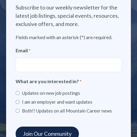
Subscribe to our weekly newsletter for the
latest job listings, special events, resources,
exclusive offers, and more.
Fields marked with an asterisk (
*
) are required.
Email
*
What are you interested in?
*
Updates on new job postings
I am an employer and want updates
Both!! Updates on all Mountain Career news