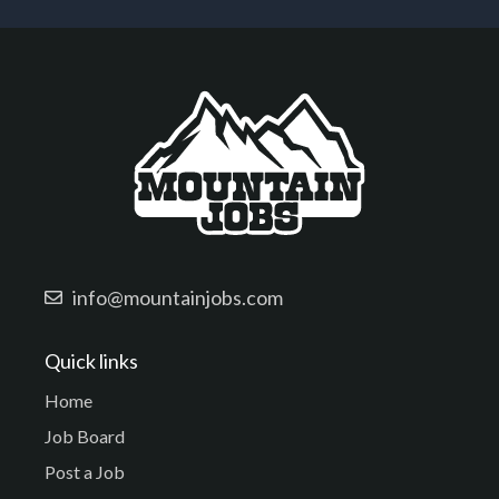
info@mountainjobs.com
Quick links
Home
Job Board
Post a Job