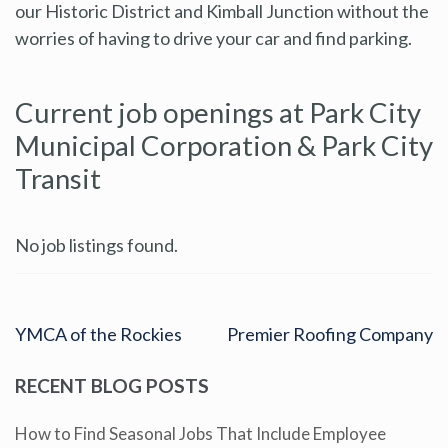
our Historic District and Kimball Junction without the
worries of having to drive your car and find parking.
Current job openings at Park City
Municipal Corporation & Park City
Transit
No job listings found.
YMCA of the Rockies
Premier Roofing Company
RECENT BLOG POSTS
How to Find Seasonal Jobs That Include Employee