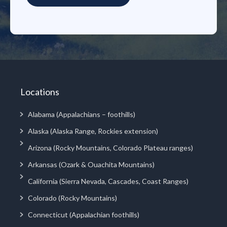
Locations
Alabama (Appalachians – foothills)
Alaska (Alaska Range, Rockies extension)
Arizona (Rocky Mountains, Colorado Plateau ranges)
Arkansas (Ozark & Ouachita Mountains)
California (Sierra Nevada, Cascades, Coast Ranges)
Colorado (Rocky Mountains)
Connecticut (Appalachian foothills)