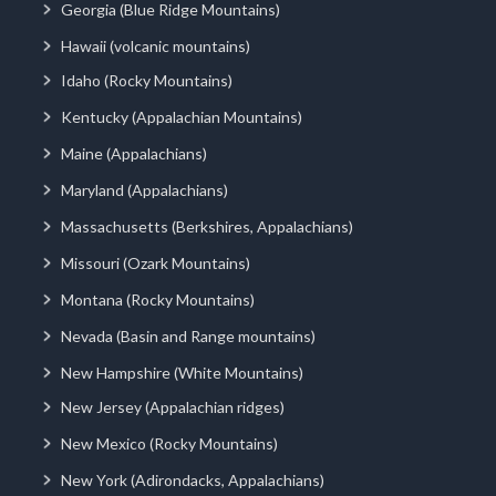
Georgia (Blue Ridge Mountains)
Hawaii (volcanic mountains)
Idaho (Rocky Mountains)
Kentucky (Appalachian Mountains)
Maine (Appalachians)
Maryland (Appalachians)
Massachusetts (Berkshires, Appalachians)
Missouri (Ozark Mountains)
Montana (Rocky Mountains)
Nevada (Basin and Range mountains)
New Hampshire (White Mountains)
New Jersey (Appalachian ridges)
New Mexico (Rocky Mountains)
New York (Adirondacks, Appalachians)