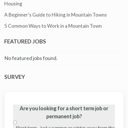
Housing
A Beginner’s Guide to Hiking in Mountain Towns
5 Common Ways to Work in a Mountain Town
FEATURED JOBS
No featured jobs found.
SURVEY
Are you looking for a short term job or
permanent job?
Short term - just a summer or winter away from the