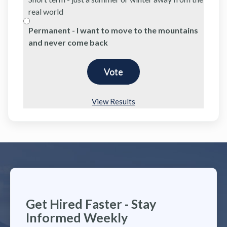
real world
Permanent - I want to move to the mountains
and never come back
View Results
Get Hired Faster - Stay
Informed Weekly