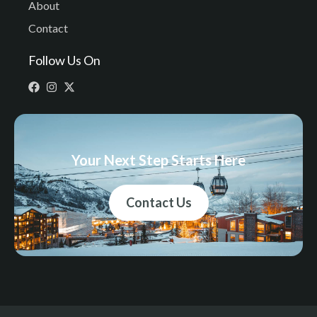
About
Contact
Follow Us On
Your Next Step Starts Here
Contact Us