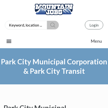
Login
Park City Municipal Corporation
& Park City Transit
Park City Municipal