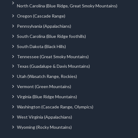
North Carolina (Blue Ridge, Great Smoky Mountains)
Oregon (Cascade Range)
Pennsylvania (Appalachians)
South Carolina (Blue Ridge foothills)
South Dakota (Black Hills)
Tennessee (Great Smoky Mountains)
Texas (Guadalupe & Davis Mountains)
Utah (Wasatch Range, Rockies)
Vermont (Green Mountains)
Virginia (Blue Ridge Mountains)
Washington (Cascade Range, Olympics)
West Virginia (Appalachians)
Wyoming (Rocky Mountains)