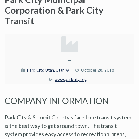
Corporation & Park City
Transit
—
Park City, Utah, Utah
October 28, 2018
www.parkcity.org
COMPANY INFORMATION
Park City & Summit County's fare free transit system
is the best way to get around town. The transit
system provides easy access to recreational areas,