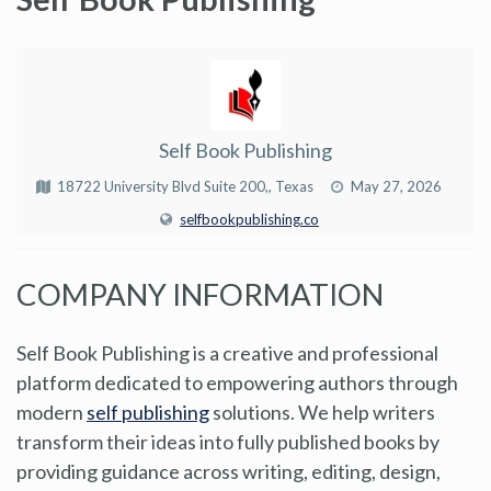
Self Book Publishing
18722 University Blvd Suite 200,, Texas
May 27, 2026
selfbookpublishing.co
COMPANY INFORMATION
Self Book Publishing is a creative and professional
platform dedicated to empowering authors through
modern
self publishing
solutions. We help writers
transform their ideas into fully published books by
providing guidance across writing, editing, design,