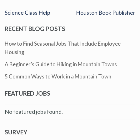
Science Class Help
Houston Book Publisher
RECENT BLOG POSTS
How to Find Seasonal Jobs That Include Employee
Housing
A Beginner’s Guide to Hiking in Mountain Towns
5 Common Ways to Work in a Mountain Town
FEATURED JOBS
No featured jobs found.
SURVEY