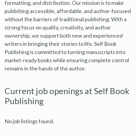
formatting, and distribution. Our mission is to make
publishing accessible, affordable, and author-focused
without the barriers of traditional publishing. With a
strong focus on quality, creativity, and author
ownership, we support both new and experienced
writers in bringing their stories to life. Self Book
Publishing is committed to turning manuscripts into
market-ready books while ensuring complete control
remains in the hands of the author.
Current job openings at Self Book
Publishing
No job listings found.