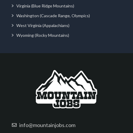
Virginia (Blue Ridge Mountains)
Washington (Cascade Range, Olympics)
West Virginia (Appalachians)
Wyoming (Rocky Mountains)
info@mountainjobs.com