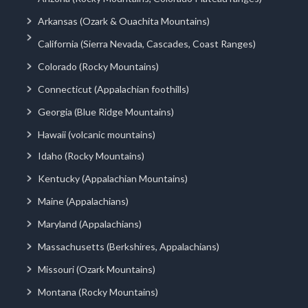
Arkansas (Ozark & Ouachita Mountains)
California (Sierra Nevada, Cascades, Coast Ranges)
Colorado (Rocky Mountains)
Connecticut (Appalachian foothills)
Georgia (Blue Ridge Mountains)
Hawaii (volcanic mountains)
Idaho (Rocky Mountains)
Kentucky (Appalachian Mountains)
Maine (Appalachians)
Maryland (Appalachians)
Massachusetts (Berkshires, Appalachians)
Missouri (Ozark Mountains)
Montana (Rocky Mountains)