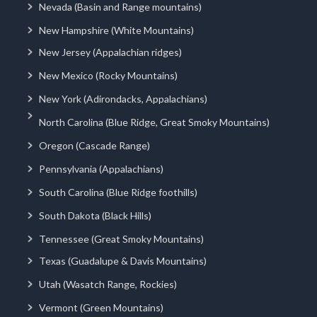
Nevada (Basin and Range mountains)
New Hampshire (White Mountains)
New Jersey (Appalachian ridges)
New Mexico (Rocky Mountains)
New York (Adirondacks, Appalachians)
North Carolina (Blue Ridge, Great Smoky Mountains)
Oregon (Cascade Range)
Pennsylvania (Appalachians)
South Carolina (Blue Ridge foothills)
South Dakota (Black Hills)
Tennessee (Great Smoky Mountains)
Texas (Guadalupe & Davis Mountains)
Utah (Wasatch Range, Rockies)
Vermont (Green Mountains)