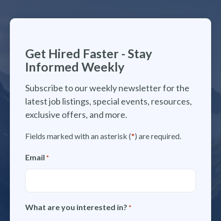
Get Hired Faster - Stay
Informed Weekly
Subscribe to our weekly newsletter for the
latest job listings, special events, resources,
exclusive offers, and more.
Fields marked with an asterisk (
*
) are required.
Email
*
What are you interested in?
*