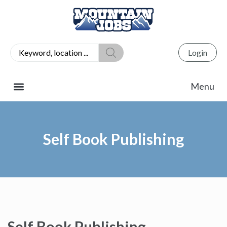
Login
Self Book Publishing
Self Book Publishing