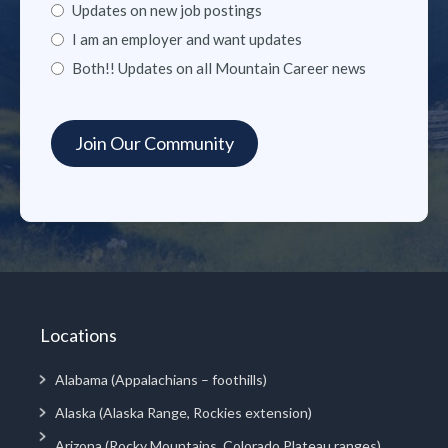
Updates on new job postings
I am an employer and want updates
Both!! Updates on all Mountain Career news
Locations
Alabama (Appalachians – foothills)
Alaska (Alaska Range, Rockies extension)
Arizona (Rocky Mountains, Colorado Plateau ranges)