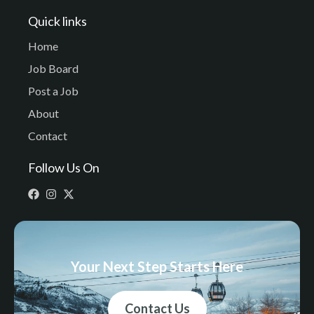
Quick links
Home
Job Board
Post a Job
About
Contact
Follow Us On
Your Next Step Starts Here
Contact Us