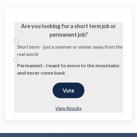
Are you looking for a short term job or
permanent job?
Short term - just a summer or winter away from the
real world
Permanent - I want to move to the mountains
and never come back
View Results