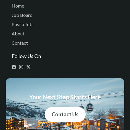
Home
Job Board
Post a Job
About
Contact
Follow Us On
Your Next Step Starts Here
Contact Us