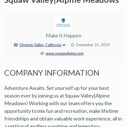
Make It Happen
Olympic Valley, California
December 31, 2019
www.squawalpine.com
COMPANY INFORMATION
Adventure Awaits. Set yourself up for your best
season ever by joining us at Squaw Valley|Alpine
Meadows! Working with our team offers you the
opportunity to mix fun and recreation, make lifetime
friendships and obtain valuable work experience, all in
a setting of endless sunshine and legendary