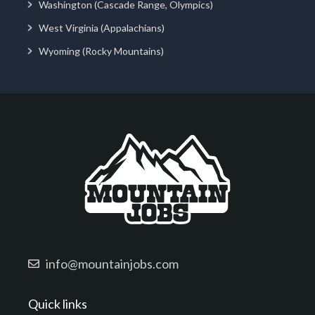
Washington (Cascade Range, Olympics)
West Virginia (Appalachians)
Wyoming (Rocky Mountains)
info@mountainjobs.com
Quick links