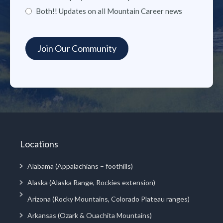
Both!! Updates on all Mountain Career news
Locations
Alabama (Appalachians – foothills)
Alaska (Alaska Range, Rockies extension)
Arizona (Rocky Mountains, Colorado Plateau ranges)
Arkansas (Ozark & Ouachita Mountains)