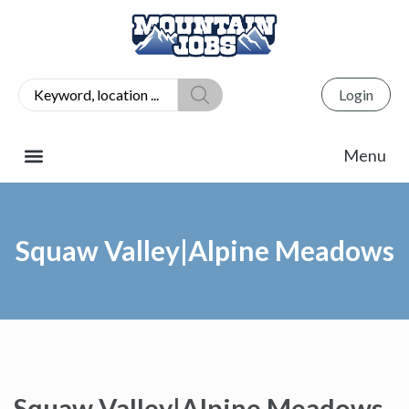
Login
Squaw Valley|Alpine Meadows
Squaw Valley|Alpine Meadows