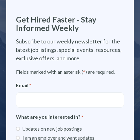
Get Hired Faster - Stay
Informed Weekly
Subscribe to our weekly newsletter for the
latest job listings, special events, resources,
exclusive offers, and more.
Fields marked with an asterisk (
*
) are required.
Email
*
What are you interested in?
*
Updates on new job postings
I am an employer and want updates