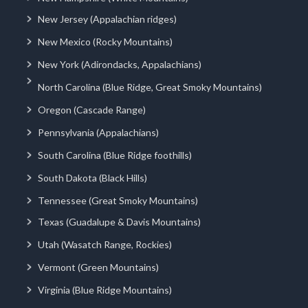
New Jersey (Appalachian ridges)
New Mexico (Rocky Mountains)
New York (Adirondacks, Appalachians)
North Carolina (Blue Ridge, Great Smoky Mountains)
Oregon (Cascade Range)
Pennsylvania (Appalachians)
South Carolina (Blue Ridge foothills)
South Dakota (Black Hills)
Tennessee (Great Smoky Mountains)
Texas (Guadalupe & Davis Mountains)
Utah (Wasatch Range, Rockies)
Vermont (Green Mountains)
Virginia (Blue Ridge Mountains)