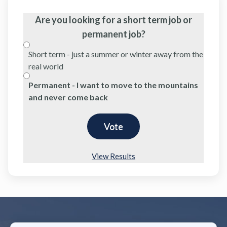
Are you looking for a short term job or
permanent job?
Short term - just a summer or winter away from the
real world
Permanent - I want to move to the mountains
and never come back
View Results