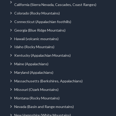
California (Sierra Nevada, Cascades, Coast Ranges)
Colorado (Rocky Mountains)
Connecticut (Appalachian foothills)
Georgia (Blue Ridge Mountains)
Hawaii (volcanic mountains)
Idaho (Rocky Mountains)
Kentucky (Appalachian Mountains)
Maine (Appalachians)
Maryland (Appalachians)
Massachusetts (Berkshires, Appalachians)
Missouri (Ozark Mountains)
Montana (Rocky Mountains)
Nevada (Basin and Range mountains)
New Hampshire (White Mountains)