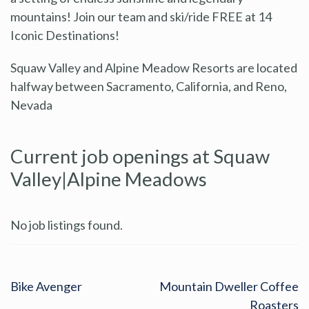
mountains! Join our team and ski/ride FREE at 14
Iconic Destinations!
Squaw Valley and Alpine Meadow Resorts are located
halfway between Sacramento, California, and Reno,
Nevada
Current job openings at Squaw
Valley|Alpine Meadows
No job listings found.
Bike Avenger
Mountain Dweller Coffee
Roasters