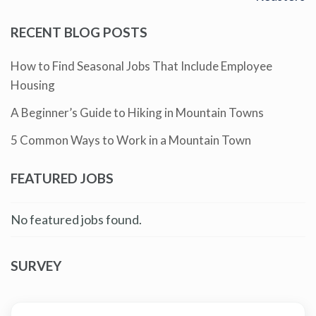
RECENT BLOG POSTS
How to Find Seasonal Jobs That Include Employee
Housing
A Beginner’s Guide to Hiking in Mountain Towns
5 Common Ways to Work in a Mountain Town
FEATURED JOBS
No featured jobs found.
SURVEY