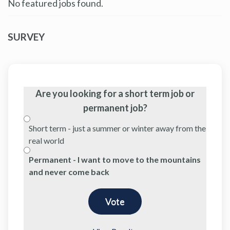
No featured jobs found.
SURVEY
Are you looking for a short term job or
permanent job?
Short term - just a summer or winter away from the
real world
Permanent - I want to move to the mountains
and never come back