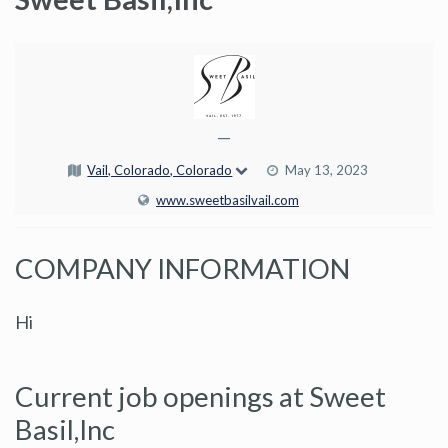
—
Vail, Colorado, Colorado
May 13, 2023
www.sweetbasilvail.com
COMPANY INFORMATION
Hi
Current job openings at Sweet
Basil,Inc