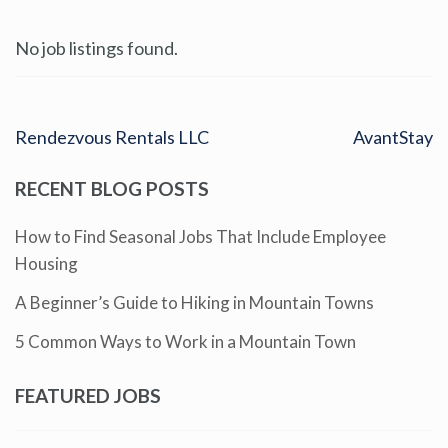
No job listings found.
Rendezvous Rentals LLC
AvantStay
RECENT BLOG POSTS
How to Find Seasonal Jobs That Include Employee
Housing
A Beginner’s Guide to Hiking in Mountain Towns
5 Common Ways to Work in a Mountain Town
FEATURED JOBS