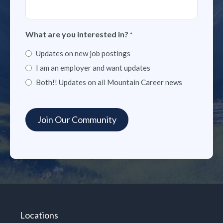
What are you interested in?
*
Updates on new job postings
I am an employer and want updates
Both!! Updates on all Mountain Career news
Locations