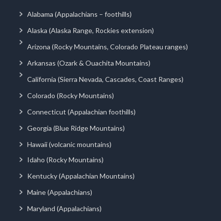
Alabama (Appalachians – foothills)
Alaska (Alaska Range, Rockies extension)
Arizona (Rocky Mountains, Colorado Plateau ranges)
Arkansas (Ozark & Ouachita Mountains)
California (Sierra Nevada, Cascades, Coast Ranges)
Colorado (Rocky Mountains)
Connecticut (Appalachian foothills)
Georgia (Blue Ridge Mountains)
Hawaii (volcanic mountains)
Idaho (Rocky Mountains)
Kentucky (Appalachian Mountains)
Maine (Appalachians)
Maryland (Appalachians)