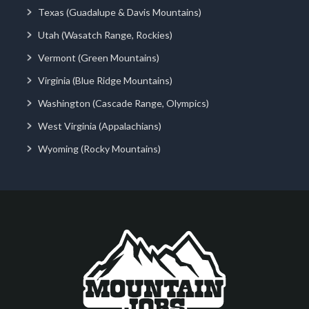
Texas (Guadalupe & Davis Mountains)
Utah (Wasatch Range, Rockies)
Vermont (Green Mountains)
Virginia (Blue Ridge Mountains)
Washington (Cascade Range, Olympics)
West Virginia (Appalachians)
Wyoming (Rocky Mountains)