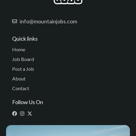
info@mountainjobs.com
Quick links
Home
Job Board
Post a Job
About
Contact
Follow Us On