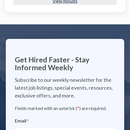
View Results
Get Hired Faster - Stay
Informed Weekly
Subscribe to our weekly newsletter for the
latest job listings, special events, resources,
exclusive offers, and more.
Fields marked with an asterisk (
*
) are required.
Email
*