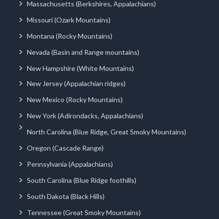
Massachusetts (Berkshires, Appalachians)
Missouri (Ozark Mountains)
Montana (Rocky Mountains)
Nevada (Basin and Range mountains)
New Hampshire (White Mountains)
New Jersey (Appalachian ridges)
New Mexico (Rocky Mountains)
New York (Adirondacks, Appalachians)
North Carolina (Blue Ridge, Great Smoky Mountains)
Oregon (Cascade Range)
Pennsylvania (Appalachians)
South Carolina (Blue Ridge foothills)
South Dakota (Black Hills)
Tennessee (Great Smoky Mountains)