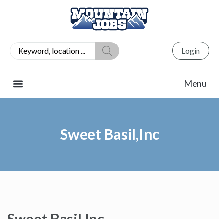
Login
Sweet Basil,Inc
Sweet Basil,Inc