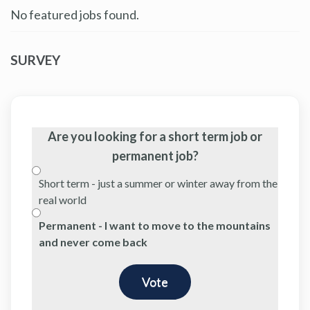
No featured jobs found.
SURVEY
Are you looking for a short term job or
permanent job?
Short term - just a summer or winter away from the
real world
Permanent - I want to move to the mountains
and never come back