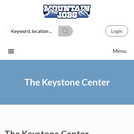
Login
The Keystone Center
The Keystone Center