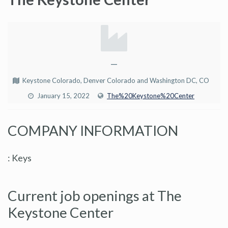
—
Keystone Colorado, Denver Colorado and Washington DC, CO
January 15, 2022
The%20Keystone%20Center
COMPANY INFORMATION
: Keys
Current job openings at The
Keystone Center