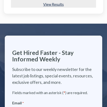
View Results
Get Hired Faster - Stay
Informed Weekly
Subscribe to our weekly newsletter for the
latest job listings, special events, resources,
exclusive offers, and more.
Fields marked with an asterisk (
*
) are required.
Email
*