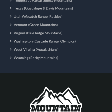
Tennessee (Great Smoky Mountains)
Texas (Guadalupe & Davis Mountains)
Utah (Wasatch Range, Rockies)
Vermont (Green Mountains)
Virginia (Blue Ridge Mountains)
Washington (Cascade Range, Olympics)
West Virginia (Appalachians)
Wyoming (Rocky Mountains)