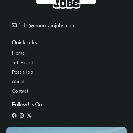
info@mountainjobs.com
Quick links
Home
Job Board
Post a Job
About
Contact
Follow Us On