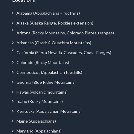
Alabama (Appalachians – foothills)
Alaska (Alaska Range, Rockies extension)
Arizona (Rocky Mountains, Colorado Plateau ranges)
Arkansas (Ozark & Ouachita Mountains)
California (Sierra Nevada, Cascades, Coast Ranges)
Colorado (Rocky Mountains)
Connecticut (Appalachian foothills)
Georgia (Blue Ridge Mountains)
Hawaii (volcanic mountains)
Idaho (Rocky Mountains)
Kentucky (Appalachian Mountains)
Maine (Appalachians)
Maryland (Appalachians)