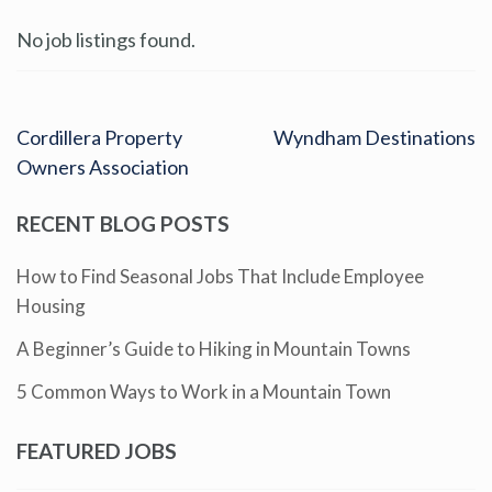
No job listings found.
Cordillera Property
Wyndham Destinations
Owners Association
RECENT BLOG POSTS
How to Find Seasonal Jobs That Include Employee
Housing
A Beginner’s Guide to Hiking in Mountain Towns
5 Common Ways to Work in a Mountain Town
FEATURED JOBS