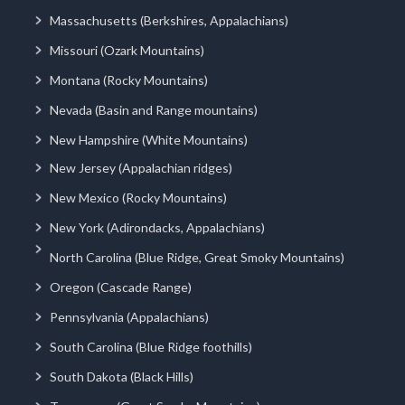
Massachusetts (Berkshires, Appalachians)
Missouri (Ozark Mountains)
Montana (Rocky Mountains)
Nevada (Basin and Range mountains)
New Hampshire (White Mountains)
New Jersey (Appalachian ridges)
New Mexico (Rocky Mountains)
New York (Adirondacks, Appalachians)
North Carolina (Blue Ridge, Great Smoky Mountains)
Oregon (Cascade Range)
Pennsylvania (Appalachians)
South Carolina (Blue Ridge foothills)
South Dakota (Black Hills)