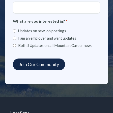
What are you interested in?
*
Updates on new job postings
I am an employer and want updates
Both!! Updates on all Mountain Career news
Locations