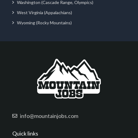
Washington (Cascade Range, Olympics)
West Virginia (Appalachians)
Wyoming (Rocky Mountains)
info@mountainjobs.com
Quick links