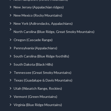
New Jersey (Appalachian ridges)
New Mexico (Rocky Mountains)
New York (Adirondacks, Appalachians)
North Carolina (Blue Ridge, Great Smoky Mountains)
Oregon (Cascade Range)
Pennsylvania (Appalachians)
South Carolina (Blue Ridge foothills)
South Dakota (Black Hills)
Tennessee (Great Smoky Mountains)
Texas (Guadalupe & Davis Mountains)
Utah (Wasatch Range, Rockies)
Vermont (Green Mountains)
Virginia (Blue Ridge Mountains)