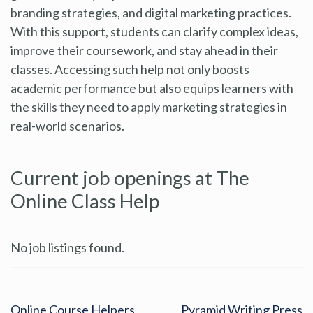
branding strategies, and digital marketing practices.
With this support, students can clarify complex ideas,
improve their coursework, and stay ahead in their
classes. Accessing such help not only boosts
academic performance but also equips learners with
the skills they need to apply marketing strategies in
real-world scenarios.
Current job openings at The
Online Class Help
No job listings found.
Online Course Helpers
Pyramid Writing Press