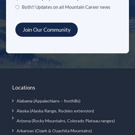
Both!! Updates on all Mountain Career news
Locations
Alabama (Appalachians – foothills)
Alaska (Alaska Range, Rockies extension)
Arizona (Rocky Mountains, Colorado Plateau ranges)
Arkansas (Ozark & Ouachita Mountains)