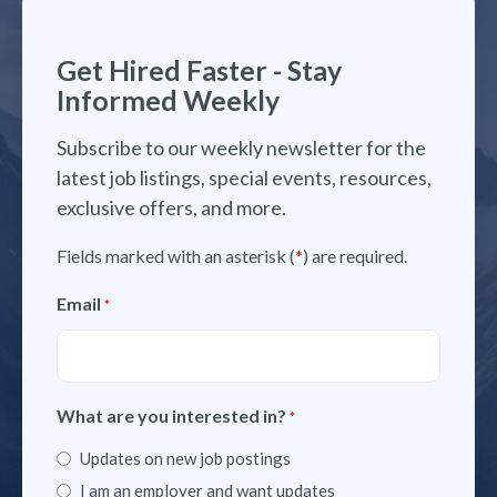
Get Hired Faster - Stay
Informed Weekly
Subscribe to our weekly newsletter for the
latest job listings, special events, resources,
exclusive offers, and more.
Fields marked with an asterisk (
*
) are required.
Email
*
What are you interested in?
*
Updates on new job postings
I am an employer and want updates