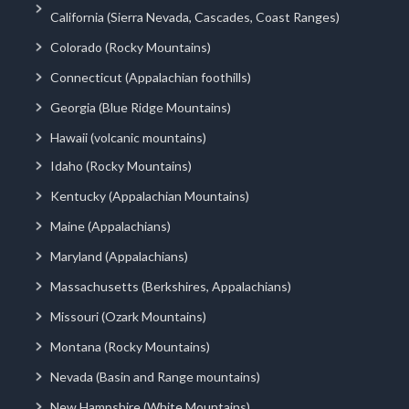
California (Sierra Nevada, Cascades, Coast Ranges)
Colorado (Rocky Mountains)
Connecticut (Appalachian foothills)
Georgia (Blue Ridge Mountains)
Hawaii (volcanic mountains)
Idaho (Rocky Mountains)
Kentucky (Appalachian Mountains)
Maine (Appalachians)
Maryland (Appalachians)
Massachusetts (Berkshires, Appalachians)
Missouri (Ozark Mountains)
Montana (Rocky Mountains)
Nevada (Basin and Range mountains)
New Hampshire (White Mountains)