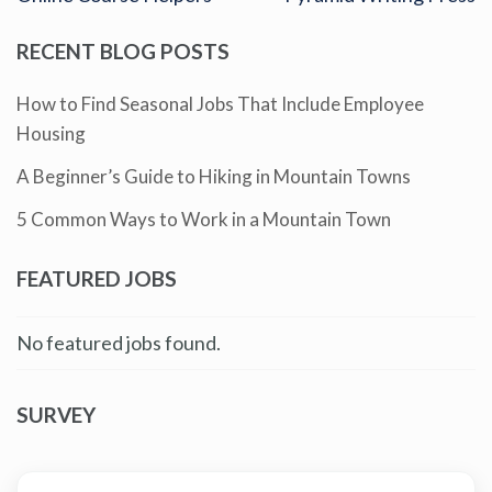
RECENT BLOG POSTS
How to Find Seasonal Jobs That Include Employee
Housing
A Beginner’s Guide to Hiking in Mountain Towns
5 Common Ways to Work in a Mountain Town
FEATURED JOBS
No featured jobs found.
SURVEY