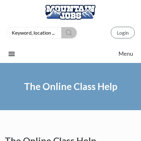
Login
The Online Class Help
The Online Class Help