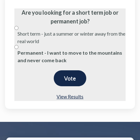
Are you looking for a short term job or
permanent job?
Short term - just a summer or winter away from the
real world
Permanent - I want to move to the mountains
and never come back
View Results