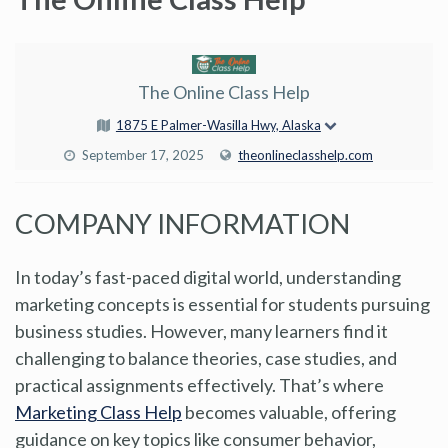
The Online Class Help
1875 E Palmer-Wasilla Hwy, Alaska
September 17, 2025
theonlineclasshelp.com
COMPANY INFORMATION
In today’s fast-paced digital world, understanding
marketing concepts is essential for students pursuing
business studies. However, many learners find it
challenging to balance theories, case studies, and
practical assignments effectively. That’s where
Marketing Class Help
becomes valuable, offering
guidance on key topics like consumer behavior,