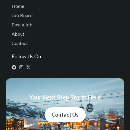
Home
Job Board
Post a Job
About
Contact
Follow Us On
Your Next Step Starts Here
Contact Us