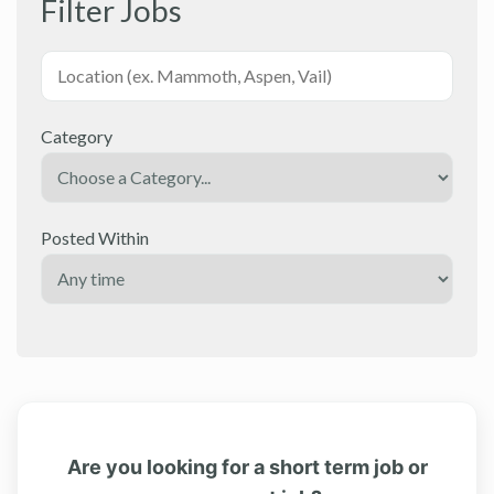
Filter Jobs
Category
Posted Within
Are you looking for a short term job or