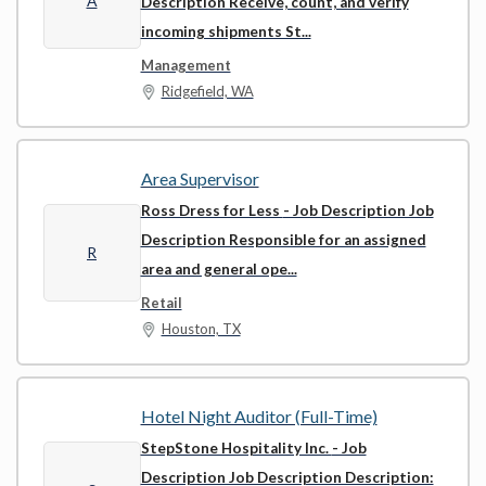
A
Description Receive, count, and verify
incoming shipments St...
Management
Ridgefield, WA
Area Supervisor
Ross Dress for Less
- Job Description Job
Description Responsible for an assigned
R
area and general ope...
Retail
Houston, TX
Hotel Night Auditor (Full-Time)
StepStone Hospitality Inc.
- Job
Description Job Description Description: