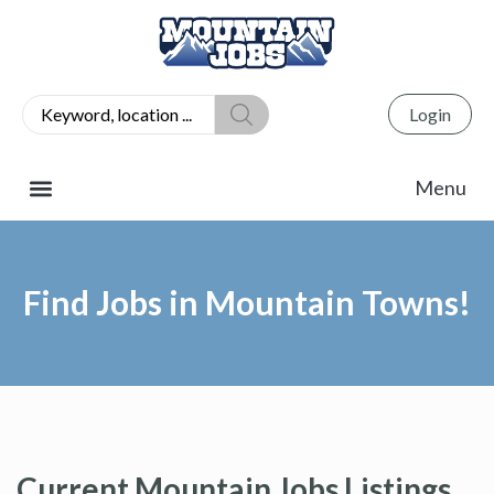
Login
Find Jobs in Mountain Towns!
Current Mountain Jobs Listings