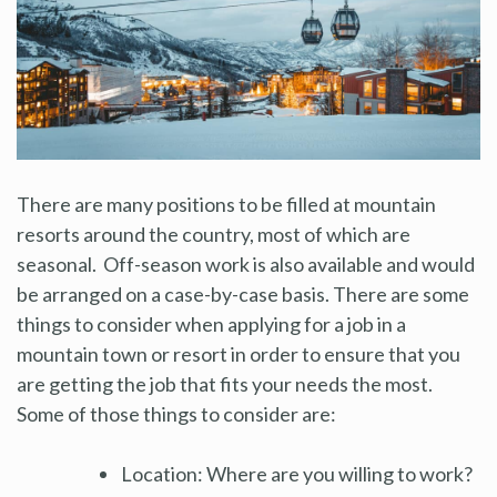
There are many positions to be filled at mountain
resorts around the country, most of which are
seasonal. Off-season work is also available and would
be arranged on a case-by-case basis. There are some
things to consider when applying for a job in a
mountain town or resort in order to ensure that you
are getting the job that fits your needs the most.
Some of those things to consider are:
Location: Where are you willing to work?