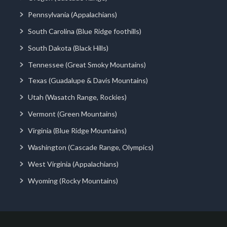
Pennsylvania (Appalachians)
South Carolina (Blue Ridge foothills)
South Dakota (Black Hills)
Tennessee (Great Smoky Mountains)
Texas (Guadalupe & Davis Mountains)
Utah (Wasatch Range, Rockies)
Vermont (Green Mountains)
Virginia (Blue Ridge Mountains)
Washington (Cascade Range, Olympics)
West Virginia (Appalachians)
Wyoming (Rocky Mountains)