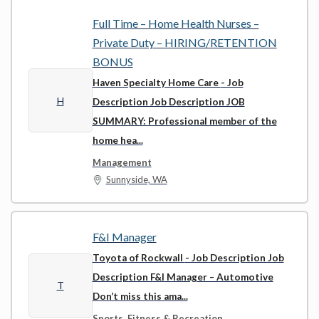
Full Time – Home Health Nurses –
Private Duty – HIRING/RETENTION
BONUS
Haven Specialty Home Care
- Job
H
Description Job Description JOB
SUMMARY: Professional member of the
home hea...
Management
Sunnyside, WA
F&I Manager
Toyota of Rockwall
- Job Description Job
Description F&I Manager – Automotive
T
Don’t miss this ama...
Sports, Fitness & Recreation