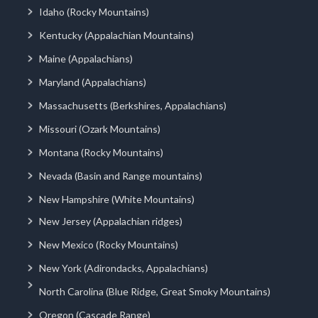
Idaho (Rocky Mountains)
Kentucky (Appalachian Mountains)
Maine (Appalachians)
Maryland (Appalachians)
Massachusetts (Berkshires, Appalachians)
Missouri (Ozark Mountains)
Montana (Rocky Mountains)
Nevada (Basin and Range mountains)
New Hampshire (White Mountains)
New Jersey (Appalachian ridges)
New Mexico (Rocky Mountains)
New York (Adirondacks, Appalachians)
North Carolina (Blue Ridge, Great Smoky Mountains)
Oregon (Cascade Range)