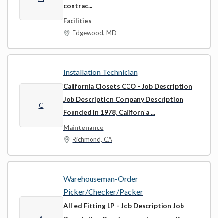
contrac...
Facilities
Edgewood, MD
Installation Technician
California Closets CCO
- Job Description
Job Description Company Description
C
Founded in 1978, California ...
Maintenance
Richmond, CA
Warehouseman-Order
Picker/Checker/Packer
Allied Fitting LP
- Job Description Job