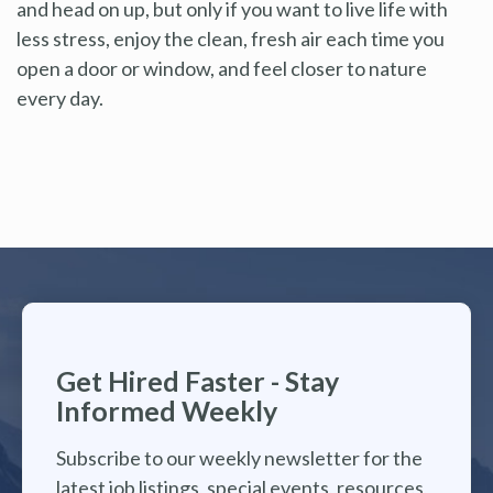
and head on up, but only if you want to live life with
less stress, enjoy the clean, fresh air each time you
open a door or window, and feel closer to nature
every day.
Get Hired Faster - Stay
Informed Weekly
Subscribe to our weekly newsletter for the
latest job listings, special events, resources,