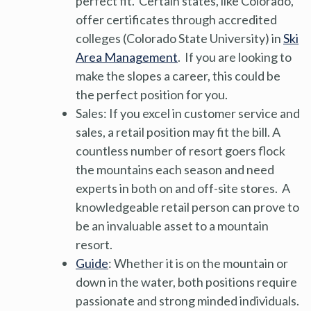
perfect fit. Certain states, like Colorado,
offer certificates through accredited
colleges (Colorado State University) in
Ski
Area Management
. If you are looking to
make the slopes a career, this could be
the perfect position for you.
Sales: If you excel in customer service and
sales, a retail position may fit the bill. A
countless number of resort goers flock
the mountains each season and need
experts in both on and off-site stores. A
knowledgeable retail person can prove to
be an invaluable asset to a mountain
resort.
Guide
: Whether it is on the mountain or
down in the water, both positions require
passionate and strong minded individuals.