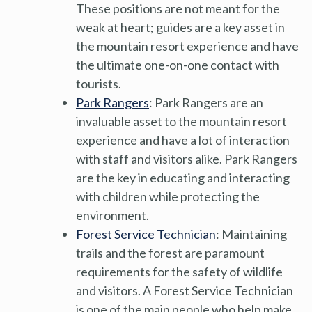
These positions are not meant for the
weak at heart; guides are a key asset in
the mountain resort experience and have
the ultimate one-on-one contact with
tourists.
Park Rangers
: Park Rangers are an
invaluable asset to the mountain resort
experience and have a lot of interaction
with staff and visitors alike. Park Rangers
are the key in educating and interacting
with children while protecting the
environment.
Forest Service Technician
: Maintaining
trails and the forest are paramount
requirements for the safety of wildlife
and visitors. A Forest Service Technician
is one of the main people who help make