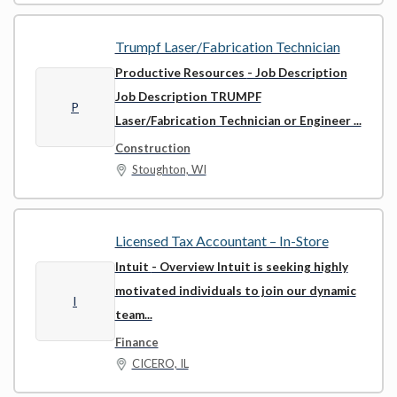
Trumpf Laser/Fabrication Technician
Productive Resources
- Job Description
Job Description TRUMPF
P
Laser/Fabrication Technician or Engineer ...
Construction
Stoughton, WI
Licensed Tax Accountant – In-Store
Intuit
- Overview Intuit is seeking highly
motivated individuals to join our dynamic
I
team...
Finance
CICERO, IL