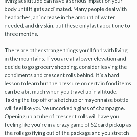
living at altitude can have a serious impact on your
body until it gets acclimated. Many people deal with
headaches, an increase in the amount of water
needed, and dry skin, but these only last about one to
three months.
There are other strange things you’ll find with living
in the mountains. If you are at a lower elevation and
decide to go grocery shopping, consider leaving the
condiments and crescent rolls behind. It’s a hard
lesson to learn but the pressure on certain food items
can be a bit much when you travel up in altitude.
Taking the top off of a ketchup or mayonnaise bottle
will feel like you’ve uncorked a glass of champagne.
Opening up a tube of crescent rolls will have you
feeling like you’re in a crazy game of 52 card pickup as
the rolls go flying out of the package and you stretch