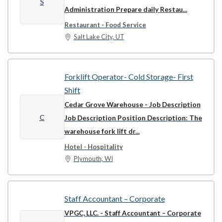
S
Administration Prepare daily Restau...
Restaurant - Food Service
Salt Lake City, UT
Forklift Operator- Cold Storage- First
Shift
Cedar Grove Warehouse
- Job Description
C
Job Description Position Description: The
warehouse fork lift dr...
Hotel - Hospitality
Plymouth, WI
Staff Accountant – Corporate
VPGC, LLC.
- Staff Accountant – Corporate