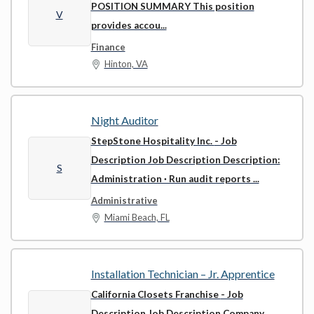
POSITION SUMMARY This position
V
provides accou...
Finance
Hinton, VA
Night Auditor
StepStone Hospitality Inc.
- Job
Description Job Description Description:
S
Administration · Run audit reports ...
Administrative
Miami Beach, FL
Installation Technician – Jr. Apprentice
California Closets Franchise
- Job
Description Job Description Company