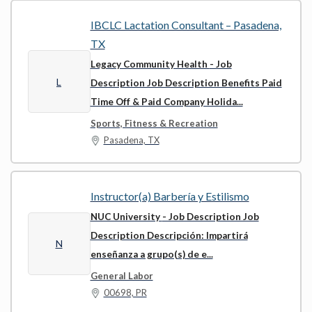
IBCLC Lactation Consultant – Pasadena,
TX
Legacy Community Health
- Job
L
Description Job Description Benefits Paid
Time Off & Paid Company Holida...
Sports, Fitness & Recreation
Pasadena, TX
Instructor(a) Barbería y Estilismo
NUC University
- Job Description Job
Description Descripción: Impartirá
N
enseñanza a grupo(s) de e...
General Labor
00698, PR