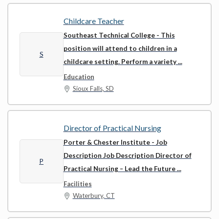
Childcare Teacher
Southeast Technical College
- This
position will attend to children in a
S
childcare setting. Perform a variety ...
Education
Sioux Falls, SD
Director of Practical Nursing
Porter & Chester Institute
- Job
Description Job Description Director of
P
Practical Nursing – Lead the Future ...
Facilities
Waterbury, CT