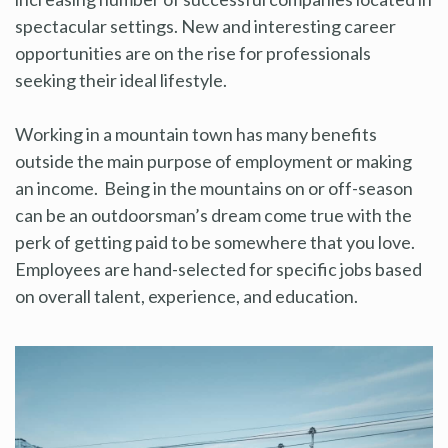
spectacular settings. New and interesting career
opportunities are on the rise for professionals
seeking their ideal lifestyle.
Working in a mountain town has many benefits
outside the main purpose of employment or making
an income. Being in the mountains on or off-season
can be an outdoorsman’s dream come true with the
perk of getting paid to be somewhere that you love.
Employees are hand-selected for specific jobs based
on overall talent, experience, and education.