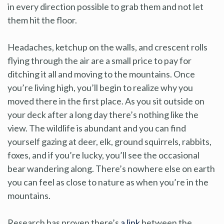
in every direction possible to grab them and not let
them hit the floor.
Headaches, ketchup on the walls, and crescent rolls
flying through the air are a small price to pay for
ditching it all and moving to the mountains. Once
you’re living high, you’ll begin to realize why you
moved there in the first place. As you sit outside on
your deck after a long day there’s nothing like the
view. The wildlife is abundant and you can find
yourself gazing at deer, elk, ground squirrels, rabbits,
foxes, and if you’re lucky, you’ll see the occasional
bear wandering along. There’s nowhere else on earth
you can feel as close to nature as when you’re in the
mountains.
Research has proven there’s
a link
between the