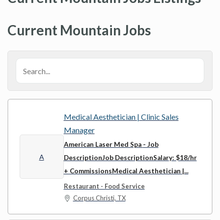
Current Mountain Jobs
Medical Aesthetician | Clinic Sales
Manager
American Laser Med Spa
- Job
A
DescriptionJob DescriptionSalary: $18/hr
+ CommissionsMedical Aesthetician |...
Restaurant - Food Service
Corpus Christi, TX