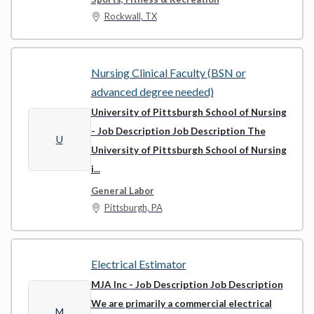
Rockwall, TX
Nursing Clinical Faculty (BSN or
advanced degree needed)
University of Pittsburgh School of Nursing
- Job Description Job Description The
U
University of Pittsburgh School of Nursing
i...
General Labor
Pittsburgh, PA
Electrical Estimator
MJA Inc
- Job Description Job Description
We are primarily a commercial electrical
M