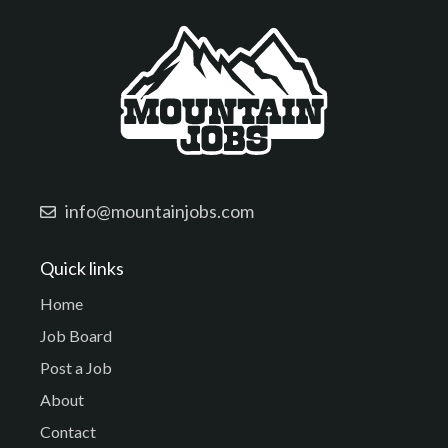
info@mountainjobs.com
Quick links
Home
Job Board
Post a Job
About
Contact