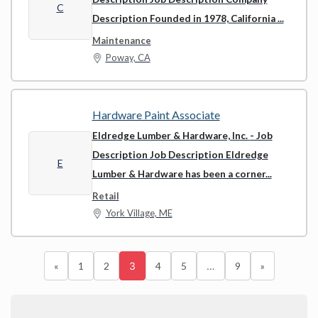
C
Description Founded in 1978, California ...
Maintenance
Poway, CA
Hardware Paint Associate
Eldredge Lumber & Hardware, Inc.
- Job
Description Job Description Eldredge
E
Lumber & Hardware has been a corner...
Retail
York Village, ME
«
1
2
3
4
5
…
9
»