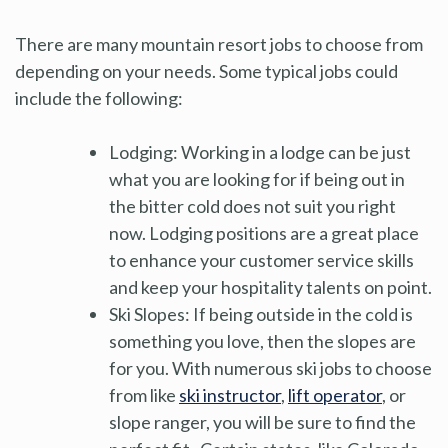
There are many mountain resort jobs to choose from
depending on your needs. Some typical jobs could
include the following:
Lodging: Working in a lodge can be just
what you are looking for if being out in
the bitter cold does not suit you right
now. Lodging positions are a great place
to enhance your customer service skills
and keep your hospitality talents on point.
Ski Slopes: If being outside in the cold is
something you love, then the slopes are
for you. With numerous ski jobs to choose
from like
ski instructor
,
lift operator
, or
slope ranger, you will be sure to find the