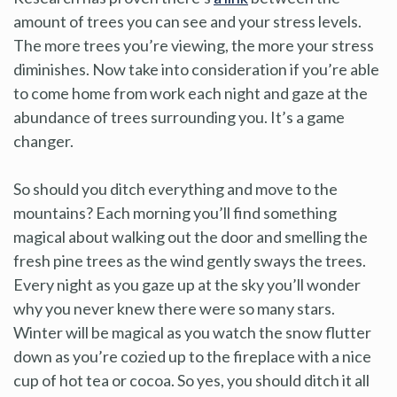
amount of trees you can see and your stress levels.
The more trees you’re viewing, the more your stress
diminishes. Now take into consideration if you’re able
to come home from work each night and gaze at the
abundance of trees surrounding you. It’s a game
changer.
So should you ditch everything and move to the
mountains? Each morning you’ll find something
magical about walking out the door and smelling the
fresh pine trees as the wind gently sways the trees.
Every night as you gaze up at the sky you’ll wonder
why you never knew there were so many stars.
Winter will be magical as you watch the snow flutter
down as you’re cozied up to the fireplace with a nice
cup of hot tea or cocoa. So yes, you should ditch it all