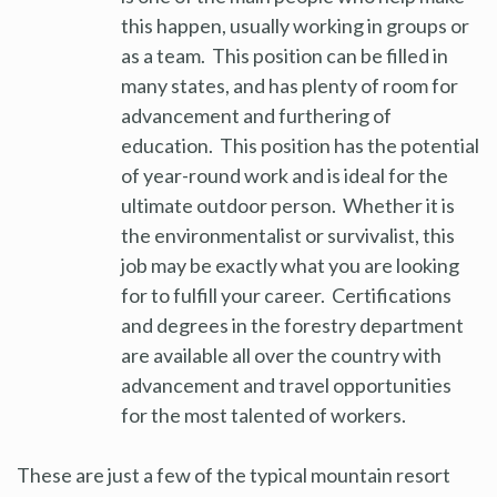
this happen, usually working in groups or
as a team. This position can be filled in
many states, and has plenty of room for
advancement and furthering of
education. This position has the potential
of year-round work and is ideal for the
ultimate outdoor person. Whether it is
the environmentalist or survivalist, this
job may be exactly what you are looking
for to fulfill your career. Certifications
and degrees in the forestry department
are available all over the country with
advancement and travel opportunities
for the most talented of workers.
These are just a few of the typical mountain resort