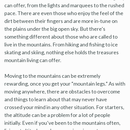
can offer, from the lights and marquees to the rushed
pace. There are even those who enjoy the feel of the
dirt between their fingers and are more in-tune on
the plains under the big open sky. But there’s
something different about those who are called to
live in the mountains. From hiking and fishing to ice
skating and skiing, nothing else holds the treasures
mountain living can offer.
Moving to the mountains can be extremely
rewarding, once you get your “mountain legs.” As with
moving anywhere, there are obstacles to overcome
and things to learn about that may never have
crossed your mind in any other situation. For starters,
the altitude can be a problem for a lot of people
initially. Even if you’ve been to the mountains often,