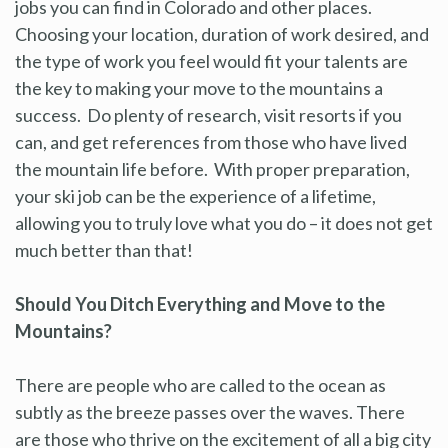
jobs you can find in Colorado and other places.
Choosing your location, duration of work desired, and
the type of work you feel would fit your talents are
the key to making your move to the mountains a
success. Do plenty of research, visit resorts if you
can, and get references from those who have lived
the mountain life before. With proper preparation,
your ski job can be the experience of a lifetime,
allowing you to truly love what you do – it does not get
much better than that!
Should You Ditch Everything and Move to the
Mountains?
There are people who are called to the ocean as
subtly as the breeze passes over the waves. There
are those who thrive on the excitement of all a big city