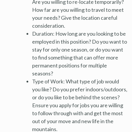
Are you willing to re-locate temporarily?
How far are you willing to travel to meet
your needs? Give the location careful
consideration.
Duration: How long are you looking to be
employed in this position? Do you want to
stay for only one season, or do you want
to find something that can offer more
permanent positions for multiple
seasons?
Type of Work: What type of job would
you like? Do you prefer indoors/outdoors,
or do you like to be behind the scenes?
Ensure you apply for jobs you are willing
to follow through with and get the most
out of your move and new life in the
mountains.