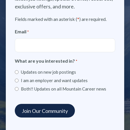
exclusive offers, and more.
Fields marked with an asterisk (
*
) are required.
Email
*
What are you interested in?
*
Updates on new job postings
I am an employer and want updates
Both!! Updates on all Mountain Career news