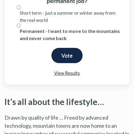
permanent job?
Short term - just a summer or winter away from
the real world
Permanent - I want to move to the mountains
and never come back
View Results
It’s all about the lifestyle…
Drawn by quality of life … Freed by advanced
technology, mountain towns are now home to an
increasing number of successful companies located in