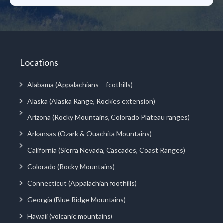
Locations
Alabama (Appalachians – foothills)
Alaska (Alaska Range, Rockies extension)
Arizona (Rocky Mountains, Colorado Plateau ranges)
Arkansas (Ozark & Ouachita Mountains)
California (Sierra Nevada, Cascades, Coast Ranges)
Colorado (Rocky Mountains)
Connecticut (Appalachian foothills)
Georgia (Blue Ridge Mountains)
Hawaii (volcanic mountains)