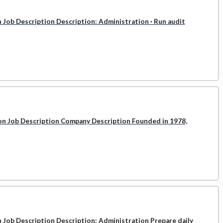
n Job Description Description: Administration · Run audit
ion Job Description Company Description Founded in 1978,
n Job Description Description: Administration Prepare daily