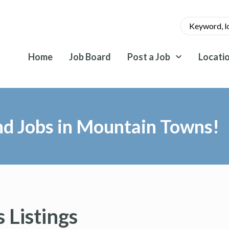
Home
Job Board
Post a Job
Locati
nd Jobs in Mountain Towns!
 Listings