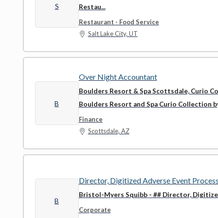
S
Restau...
Restaurant - Food Service
Salt Lake City, UT
Over Night Accountant
Boulders Resort & Spa Scottsdale, Curio Co
B
Boulders Resort and Spa Curio Collection by 
Finance
Scottsdale, AZ
Director, Digitized Adverse Event Proces
Bristol-Myers Squibb
- ## Director, Digiti
B
Corporate