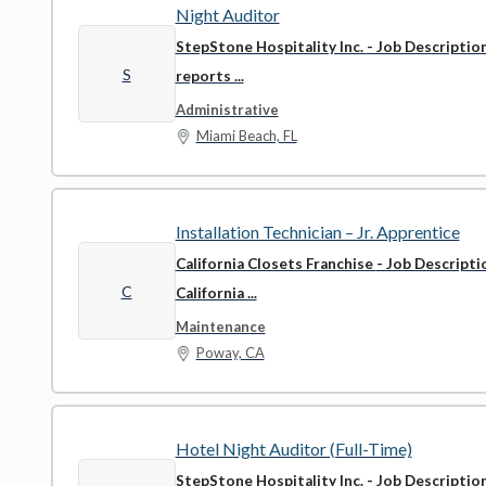
Night Auditor
StepStone Hospitality Inc.
- Job Descriptio
S
reports ...
Administrative
Miami Beach, FL
Installation Technician – Jr. Apprentice
California Closets Franchise
- Job Descript
C
California ...
Maintenance
Poway, CA
Hotel Night Auditor (Full-Time)
StepStone Hospitality Inc.
- Job Descriptio