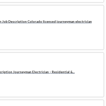
n Job Description Colorado licensed journeyman electrician
ription Journeyman Electrician – Residential &...