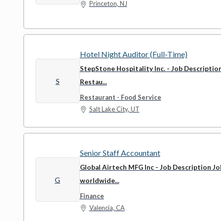
Princeton, NJ
Hotel Night Auditor (Full-Time)
StepStone Hospitality Inc.
- Job Descriptio
S
Restau...
Restaurant - Food Service
Salt Lake City, UT
Senior Staff Accountant
Global Airtech MFG Inc
- Job Description Jo
G
worldwide...
Finance
Valencia, CA