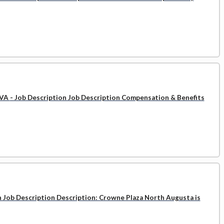
 VA
- Job Description Job Description Compensation & Benefits
n Job Description Description: Crowne Plaza North Augusta is