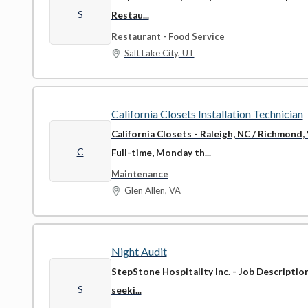
S
Restau...
Restaurant - Food Service
Salt Lake City, UT
California Closets Installation Technician
California Closets - Raleigh, NC / Richmond,
C
Full-time, Monday th...
Maintenance
Glen Allen, VA
Night Audit
StepStone Hospitality Inc.
- Job Descriptio
S
seeki...