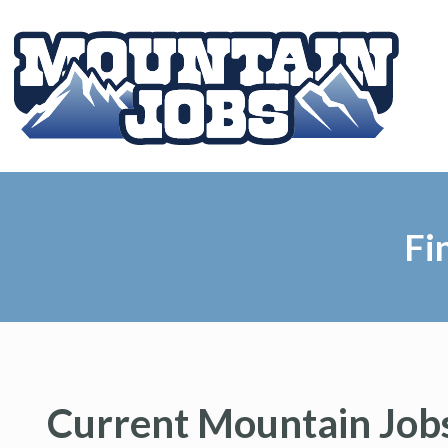
Fi
Current Mountain Jobs