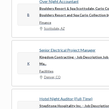
Over Night Accountant
Boulders Resort & Spa Scottsdale, Curio Co
B
Boulders Resort and Spa Curio Collection by 
Finance
Scottsdale, AZ
Senior Electrical Project Manager
Kingdom Contracting
- Job Description Job
K
Ma...
Facilities
Denver, CO
Hotel Night Auditor (Full-Time)
StepStone Hospitality Inc.
- Job Descriptio