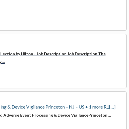
llection by Hilton
- Job Description Job Description The
...
sing & Device Vigilance Princeton – NJ – US + 1 more R1[…]
zed Adverse Event Processing & Device VigilancePrinceton ...