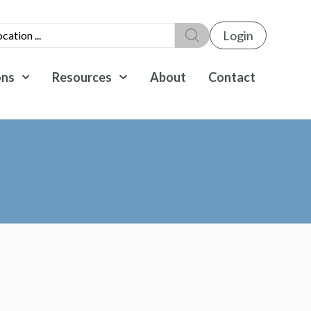
Login
ons
Resources
About
Contact