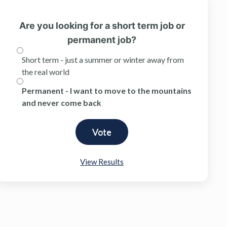
Are you looking for a short term job or
permanent job?
Short term - just a summer or winter away from
the real world
Permanent - I want to move to the mountains
and never come back
View Results