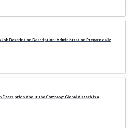
n Job Description Description: Administration Prepare daily
b Description About the Company: Global Airtech is a