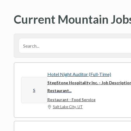
Current Mountain Job
Hotel Night Auditor (Full-Time)
StepStone Hospitality Inc.
- Job Descriptio
S
Restaurant...
Restaurant - Food Service
Salt Lake City, UT