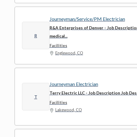
Journeyman/Service/PM Electrician
R&A Enterprises of Denver
- Job Descriptio
R
medical...
Facilities
Englewood, CO
Journeyman Electrician
Terry Electric LLC
- Job Description Job Desc
T
Facilities
Lakewood, CO