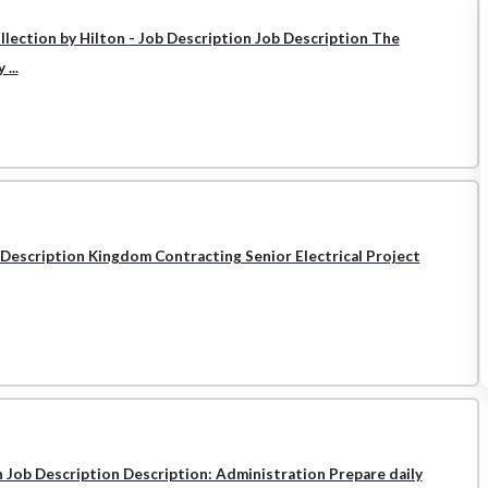
llection by Hilton
- Job Description Job Description The
...
 Description Kingdom Contracting Senior Electrical Project
n Job Description Description: Administration Prepare daily