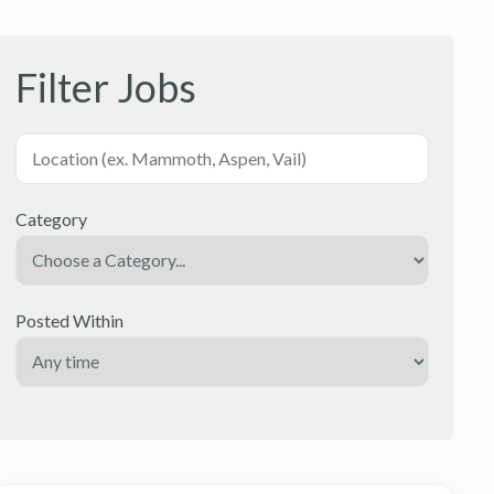
Filter Jobs
Category
Posted Within