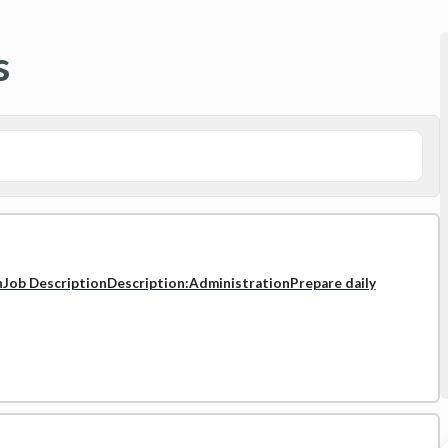
s
nJob DescriptionDescription:AdministrationPrepare daily