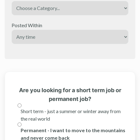
Posted Within
Are you looking for a short term job or
permanent job?
Short term - just a summer or winter away from
the real world
Permanent - I want to move to the mountains
and never come back