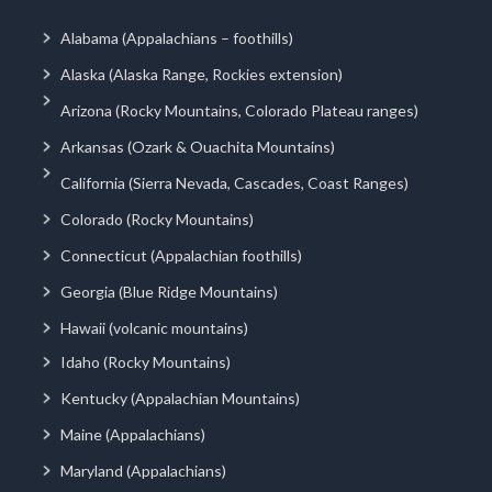
Alabama (Appalachians – foothills)
Alaska (Alaska Range, Rockies extension)
Arizona (Rocky Mountains, Colorado Plateau ranges)
Arkansas (Ozark & Ouachita Mountains)
California (Sierra Nevada, Cascades, Coast Ranges)
Colorado (Rocky Mountains)
Connecticut (Appalachian foothills)
Georgia (Blue Ridge Mountains)
Hawaii (volcanic mountains)
Idaho (Rocky Mountains)
Kentucky (Appalachian Mountains)
Maine (Appalachians)
Maryland (Appalachians)