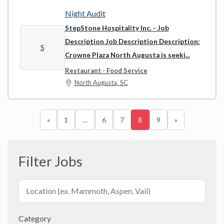
Night Audit
StepStone Hospitality Inc.
- Job
Description Job Description Description:
S
Crowne Plaza North Augusta is seeki...
Restaurant - Food Service
North Augusta, SC
«
1
…
6
7
8
9
»
Filter Jobs
Category