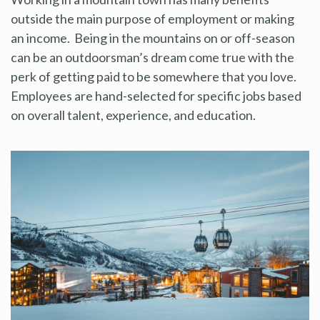
outside the main purpose of employment or making
an income. Being in the mountains on or off-season
can be an outdoorsman’s dream come true with the
perk of getting paid to be somewhere that you love.
Employees are hand-selected for specific jobs based
on overall talent, experience, and education.