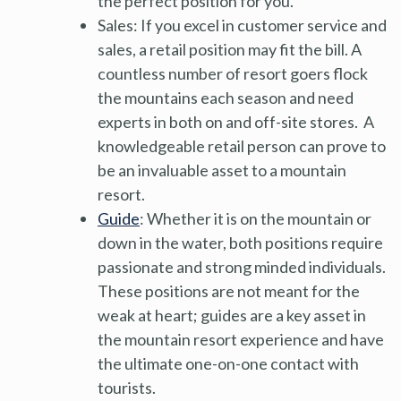
the perfect position for you.
Sales: If you excel in customer service and
sales, a retail position may fit the bill. A
countless number of resort goers flock
the mountains each season and need
experts in both on and off-site stores. A
knowledgeable retail person can prove to
be an invaluable asset to a mountain
resort.
Guide
: Whether it is on the mountain or
down in the water, both positions require
passionate and strong minded individuals.
These positions are not meant for the
weak at heart; guides are a key asset in
the mountain resort experience and have
the ultimate one-on-one contact with
tourists.