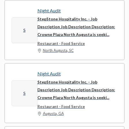
Night Audit
StepStone Hospitality Inc.
- Job
Description Job Description Description:
S
Crowne Plaza North Augusta is seeki...
Restaurant - Food Service
North Augusta, SC
Night Audit
StepStone Hospitality Inc.
- Job
Description Job Description Description:
S
Crowne Plaza North Augusta is seeki...
Restaurant - Food Service
Augusta, GA