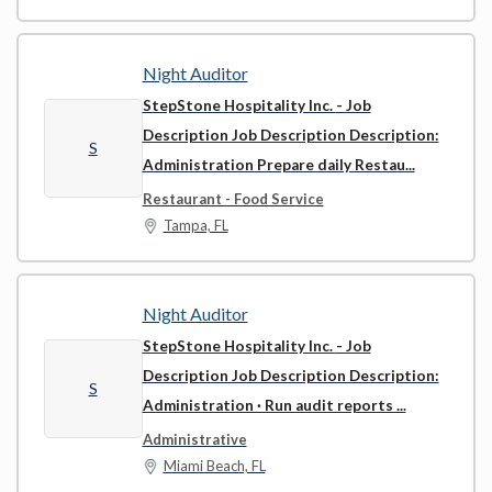
Night Auditor
StepStone Hospitality Inc.
- Job
Description Job Description Description:
S
Administration Prepare daily Restau...
Restaurant - Food Service
Tampa, FL
Night Auditor
StepStone Hospitality Inc.
- Job
Description Job Description Description:
S
Administration · Run audit reports ...
Administrative
Miami Beach, FL