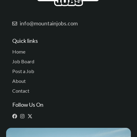
info@mountainjobs.com
Quick links
Home
Job Board
Post a Job
About
Contact
Follow Us On