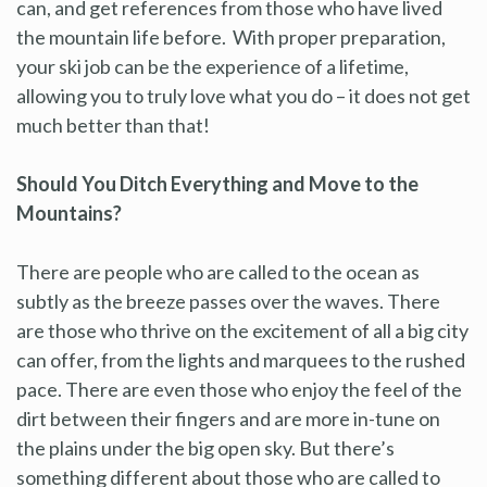
can, and get references from those who have lived
the mountain life before. With proper preparation,
your ski job can be the experience of a lifetime,
allowing you to truly love what you do – it does not get
much better than that!
Should You Ditch Everything and Move to the
Mountains?
There are people who are called to the ocean as
subtly as the breeze passes over the waves. There
are those who thrive on the excitement of all a big city
can offer, from the lights and marquees to the rushed
pace. There are even those who enjoy the feel of the
dirt between their fingers and are more in-tune on
the plains under the big open sky. But there’s
something different about those who are called to