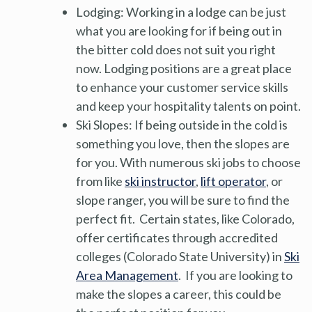
Lodging: Working in a lodge can be just
what you are looking for if being out in
the bitter cold does not suit you right
now. Lodging positions are a great place
to enhance your customer service skills
and keep your hospitality talents on point.
Ski Slopes: If being outside in the cold is
something you love, then the slopes are
for you. With numerous ski jobs to choose
from like
ski instructor
,
lift operator
, or
slope ranger, you will be sure to find the
perfect fit. Certain states, like Colorado,
offer certificates through accredited
colleges (Colorado State University) in
Ski
Area Management
. If you are looking to
make the slopes a career, this could be