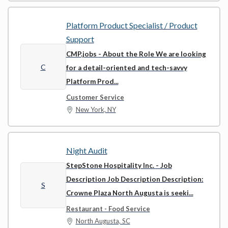
Platform Product Specialist / Product
Support
CMP.jobs
- About the Role We are looking
C
for a detail-oriented and tech-savvy
Platform Prod...
Customer Service
New York, NY
Night Audit
StepStone Hospitality Inc.
- Job
Description Job Description Description:
S
Crowne Plaza North Augusta is seeki...
Restaurant - Food Service
North Augusta, SC