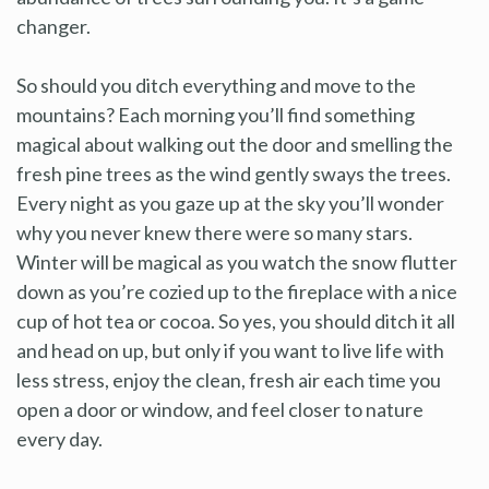
changer.
So should you ditch everything and move to the
mountains? Each morning you’ll find something
magical about walking out the door and smelling the
fresh pine trees as the wind gently sways the trees.
Every night as you gaze up at the sky you’ll wonder
why you never knew there were so many stars.
Winter will be magical as you watch the snow flutter
down as you’re cozied up to the fireplace with a nice
cup of hot tea or cocoa. So yes, you should ditch it all
and head on up, but only if you want to live life with
less stress, enjoy the clean, fresh air each time you
open a door or window, and feel closer to nature
every day.