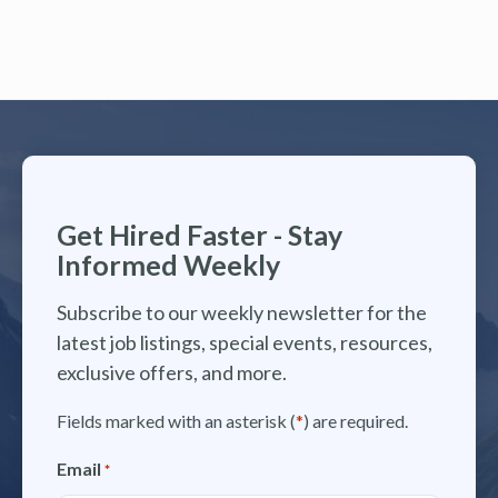
Get Hired Faster - Stay
Informed Weekly
Subscribe to our weekly newsletter for the
latest job listings, special events, resources,
exclusive offers, and more.
Fields marked with an asterisk (
*
) are required.
Email
*