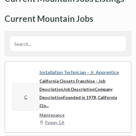
Current Mountain Jobs
Installation Technician – Jr. Apprentice
California Closets Franchise
- Job
DescriptionJob DescriptionCompany
C
DescriptionFounded in 1978, California
Clo...
Maintenance
Poway, CA