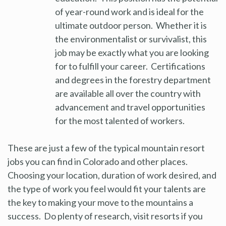
of year-round work and is ideal for the
ultimate outdoor person. Whether it is
the environmentalist or survivalist, this
job may be exactly what you are looking
for to fulfill your career. Certifications
and degrees in the forestry department
are available all over the country with
advancement and travel opportunities
for the most talented of workers.
These are just a few of the typical mountain resort
jobs you can find in Colorado and other places.
Choosing your location, duration of work desired, and
the type of work you feel would fit your talents are
the key to making your move to the mountains a
success. Do plenty of research, visit resorts if you