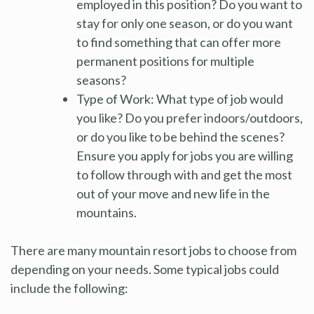
employed in this position? Do you want to
stay for only one season, or do you want
to find something that can offer more
permanent positions for multiple
seasons?
Type of Work: What type of job would
you like? Do you prefer indoors/outdoors,
or do you like to be behind the scenes?
Ensure you apply for jobs you are willing
to follow through with and get the most
out of your move and new life in the
mountains.
There are many mountain resort jobs to choose from
depending on your needs. Some typical jobs could
include the following: