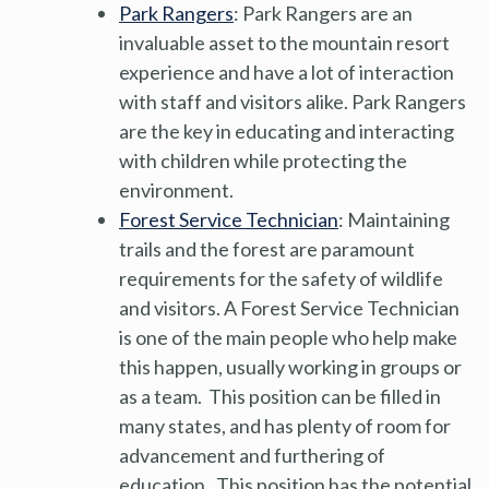
Park Rangers
: Park Rangers are an
invaluable asset to the mountain resort
experience and have a lot of interaction
with staff and visitors alike. Park Rangers
are the key in educating and interacting
with children while protecting the
environment.
Forest Service Technician
: Maintaining
trails and the forest are paramount
requirements for the safety of wildlife
and visitors. A Forest Service Technician
is one of the main people who help make
this happen, usually working in groups or
as a team. This position can be filled in
many states, and has plenty of room for
advancement and furthering of
education. This position has the potential