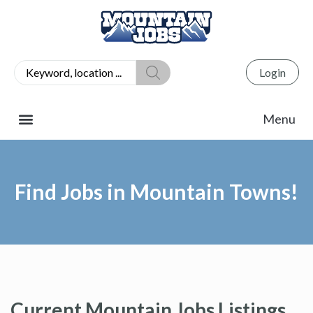
Login
Find Jobs in Mountain Towns!
Current Mountain Jobs Listings