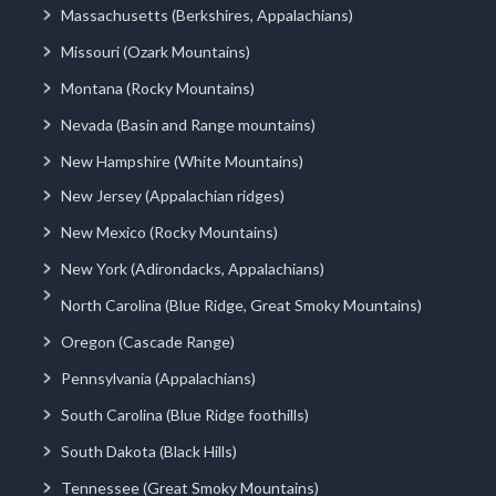
Massachusetts (Berkshires, Appalachians)
Missouri (Ozark Mountains)
Montana (Rocky Mountains)
Nevada (Basin and Range mountains)
New Hampshire (White Mountains)
New Jersey (Appalachian ridges)
New Mexico (Rocky Mountains)
New York (Adirondacks, Appalachians)
North Carolina (Blue Ridge, Great Smoky Mountains)
Oregon (Cascade Range)
Pennsylvania (Appalachians)
South Carolina (Blue Ridge foothills)
South Dakota (Black Hills)
Tennessee (Great Smoky Mountains)