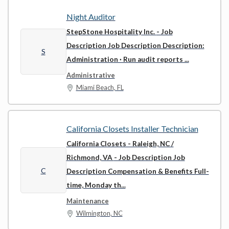
Night Auditor
StepStone Hospitality Inc.
- Job
Description Job Description Description:
S
Administration · Run audit reports ...
Administrative
Miami Beach, FL
California Closets Installer Technician
California Closets - Raleigh, NC /
Richmond, VA
- Job Description Job
C
Description Compensation & Benefits Full-
time, Monday th...
Maintenance
Wilmington, NC