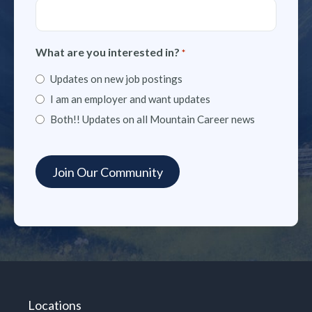
What are you interested in?
*
Updates on new job postings
I am an employer and want updates
Both!! Updates on all Mountain Career news
Locations