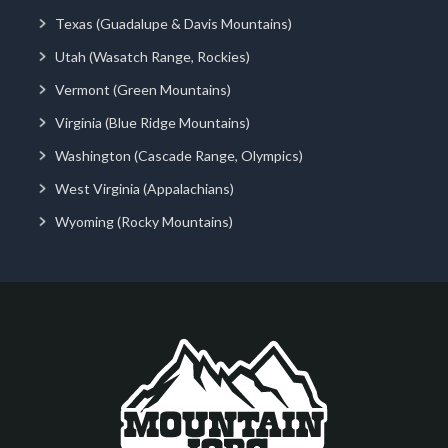
Texas (Guadalupe & Davis Mountains)
Utah (Wasatch Range, Rockies)
Vermont (Green Mountains)
Virginia (Blue Ridge Mountains)
Washington (Cascade Range, Olympics)
West Virginia (Appalachians)
Wyoming (Rocky Mountains)