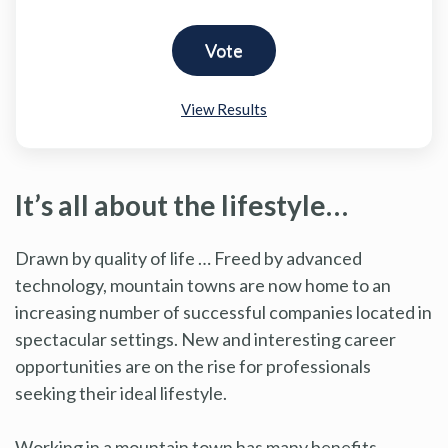
View Results
It’s all about the lifestyle…
Drawn by quality of life … Freed by advanced
technology, mountain towns are now home to an
increasing number of successful companies located in
spectacular settings. New and interesting career
opportunities are on the rise for professionals
seeking their ideal lifestyle.
Working in a mountain town has many benefits