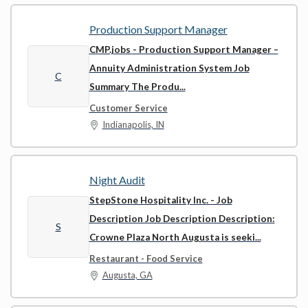
Production Support Manager
CMP.jobs
- Production Support Manager –
Annuity Administration System Job
C
Summary The Produ...
Customer Service
Indianapolis, IN
Night Audit
StepStone Hospitality Inc.
- Job
Description Job Description Description:
S
Crowne Plaza North Augusta is seeki...
Restaurant - Food Service
Augusta, GA