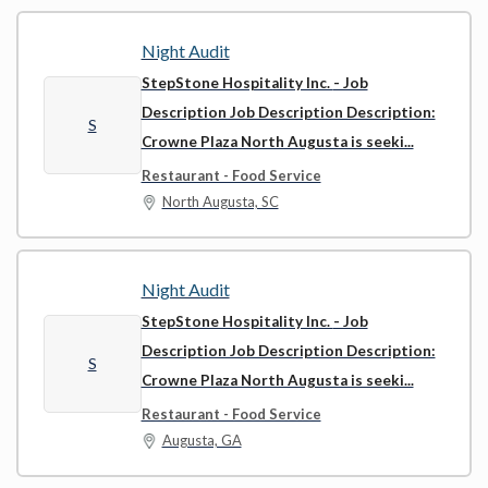
Night Audit
StepStone Hospitality Inc.
- Job
Description Job Description Description:
S
Crowne Plaza North Augusta is seeki...
Restaurant - Food Service
North Augusta, SC
Night Audit
StepStone Hospitality Inc.
- Job
Description Job Description Description:
S
Crowne Plaza North Augusta is seeki...
Restaurant - Food Service
Augusta, GA