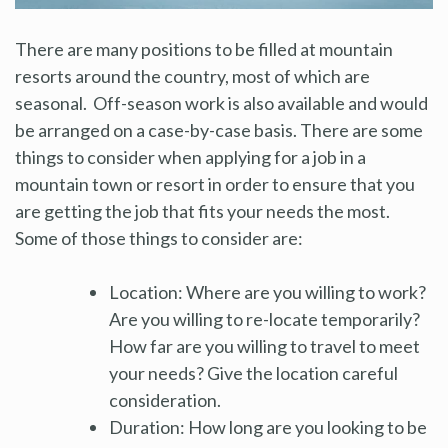
There are many positions to be filled at mountain
resorts around the country, most of which are
seasonal. Off-season work is also available and would
be arranged on a case-by-case basis. There are some
things to consider when applying for a job in a
mountain town or resort in order to ensure that you
are getting the job that fits your needs the most.
Some of those things to consider are:
Location: Where are you willing to work?
Are you willing to re-locate temporarily?
How far are you willing to travel to meet
your needs? Give the location careful
consideration.
Duration: How long are you looking to be