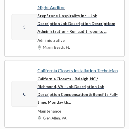
Night Auditor
StepStone Hospitality Inc.
- Job
Description Job Description Description:
S
Administration · Run audit reports ...
Administrative
Miami Beach, FL
California Closets Installation Technician
California Closets - Raleigh, NC /
Richmond, VA
- Job Description Job
C
Description Compensation & Benefits Full-
time, Monday th...
Maintenance
Glen Allen, VA