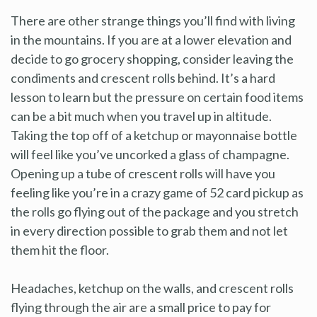
There are other strange things you’ll find with living
in the mountains. If you are at a lower elevation and
decide to go grocery shopping, consider leaving the
condiments and crescent rolls behind. It’s a hard
lesson to learn but the pressure on certain food items
can be a bit much when you travel up in altitude.
Taking the top off of a ketchup or mayonnaise bottle
will feel like you’ve uncorked a glass of champagne.
Opening up a tube of crescent rolls will have you
feeling like you’re in a crazy game of 52 card pickup as
the rolls go flying out of the package and you stretch
in every direction possible to grab them and not let
them hit the floor.
Headaches, ketchup on the walls, and crescent rolls
flying through the air are a small price to pay for