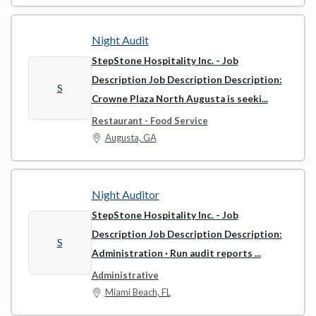
Night Audit
StepStone Hospitality Inc.
- Job
Description Job Description Description:
S
Crowne Plaza North Augusta is seeki...
Restaurant - Food Service
Augusta, GA
Night Auditor
StepStone Hospitality Inc.
- Job
Description Job Description Description:
S
Administration · Run audit reports ...
Administrative
Miami Beach, FL