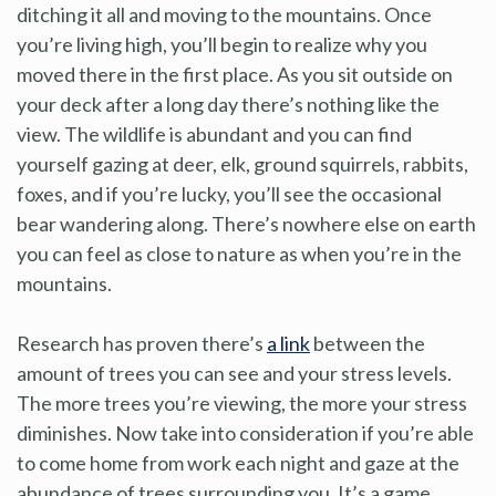
ditching it all and moving to the mountains. Once
you’re living high, you’ll begin to realize why you
moved there in the first place. As you sit outside on
your deck after a long day there’s nothing like the
view. The wildlife is abundant and you can find
yourself gazing at deer, elk, ground squirrels, rabbits,
foxes, and if you’re lucky, you’ll see the occasional
bear wandering along. There’s nowhere else on earth
you can feel as close to nature as when you’re in the
mountains.
Research has proven there’s
a link
between the
amount of trees you can see and your stress levels.
The more trees you’re viewing, the more your stress
diminishes. Now take into consideration if you’re able
to come home from work each night and gaze at the
abundance of trees surrounding you. It’s a game