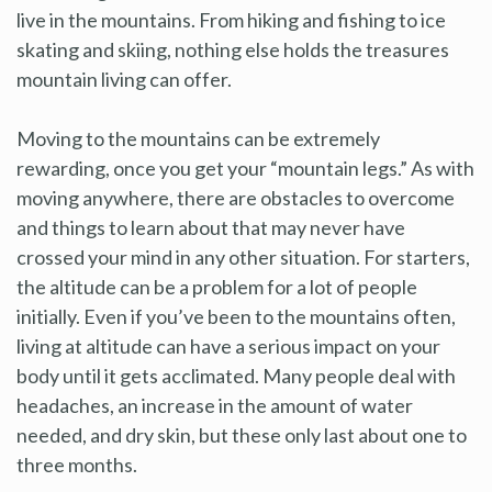
live in the mountains. From hiking and fishing to ice
skating and skiing, nothing else holds the treasures
mountain living can offer.
Moving to the mountains can be extremely
rewarding, once you get your “mountain legs.” As with
moving anywhere, there are obstacles to overcome
and things to learn about that may never have
crossed your mind in any other situation. For starters,
the altitude can be a problem for a lot of people
initially. Even if you’ve been to the mountains often,
living at altitude can have a serious impact on your
body until it gets acclimated. Many people deal with
headaches, an increase in the amount of water
needed, and dry skin, but these only last about one to
three months.