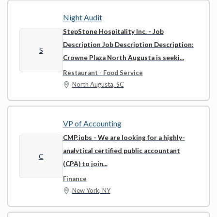
Night Audit
StepStone Hospitality Inc.
- Job
Description Job Description Description:
S
Crowne Plaza North Augusta is seeki...
Restaurant - Food Service
North Augusta, SC
VP of Accounting
CMP.jobs
- We are looking for a highly-
analytical certified public accountant
C
(CPA) to join...
Finance
New York, NY