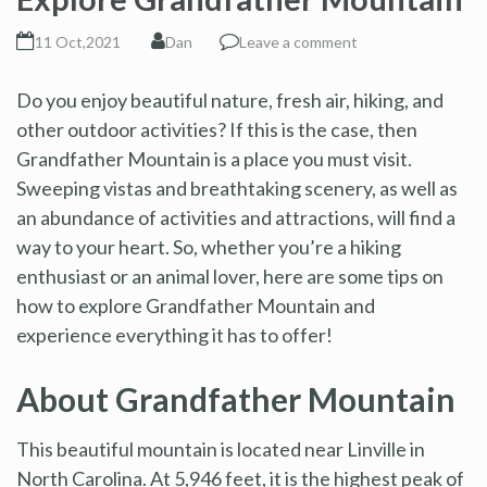
11 Oct,2021
Dan
Leave a comment
Do you enjoy beautiful nature, fresh air, hiking, and
other outdoor activities? If this is the case, then
Grandfather Mountain is a place you must visit.
Sweeping vistas and breathtaking scenery, as well as
an abundance of activities and attractions, will find a
way to your heart. So, whether you’re a hiking
enthusiast or an animal lover, here are some tips on
how to explore Grandfather Mountain and
experience everything it has to offer!
About Grandfather Mountain
This beautiful mountain is located near Linville in
North Carolina. At 5,946 feet, it is the highest peak of