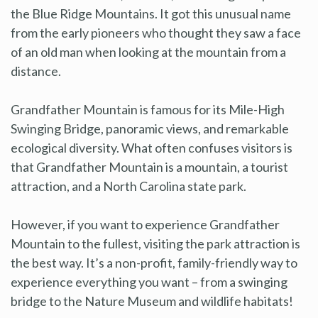
the Blue Ridge Mountains. It got this unusual name
from the early pioneers who thought they saw a face
of an old man when looking at the mountain from a
distance.
Grandfather Mountain is famous for its Mile-High
Swinging Bridge, panoramic views, and remarkable
ecological diversity. What often confuses visitors is
that Grandfather Mountain is a mountain, a tourist
attraction, and a North Carolina state park.
However, if you want to experience Grandfather
Mountain to the fullest, visiting the park attraction is
the best way. It’s a non-profit, family-friendly way to
experience everything you want – from a swinging
bridge to the Nature Museum and wildlife habitats!