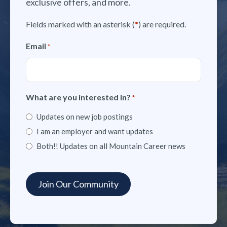
exclusive offers, and more.
Fields marked with an asterisk (
*
) are required.
Email
*
What are you interested in?
*
Updates on new job postings
I am an employer and want updates
Both!! Updates on all Mountain Career news