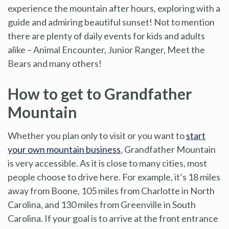
experience the mountain after hours, exploring with a
guide and admiring beautiful sunset! Not to mention
there are plenty of daily events for kids and adults
alike – Animal Encounter, Junior Ranger, Meet the
Bears and many others!
How to get to Grandfather
Mountain
Whether you plan only to visit or you want to
start
your own mountain business
, Grandfather Mountain
is very accessible. As it is close to many cities, most
people choose to drive here. For example, it’s 18 miles
away from Boone, 105 miles from Charlotte in North
Carolina, and 130 miles from Greenville in South
Carolina. If your goal is to arrive at the front entrance