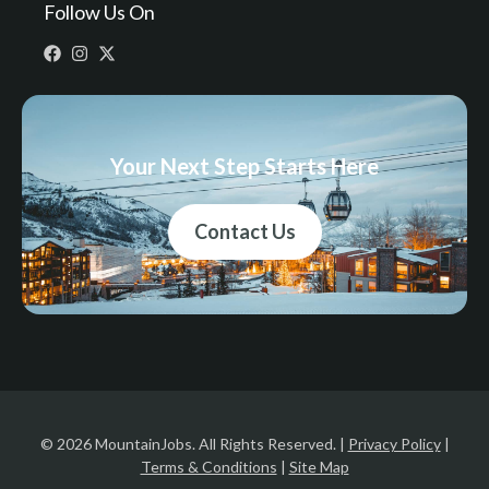
Follow Us On
Your Next Step Starts Here
Contact Us
© 2026 MountainJobs. All Rights Reserved. |
Privacy Policy
|
Terms & Conditions
|
Site Map