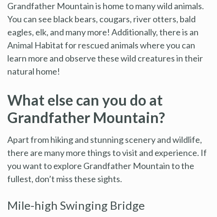
Grandfather Mountain is home to many wild animals.
You can see black bears, cougars, river otters, bald
eagles, elk, and many more! Additionally, there is an
Animal Habitat for rescued animals where you can
learn more and observe these wild creatures in their
natural home!
What else can you do at
Grandfather Mountain?
Apart from hiking and stunning scenery and wildlife,
there are many more things to visit and experience. If
you want to explore Grandfather Mountain to the
fullest, don’t miss these sights.
Mile-high Swinging Bridge