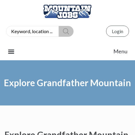
Login
Explore Grandfather Mountain
Explore Grandfather Mountain