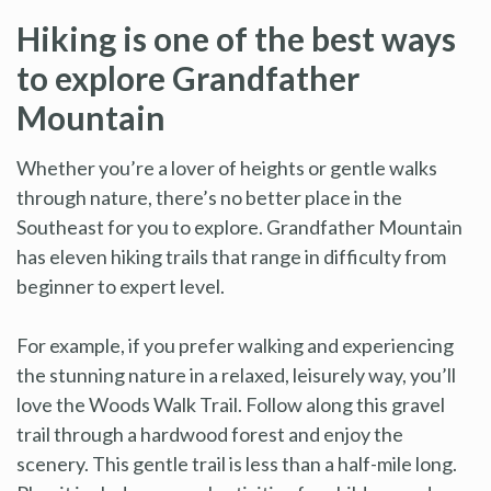
Hiking is one of the best ways
to explore Grandfather
Mountain
Whether you’re a lover of heights or gentle walks
through nature, there’s no better place in the
Southeast for you to explore. Grandfather Mountain
has eleven hiking trails that range in difficulty from
beginner to expert level.
For example, if you prefer walking and experiencing
the stunning nature in a relaxed, leisurely way, you’ll
love the Woods Walk Trail. Follow along this gravel
trail through a hardwood forest and enjoy the
scenery. This gentle trail is less than a half-mile long.