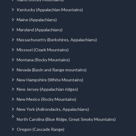
Kentucky (Appalachian Mountains)
Maine (Appalachians)
Maryland (Appalachians)
Massachusetts (Berkshires, Appalachians)
Missouri (Ozark Mountains)
Montana (Rocky Mountains)
Nevada (Basin and Range mountains)
New Hampshire (White Mountains)
New Jersey (Appalachian ridges)
New Mexico (Rocky Mountains)
New York (Adirondacks, Appalachians)
North Carolina (Blue Ridge, Great Smoky Mountains)
Oregon (Cascade Range)