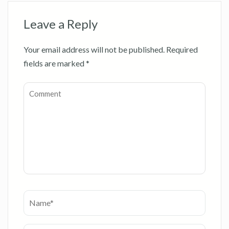
Leave a Reply
Your email address will not be published.
Required
fields are marked
*