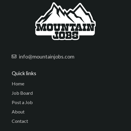
info@mountainjobs.com
Quick links
Home
Job Board
Post a Job
About
Contact