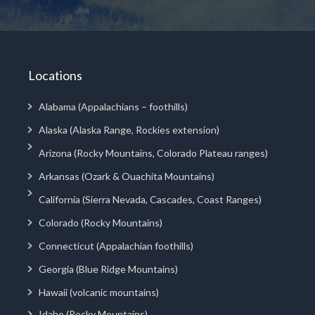
Locations
Alabama (Appalachians – foothills)
Alaska (Alaska Range, Rockies extension)
Arizona (Rocky Mountains, Colorado Plateau ranges)
Arkansas (Ozark & Ouachita Mountains)
California (Sierra Nevada, Cascades, Coast Ranges)
Colorado (Rocky Mountains)
Connecticut (Appalachian foothills)
Georgia (Blue Ridge Mountains)
Hawaii (volcanic mountains)
Idaho (Rocky Mountains)