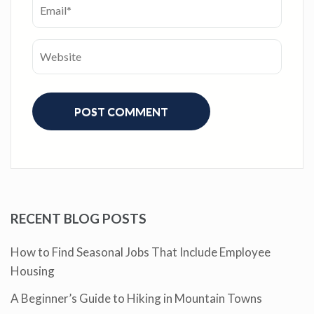
RECENT BLOG POSTS
How to Find Seasonal Jobs That Include Employee
Housing
A Beginner’s Guide to Hiking in Mountain Towns