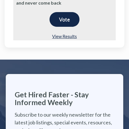
and never come back
View Results
Get Hired Faster - Stay
Informed Weekly
Subscribe to our weekly newsletter for the
latest job listings, special events, resources,