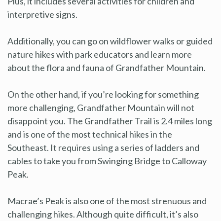
Plus, it includes several activities for children and
interpretive signs.
Additionally, you can go on wildflower walks or guided
nature hikes with park educators and learn more
about the flora and fauna of Grandfather Mountain.
On the other hand, if you’re looking for something
more challenging, Grandfather Mountain will not
disappoint you. The Grandfather Trail is 2.4 miles long
and is one of the most technical hikes in the
Southeast. It requires using a series of ladders and
cables to take you from Swinging Bridge to Calloway
Peak.
Macrae’s Peak is also one of the most strenuous and
challenging hikes. Although quite difficult, it’s also