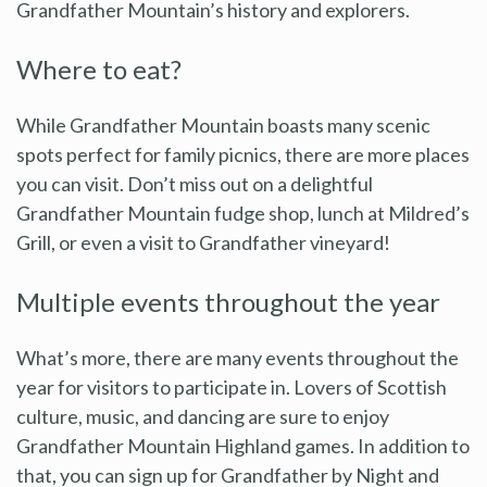
Grandfather Mountain’s history and explorers.
Where to eat?
While Grandfather Mountain boasts many scenic
spots perfect for family picnics, there are more places
you can visit. Don’t miss out on a delightful
Grandfather Mountain fudge shop, lunch at Mildred’s
Grill, or even a visit to Grandfather vineyard!
Multiple events throughout the year
What’s more, there are many events throughout the
year for visitors to participate in. Lovers of Scottish
culture, music, and dancing are sure to enjoy
Grandfather Mountain Highland games. In addition to
that, you can sign up for Grandfather by Night and