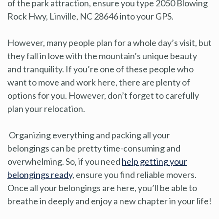
of the park attraction, ensure you type 2050 Blowing
Rock Hwy, Linville, NC 28646 into your GPS.
However, many people plan for a whole day’s visit, but
they fall in love with the mountain’s unique beauty
and tranquility. If you’re one of these people who
want to move and work here, there are plenty of
options for you. However, don’t forget to carefully
plan your relocation.
Organizing everything and packing all your
belongings can be pretty time-consuming and
overwhelming. So, if you need
help getting your
belongings ready
, ensure you find reliable movers.
Once all your belongings are here, you’ll be able to
breathe in deeply and enjoy a new chapter in your life!