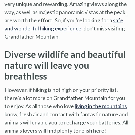
very unique and rewarding. Amazing views along the
way, as well as majestic panoramic vistas at the peak,
are worth the effort! So, if you’re looking for a
safe
and wonderful hiking experience
, don’t miss visiting
Grandfather Mountain.
Diverse wildlife and beautiful
nature will leave you
breathless
However, if hiking is not high on your priority list,
there’s a lot more on Grandfather Mountain for you
to enjoy. As all those who love
living in the mountains
know, fresh air and contact with fantastic nature and
animals will enable you to recharge your batteries. All
animals lovers will find plenty to relish here!