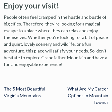
Enjoy your visit!
People often feel cramped in the hustle and bustle of
big cities. Therefore, they’re looking for a magical
escape to a place where they can relax and enjoy
themselves. Whether you’re looking for a bit of peace
and quiet, lovely scenery and wildlife, or a fun
adventure, this place will satisfy your needs. So, don’t
hesitate to explore Grandfather Mountain and have a
fun and enjoyable experience!
The 5 Most Beautiful
What Are My Career
Virginia Mountains
Options In Mountain
Towns?