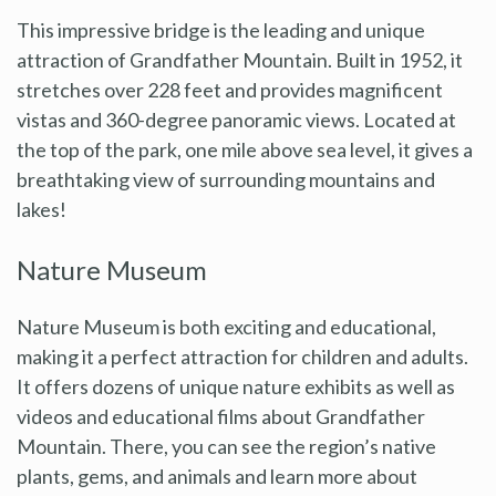
This impressive bridge is the leading and unique
attraction of Grandfather Mountain. Built in 1952, it
stretches over 228 feet and provides magnificent
vistas and 360-degree panoramic views. Located at
the top of the park, one mile above sea level, it gives a
breathtaking view of surrounding mountains and
lakes!
Nature Museum
Nature Museum is both exciting and educational,
making it a perfect attraction for children and adults.
It offers dozens of unique nature exhibits as well as
videos and educational films about Grandfather
Mountain. There, you can see the region’s native
plants, gems, and animals and learn more about