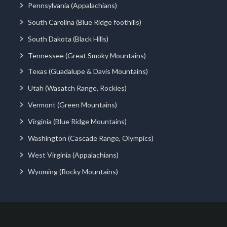
Pennsylvania (Appalachians)
South Carolina (Blue Ridge foothills)
South Dakota (Black Hills)
Tennessee (Great Smoky Mountains)
Texas (Guadalupe & Davis Mountains)
Utah (Wasatch Range, Rockies)
Vermont (Green Mountains)
Virginia (Blue Ridge Mountains)
Washington (Cascade Range, Olympics)
West Virginia (Appalachians)
Wyoming (Rocky Mountains)