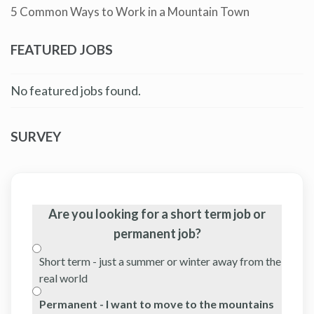
5 Common Ways to Work in a Mountain Town
FEATURED JOBS
No featured jobs found.
SURVEY
Are you looking for a short term job or
permanent job?
Short term - just a summer or winter away from the
real world
Permanent - I want to move to the mountains