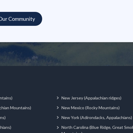
ntains)
New Jersey (Appalachian ridges)
chian Mountains)
New Mexico (Rocky Mountains)
ns)
New York (Adirondacks, Appalachians)
hians)
North Carolina (Blue Ridge, Great Smo