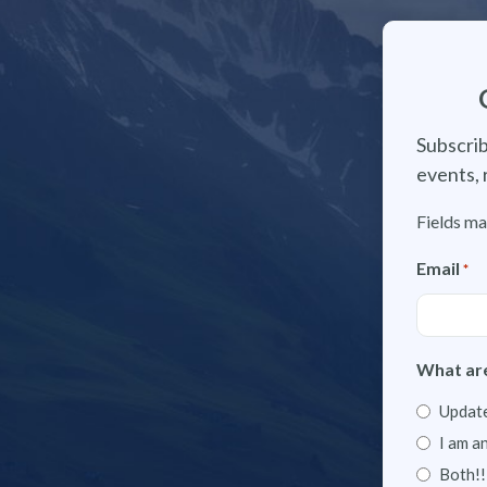
Subscrib
events, 
Fields ma
Email
*
What are
Update
I am a
Both!!