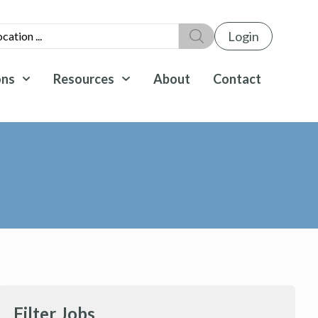
Login
ons
Resources
About
Contact
Filter Jobs