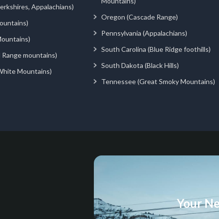
Mountains)
rkshires, Appalachians)
Oregon (Cascade Range)
ountains)
Pennsylvania (Appalachians)
ountains)
South Carolina (Blue Ridge foothills)
d Range mountains)
South Dakota (Black Hills)
White Mountains)
Tennessee (Great Smoky Mountains)
Your Ne