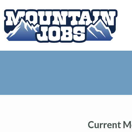
Current M