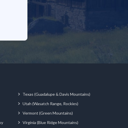
Texas (Guadalupe & Davis Mountains)
Utah (Wasatch Range, Rockies)
Vermont (Green Mountains)
ky
Virginia (Blue Ridge Mountains)