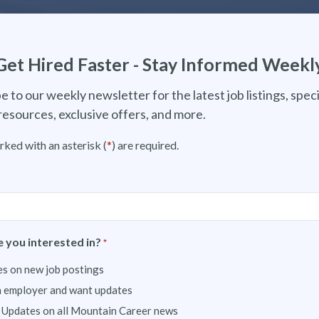
Get Hired Faster - Stay Informed Weekl
e to our weekly newsletter for the latest job listings, speci
resources, exclusive offers, and more.
rked with an asterisk (
*
) are required.
 you interested in?
*
s on new job postings
n employer and want updates
 Updates on all Mountain Career news