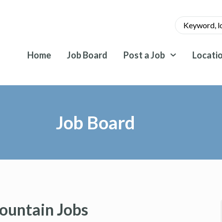
Home
Job Board
Post a Job
Locati
Job Board
ountain Jobs