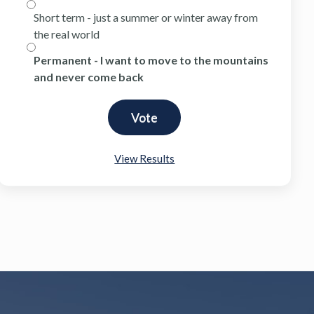
Short term - just a summer or winter away from
the real world
Permanent - I want to move to the mountains
and never come back
View Results