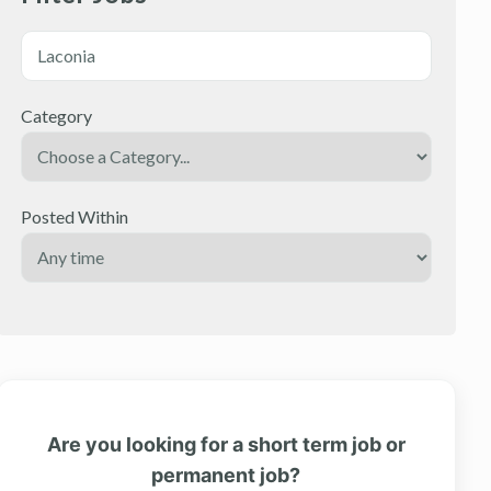
Category
Posted Within
Are you looking for a short term job or
permanent job?