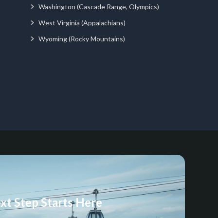
Washington (Cascade Range, Olympics)
West Virginia (Appalachians)
Wyoming (Rocky Mountains)
xt Step Starts Here