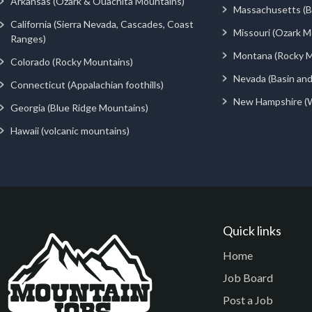
Arkansas (Ozark & Ouachita Mountains)
Massachusetts (Be
California (Sierra Nevada, Cascades, Coast
Missouri (Ozark M
Ranges)
Montana (Rocky M
Colorado (Rocky Mountains)
Nevada (Basin an
Connecticut (Appalachian foothills)
New Hampshire (
Georgia (Blue Ridge Mountains)
Hawaii (volcanic mountains)
Quick links
Home
Job Board
Post a Job