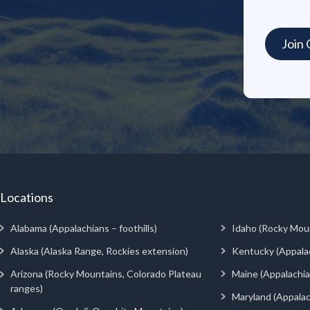
Locations
Alabama (Appalachians – foothills)
Idaho (Rocky Mou
Alaska (Alaska Range, Rockies extension)
Kentucky (Appala
Arizona (Rocky Mountains, Colorado Plateau
Maine (Appalachia
ranges)
Maryland (Appalac