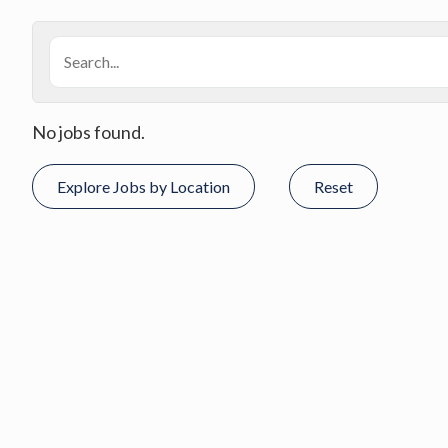
No jobs found.
Explore Jobs by Location
Reset