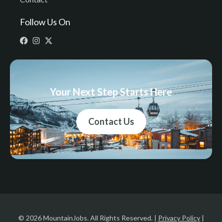
Follow Us On
Your Next Step Starts Here
Contact Us
© 2026 MountainJobs. All Rights Reserved. |
Privacy Policy
|