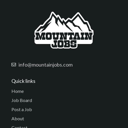
info@mountainjobs.com
Quick links
Home
Job Board
Post a Job
About
Contact