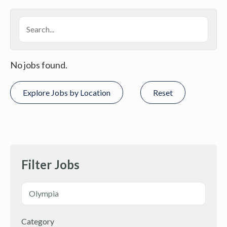
No jobs found.
Explore Jobs by Location
Reset
Filter Jobs
Category