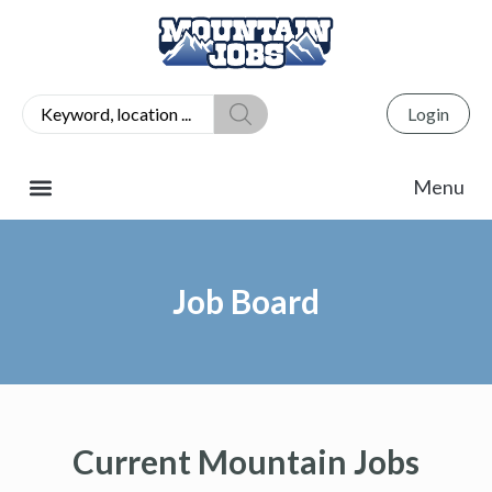
Login
Job Board
Current Mountain Jobs