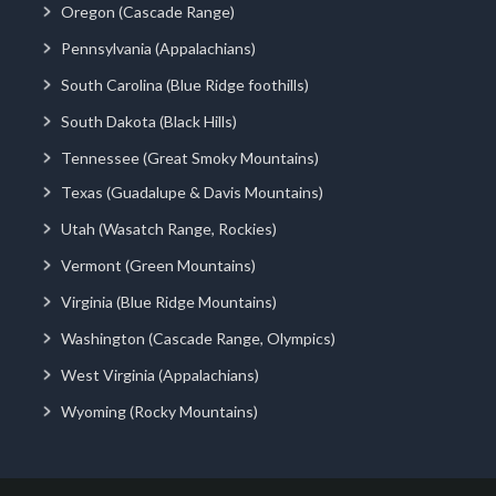
Oregon (Cascade Range)
Pennsylvania (Appalachians)
South Carolina (Blue Ridge foothills)
South Dakota (Black Hills)
Tennessee (Great Smoky Mountains)
Texas (Guadalupe & Davis Mountains)
Utah (Wasatch Range, Rockies)
Vermont (Green Mountains)
Virginia (Blue Ridge Mountains)
Washington (Cascade Range, Olympics)
West Virginia (Appalachians)
Wyoming (Rocky Mountains)