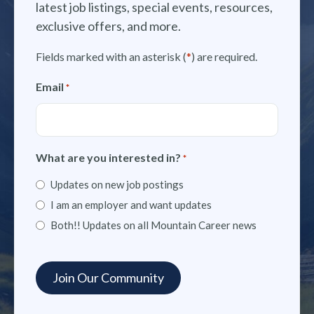
latest job listings, special events, resources,
exclusive offers, and more.
Fields marked with an asterisk (
*
) are required.
Email
*
What are you interested in?
*
Updates on new job postings
I am an employer and want updates
Both!! Updates on all Mountain Career news