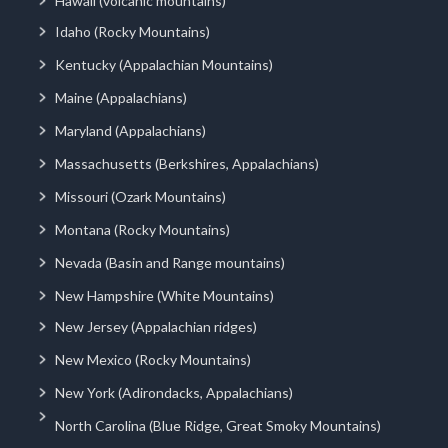
Hawaii (volcanic mountains)
Idaho (Rocky Mountains)
Kentucky (Appalachian Mountains)
Maine (Appalachians)
Maryland (Appalachians)
Massachusetts (Berkshires, Appalachians)
Missouri (Ozark Mountains)
Montana (Rocky Mountains)
Nevada (Basin and Range mountains)
New Hampshire (White Mountains)
New Jersey (Appalachian ridges)
New Mexico (Rocky Mountains)
New York (Adirondacks, Appalachians)
North Carolina (Blue Ridge, Great Smoky Mountains)