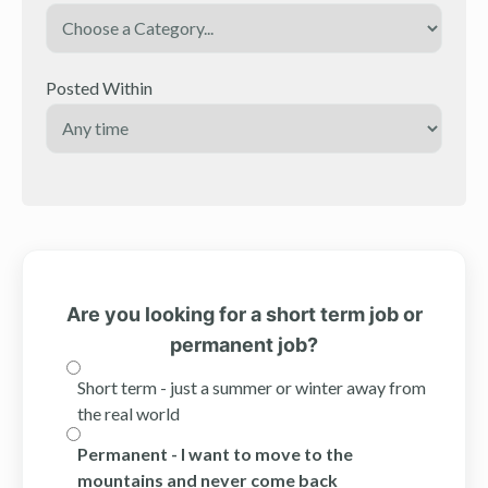
Posted Within
Are you looking for a short term job or
permanent job?
Short term - just a summer or winter away from
the real world
Permanent - I want to move to the
mountains and never come back