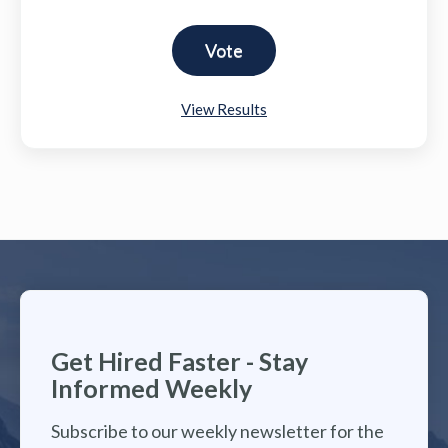
View Results
Get Hired Faster - Stay
Informed Weekly
Subscribe to our weekly newsletter for the