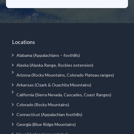
Locations
Alabama (Appalachians – foothills)
Alaska (Alaska Range, Rockies extension)
Arizona (Rocky Mountains, Colorado Plateau ranges)
Arkansas (Ozark & Ouachita Mountains)
California (Sierra Nevada, Cascades, Coast Ranges)
Colorado (Rocky Mountains)
Connecticut (Appalachian foothills)
Georgia (Blue Ridge Mountains)