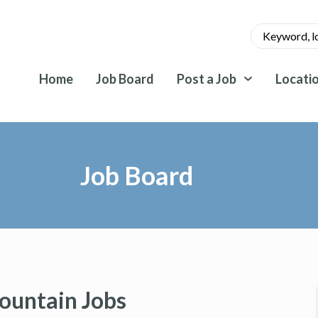
Home
Job Board
Post a Job
Locati
Job Board
ountain Jobs