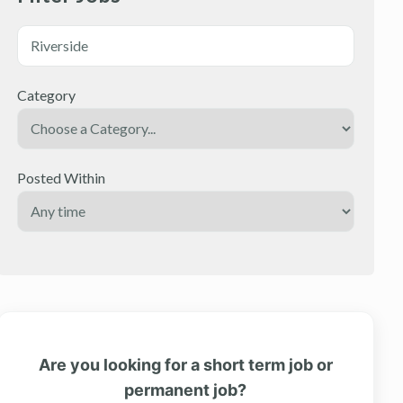
Category
Posted Within
Are you looking for a short term job or
permanent job?