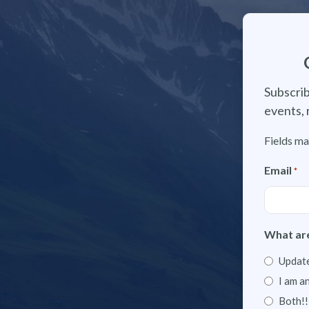
Subscrib
events, 
Fields ma
Email
*
What are
Update
I am a
Both!!