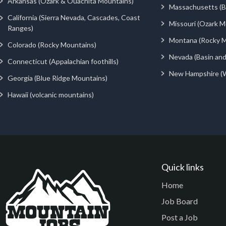
Arkansas (Ozark & Ouachita Mountains)
Massachusetts (Be
California (Sierra Nevada, Cascades, Coast
Missouri (Ozark M
Ranges)
Montana (Rocky M
Colorado (Rocky Mountains)
Nevada (Basin an
Connecticut (Appalachian foothills)
New Hampshire (
Georgia (Blue Ridge Mountains)
Hawaii (volcanic mountains)
Quick links
Home
Job Board
Post a Job