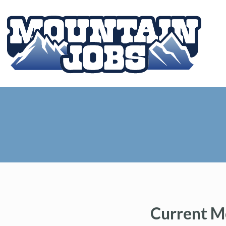
Current M