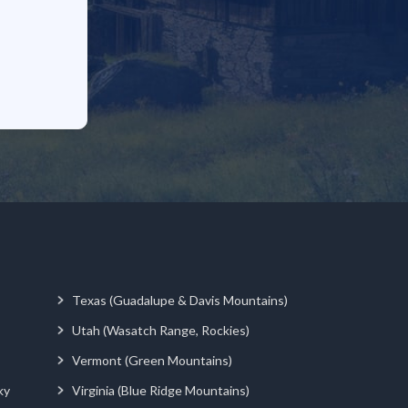
Texas (Guadalupe & Davis Mountains)
Utah (Wasatch Range, Rockies)
Vermont (Green Mountains)
ky
Virginia (Blue Ridge Mountains)