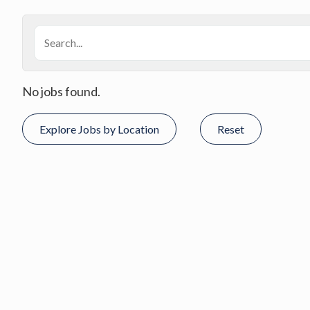
No jobs found.
Explore Jobs by Location
Reset