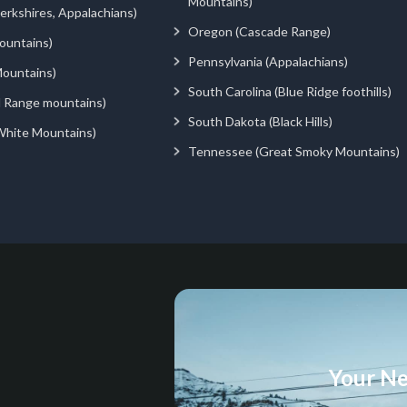
Mountains)
rkshires, Appalachians)
Oregon (Cascade Range)
ountains)
Pennsylvania (Appalachians)
ountains)
South Carolina (Blue Ridge foothills)
d Range mountains)
South Dakota (Black Hills)
White Mountains)
Tennessee (Great Smoky Mountains)
Your Ne