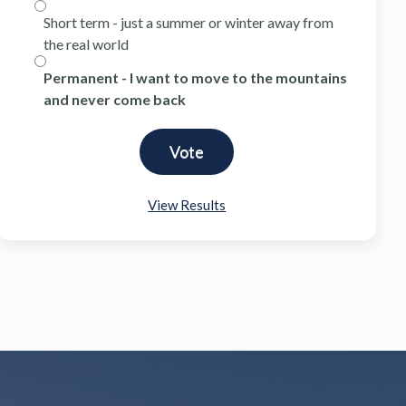
Short term - just a summer or winter away from
the real world
Permanent - I want to move to the mountains
and never come back
View Results