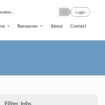
Login
ons
Resources
About
Contact
Filter Jobs