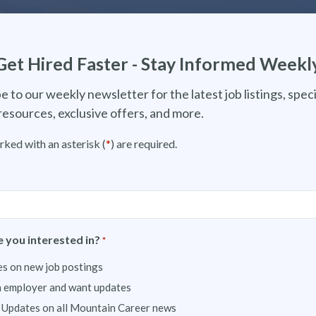
Get Hired Faster - Stay Informed Weekl
e to our weekly newsletter for the latest job listings, speci
resources, exclusive offers, and more.
rked with an asterisk (
*
) are required.
 you interested in?
*
s on new job postings
n employer and want updates
 Updates on all Mountain Career news