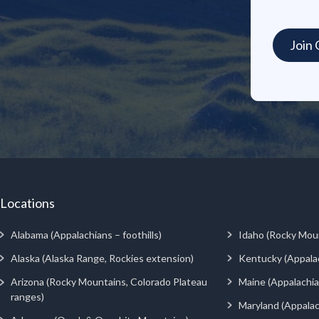
Locations
Alabama (Appalachians – foothills)
Idaho (Rocky Mou
Alaska (Alaska Range, Rockies extension)
Kentucky (Appala
Arizona (Rocky Mountains, Colorado Plateau
Maine (Appalachia
ranges)
Maryland (Appalac