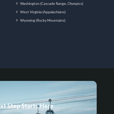
Washington (Cascade Range, Olympics)
West Virginia (Appalachians)
Wyoming (Rocky Mountains)
xt Step Starts Here