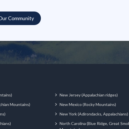
ntains)
New Jersey (Appalachian ridges)
chian Mountains)
New Mexico (Rocky Mountains)
ns)
New York (Adirondacks, Appalachians)
hians)
North Carolina (Blue Ridge, Great Smo