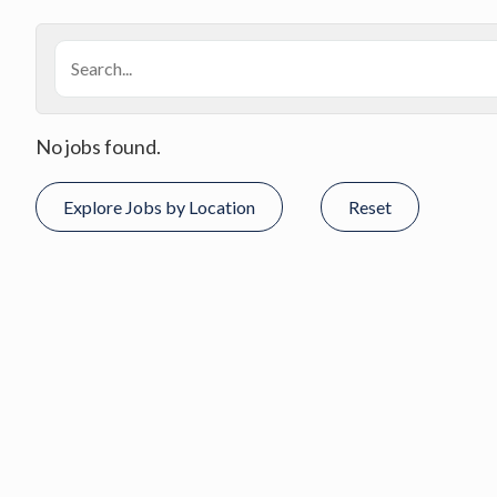
No jobs found.
Explore Jobs by Location
Reset