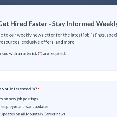
Get Hired Faster - Stay Informed Weekl
e to our weekly newsletter for the latest job listings, speci
resources, exclusive offers, and more.
rked with an asterisk (
*
) are required.
 you interested in?
*
s on new job postings
n employer and want updates
 Updates on all Mountain Career news