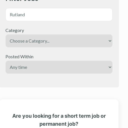
Category
Posted Within
Are you looking for a short term job or
permanent job?