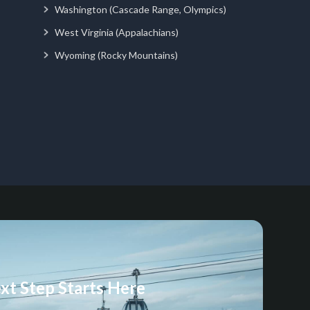
Washington (Cascade Range, Olympics)
West Virginia (Appalachians)
Wyoming (Rocky Mountains)
xt Step Starts Here