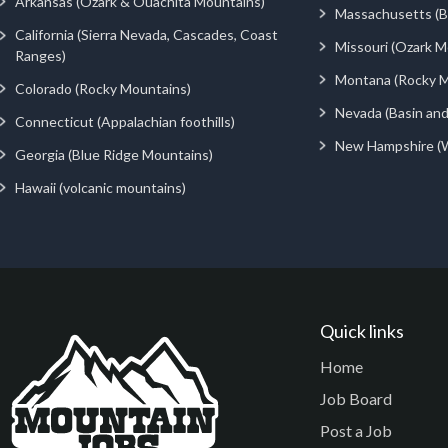
Arkansas (Ozark & Ouachita Mountains)
Massachusetts (Be
California (Sierra Nevada, Cascades, Coast
Missouri (Ozark M
Ranges)
Montana (Rocky M
Colorado (Rocky Mountains)
Nevada (Basin an
Connecticut (Appalachian foothills)
New Hampshire (
Georgia (Blue Ridge Mountains)
Hawaii (volcanic mountains)
Quick links
Home
Job Board
Post a Job