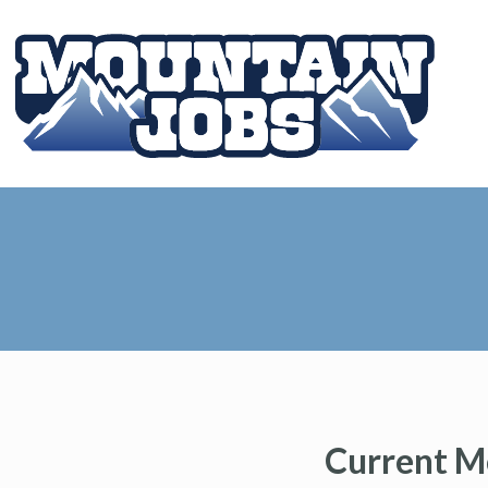
Current M