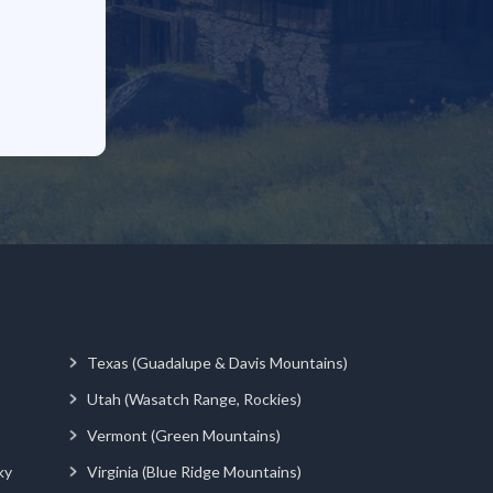
Texas (Guadalupe & Davis Mountains)
Utah (Wasatch Range, Rockies)
Vermont (Green Mountains)
ky
Virginia (Blue Ridge Mountains)