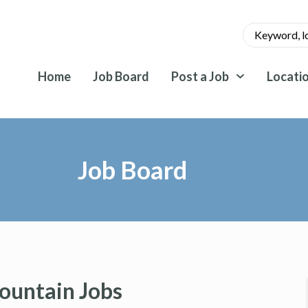
Home
Job Board
Post a Job
Locati
Job Board
ountain Jobs