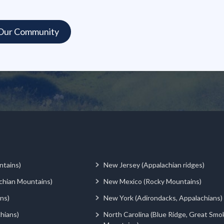
ntains)
New Jersey (Appalachian ridges)
chian Mountains)
New Mexico (Rocky Mountains)
ns)
New York (Adirondacks, Appalachians)
hians)
North Carolina (Blue Ridge, Great Smo