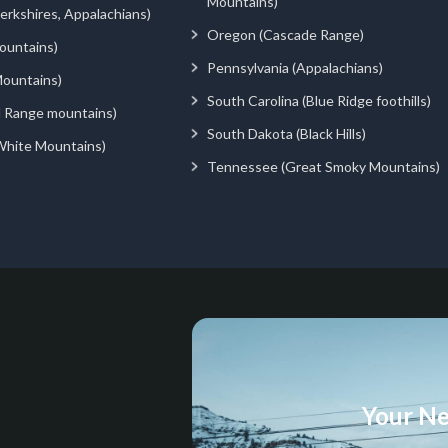
Mountains)
rkshires, Appalachians)
Oregon (Cascade Range)
ountains)
Pennsylvania (Appalachians)
ountains)
South Carolina (Blue Ridge foothills)
d Range mountains)
South Dakota (Black Hills)
White Mountains)
Tennessee (Great Smoky Mountains)
Your Ne