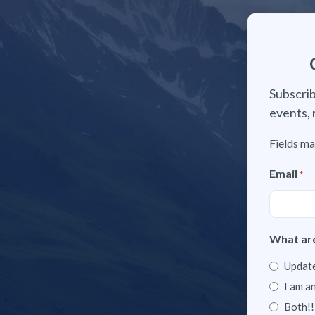
Subscrib
events, 
Fields ma
Email
*
What are
Update
I am a
Both!!