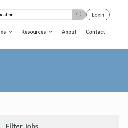
Login
ons
Resources
About
Contact
Filter Jobs