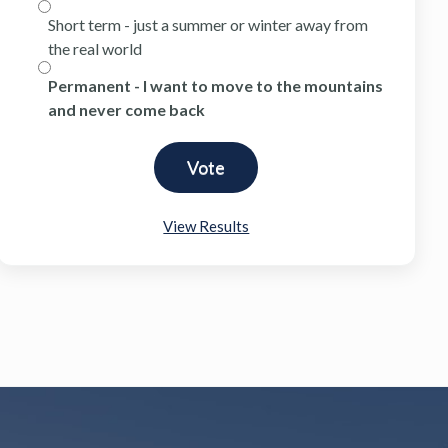
Short term - just a summer or winter away from
the real world
Permanent - I want to move to the mountains
and never come back
View Results