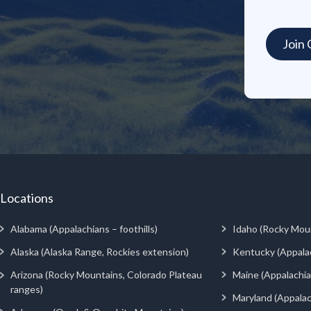
Locations
Alabama (Appalachians – foothills)
Idaho (Rocky Mou
Alaska (Alaska Range, Rockies extension)
Kentucky (Appala
Arizona (Rocky Mountains, Colorado Plateau
Maine (Appalachia
ranges)
Maryland (Appalac