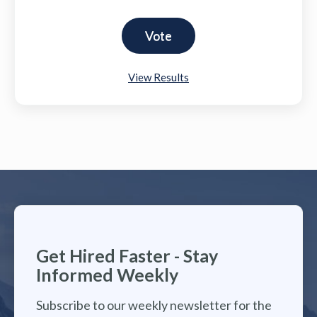
View Results
Get Hired Faster - Stay
Informed Weekly
Subscribe to our weekly newsletter for the