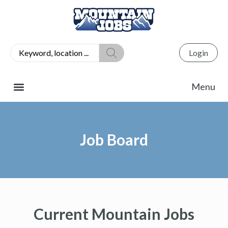
Login
Job Board
Current Mountain Jobs