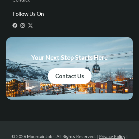
Follow Us On
Your Next Step Starts Here
Contact Us
© 2026 MountainJobs. All Rights Reserved. |
Privacy Policy
|