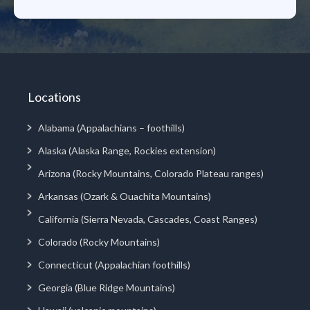
Locations
Alabama (Appalachians – foothills)
Alaska (Alaska Range, Rockies extension)
Arizona (Rocky Mountains, Colorado Plateau ranges)
Arkansas (Ozark & Ouachita Mountains)
California (Sierra Nevada, Cascades, Coast Ranges)
Colorado (Rocky Mountains)
Connecticut (Appalachian foothills)
Georgia (Blue Ridge Mountains)