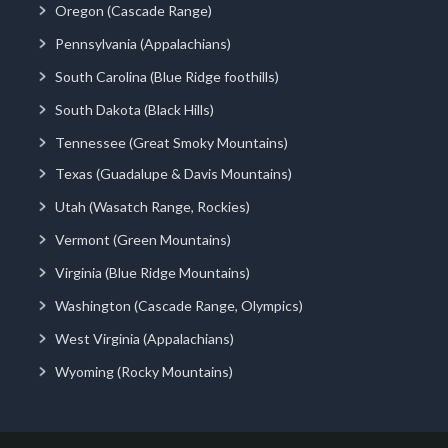
Oregon (Cascade Range)
Pennsylvania (Appalachians)
South Carolina (Blue Ridge foothills)
South Dakota (Black Hills)
Tennessee (Great Smoky Mountains)
Texas (Guadalupe & Davis Mountains)
Utah (Wasatch Range, Rockies)
Vermont (Green Mountains)
Virginia (Blue Ridge Mountains)
Washington (Cascade Range, Olympics)
West Virginia (Appalachians)
Wyoming (Rocky Mountains)