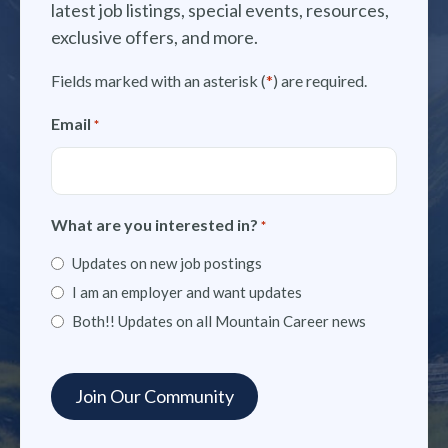
latest job listings, special events, resources,
exclusive offers, and more.
Fields marked with an asterisk (
*
) are required.
Email
*
What are you interested in?
*
Updates on new job postings
I am an employer and want updates
Both!! Updates on all Mountain Career news