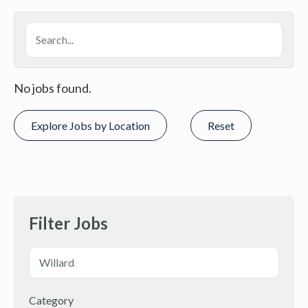
No jobs found.
Explore Jobs by Location
Reset
Filter Jobs
Category