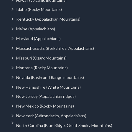
Hawaii (volcanic mountains)
Idaho (Rocky Mountains)
Kentucky (Appalachian Mountains)
Maine (Appalachians)
Maryland (Appalachians)
Massachusetts (Berkshires, Appalachians)
Missouri (Ozark Mountains)
Montana (Rocky Mountains)
Nevada (Basin and Range mountains)
New Hampshire (White Mountains)
New Jersey (Appalachian ridges)
New Mexico (Rocky Mountains)
New York (Adirondacks, Appalachians)
North Carolina (Blue Ridge, Great Smoky Mountains)