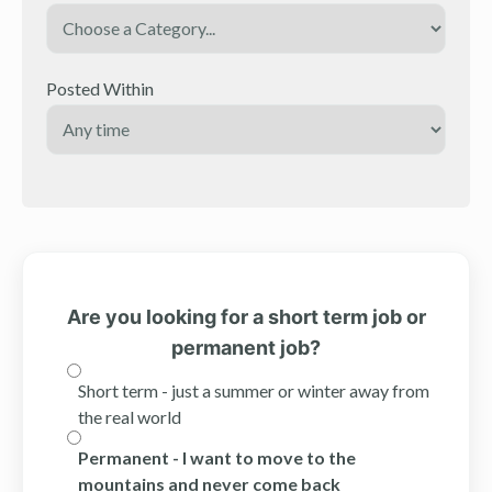
Posted Within
Are you looking for a short term job or
permanent job?
Short term - just a summer or winter away from
the real world
Permanent - I want to move to the
mountains and never come back