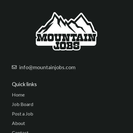
info@mountainjobs.com
Quick links
Home
Job Board
Post a Job
About
Contact