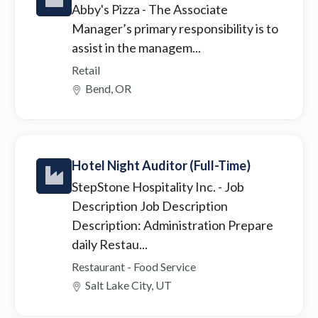
Abby's Pizza
- The Associate
Manager’s primary responsibility is to
assist in the managem...
Retail
Bend, OR
Hotel Night Auditor (Full-Time)
StepStone Hospitality Inc.
- Job
Description Job Description
Description: Administration Prepare
daily Restau...
Restaurant - Food Service
Salt Lake City, UT