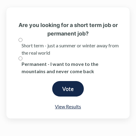
Are you looking for a short term job or
permanent job?
Short term - just a summer or winter away from
the real world
Permanent - I want to move to the
mountains and never come back
View Results