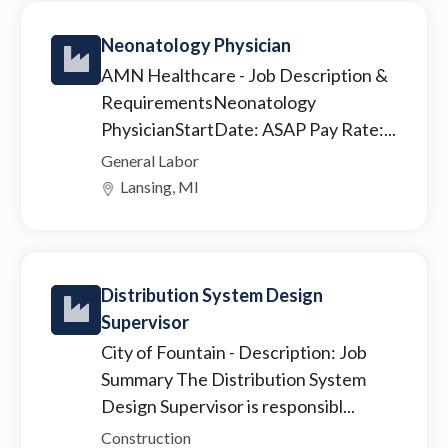
Neonatology Physician
AMN Healthcare
- Job Description &
RequirementsNeonatology
PhysicianStartDate: ASAP Pay Rate:...
General Labor
Lansing, MI
Distribution System Design
Supervisor
City of Fountain
- Description: Job
Summary The Distribution System
Design Supervisor is responsibl...
Construction