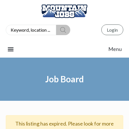
Login
Job Board
This listing has expired. Please look for more