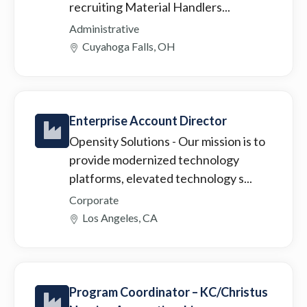
recruiting Material Handlers...
Administrative
Cuyahoga Falls, OH
Enterprise Account Director
Opensity Solutions
- Our mission is to
provide modernized technology
platforms, elevated technology s...
Corporate
Los Angeles, CA
Program Coordinator – KC/Christus