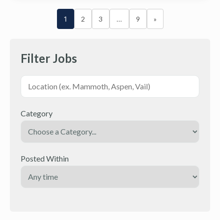
1
2
3
…
9
»
Filter Jobs
Category
Posted Within