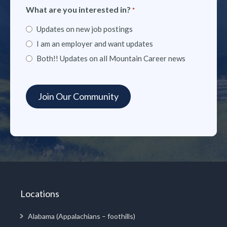
What are you interested in?
*
Updates on new job postings
I am an employer and want updates
Both!! Updates on all Mountain Career news
Locations
Alabama (Appalachians – foothills)