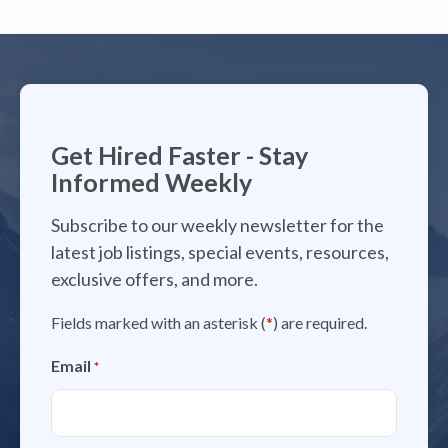
Get Hired Faster - Stay
Informed Weekly
Subscribe to our weekly newsletter for the
latest job listings, special events, resources,
exclusive offers, and more.
Fields marked with an asterisk (
*
) are required.
Email
*