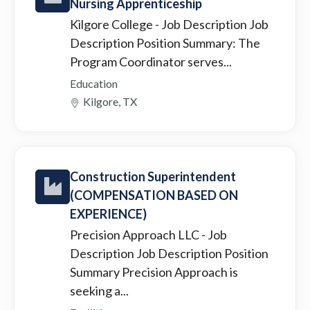
Nursing Apprenticeship
Kilgore College
- Job Description Job
Description Position Summary: The
Program Coordinator serves...
Education
Kilgore, TX
Construction Superintendent
(COMPENSATION BASED ON
EXPERIENCE)
Precision Approach LLC
- Job
Description Job Description Position
Summary Precision Approach is
seeking a...