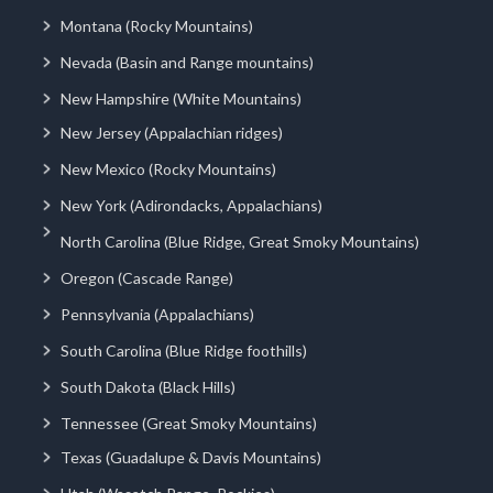
Montana (Rocky Mountains)
Nevada (Basin and Range mountains)
New Hampshire (White Mountains)
New Jersey (Appalachian ridges)
New Mexico (Rocky Mountains)
New York (Adirondacks, Appalachians)
North Carolina (Blue Ridge, Great Smoky Mountains)
Oregon (Cascade Range)
Pennsylvania (Appalachians)
South Carolina (Blue Ridge foothills)
South Dakota (Black Hills)
Tennessee (Great Smoky Mountains)
Texas (Guadalupe & Davis Mountains)