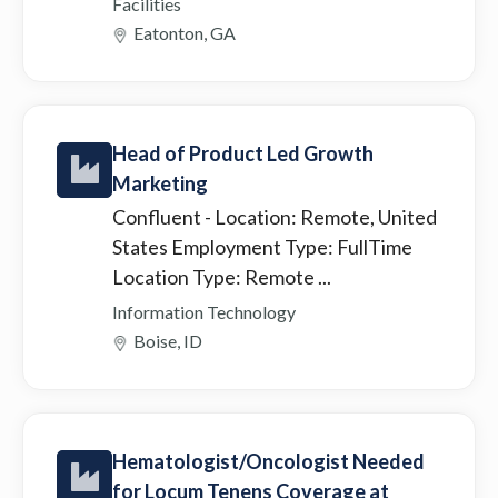
Facilities
Eatonton, GA
Head of Product Led Growth
Marketing
Confluent
- Location: Remote, United
States Employment Type: FullTime
Location Type: Remote ...
Information Technology
Boise, ID
Hematologist/Oncologist Needed
for Locum Tenens Coverage at