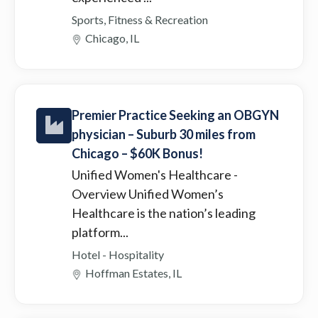
Sports, Fitness & Recreation
Chicago, IL
Premier Practice Seeking an OBGYN
physician – Suburb 30 miles from
Chicago – $60K Bonus!
Unified Women's Healthcare
-
Overview Unified Women’s
Healthcare is the nation’s leading
platform...
Hotel - Hospitality
Hoffman Estates, IL