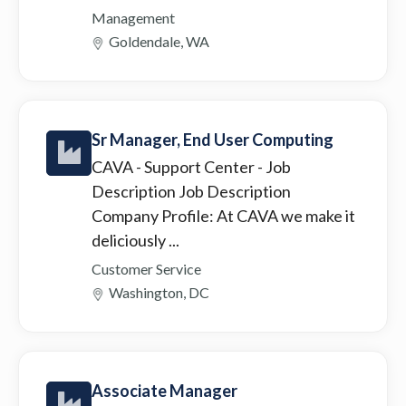
Management
Goldendale, WA
Sr Manager, End User Computing
CAVA - Support Center
- Job
Description Job Description
Company Profile: At CAVA we make it
deliciously ...
Customer Service
Washington, DC
Associate Manager