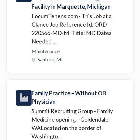
Facility in Marquette, Michigan
LocumTenens.com
- This Job at a
Glance Job Reference Id: ORD-
220566-MD-MI Title: MD Dates
Needed: ...
Maintenance
Sanford, MI
Family Practice – Without OB
Physician
Summit Recruiting Group
- Family
Medicine opening – Goldendale,
WALocated on the border of
Washingto...