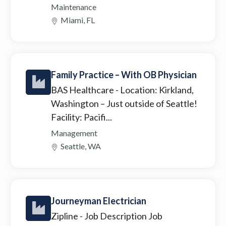
Maintenance
Miami, FL
Family Practice – With OB Physician
BAS Healthcare
- Location: Kirkland,
Washington – Just outside of Seattle!
Facility: Pacifi...
Management
Seattle, WA
Journeyman Electrician
Zipline
- Job Description Job