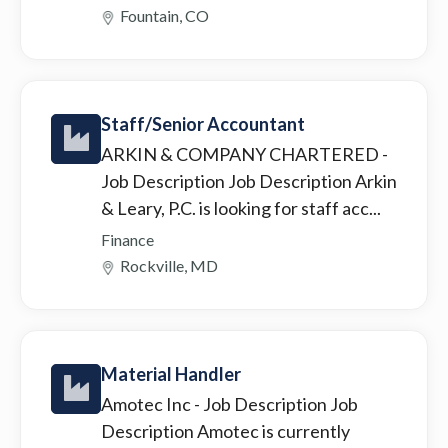
Fountain, CO
Staff/Senior Accountant
ARKIN & COMPANY CHARTERED
-
Job Description Job Description Arkin
& Leary, P.C. is looking for staff acc...
Finance
Rockville, MD
Material Handler
Amotec Inc
- Job Description Job
Description Amotec is currently