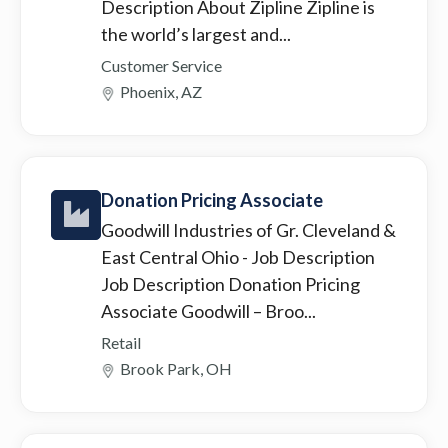
Description About Zipline Zipline is
the world’s largest and...
Customer Service
Phoenix, AZ
Donation Pricing Associate
Goodwill Industries of Gr. Cleveland &
East Central Ohio
- Job Description
Job Description Donation Pricing
Associate Goodwill – Broo...
Retail
Brook Park, OH