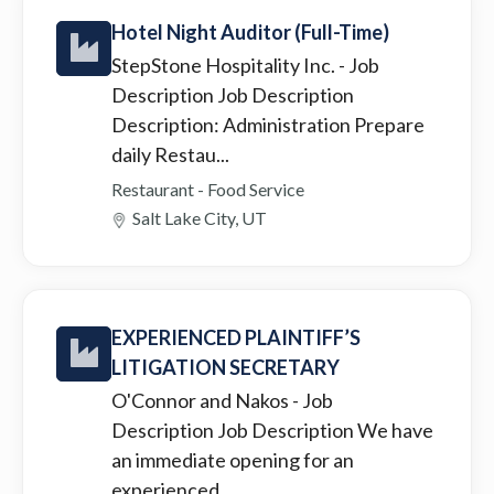
Hotel Night Auditor (Full-Time)
StepStone Hospitality Inc.
- Job
Description Job Description
Description: Administration Prepare
daily Restau...
Restaurant - Food Service
Salt Lake City, UT
EXPERIENCED PLAINTIFF’S
LITIGATION SECRETARY
O'Connor and Nakos
- Job
Description Job Description We have
an immediate opening for an
experienced ...