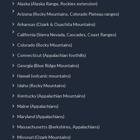
Alaska (Alaska Range, Rockies extension)
Arizona (Rocky Mountains, Colorado Plateau ranges)
Arkansas (Ozark & Ouachita Mountains)
California (Sierra Nevada, Cascades, Coast Ranges)
Colorado (Rocky Mountains)
Connecticut (Appalachian foothills)
Georgia (Blue Ridge Mountains)
Hawaii (volcanic mountains)
Idaho (Rocky Mountains)
Kentucky (Appalachian Mountains)
Maine (Appalachians)
Maryland (Appalachians)
Massachusetts (Berkshires, Appalachians)
Missouri (Ozark Mountains)