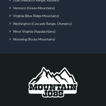
Utah (Wasatch Range, Rockies)
Vermont (Green Mountains)
Virginia (Blue Ridge Mountains)
Washington (Cascade Range, Olympics)
West Virginia (Appalachians)
Wyoming (Rocky Mountains)