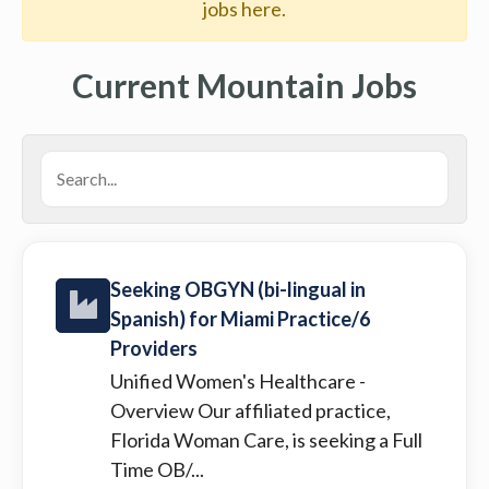
jobs here.
Current Mountain Jobs
Seeking OBGYN (bi-lingual in
Spanish) for Miami Practice/6
Providers
Unified Women's Healthcare
-
Overview Our affiliated practice,
Florida Woman Care, is seeking a Full
Time OB/...