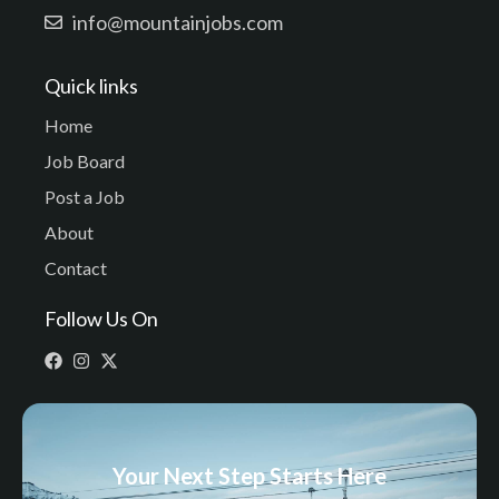
info@mountainjobs.com
Quick links
Home
Job Board
Post a Job
About
Contact
Follow Us On
Your Next Step Starts Here