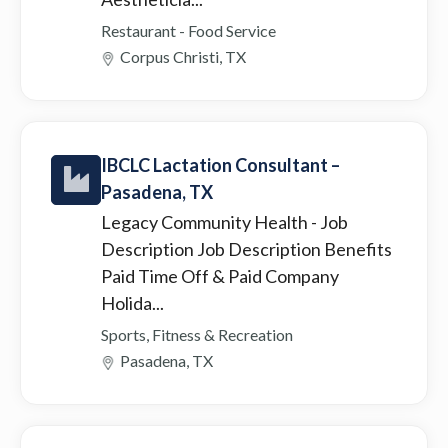
Restaurant - Food Service
Corpus Christi, TX
IBCLC Lactation Consultant –
Pasadena, TX
Legacy Community Health
- Job
Description Job Description Benefits
Paid Time Off & Paid Company
Holida...
Sports, Fitness & Recreation
Pasadena, TX