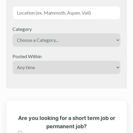
Category
Posted Within
Are you looking for a short term job or
permanent job?