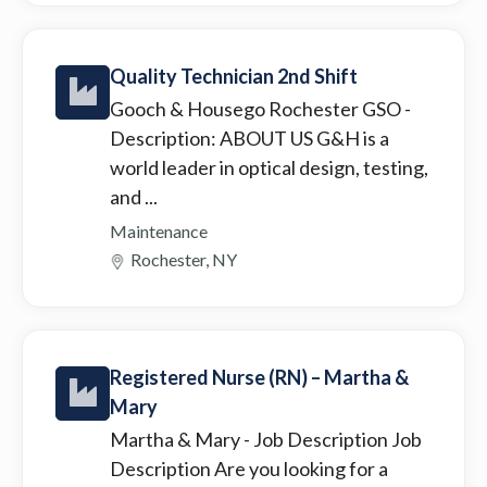
Quality Technician 2nd Shift
Gooch & Housego Rochester GSO
-
Description: ABOUT US G&H is a
world leader in optical design, testing,
and ...
Maintenance
Rochester, NY
Registered Nurse (RN) – Martha &
Mary
Martha & Mary
- Job Description Job
Description Are you looking for a