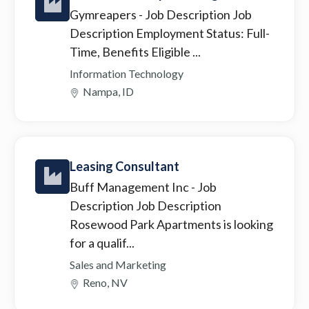
Gymreapers
- Job Description Job
Description Employment Status: Full-
Time, Benefits Eligible ...
Information Technology
Nampa, ID
Leasing Consultant
Buff Management Inc
- Job
Description Job Description
Rosewood Park Apartments is looking
for a qualif...
Sales and Marketing
Reno, NV