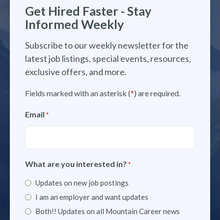
Get Hired Faster - Stay
Informed Weekly
Subscribe to our weekly newsletter for the
latest job listings, special events, resources,
exclusive offers, and more.
Fields marked with an asterisk (
*
) are required.
Email
*
What are you interested in?
*
Updates on new job postings
I am an employer and want updates
Both!! Updates on all Mountain Career news