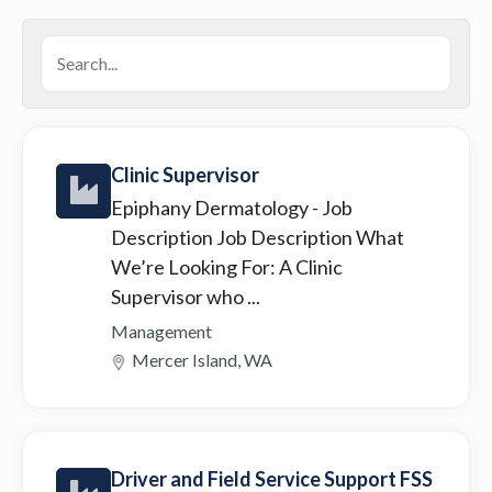
Clinic Supervisor
Epiphany Dermatology
- Job
Description Job Description What
We’re Looking For: A Clinic
Supervisor who ...
Management
Mercer Island, WA
Driver and Field Service Support FSS