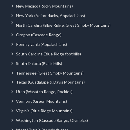
New Mexico (Rocky Mountains)
New York (Adirondacks, Appalachians)
North Carolina (Blue Ridge, Great Smoky Mountains)
Oregon (Cascade Range)
Pennsylvania (Appalachians)
South Carolina (Blue Ridge foothills)
South Dakota (Black Hills)
Tennessee (Great Smoky Mountains)
Texas (Guadalupe & Davis Mountains)
Utah (Wasatch Range, Rockies)
Vermont (Green Mountains)
Virginia (Blue Ridge Mountains)
Washington (Cascade Range, Olympics)
West Virginia (Appalachians)