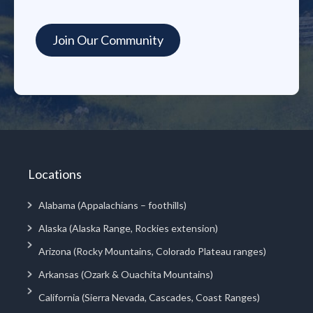
Locations
Alabama (Appalachians – foothills)
Alaska (Alaska Range, Rockies extension)
Arizona (Rocky Mountains, Colorado Plateau ranges)
Arkansas (Ozark & Ouachita Mountains)
California (Sierra Nevada, Cascades, Coast Ranges)