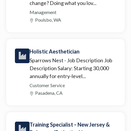
change? Doing what you lov...
Management
Poulsbo, WA
Holistic Aesthetician
Sparrows Nest
- Job Description Job
Description Salary: Starting 30,000
annually for entry-level...
Customer Service
Pasadena, CA
Training Specialist – New Jersey &