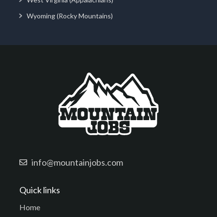
Wyoming (Rocky Mountains)
info@mountainjobs.com
Quick links
Home