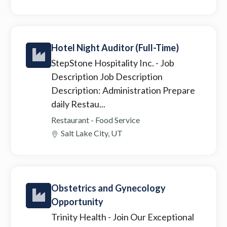
Hotel Night Auditor (Full-Time)
StepStone Hospitality Inc.
- Job
Description Job Description
Description: Administration Prepare
daily Restau...
Restaurant - Food Service
Salt Lake City, UT
Obstetrics and Gynecology
Opportunity
Trinity Health
- Join Our Exceptional