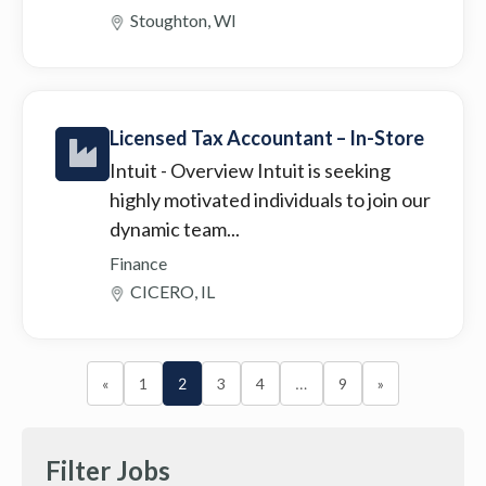
Stoughton, WI
Licensed Tax Accountant – In-Store
Intuit
- Overview Intuit is seeking
highly motivated individuals to join our
dynamic team...
Finance
CICERO, IL
«
1
2
3
4
…
9
»
Filter Jobs