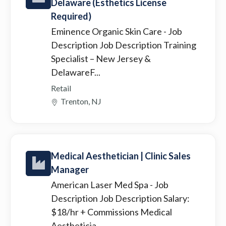
Delaware (Esthetics License
Required)
Eminence Organic Skin Care
- Job
Description Job Description Training
Specialist – New Jersey &
DelawareF...
Retail
Trenton, NJ
Medical Aesthetician | Clinic Sales
Manager
American Laser Med Spa
- Job
Description Job Description Salary:
$18/hr + Commissions Medical
Aestheticia...