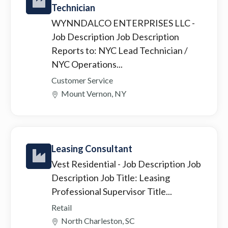
Technician
WYNNDALCO ENTERPRISES LLC
-
Job Description Job Description
Reports to: NYC Lead Technician /
NYC Operations...
Customer Service
Mount Vernon, NY
Leasing Consultant
Vest Residential
- Job Description Job
Description Job Title: Leasing
Professional Supervisor Title...
Retail
North Charleston, SC