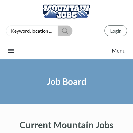
Login
Job Board
Current Mountain Jobs