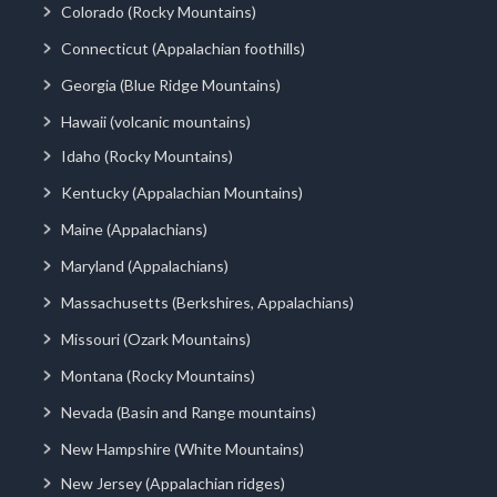
Colorado (Rocky Mountains)
Connecticut (Appalachian foothills)
Georgia (Blue Ridge Mountains)
Hawaii (volcanic mountains)
Idaho (Rocky Mountains)
Kentucky (Appalachian Mountains)
Maine (Appalachians)
Maryland (Appalachians)
Massachusetts (Berkshires, Appalachians)
Missouri (Ozark Mountains)
Montana (Rocky Mountains)
Nevada (Basin and Range mountains)
New Hampshire (White Mountains)
New Jersey (Appalachian ridges)