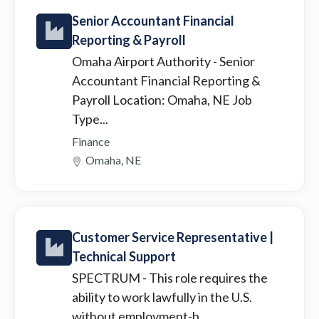
Senior Accountant Financial
Reporting & Payroll
Omaha Airport Authority
- Senior
Accountant Financial Reporting &
Payroll Location: Omaha, NE Job
Type...
Finance
Omaha, NE
Customer Service Representative |
Technical Support
SPECTRUM
- This role requires the
ability to work lawfully in the U.S.
without employment-b...