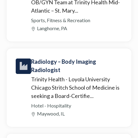
OB/GYN Team at Trinity Health Mid-
Atlantic – St. Mary...
Sports, Fitness & Recreation
Langhorne, PA
Radiology – Body Imaging
Radiologist
Trinity Health
- Loyola University
Chicago Stritch School of Medicine is
seeking a Board-Certifie...
Hotel - Hospitality
Maywood, IL