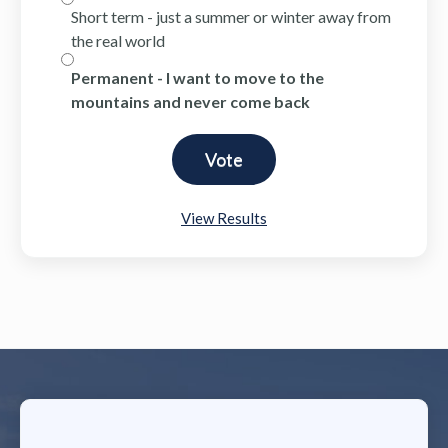
Short term - just a summer or winter away from
the real world
Permanent - I want to move to the
mountains and never come back
View Results