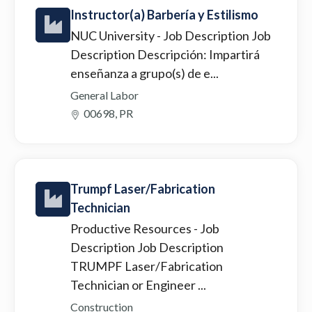
Instructor(a) Barbería y Estilismo
NUC University
- Job Description Job
Description Descripción: Impartirá
enseñanza a grupo(s) de e...
General Labor
00698, PR
Trumpf Laser/Fabrication
Technician
Productive Resources
- Job
Description Job Description
TRUMPF Laser/Fabrication
Technician or Engineer ...
Construction