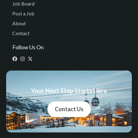
Job Board
Post a Job
About
Contact
Follow Us On
Your Next Step Starts Here
Contact Us