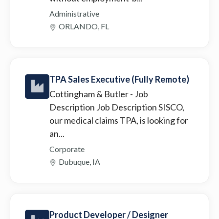
Administrative
ORLANDO, FL
TPA Sales Executive (Fully Remote)
Cottingham & Butler
- Job
Description Job Description SISCO,
our medical claims TPA, is looking for
an...
Corporate
Dubuque, IA
Product Developer / Designer