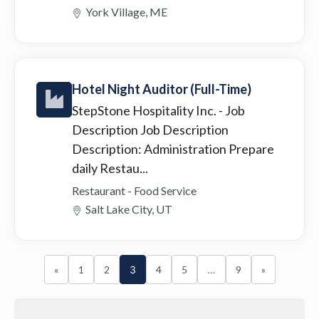
York Village, ME
Hotel Night Auditor (Full-Time)
StepStone Hospitality Inc.
- Job
Description Job Description
Description: Administration Prepare
daily Restau...
Restaurant - Food Service
Salt Lake City, UT
«
1
2
3
4
5
…
9
»