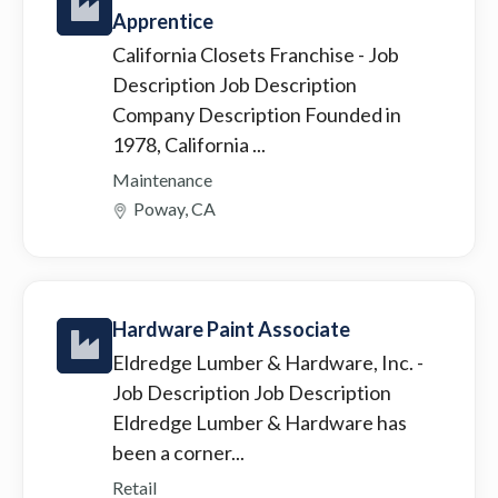
Apprentice
California Closets Franchise
- Job
Description Job Description
Company Description Founded in
1978, California ...
Maintenance
Poway, CA
Hardware Paint Associate
Eldredge Lumber & Hardware, Inc.
-
Job Description Job Description
Eldredge Lumber & Hardware has
been a corner...
Retail