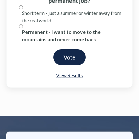
permanent job?
Short term - just a summer or winter away from
the real world
Permanent - I want to move to the
mountains and never come back
View Results