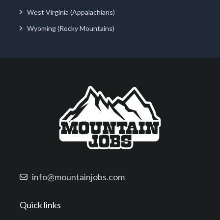
West Virginia (Appalachians)
Wyoming (Rocky Mountains)
info@mountainjobs.com
Quick links