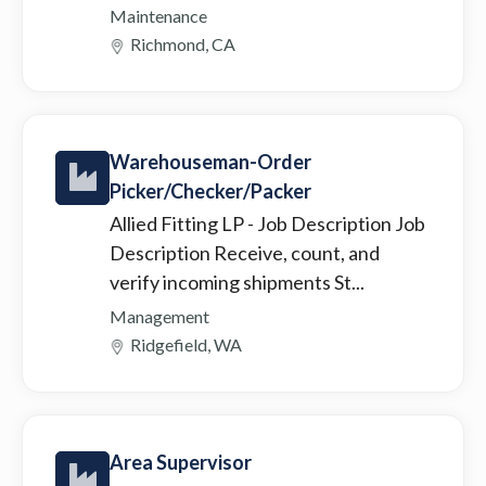
Maintenance
Richmond, CA
Warehouseman-Order
Picker/Checker/Packer
Allied Fitting LP
- Job Description Job
Description Receive, count, and
verify incoming shipments St...
Management
Ridgefield, WA
Area Supervisor