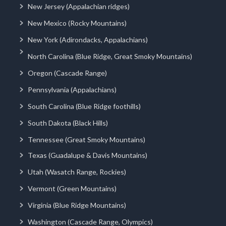
New Jersey (Appalachian ridges)
New Mexico (Rocky Mountains)
New York (Adirondacks, Appalachians)
North Carolina (Blue Ridge, Great Smoky Mountains)
Oregon (Cascade Range)
Pennsylvania (Appalachians)
South Carolina (Blue Ridge foothills)
South Dakota (Black Hills)
Tennessee (Great Smoky Mountains)
Texas (Guadalupe & Davis Mountains)
Utah (Wasatch Range, Rockies)
Vermont (Green Mountains)
Virginia (Blue Ridge Mountains)
Washington (Cascade Range, Olympics)