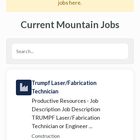
jobs here.
Current Mountain Jobs
Trumpf Laser/Fabrication
Technician
Productive Resources
- Job
Description Job Description
TRUMPF Laser/Fabrication
Technician or Engineer ...
Construction