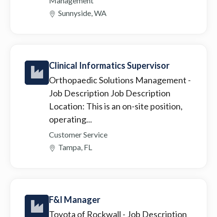
Management
Sunnyside, WA
Clinical Informatics Supervisor
Orthopaedic Solutions Management
-
Job Description Job Description
Location: This is an on-site position,
operating...
Customer Service
Tampa, FL
F&I Manager
Toyota of Rockwall
- Job Description