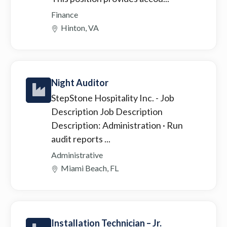
Finance
Hinton, VA
Night Auditor
StepStone Hospitality Inc.
- Job
Description Job Description
Description: Administration · Run
audit reports ...
Administrative
Miami Beach, FL
Installation Technician – Jr.