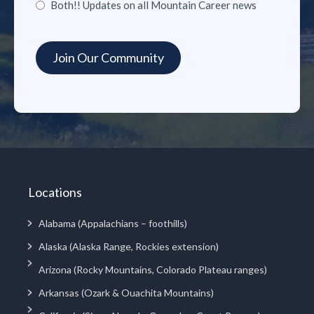
Both!! Updates on all Mountain Career news
Locations
Alabama (Appalachians – foothills)
Alaska (Alaska Range, Rockies extension)
Arizona (Rocky Mountains, Colorado Plateau ranges)
Arkansas (Ozark & Ouachita Mountains)