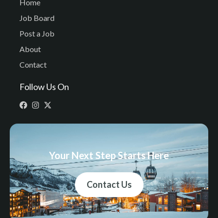
Home
Job Board
Post a Job
About
Contact
Follow Us On
Your Next Step Starts Here
Contact Us