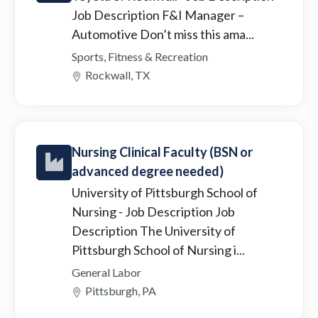
Job Description F&I Manager –
Automotive Don’t miss this ama...
Sports, Fitness & Recreation
Rockwall, TX
Nursing Clinical Faculty (BSN or
advanced degree needed)
University of Pittsburgh School of
Nursing
- Job Description Job
Description The University of
Pittsburgh School of Nursing i...
General Labor
Pittsburgh, PA