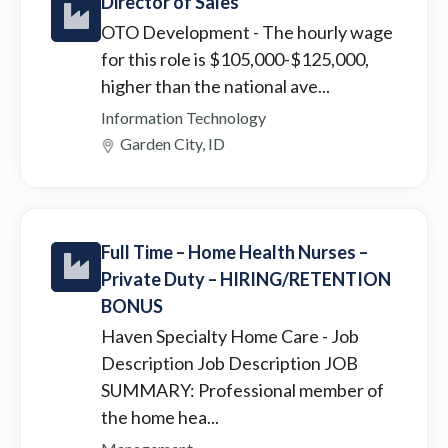
Director of Sales
OTO Development
- The hourly wage
for this role is $105,000-$125,000,
higher than the national ave...
Information Technology
Garden City, ID
Full Time – Home Health Nurses –
Private Duty – HIRING/RETENTION
BONUS
Haven Specialty Home Care
- Job
Description Job Description JOB
SUMMARY: Professional member of
the home hea...