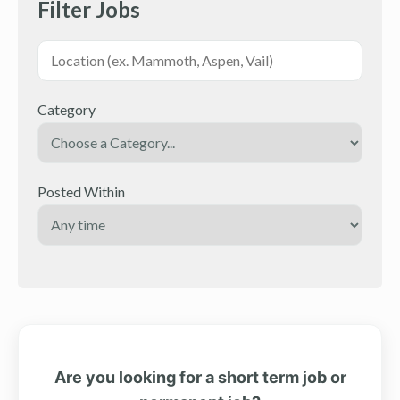
Filter Jobs
Category
Posted Within
Are you looking for a short term job or