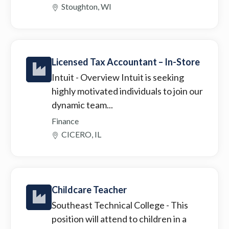
Stoughton, WI
Licensed Tax Accountant – In-Store
Intuit
- Overview Intuit is seeking
highly motivated individuals to join our
dynamic team...
Finance
CICERO, IL
Childcare Teacher
Southeast Technical College
- This
position will attend to children in a