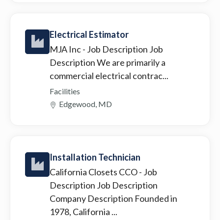
Electrical Estimator
MJA Inc
- Job Description Job
Description We are primarily a
commercial electrical contrac...
Facilities
Edgewood, MD
Installation Technician
California Closets CCO
- Job
Description Job Description
Company Description Founded in
1978, California ...