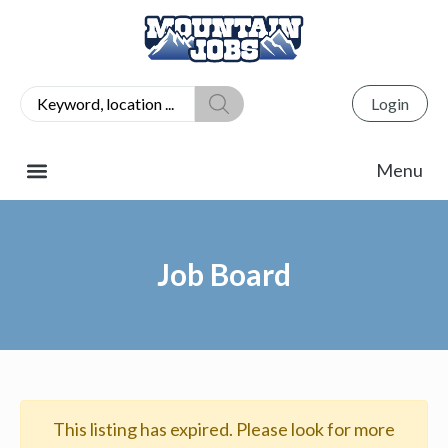
Login
Job Board
This listing has expired. Please look for more