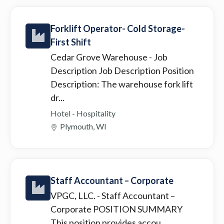
Forklift Operator- Cold Storage-
First Shift
Cedar Grove Warehouse
- Job
Description Job Description Position
Description: The warehouse fork lift
dr...
Hotel - Hospitality
Plymouth, WI
Staff Accountant – Corporate
VPGC, LLC.
- Staff Accountant –
Corporate POSITION SUMMARY
This position provides accou...