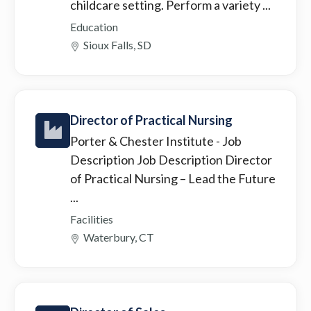
childcare setting. Perform a variety ...
Education
Sioux Falls, SD
Director of Practical Nursing
Porter & Chester Institute
- Job
Description Job Description Director
of Practical Nursing – Lead the Future
...
Facilities
Waterbury, CT