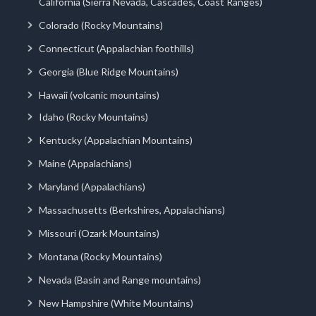
California (Sierra Nevada, Cascades, Coast Ranges)
Colorado (Rocky Mountains)
Connecticut (Appalachian foothills)
Georgia (Blue Ridge Mountains)
Hawaii (volcanic mountains)
Idaho (Rocky Mountains)
Kentucky (Appalachian Mountains)
Maine (Appalachians)
Maryland (Appalachians)
Massachusetts (Berkshires, Appalachians)
Missouri (Ozark Mountains)
Montana (Rocky Mountains)
Nevada (Basin and Range mountains)
New Hampshire (White Mountains)