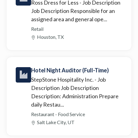
Ross Dress for Less
- Job Description
Job Description Responsible for an
assigned area and general ope...
Retail
Houston, TX
Hotel Night Auditor (Full-Time)
StepStone Hospitality Inc.
- Job
Description Job Description
Description: Administration Prepare
daily Restau...
Restaurant - Food Service
Salt Lake City, UT