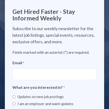
Get Hired Faster - Stay
Informed Weekly
Subscribe to our weekly newsletter for the
latest job listings, special events, resources,
exclusive offers, and more.
Fields marked with an asterisk (
*
) are required.
Email
*
What are you interested in?
*
Updates on new job postings
I am an employer and want updates