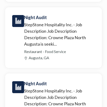
Night Audit
StepStone Hospitality Inc.
- Job
Description Job Description
Description: Crowne Plaza North
Augusta is seeki...
Restaurant - Food Service
Augusta, GA
Night Audit
StepStone Hospitality Inc.
- Job
Description Job Description
Description: Crowne Plaza North