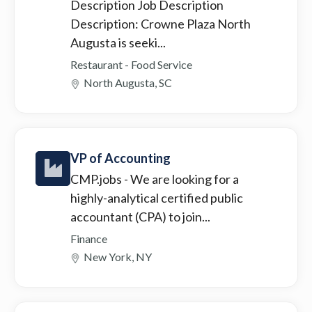
Description Job Description
Description: Crowne Plaza North
Augusta is seeki...
Restaurant - Food Service
North Augusta, SC
VP of Accounting
CMP.jobs
- We are looking for a
highly-analytical certified public
accountant (CPA) to join...
Finance
New York, NY