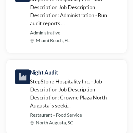
Description Job Description
Description: Administration · Run
audit reports ...
Administrative
Miami Beach, FL
Night Audit
StepStone Hospitality Inc.
- Job
Description Job Description
Description: Crowne Plaza North
Augusta is seeki...
Restaurant - Food Service
North Augusta, SC