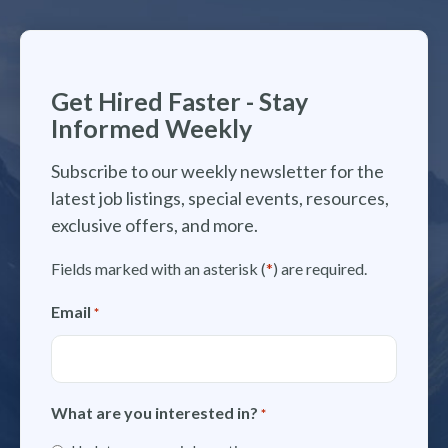
Get Hired Faster - Stay
Informed Weekly
Subscribe to our weekly newsletter for the
latest job listings, special events, resources,
exclusive offers, and more.
Fields marked with an asterisk (
*
) are required.
Email
*
What are you interested in?
*