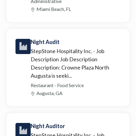
Administrative
Miami Beach, FL
Night Audit
StepStone Hospitality Inc.
- Job
Description Job Description
Description: Crowne Plaza North
Augusta is seeki...
Restaurant - Food Service
Augusta, GA
Night Auditor
StepStone Hospitality Inc.
- Job