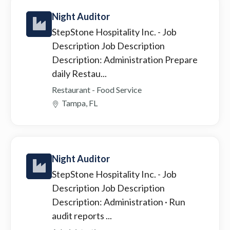
Night Auditor
StepStone Hospitality Inc.
- Job
Description Job Description
Description: Administration Prepare
daily Restau...
Restaurant - Food Service
Tampa, FL
Night Auditor
StepStone Hospitality Inc.
- Job
Description Job Description
Description: Administration · Run
audit reports ...