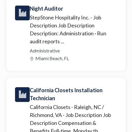
Night Auditor
StepStone Hospitality Inc.
- Job
Description Job Description
Description: Administration · Run
audit reports ...
Administrative
Miami Beach, FL
California Closets Installation
Technician
California Closets - Raleigh, NC /
Richmond, VA
- Job Description Job
Description Compensation &
Benefits Full-time, Monday th...