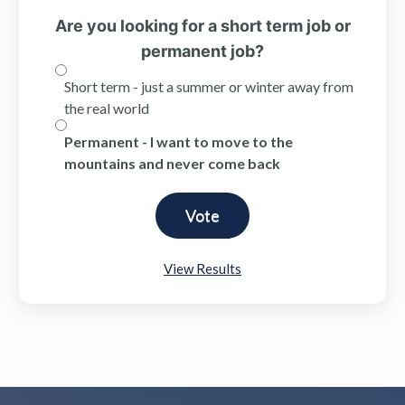
Are you looking for a short term job or
permanent job?
Short term - just a summer or winter away from
the real world
Permanent - I want to move to the
mountains and never come back
View Results