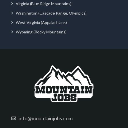
Virginia (Blue Ridge Mountains)
Washington (Cascade Range, Olympics)
West Virginia (Appalachians)
Wyoming (Rocky Mountains)
info@mountainjobs.com