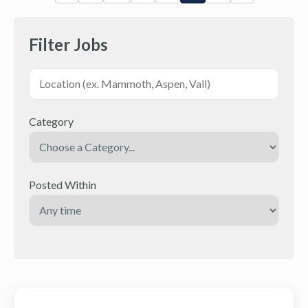
Filter Jobs
Category
Posted Within