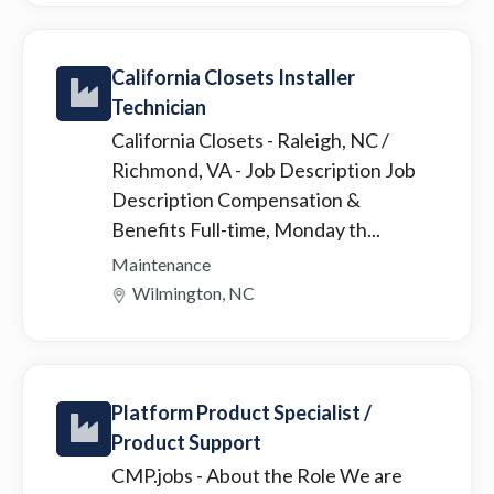
California Closets Installer
Technician
California Closets - Raleigh, NC /
Richmond, VA
- Job Description Job
Description Compensation &
Benefits Full-time, Monday th...
Maintenance
Wilmington, NC
Platform Product Specialist /
Product Support
CMP.jobs
- About the Role We are