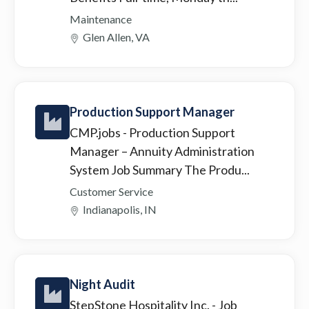
Maintenance
Glen Allen, VA
Production Support Manager
CMP.jobs
- Production Support
Manager – Annuity Administration
System Job Summary The Produ...
Customer Service
Indianapolis, IN
Night Audit
StepStone Hospitality Inc.
- Job