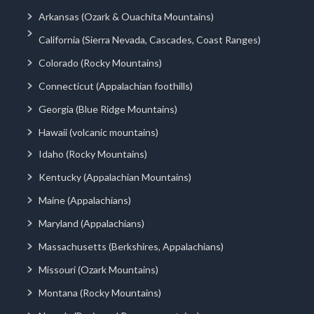
Arkansas (Ozark & Ouachita Mountains)
California (Sierra Nevada, Cascades, Coast Ranges)
Colorado (Rocky Mountains)
Connecticut (Appalachian foothills)
Georgia (Blue Ridge Mountains)
Hawaii (volcanic mountains)
Idaho (Rocky Mountains)
Kentucky (Appalachian Mountains)
Maine (Appalachians)
Maryland (Appalachians)
Massachusetts (Berkshires, Appalachians)
Missouri (Ozark Mountains)
Montana (Rocky Mountains)