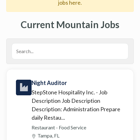
jobs here.
Current Mountain Jobs
Night Auditor
StepStone Hospitality Inc.
- Job
Description Job Description
Description: Administration Prepare
daily Restau...
Restaurant - Food Service
Tampa, FL