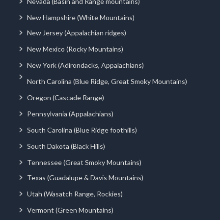
Nevada (Basin and Range mountains)
New Hampshire (White Mountains)
New Jersey (Appalachian ridges)
New Mexico (Rocky Mountains)
New York (Adirondacks, Appalachians)
North Carolina (Blue Ridge, Great Smoky Mountains)
Oregon (Cascade Range)
Pennsylvania (Appalachians)
South Carolina (Blue Ridge foothills)
South Dakota (Black Hills)
Tennessee (Great Smoky Mountains)
Texas (Guadalupe & Davis Mountains)
Utah (Wasatch Range, Rockies)
Vermont (Green Mountains)