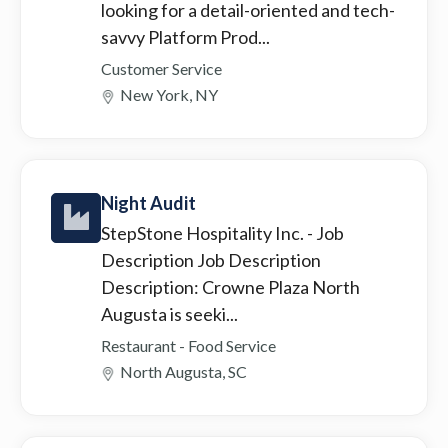
looking for a detail-oriented and tech-
savvy Platform Prod...
Customer Service
New York, NY
Night Audit
StepStone Hospitality Inc.
- Job
Description Job Description
Description: Crowne Plaza North
Augusta is seeki...
Restaurant - Food Service
North Augusta, SC