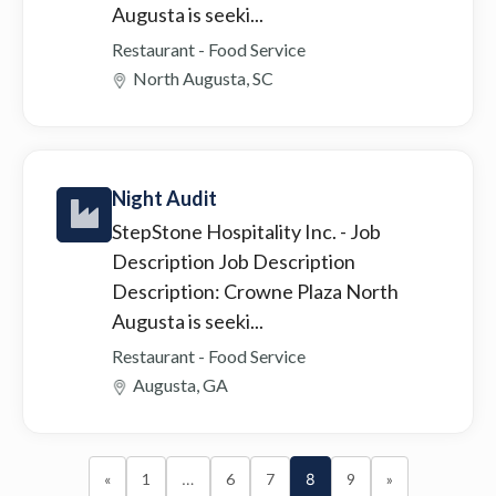
Augusta is seeki...
Restaurant - Food Service
North Augusta, SC
Night Audit
StepStone Hospitality Inc.
- Job
Description Job Description
Description: Crowne Plaza North
Augusta is seeki...
Restaurant - Food Service
Augusta, GA
«
1
…
6
7
8
9
»