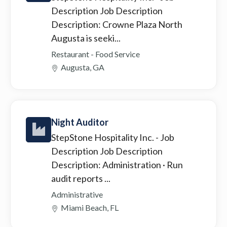
Description Job Description
Description: Crowne Plaza North
Augusta is seeki...
Restaurant - Food Service
Augusta, GA
Night Auditor
StepStone Hospitality Inc.
- Job
Description Job Description
Description: Administration · Run
audit reports ...
Administrative
Miami Beach, FL