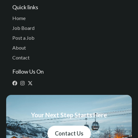
Quick links
Home
Job Board
Post a Job
About
Contact
Follow Us On
Your Next Step Starts Here
Contact Us