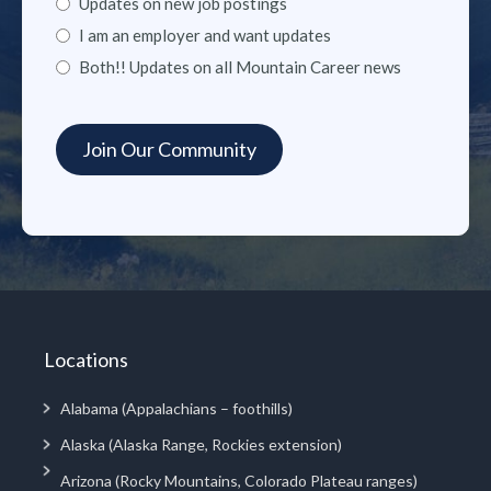
Updates on new job postings
I am an employer and want updates
Both!! Updates on all Mountain Career news
Locations
Alabama (Appalachians – foothills)
Alaska (Alaska Range, Rockies extension)
Arizona (Rocky Mountains, Colorado Plateau ranges)