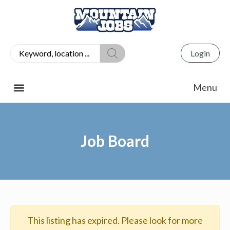
Login
Job Board
This listing has expired. Please look for more