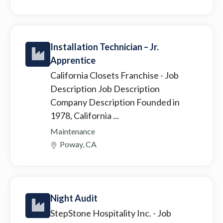
Installation Technician – Jr.
Apprentice
California Closets Franchise
- Job
Description Job Description
Company Description Founded in
1978, California ...
Maintenance
Poway, CA
Night Audit
StepStone Hospitality Inc.
- Job