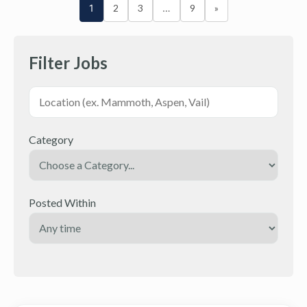
1
2
3
…
9
»
Filter Jobs
Category
Posted Within