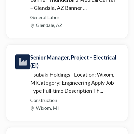
– Glendale, AZ Banner ...
General Labor
Glendale, AZ
Senior Manager, Project – Electrical
(EI)
Tsubaki Holdings
- Location: Wixom,
MICategory: Engineering Apply Job
Type Full-time Description Th...
Construction
Wixom, MI