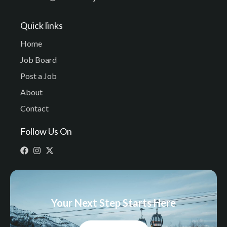
Quick links
Home
Job Board
Post a Job
About
Contact
Follow Us On
Your Next Step Starts Here