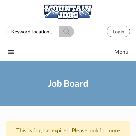
Login
Job Board
This listing has expired. Please look for more