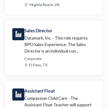
Virginia Beach, VA
Sales Director
Datamark, Inc.
- This role requires
BPO Sales Experience. The Sales
Director is an individual con...
Corporate
El Paso, TX
Assistant Float
Compassion Child Care
- The
Assistant Float Teacher will support