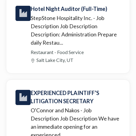
Hotel Night Auditor (Full-Time)
StepStone Hospitality Inc.
- Job
Description Job Description
Description: Administration Prepare
daily Restau...
Restaurant - Food Service
Salt Lake City, UT
EXPERIENCED PLAINTIFF’S
LITIGATION SECRETARY
O'Connor and Nakos
- Job
Description Job Description We have
an immediate opening for an
experienced ...