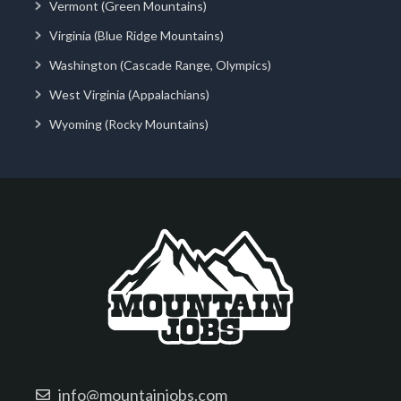
Vermont (Green Mountains)
Virginia (Blue Ridge Mountains)
Washington (Cascade Range, Olympics)
West Virginia (Appalachians)
Wyoming (Rocky Mountains)
info@mountainjobs.com