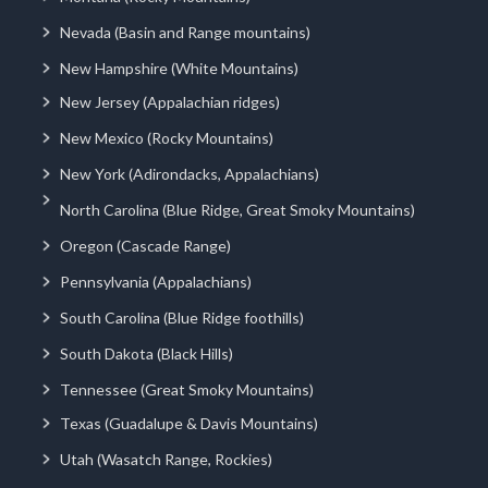
Nevada (Basin and Range mountains)
New Hampshire (White Mountains)
New Jersey (Appalachian ridges)
New Mexico (Rocky Mountains)
New York (Adirondacks, Appalachians)
North Carolina (Blue Ridge, Great Smoky Mountains)
Oregon (Cascade Range)
Pennsylvania (Appalachians)
South Carolina (Blue Ridge foothills)
South Dakota (Black Hills)
Tennessee (Great Smoky Mountains)
Texas (Guadalupe & Davis Mountains)
Utah (Wasatch Range, Rockies)