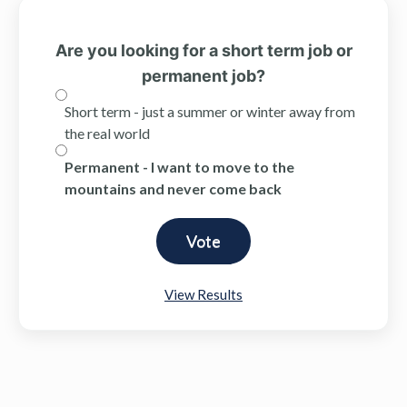
Are you looking for a short term job or
permanent job?
Short term - just a summer or winter away from
the real world
Permanent - I want to move to the
mountains and never come back
View Results