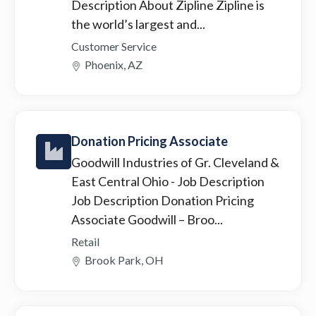
Description About Zipline Zipline is
the world’s largest and...
Customer Service
Phoenix, AZ
Donation Pricing Associate
Goodwill Industries of Gr. Cleveland &
East Central Ohio
- Job Description
Job Description Donation Pricing
Associate Goodwill – Broo...
Retail
Brook Park, OH