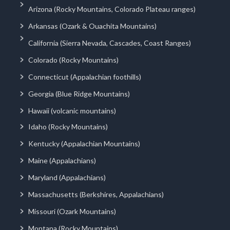
Arizona (Rocky Mountains, Colorado Plateau ranges)
Arkansas (Ozark & Ouachita Mountains)
California (Sierra Nevada, Cascades, Coast Ranges)
Colorado (Rocky Mountains)
Connecticut (Appalachian foothills)
Georgia (Blue Ridge Mountains)
Hawaii (volcanic mountains)
Idaho (Rocky Mountains)
Kentucky (Appalachian Mountains)
Maine (Appalachians)
Maryland (Appalachians)
Massachusetts (Berkshires, Appalachians)
Missouri (Ozark Mountains)
Montana (Rocky Mountains)