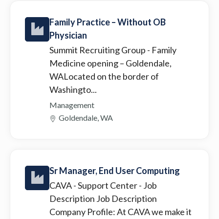
Family Practice – Without OB
Physician
Summit Recruiting Group
- Family
Medicine opening – Goldendale,
WALocated on the border of
Washingto...
Management
Goldendale, WA
Sr Manager, End User Computing
CAVA - Support Center
- Job
Description Job Description
Company Profile: At CAVA we make it