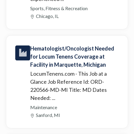
Sports, Fitness & Recreation
Chicago, IL
Hematologist/Oncologist Needed
for Locum Tenens Coverage at
Facility in Marquette, Michigan
LocumTenens.com
- This Job at a
Glance Job Reference Id: ORD-
220566-MD-MI Title: MD Dates
Needed: ...
Maintenance
Sanford, MI