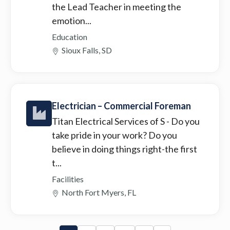
the Lead Teacher in meeting the
emotion...
Education
Sioux Falls, SD
Electrician – Commercial Foreman
Titan Electrical Services of S
- Do you
take pride in your work? Do you
believe in doing things right-the first
t...
Facilities
North Fort Myers, FL