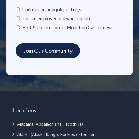
Updates on new job postings
I am an employer and want updates
Both!! Updates on all Mountain Career news
Locations
Alabama (Appalachians – foothills)
Alaska (Alaska Range, Rockies extension)