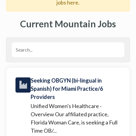
jobs here.
Current Mountain Jobs
Seeking OBGYN (bi-lingual in
Spanish) for Miami Practice/6
Providers
Unified Women's Healthcare
-
Overview Our affiliated practice,
Florida Woman Care, is seeking a Full
Time OB/...