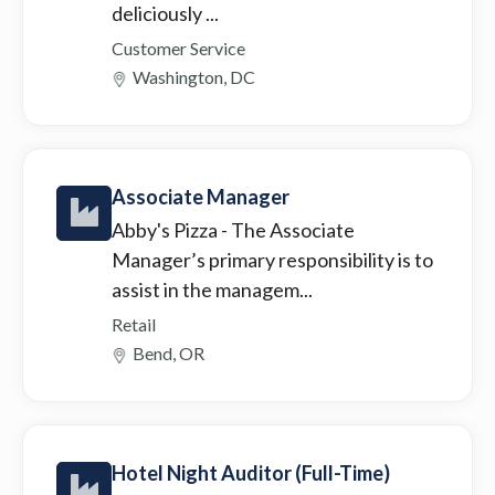
deliciously ...
Customer Service
Washington, DC
Associate Manager
Abby's Pizza
- The Associate
Manager’s primary responsibility is to
assist in the managem...
Retail
Bend, OR
Hotel Night Auditor (Full-Time)