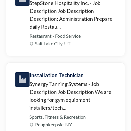
StepStone Hospitality Inc.
- Job
Description Job Description
Description: Administration Prepare
daily Restau...
Restaurant - Food Service
Salt Lake City, UT
Installation Technician
Synergy Tanning Systems
- Job
Description Job Description We are
looking for gym equipment
installers/tech...
Sports, Fitness & Recreation
Poughkeepsie, NY