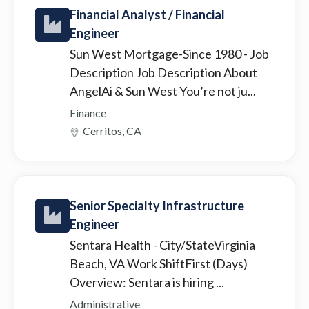
Financial Analyst / Financial
Engineer
Sun West Mortgage-Since 1980
- Job
Description Job Description About
AngelAi & Sun West You’re not ju...
Finance
Cerritos, CA
Senior Specialty Infrastructure
Engineer
Sentara Health
- City/StateVirginia
Beach, VA Work ShiftFirst (Days)
Overview: Sentara is hiring ...
Administrative