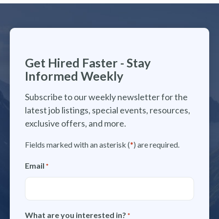
Get Hired Faster - Stay
Informed Weekly
Subscribe to our weekly newsletter for the
latest job listings, special events, resources,
exclusive offers, and more.
Fields marked with an asterisk (
*
) are required.
Email
*
What are you interested in?
*