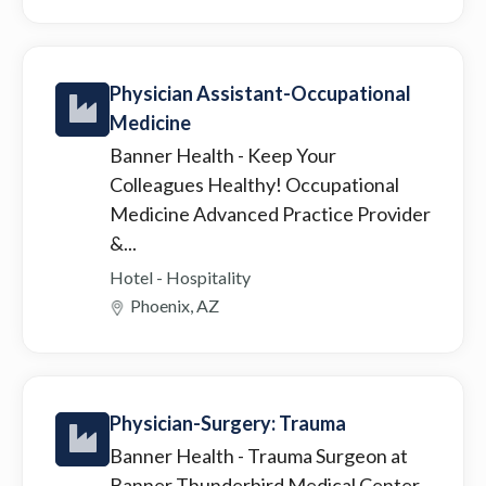
Physician Assistant-Occupational
Medicine
Banner Health
- Keep Your
Colleagues Healthy! Occupational
Medicine Advanced Practice Provider
&...
Hotel - Hospitality
Phoenix, AZ
Physician-Surgery: Trauma
Banner Health
- Trauma Surgeon at
Banner Thunderbird Medical Center