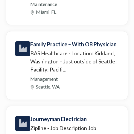
Maintenance
Miami, FL
Family Practice – With OB Physician
BAS Healthcare
- Location: Kirkland,
Washington – Just outside of Seattle!
Facility: Pacifi...
Management
Seattle, WA
Journeyman Electrician
Zipline
- Job Description Job