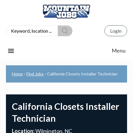
Login
Home
Find Jobs
California Closets Installer Technician
»
»
California Closets Installer
Technician
Location:
Wilmington, NC