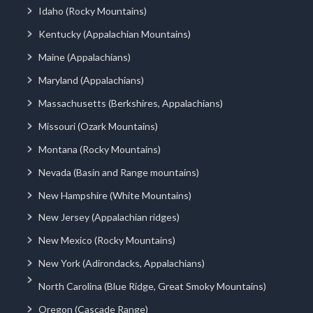
Idaho (Rocky Mountains)
Kentucky (Appalachian Mountains)
Maine (Appalachians)
Maryland (Appalachians)
Massachusetts (Berkshires, Appalachians)
Missouri (Ozark Mountains)
Montana (Rocky Mountains)
Nevada (Basin and Range mountains)
New Hampshire (White Mountains)
New Jersey (Appalachian ridges)
New Mexico (Rocky Mountains)
New York (Adirondacks, Appalachians)
North Carolina (Blue Ridge, Great Smoky Mountains)
Oregon (Cascade Range)