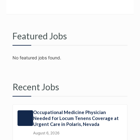
Featured Jobs
No featured jobs found.
Recent Jobs
Occupational Medicine Physician
Needed for Locum Tenens Coverage at
Urgent Care in Polaris, Nevada
August 6, 2026