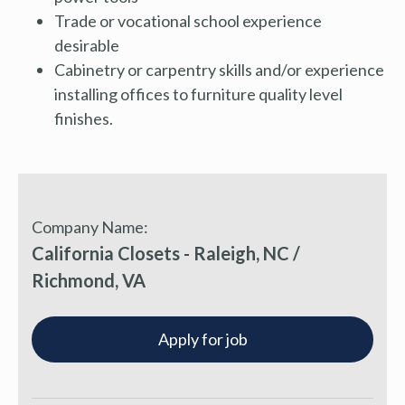
Trade or vocational school experience
desirable
Cabinetry or carpentry skills and/or experience
installing offices to furniture quality level
finishes.
Company Name:
California Closets - Raleigh, NC /
Richmond, VA
Apply for job