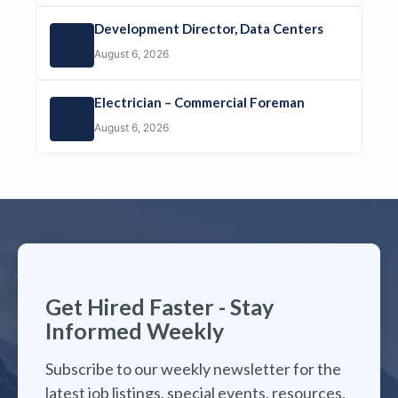
Development Director, Data Centers
August 6, 2026
Electrician – Commercial Foreman
August 6, 2026
Get Hired Faster - Stay
Informed Weekly
Subscribe to our weekly newsletter for the
latest job listings, special events, resources,