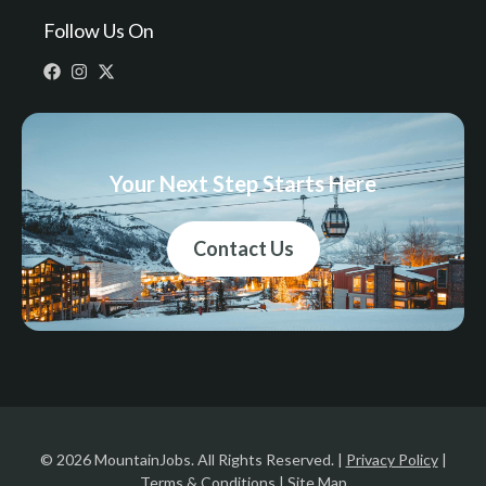
Follow Us On
Your Next Step Starts Here
Contact Us
© 2026 MountainJobs. All Rights Reserved. |
Privacy Policy
|
Terms & Conditions
|
Site Map