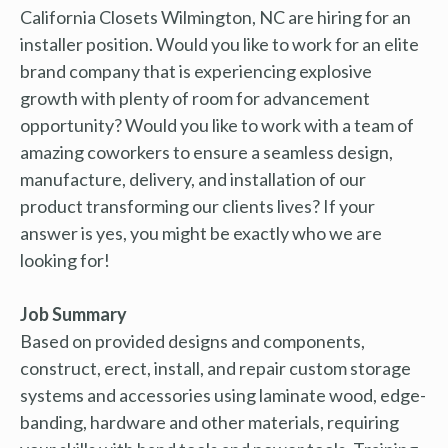
California Closets Wilmington, NC are hiring for an
installer position. Would you like to work for an elite
brand company that is experiencing explosive
growth with plenty of room for advancement
opportunity? Would you like to work with a team of
amazing coworkers to ensure a seamless design,
manufacture, delivery, and installation of our
product transforming our clients lives? If your
answer is yes, you might be exactly who we are
looking for!
Job Summary
Based on provided designs and components,
construct, erect, install, and repair custom storage
systems and accessories using laminate wood, edge-
banding, hardware and other materials, requiring