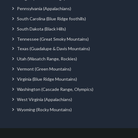
Pennsylvania (Appalachians)
South Carolina (Blue Ridge foothills)
South Dakota (Black Hills)
Tennessee (Great Smoky Mountains)
Texas (Guadalupe & Davis Mountains)
Utah (Wasatch Range, Rockies)
Vermont (Green Mountains)
Virginia (Blue Ridge Mountains)
Washington (Cascade Range, Olympics)
West Virginia (Appalachians)
Wyoming (Rocky Mountains)