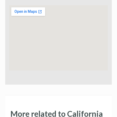
More related to California