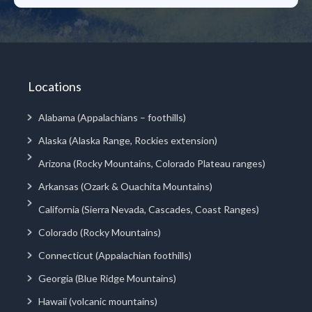
Locations
Alabama (Appalachians – foothills)
Alaska (Alaska Range, Rockies extension)
Arizona (Rocky Mountains, Colorado Plateau ranges)
Arkansas (Ozark & Ouachita Mountains)
California (Sierra Nevada, Cascades, Coast Ranges)
Colorado (Rocky Mountains)
Connecticut (Appalachian foothills)
Georgia (Blue Ridge Mountains)
Hawaii (volcanic mountains)