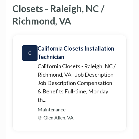
Closets - Raleigh, NC /
Richmond, VA
California Closets Installation
C
Technician
California Closets - Raleigh, NC /
Richmond, VA
- Job Description
Job Description Compensation
& Benefits Full-time, Monday
th...
Maintenance
Glen Allen, VA