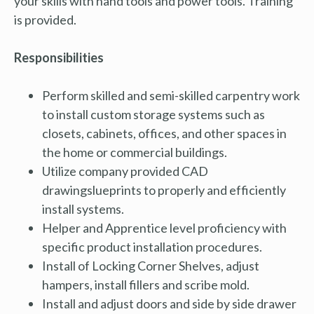
your skills with hand tools and power tools. Training
is provided.
Responsibilities
Perform skilled and semi-skilled carpentry work
to install custom storage systems such as
closets, cabinets, offices, and other spaces in
the home or commercial buildings.
Utilize company provided CAD
drawingslueprints
to properly and efficiently
install systems.
Helper and Apprentice level proficiency with
specific product installation procedures.
Install of Locking Corner Shelves, adjust
hampers, install fillers and scribe mold.
Install and adjust doors and side by side drawer