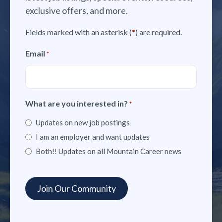
exclusive offers, and more.
Fields marked with an asterisk (
*
) are required.
Email
*
What are you interested in?
*
Updates on new job postings
I am an employer and want updates
Both!! Updates on all Mountain Career news