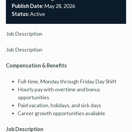
Publish Date:
May 28, 2026
Status:
Active
Job Description
Job Description
Compensation & Benefits
Full-time, Monday through Friday Day Shift
Hourly pay with overtime and bonus
opportunities
Paid vacation, holidays, and sick days
Career growth opportunities available
Job Description