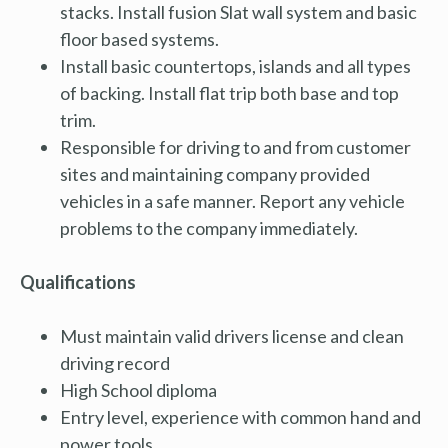
stacks. Install fusion Slat wall system and basic
floor based systems.
Install basic countertops, islands and all types
of backing. Install flat trip both base and top
trim.
Responsible for driving to and from customer
sites and maintaining company provided
vehicles in a safe manner. Report any vehicle
problems to the company immediately.
Qualifications
Must maintain valid drivers license and clean
driving record
High School diploma
Entry level, experience with common hand and
power tools