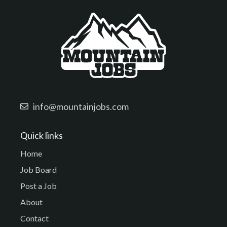
info@mountainjobs.com
Quick links
Home
Job Board
Post a Job
About
Contact