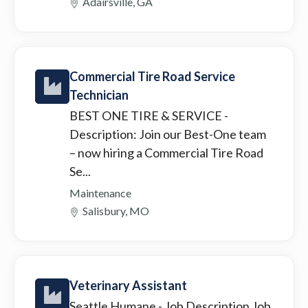
Adairsville, GA
Commercial Tire Road Service
Technician
BEST ONE TIRE & SERVICE
-
Description: Join our Best-One team
– now hiring a Commercial Tire Road
Se...
Maintenance
Salisbury, MO
Veterinary Assistant
Seattle Humane
- Job Description Job