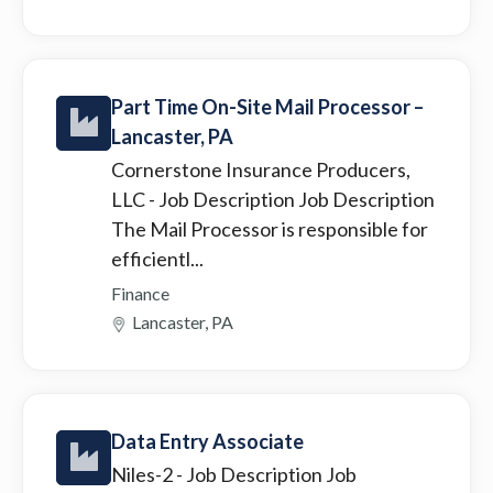
Part Time On-Site Mail Processor –
Lancaster, PA
Cornerstone Insurance Producers,
LLC
- Job Description Job Description
The Mail Processor is responsible for
efficientl...
Finance
Lancaster, PA
Data Entry Associate
Niles-2
- Job Description Job