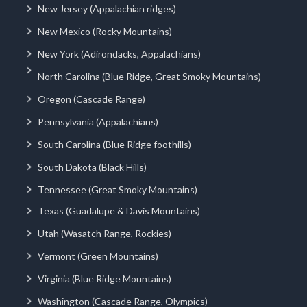
New Jersey (Appalachian ridges)
New Mexico (Rocky Mountains)
New York (Adirondacks, Appalachians)
North Carolina (Blue Ridge, Great Smoky Mountains)
Oregon (Cascade Range)
Pennsylvania (Appalachians)
South Carolina (Blue Ridge foothills)
South Dakota (Black Hills)
Tennessee (Great Smoky Mountains)
Texas (Guadalupe & Davis Mountains)
Utah (Wasatch Range, Rockies)
Vermont (Green Mountains)
Virginia (Blue Ridge Mountains)
Washington (Cascade Range, Olympics)