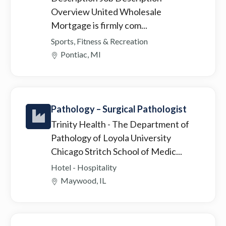
Overview United Wholesale
Mortgage is firmly com...
Sports, Fitness & Recreation
Pontiac, MI
Pathology – Surgical Pathologist
Trinity Health
- The Department of
Pathology of Loyola University
Chicago Stritch School of Medic...
Hotel - Hospitality
Maywood, IL