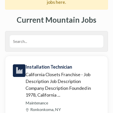
jobs here.
Current Mountain Jobs
Installation Technician
California Closets Franchise
- Job
Description Job Description
Company Description Founded in
1978, California ...
Maintenance
Ronkonkoma, NY