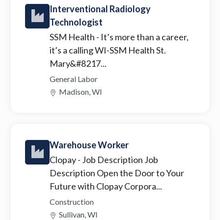
Interventional Radiology
Technologist
SSM Health
- It’s more than a career,
it’s a calling WI-SSM Health St.
Mary&#8217...
General Labor
Madison, WI
Warehouse Worker
Clopay
- Job Description Job
Description Open the Door to Your
Future with Clopay Corpora...
Construction
Sullivan, WI