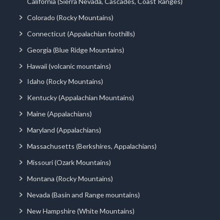
California (Sierra Nevada, Cascades, Coast Ranges)
Colorado (Rocky Mountains)
Connecticut (Appalachian foothills)
Georgia (Blue Ridge Mountains)
Hawaii (volcanic mountains)
Idaho (Rocky Mountains)
Kentucky (Appalachian Mountains)
Maine (Appalachians)
Maryland (Appalachians)
Massachusetts (Berkshires, Appalachians)
Missouri (Ozark Mountains)
Montana (Rocky Mountains)
Nevada (Basin and Range mountains)
New Hampshire (White Mountains)