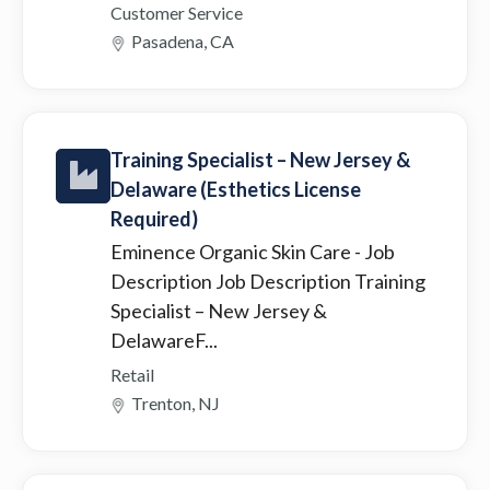
Customer Service
Pasadena, CA
Training Specialist – New Jersey &
Delaware (Esthetics License
Required)
Eminence Organic Skin Care
- Job
Description Job Description Training
Specialist – New Jersey &
DelawareF...
Retail
Trenton, NJ