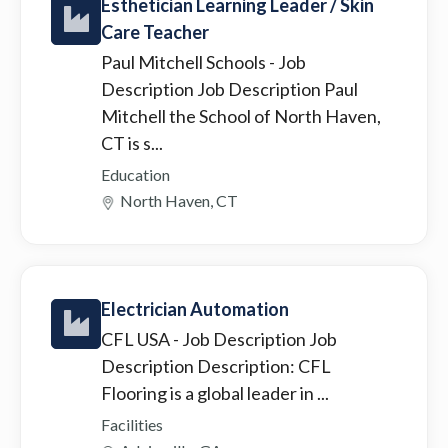
Esthetician Learning Leader / Skin
Care Teacher
Paul Mitchell Schools
- Job
Description Job Description Paul
Mitchell the School of North Haven,
CT is s...
Education
North Haven, CT
Electrician Automation
CFL USA
- Job Description Job
Description Description: CFL
Flooring is a global leader in ...
Facilities