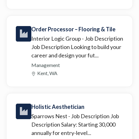
Order Processor – Flooring & Tile
Interior Logic Group
- Job Description
Job Description Looking to build your
career and design your fut...
Management
Kent, WA
Holistic Aesthetician
Sparrows Nest
- Job Description Job
Description Salary: Starting 30,000
annually for entry-level...