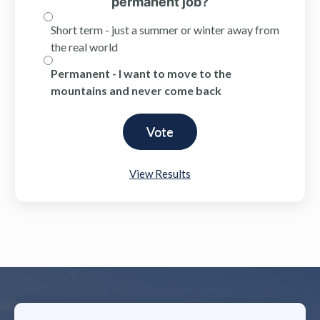
permanent job?
Short term - just a summer or winter away from
the real world
Permanent - I want to move to the
mountains and never come back
View Results