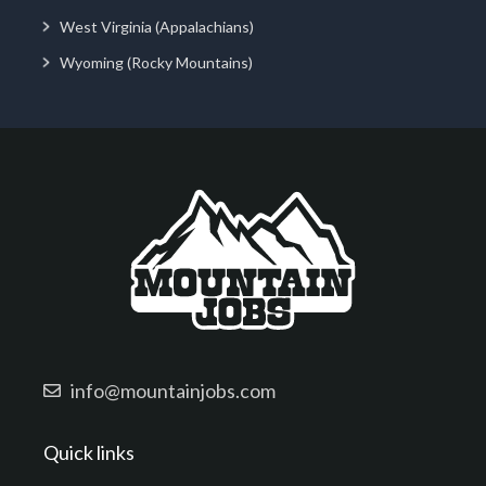
West Virginia (Appalachians)
Wyoming (Rocky Mountains)
info@mountainjobs.com
Quick links