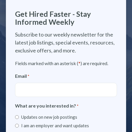
Get Hired Faster - Stay
Informed Weekly
Subscribe to our weekly newsletter for the
latest job listings, special events, resources,
exclusive offers, and more.
Fields marked with an asterisk (
*
) are required.
Email
*
What are you interested in?
*
Updates on new job postings
I am an employer and want updates