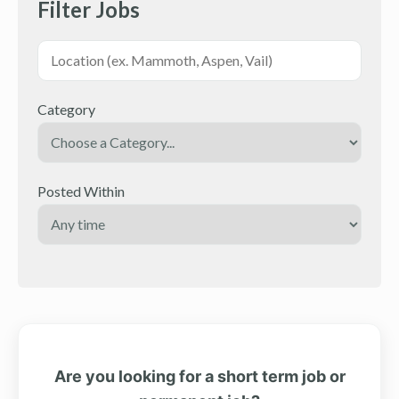
Filter Jobs
Category
Posted Within
Are you looking for a short term job or