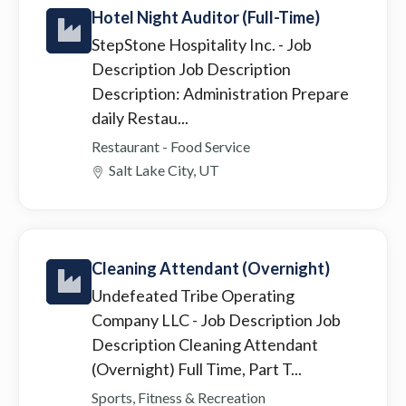
Hotel Night Auditor (Full-Time)
StepStone Hospitality Inc.
- Job
Description Job Description
Description: Administration Prepare
daily Restau...
Restaurant - Food Service
Salt Lake City, UT
Cleaning Attendant (Overnight)
Undefeated Tribe Operating
Company LLC
- Job Description Job
Description Cleaning Attendant
(Overnight) Full Time, Part T...
Sports, Fitness & Recreation