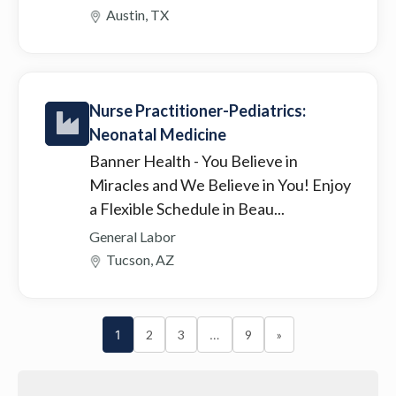
Austin, TX
Nurse Practitioner-Pediatrics:
Neonatal Medicine
Banner Health
- You Believe in
Miracles and We Believe in You! Enjoy
a Flexible Schedule in Beau...
General Labor
Tucson, AZ
1
2
3
…
9
»