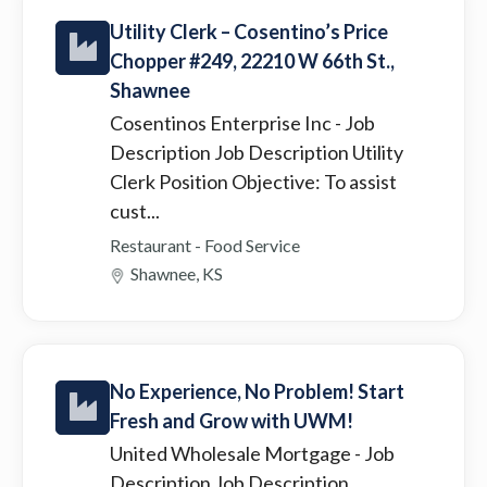
Utility Clerk – Cosentino’s Price
Chopper #249, 22210 W 66th St.,
Shawnee
Cosentinos Enterprise Inc
- Job
Description Job Description Utility
Clerk Position Objective: To assist
cust...
Restaurant - Food Service
Shawnee, KS
No Experience, No Problem! Start
Fresh and Grow with UWM!
United Wholesale Mortgage
- Job
Description Job Description