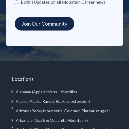
Both!! Updates on all Mountain Career news
Locations
Alabama (Appalachians – foothills)
Alaska (Alaska Range, Rockies extension)
Arizona (Rocky Mountains, Colorado Plateau ranges)
Arkansas (Ozark & Ouachita Mountains)