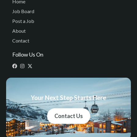
Home
Job Board
Post a Job
About
Contact
Follow Us On
Your Next Step Starts Here
Contact Us