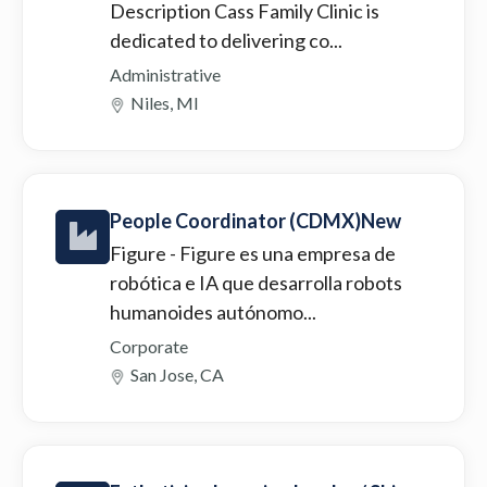
Description Cass Family Clinic is
dedicated to delivering co...
Administrative
Niles, MI
People Coordinator (CDMX)New
Figure
- Figure es una empresa de
robótica e IA que desarrolla robots
humanoides autónomo...
Corporate
San Jose, CA