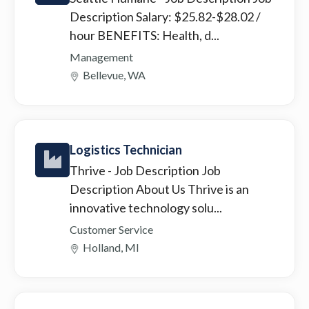
Description Salary: $25.82-$28.02 /
hour BENEFITS: Health, d...
Management
Bellevue, WA
Logistics Technician
Thrive
- Job Description Job
Description About Us Thrive is an
innovative technology solu...
Customer Service
Holland, MI