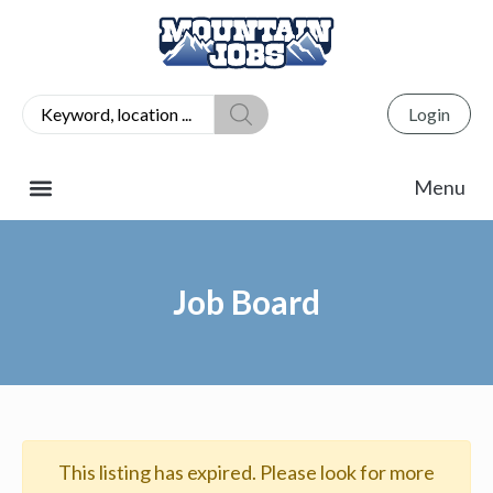
Login
Job Board
This listing has expired. Please look for more