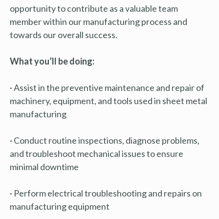
opportunity to contribute as a valuable team
member within our manufacturing process and
towards our overall success.
What you’ll be doing:
· Assist in the preventive maintenance and repair of
machinery, equipment, and tools used in sheet metal
manufacturing
· Conduct routine inspections, diagnose problems,
and troubleshoot mechanical issues to ensure
minimal downtime
· Perform electrical troubleshooting and repairs on
manufacturing equipment