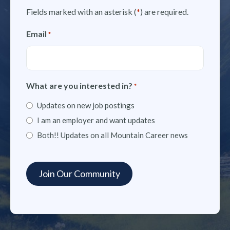
Fields marked with an asterisk (
*
) are required.
Email
*
What are you interested in?
*
Updates on new job postings
I am an employer and want updates
Both!! Updates on all Mountain Career news