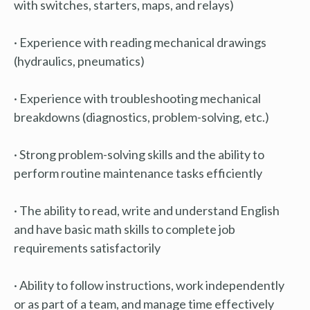
with switches, starters, maps, and relays)
· Experience with reading mechanical drawings
(hydraulics, pneumatics)
· Experience with troubleshooting mechanical
breakdowns (diagnostics, problem-solving, etc.)
· Strong problem-solving skills and the ability to
perform routine maintenance tasks efficiently
· The ability to read, write and understand English
and have basic math skills to complete job
requirements satisfactorily
· Ability to follow instructions, work independently
or as part of a team, and manage time effectively