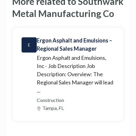
More related to Southwark
Metal Manufacturing Co
Ergon Asphalt and Emulsions –
E
Regional Sales Manager
Ergon Asphalt and Emulsions,
Inc
- Job Description Job
Description: Overview: The
Regional Sales Manager will lead
...
Construction
Tampa, FL