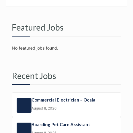
Featured Jobs
No featured jobs found.
Recent Jobs
Commercial Electrician – Ocala
August 8, 2026
Boarding Pet Care Assistant
August 8, 2026