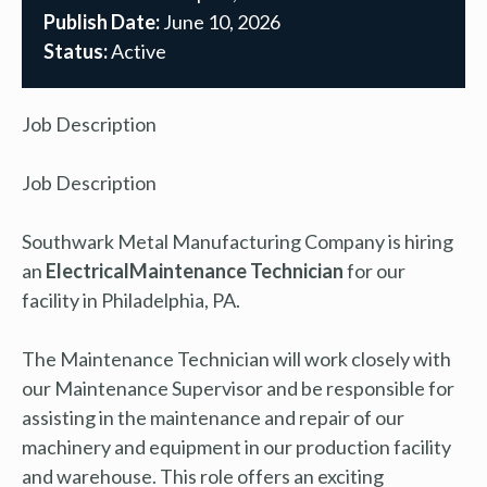
Publish Date:
June 10, 2026
Status:
Active
Job Description
Job Description
Southwark Metal Manufacturing Company is hiring
an
Electrical
Maintenance Technician
for our
facility in Philadelphia, PA.
The Maintenance Technician will work closely with
our Maintenance Supervisor and be responsible for
assisting in the maintenance and repair of our
machinery and equipment in our production facility
and warehouse. This role offers an exciting