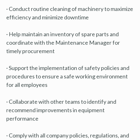
· Conduct routine cleaning of machinery to maximize
efficiency and minimize downtime
· Help maintain an inventory of spare parts and
coordinate with the Maintenance Manager for
timely procurement
· Support the implementation of safety policies and
procedures to ensure a safe working environment
for all employees
· Collaborate with other teams to identify and
recommend improvements in equipment
performance
· Comply with all company policies, regulations, and