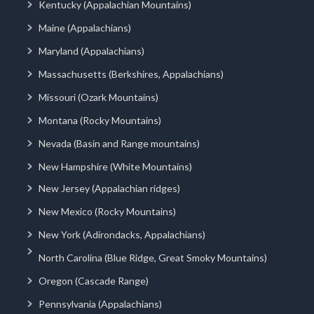
Kentucky (Appalachian Mountains)
Maine (Appalachians)
Maryland (Appalachians)
Massachusetts (Berkshires, Appalachians)
Missouri (Ozark Mountains)
Montana (Rocky Mountains)
Nevada (Basin and Range mountains)
New Hampshire (White Mountains)
New Jersey (Appalachian ridges)
New Mexico (Rocky Mountains)
New York (Adirondacks, Appalachians)
North Carolina (Blue Ridge, Great Smoky Mountains)
Oregon (Cascade Range)
Pennsylvania (Appalachians)