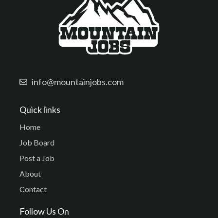
info@mountainjobs.com
Quick links
Home
Job Board
Post a Job
About
Contact
Follow Us On