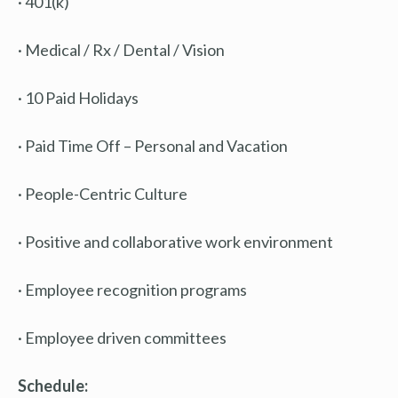
· 401(k)
· Medical / Rx / Dental / Vision
· 10 Paid Holidays
· Paid Time Off – Personal and Vacation
· People-Centric Culture
· Positive and collaborative work environment
· Employee recognition programs
· Employee driven committees
Schedule: