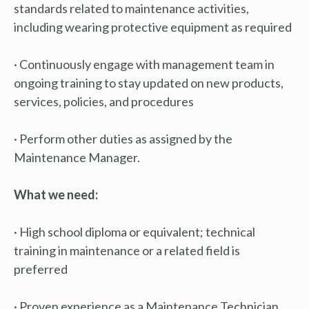
standards related to maintenance activities,
including wearing protective equipment as required
· Continuously engage with management team in
ongoing training to stay updated on new products,
services, policies, and procedures
· Perform other duties as assigned by the
Maintenance Manager.
What we need:
· High school diploma or equivalent; technical
training in maintenance or a related field is
preferred
· Proven experience as a Maintenance Technician,