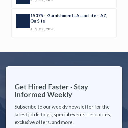
15075 – Garnishments Associate – AZ,
On Site
August 8, 2026
Get Hired Faster - Stay
Informed Weekly
Subscribe to our weekly newsletter for the
latest job listings, special events, resources,
exclusive offers, and more.