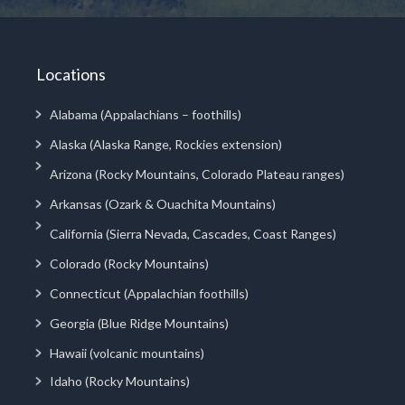
Locations
Alabama (Appalachians – foothills)
Alaska (Alaska Range, Rockies extension)
Arizona (Rocky Mountains, Colorado Plateau ranges)
Arkansas (Ozark & Ouachita Mountains)
California (Sierra Nevada, Cascades, Coast Ranges)
Colorado (Rocky Mountains)
Connecticut (Appalachian foothills)
Georgia (Blue Ridge Mountains)
Hawaii (volcanic mountains)
Idaho (Rocky Mountains)