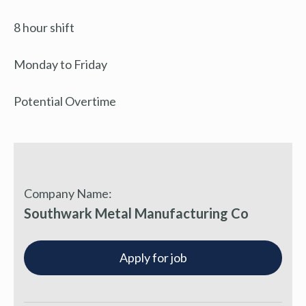
8 hour shift
Monday to Friday
Potential Overtime
Company Name:
Southwark Metal Manufacturing Co
Apply for job