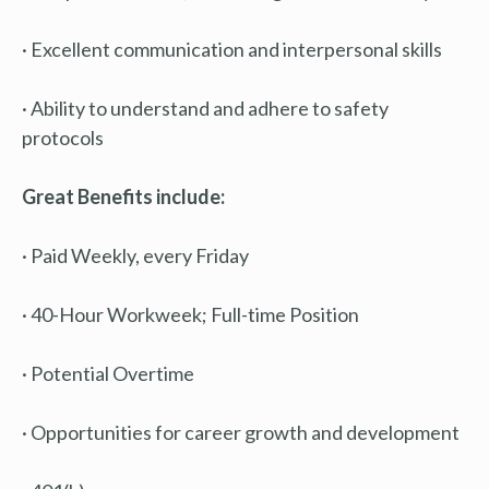
· Excellent communication and interpersonal skills
· Ability to understand and adhere to safety
protocols
Great Benefits include:
· Paid Weekly, every Friday
· 40-Hour Workweek; Full-time Position
· Potential Overtime
· Opportunities for career growth and development