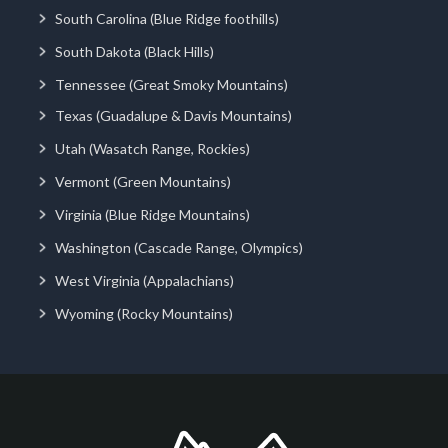
South Carolina (Blue Ridge foothills)
South Dakota (Black Hills)
Tennessee (Great Smoky Mountains)
Texas (Guadalupe & Davis Mountains)
Utah (Wasatch Range, Rockies)
Vermont (Green Mountains)
Virginia (Blue Ridge Mountains)
Washington (Cascade Range, Olympics)
West Virginia (Appalachians)
Wyoming (Rocky Mountains)