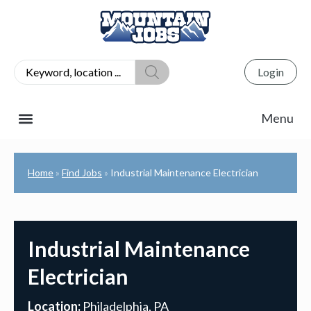
Login
Home
Find Jobs
Industrial Maintenance Electrician
»
»
Industrial Maintenance
Electrician
Location:
Philadelphia, PA