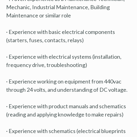
Mechanic, Industrial Maintenance, Building
Maintenance or similar role
· Experience with basic electrical components
(starters, fuses, contacts, relays)
· Experience with electrical systems (installation,
frequency drive, troubleshooting)
· Experience working on equipment from 440vac
through 24 volts, and understanding of DC voltage.
· Experience with product manuals and schematics
(reading and applying knowledge to make repairs)
· Experience with schematics (electrical blueprints