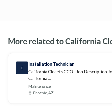
More related to California Cl
Installation Technician
C
California Closets CCO
- Job Description 
California ...
Maintenance
Phoenix, AZ