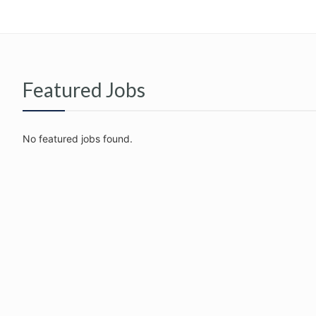
Featured Jobs
No featured jobs found.