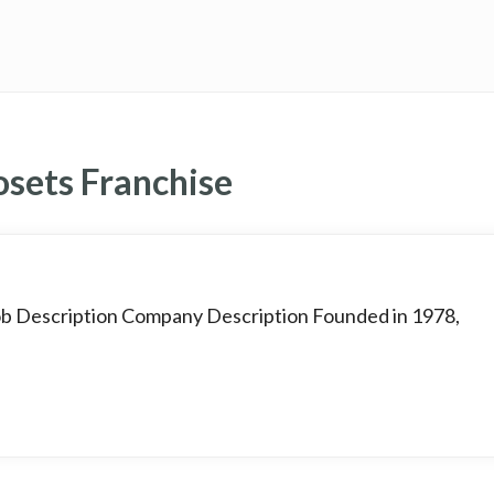
osets Franchise
Job Description Company Description Founded in 1978,