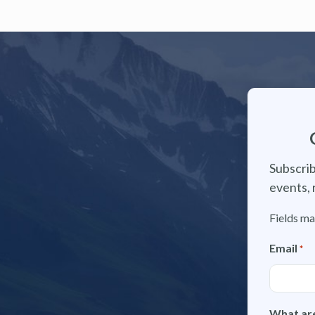
Subscrib
events, 
Fields ma
Email
*
What are