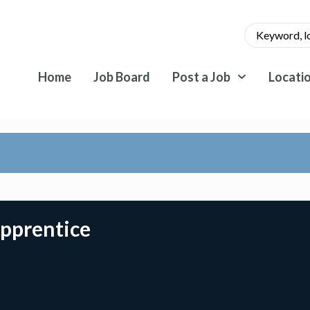
Home
Job Board
Post a Job
Locati
Apprentice