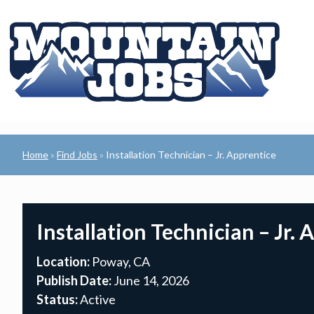
Home
Find Jobs
Installation Technician – Jr. Apprentice
»
»
Installation Technician – Jr. 
Location:
Poway, CA
Publish Date:
June 14, 2026
Status:
Active