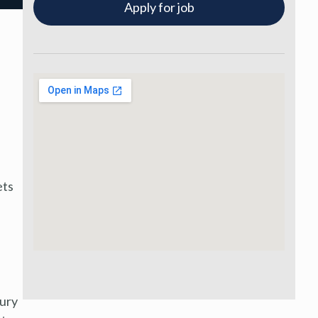
Apply for job
ets
xury