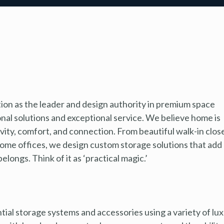
tion as the leader and design authority in premium space
al solutions and exceptional service. We believe home is
ivity, comfort, and connection. From beautiful walk-in clos
home offices, we design custom storage solutions that add
longs. Think of it as ‘practical magic.’
tial storage systems and accessories using a variety of lu