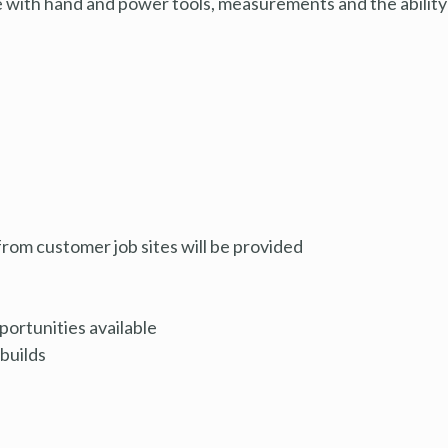
e with hand and power tools, measurements and the ability
rom customer job sites will be provided
ortunities available
builds