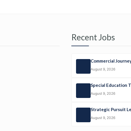
Recent Jobs
Commercial Journey
August 9, 2026
Special Education 
August 9, 2026
Strategic Pursuit L
August 9, 2026