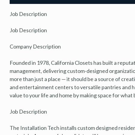
Job Description
Job Description
Company Description
Founded in 1978, California Closets has built a reputa
management, delivering custom-designed organization
more than just a place — it should be a source of creat
and entertainment centers to versatile pantries and 
value to your life and home by making space for what be
Job Description
The Installation Tech installs custom designed residen