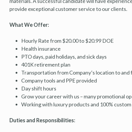
materials. A successful candidate will have experienc
provide exceptional customer service to our clients.
What We Offer:
Hourly Rate from $20.00 to $20.99 DOE
Health insurance
PTO days, paid holidays, and sick days
401K retirement plan
Transportation from Company’s location to and f
Company tools and PPE provided
Day shift hours
Grow your career with us – many promotional opp
Working with luxury products and 100% custom 
Duties and Responsibilities: