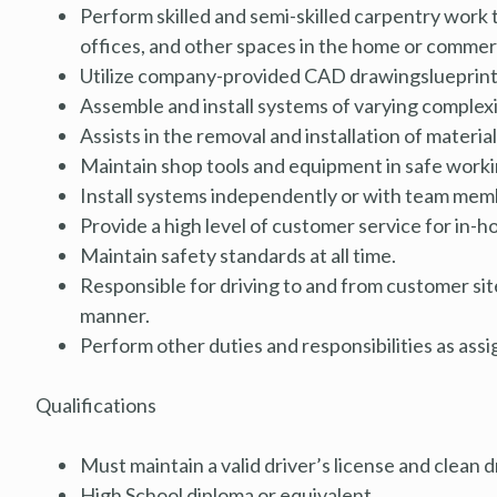
Perform skilled and semi-skilled carpentry work t
offices, and other spaces in the home or commerc
Utilize company-provided CAD
drawingslueprin
Assemble and install systems of varying complexi
Assists in the removal and installation of materi
Maintain shop tools and equipment in safe workin
Install systems independently or with team memb
Provide a high level of customer service for in-ho
Maintain safety standards at all time.
Responsible for driving to and from customer sit
manner.
Perform other duties and responsibilities as assi
Qualifications
Must maintain a valid driver’s license and clean 
High School diploma or equivalent