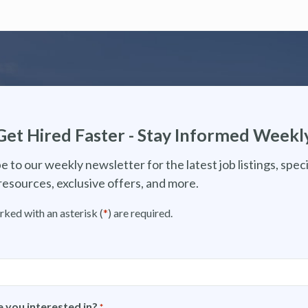
Get Hired Faster - Stay Informed Weekl
e to our weekly newsletter for the latest job listings, speci
resources, exclusive offers, and more.
rked with an asterisk (
*
) are required.
 you interested in?
*