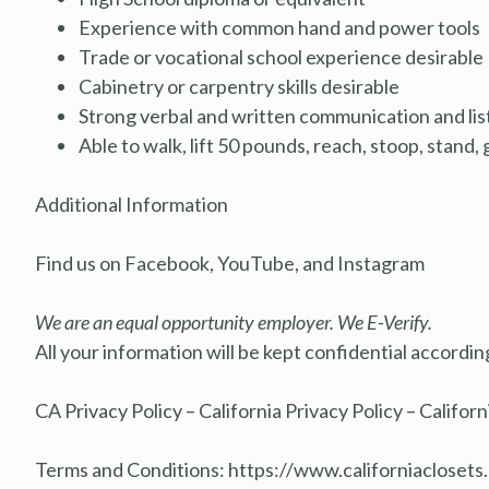
Experience with common hand and power tools
Trade or vocational school experience desirable
Cabinetry or carpentry skills desirable
Strong verbal and written communication and list
Able to walk, lift 50 pounds, reach, stoop, stand, 
Additional Information
Find us on Facebook, YouTube, and Instagram
We are an equal opportunity employer. We E-Verify.
All your information will be kept confidential accordi
CA Privacy Policy – California Privacy Policy – Californ
Terms and Conditions:
https://www.californiacloset