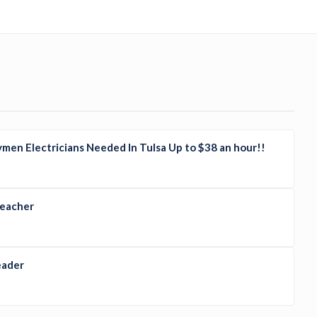
men Electricians Needed In Tulsa Up to $38 an hour!!
Teacher
eader