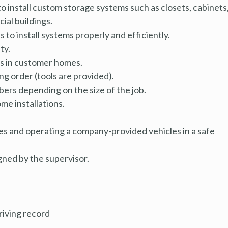
o install custom storage systems such as closets, cabinets
ial buildings.
ts
to install systems properly and efficiently.
ty.
als in customer homes.
g order (tools are provided).
ers depending on the size of the job.
me installations.
es and operating a company-provided vehicles in a safe
gned by the supervisor.
driving record