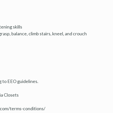
ening skills
grasp, balance, climb stairs, kneel, and crouch
ng to EEO guidelines.
ia Closets
s.com/terms
-conditions/