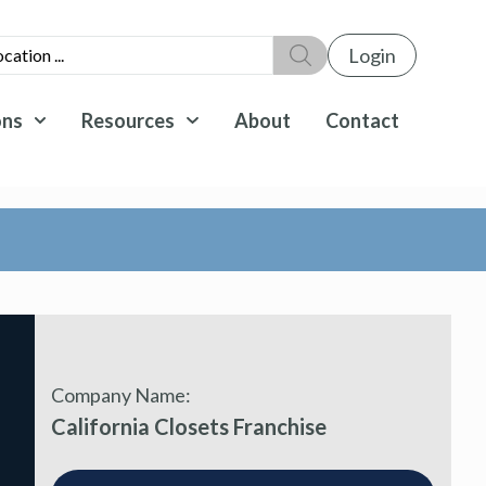
Login
ons
Resources
About
Contact
Company Name:
California Closets Franchise