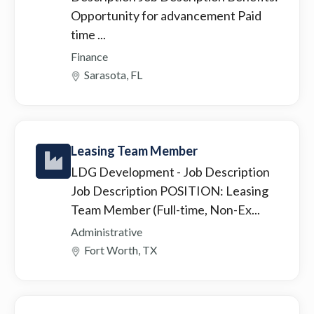
Opportunity for advancement Paid
time ...
Finance
Sarasota, FL
Leasing Team Member
LDG Development
- Job Description
Job Description POSITION: Leasing
Team Member (Full-time, Non-Ex...
Administrative
Fort Worth, TX