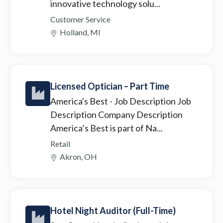
innovative technology solu...
Customer Service
Holland, MI
Licensed Optician – Part Time
America's Best
- Job Description Job
Description Company Description
America’s Best is part of Na...
Retail
Akron, OH
Hotel Night Auditor (Full-Time)