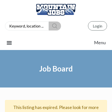
Login
Job Board
This listing has expired. Please look for more