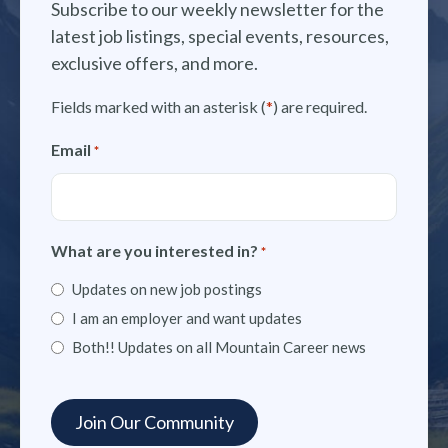
Subscribe to our weekly newsletter for the
latest job listings, special events, resources,
exclusive offers, and more.
Fields marked with an asterisk (
*
) are required.
Email
*
What are you interested in?
*
Updates on new job postings
I am an employer and want updates
Both!! Updates on all Mountain Career news