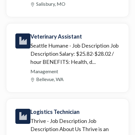
Salisbury, MO
Veterinary Assistant
Seattle Humane
- Job Description Job
Description Salary: $25.82-$28.02 /
hour BENEFITS: Health, d...
Management
Bellevue, WA
Logistics Technician
Thrive
- Job Description Job
Description About Us Thrive is an