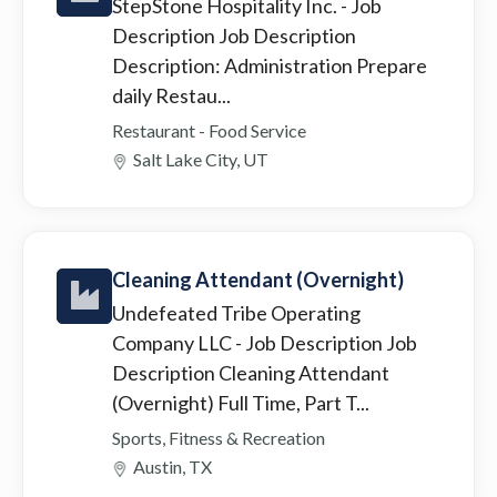
StepStone Hospitality Inc.
- Job
Description Job Description
Description: Administration Prepare
daily Restau...
Restaurant - Food Service
Salt Lake City, UT
Cleaning Attendant (Overnight)
Undefeated Tribe Operating
Company LLC
- Job Description Job
Description Cleaning Attendant
(Overnight) Full Time, Part T...
Sports, Fitness & Recreation
Austin, TX