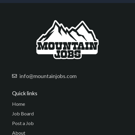
info@mountainjobs.com
Quick links
Home
Job Board
Post a Job
About