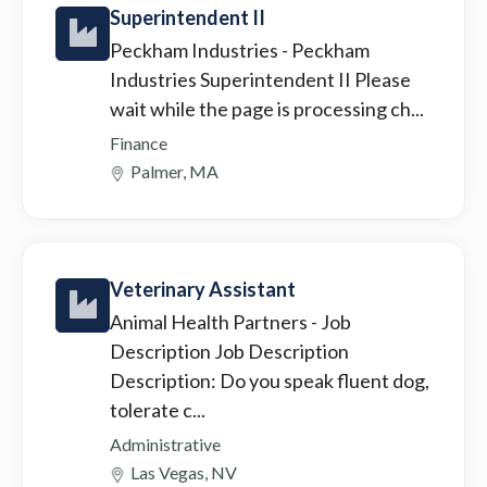
Superintendent II
Peckham Industries
- Peckham
Industries Superintendent II Please
wait while the page is processing ch...
Finance
Palmer, MA
Veterinary Assistant
Animal Health Partners
- Job
Description Job Description
Description: Do you speak fluent dog,
tolerate c...
Administrative
Las Vegas, NV