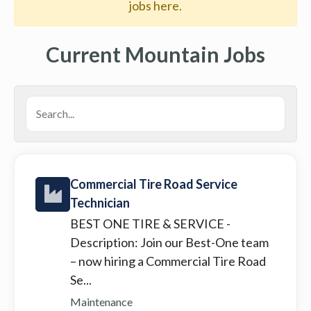
jobs here.
Current Mountain Jobs
Commercial Tire Road Service
Technician
BEST ONE TIRE & SERVICE
-
Description: Join our Best-One team
– now hiring a Commercial Tire Road
Se...
Maintenance