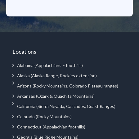
Locations
Alabama (Appalachians – foothills)
Alaska (Alaska Range, Rockies extension)
Arizona (Rocky Mountains, Colorado Plateau ranges)
Arkansas (Ozark & Ouachita Mountains)
California (Sierra Nevada, Cascades, Coast Ranges)
Colorado (Rocky Mountains)
Connecticut (Appalachian foothills)
Georgia (Blue Ridge Mountains)