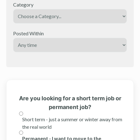
Category
Posted Within
Are you looking for a short term job or
permanent job?
Short term - just a summer or winter away from
the real world
Permanent - I want to move to the