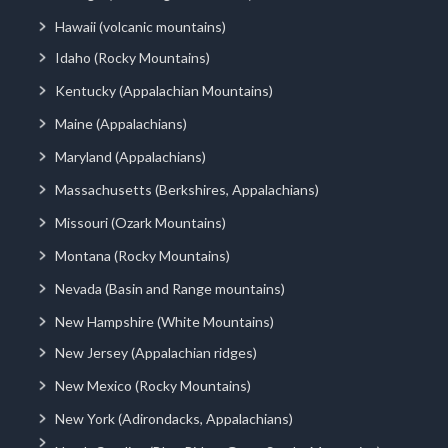
Hawaii (volcanic mountains)
Idaho (Rocky Mountains)
Kentucky (Appalachian Mountains)
Maine (Appalachians)
Maryland (Appalachians)
Massachusetts (Berkshires, Appalachians)
Missouri (Ozark Mountains)
Montana (Rocky Mountains)
Nevada (Basin and Range mountains)
New Hampshire (White Mountains)
New Jersey (Appalachian ridges)
New Mexico (Rocky Mountains)
New York (Adirondacks, Appalachians)