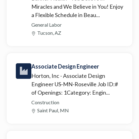
Miracles and We Believe in You! Enjoy
a Flexible Schedule in Beau...
General Labor
Tucson, AZ
Associate Design Engineer
Horton, Inc
- Associate Design
Engineer US-MN-Roseville Job ID:#
of Openings: 1Category: Engin...
Construction
Saint Paul, MN