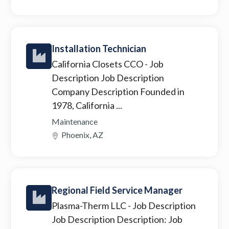
Installation Technician
California Closets CCO
- Job
Description Job Description
Company Description Founded in
1978, California ...
Maintenance
Phoenix, AZ
Regional Field Service Manager
Plasma-Therm LLC
- Job Description
Job Description Description: Job