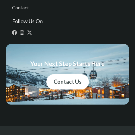
Contact
Follow Us On
Your Next Step Starts Here
Contact Us