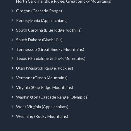
North Carolina (Blue Ridge, Great Smoky Mountains)
Oregon (Cascade Range)
Pennsylvania (Appalachians)
South Carolina (Blue Ridge foothills)
South Dakota (Black Hills)
Tennessee (Great Smoky Mountains)
Texas (Guadalupe & Davis Mountains)
Utah (Wasatch Range, Rockies)
Vermont (Green Mountains)
Virginia (Blue Ridge Mountains)
Washington (Cascade Range, Olympics)
West Virginia (Appalachians)
Wyoming (Rocky Mountains)