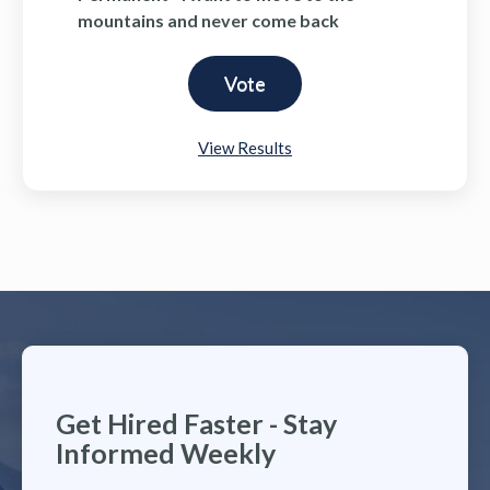
mountains and never come back
View Results
Get Hired Faster - Stay
Informed Weekly