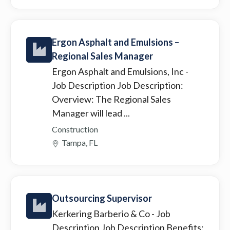
Ergon Asphalt and Emulsions –
Regional Sales Manager
Ergon Asphalt and Emulsions, Inc
-
Job Description Job Description:
Overview: The Regional Sales
Manager will lead ...
Construction
Tampa, FL
Outsourcing Supervisor
Kerkering Barberio & Co
- Job
Description Job Description Benefits: