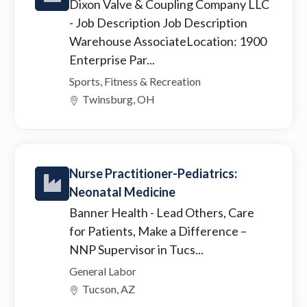
Dixon Valve & Coupling Company LLC
- Job Description Job Description
Warehouse AssociateLocation: 1900
Enterprise Par...
Sports, Fitness & Recreation
Twinsburg, OH
Nurse Practitioner-Pediatrics:
Neonatal Medicine
Banner Health
- Lead Others, Care
for Patients, Make a Difference –
NNP Supervisor in Tucs...
General Labor
Tucson, AZ