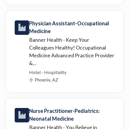
Physician Assistant-Occupational
Medicine
Banner Health
- Keep Your
Colleagues Healthy! Occupational
Medicine Advanced Practice Provider
&...
Hotel - Hospitality
Phoenix, AZ
Nurse Practitioner-Pediatrics:
Neonatal Medicine
Banner Health
- You Believe in