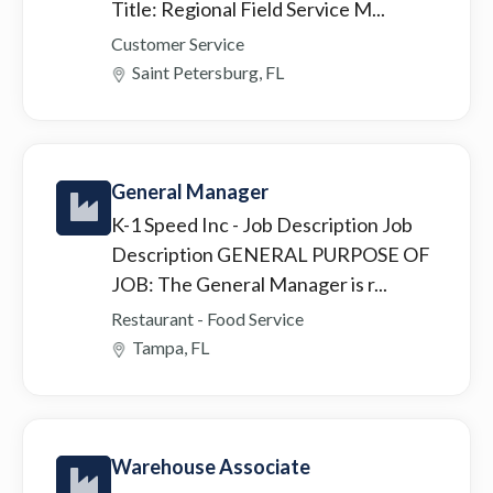
Title: Regional Field Service M...
Customer Service
Saint Petersburg, FL
General Manager
K-1 Speed Inc
- Job Description Job
Description GENERAL PURPOSE OF
JOB: The General Manager is r...
Restaurant - Food Service
Tampa, FL
Warehouse Associate