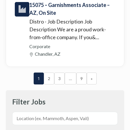
15075 – Garnishments Associate –
AZ, On Site
Distro
- Job Description Job
Description We are a proud work-
from-office company. If you&...
Corporate
Chandler, AZ
1
2
3
…
9
»
Filter Jobs