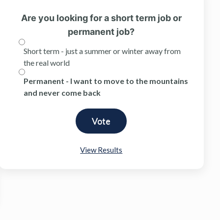
Are you looking for a short term job or
permanent job?
Short term - just a summer or winter away from
the real world
Permanent - I want to move to the mountains
and never come back
View Results