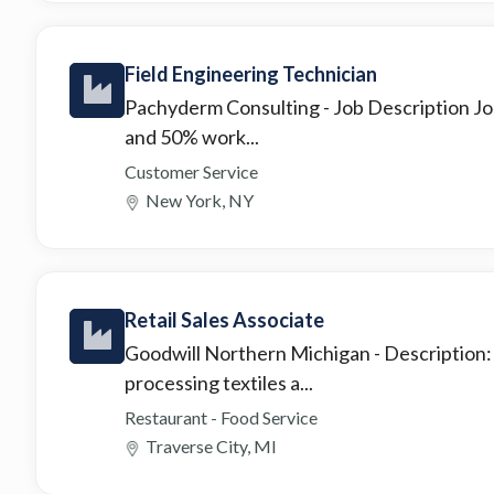
Field Engineering Technician
Pachyderm Consulting
- Job Description J
and 50% work...
Customer Service
New York, NY
Retail Sales Associate
Goodwill Northern Michigan
- Description:
processing textiles a...
Restaurant - Food Service
Traverse City, MI