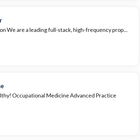
r
on We are a leading full-stack, high-frequency prop...
ne
lthy! Occupational Medicine Advanced Practice