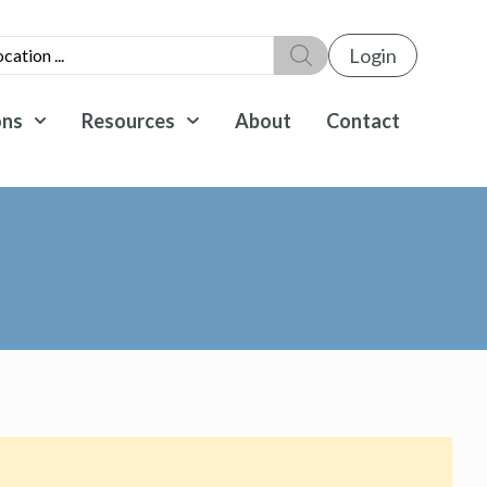
Login
ons
Resources
About
Contact