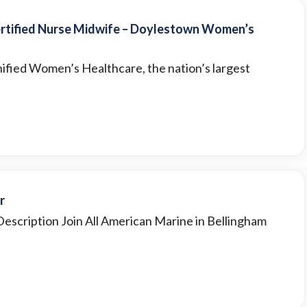
ertified Nurse Midwife – Doylestown Women’s
ified Women’s Healthcare, the nation’s largest
r
Description Join All American Marine in Bellingham