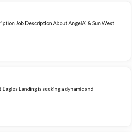
ription Job Description About AngelAi & Sun West
t Eagles Landing is seeking a dynamic and