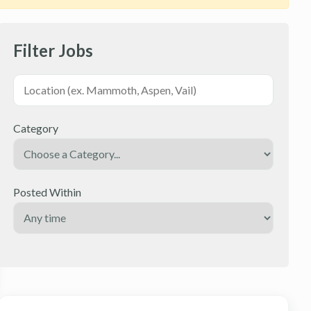
Filter Jobs
Category
Posted Within