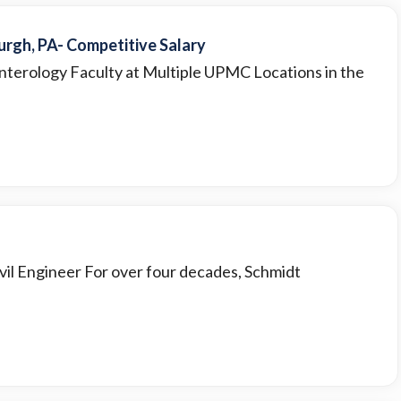
rgh, PA- Competitive Salary
nterology Faculty at Multiple UPMC Locations in the
 Civil Engineer For over four decades, Schmidt