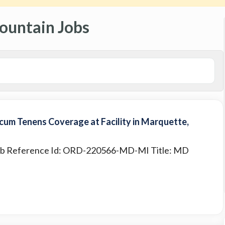
ountain Jobs
um Tenens Coverage at Facility in Marquette,
 Job Reference Id: ORD-220566-MD-MI Title: MD