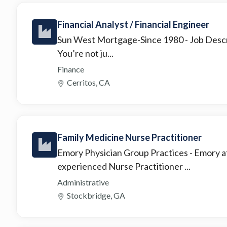
Financial Analyst / Financial Engineer
Sun West Mortgage-Since 1980
- Job Desc
You’re not ju...
Finance
Cerritos, CA
Family Medicine Nurse Practitioner
Emory Physician Group Practices
- Emory a
experienced Nurse Practitioner ...
Administrative
Stockbridge, GA