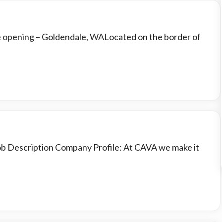
e opening – Goldendale, WALocated on the border of
Job Description Company Profile: At CAVA we make it