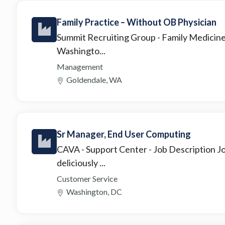
Family Practice – Without OB Physician
Summit Recruiting Group
- Family Medicin
Washingto...
Management
Goldendale, WA
Sr Manager, End User Computing
CAVA - Support Center
- Job Description 
deliciously ...
Customer Service
Washington, DC