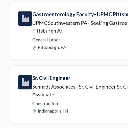
Gastroenterology Faculty- UPMC Pittsbu
UPMC Southwestern PA
- Seeking Gastroe
Pittsburgh Ar...
General Labor
Pittsburgh, PA
Sr. Civil Engineer
Schmidt Associates
- Sr. Civil Engineer Sr.
Associates ...
Construction
Indianapolis, IN