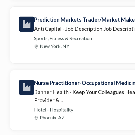
Prediction Markets Trader/Market Make
Anti Capital
- Job Description Job Descripti
Sports, Fitness & Recreation
New York, NY
Nurse Practitioner-Occupational Medici
Banner Health
- Keep Your Colleagues Hea
Provider &...
Hotel - Hospitality
Phoenix, AZ