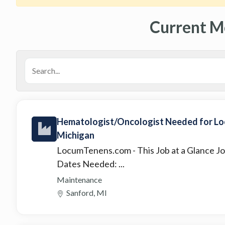
Current M
Hematologist/Oncologist Needed for Loc
Michigan
LocumTenens.com
- This Job at a Glance
Dates Needed: ...
Maintenance
Sanford, MI