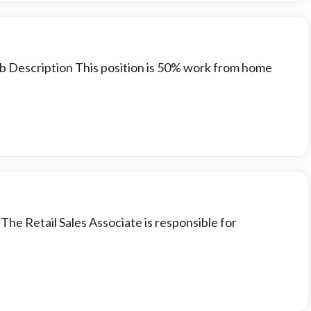
ob Description This position is 50% work from home
 The Retail Sales Associate is responsible for