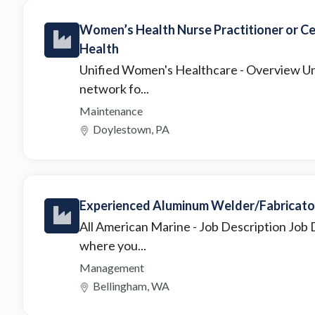
Women’s Health Nurse Practitioner or C
Health
Unified Women's Healthcare
- Overview Un
network fo...
Maintenance
Doylestown, PA
Experienced Aluminum Welder/Fabricato
All American Marine
- Job Description Job 
where you...
Management
Bellingham, WA