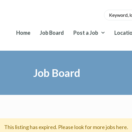
Home
Job Board
Post a Job
Locati
Job Board
This listing has expired. Please look for more jobs here.