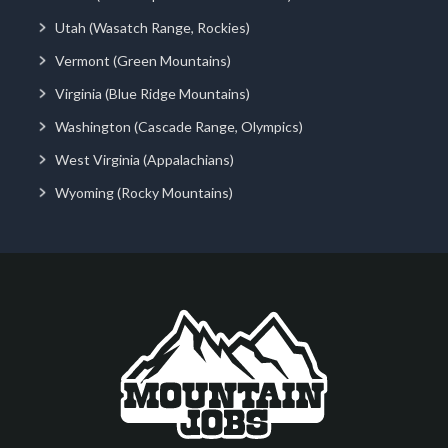
Utah (Wasatch Range, Rockies)
Vermont (Green Mountains)
Virginia (Blue Ridge Mountains)
Washington (Cascade Range, Olympics)
West Virginia (Appalachians)
Wyoming (Rocky Mountains)