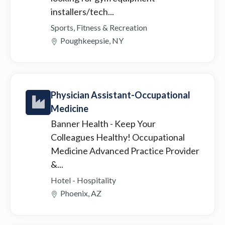
installers/tech...
Sports, Fitness & Recreation
Poughkeepsie, NY
Physician Assistant-Occupational
Medicine
Banner Health
- Keep Your
Colleagues Healthy! Occupational
Medicine Advanced Practice Provider
&...
Hotel - Hospitality
Phoenix, AZ