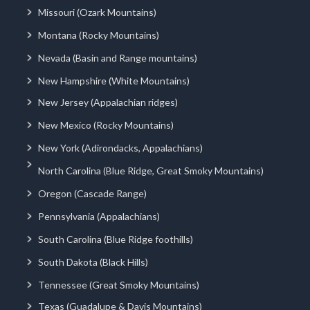
Missouri (Ozark Mountains)
Montana (Rocky Mountains)
Nevada (Basin and Range mountains)
New Hampshire (White Mountains)
New Jersey (Appalachian ridges)
New Mexico (Rocky Mountains)
New York (Adirondacks, Appalachians)
North Carolina (Blue Ridge, Great Smoky Mountains)
Oregon (Cascade Range)
Pennsylvania (Appalachians)
South Carolina (Blue Ridge foothills)
South Dakota (Black Hills)
Tennessee (Great Smoky Mountains)
Texas (Guadalupe & Davis Mountains)