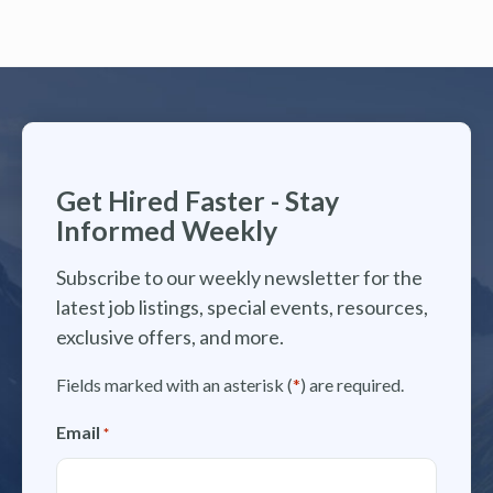
Get Hired Faster - Stay
Informed Weekly
Subscribe to our weekly newsletter for the
latest job listings, special events, resources,
exclusive offers, and more.
Fields marked with an asterisk (
*
) are required.
Email
*