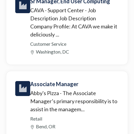
Sr Manager, End User Computing
CAVA - Support Center
- Job
Description Job Description
Company Profile: At CAVA we make it
deliciously ...
Customer Service
Washington, DC
Associate Manager
Abby's Pizza
- The Associate
Manager’s primary responsibility is to
assist in the managem...
Retail
Bend, OR