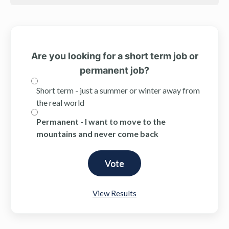
Are you looking for a short term job or
permanent job?
Short term - just a summer or winter away from
the real world
Permanent - I want to move to the
mountains and never come back
View Results