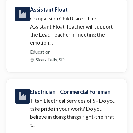
Assistant Float
Compassion Child Care
- The
Assistant Float Teacher will support
the Lead Teacher in meeting the
emotion...
Education
Sioux Falls, SD
Electrician – Commercial Foreman
Titan Electrical Services of S
- Do you
take pride in your work? Do you
believe in doing things right-the first
t...