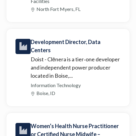
Facilities
North Fort Myers, FL
Development Director, Data
Centers
Doist
- Clēnera is a tier‑one developer
and independent power producer
located in Boise,...
Information Technology
Boise, ID
Women’s Health Nurse Practitioner
or Certified Nurse Midwife –