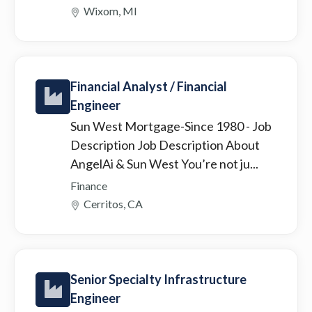
Wixom, MI
Financial Analyst / Financial
Engineer
Sun West Mortgage-Since 1980
- Job
Description Job Description About
AngelAi & Sun West You’re not ju...
Finance
Cerritos, CA
Senior Specialty Infrastructure
Engineer