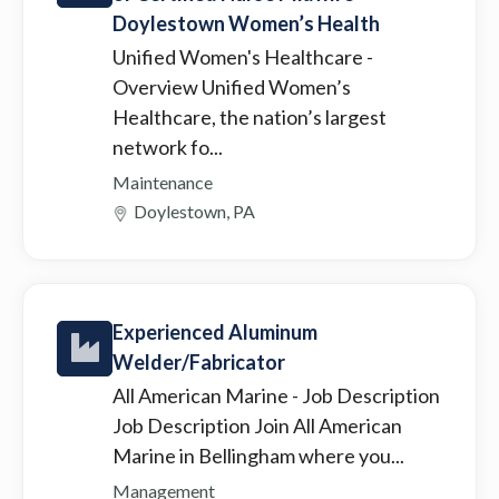
Doylestown Women’s Health
Unified Women's Healthcare
-
Overview Unified Women’s
Healthcare, the nation’s largest
network fo...
Maintenance
Doylestown, PA
Experienced Aluminum
Welder/Fabricator
All American Marine
- Job Description
Job Description Join All American
Marine in Bellingham where you...
Management