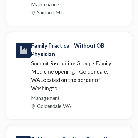
Maintenance
Sanford, MI
Family Practice – Without OB
Physician
Summit Recruiting Group
- Family
Medicine opening – Goldendale,
WALocated on the border of
Washingto...
Management
Goldendale, WA