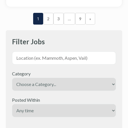
1
2
3
…
9
»
Filter Jobs
Category
Posted Within