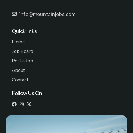
info@mountainjobs.com
Quick links
Home
Job Board
Post a Job
About
Contact
Follow Us On