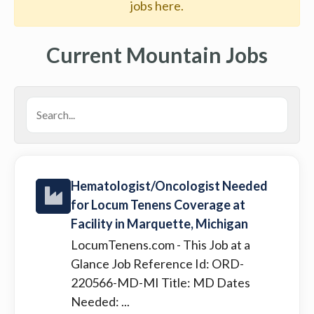
jobs here.
Current Mountain Jobs
Hematologist/Oncologist Needed
for Locum Tenens Coverage at
Facility in Marquette, Michigan
LocumTenens.com
- This Job at a
Glance Job Reference Id: ORD-
220566-MD-MI Title: MD Dates
Needed: ...