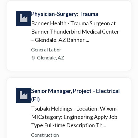
Physician-Surgery: Trauma
Banner Health
- Trauma Surgeon at
Banner Thunderbird Medical Center
– Glendale, AZ Banner ...
General Labor
Glendale, AZ
Senior Manager, Project – Electrical
(EI)
Tsubaki Holdings
- Location: Wixom,
MICategory: Engineering Apply Job
Type Full-time Description Th...
Construction