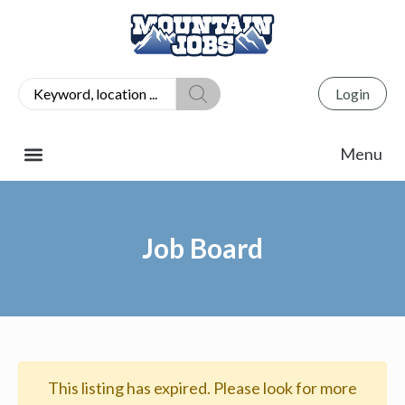
Login
Job Board
This listing has expired. Please look for more