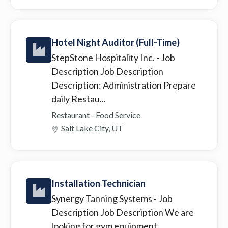
Hotel Night Auditor (Full-Time)
StepStone Hospitality Inc.
- Job
Description Job Description
Description: Administration Prepare
daily Restau...
Restaurant - Food Service
Salt Lake City, UT
Installation Technician
Synergy Tanning Systems
- Job
Description Job Description We are
looking for gym equipment