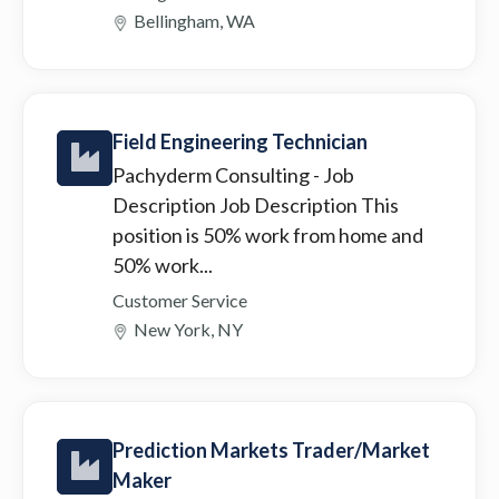
Bellingham, WA
Field Engineering Technician
Pachyderm Consulting
- Job
Description Job Description This
position is 50% work from home and
50% work...
Customer Service
New York, NY
Prediction Markets Trader/Market
Maker