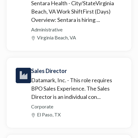
Sentara Health
- City/StateVirginia
Beach, VA Work ShiftFirst (Days)
Overview: Sentara is hiring ...
Administrative
Virginia Beach, VA
Sales Director
Datamark, Inc.
- This role requires
BPO Sales Experience. The Sales
Director is an individual con...
Corporate
El Paso, TX