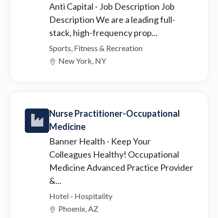
Anti Capital
- Job Description Job
Description We are a leading full-
stack, high-frequency prop...
Sports, Fitness & Recreation
New York, NY
Nurse Practitioner-Occupational
Medicine
Banner Health
- Keep Your
Colleagues Healthy! Occupational
Medicine Advanced Practice Provider
&...
Hotel - Hospitality
Phoenix, AZ