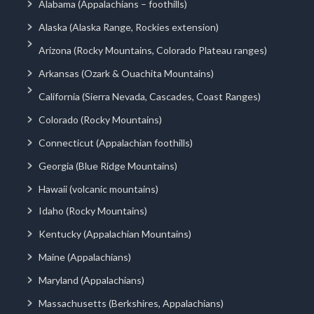
Alabama (Appalachians – foothills)
Alaska (Alaska Range, Rockies extension)
Arizona (Rocky Mountains, Colorado Plateau ranges)
Arkansas (Ozark & Ouachita Mountains)
California (Sierra Nevada, Cascades, Coast Ranges)
Colorado (Rocky Mountains)
Connecticut (Appalachian foothills)
Georgia (Blue Ridge Mountains)
Hawaii (volcanic mountains)
Idaho (Rocky Mountains)
Kentucky (Appalachian Mountains)
Maine (Appalachians)
Maryland (Appalachians)
Massachusetts (Berkshires, Appalachians)