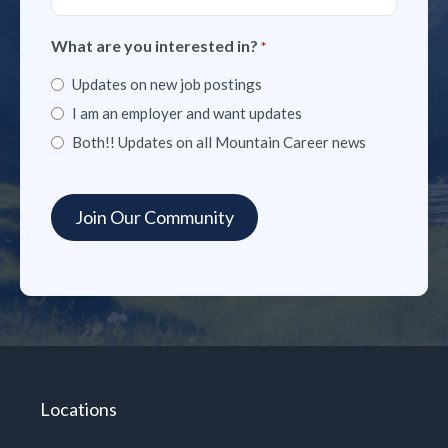
What are you interested in?
*
Updates on new job postings
I am an employer and want updates
Both!! Updates on all Mountain Career news
Locations