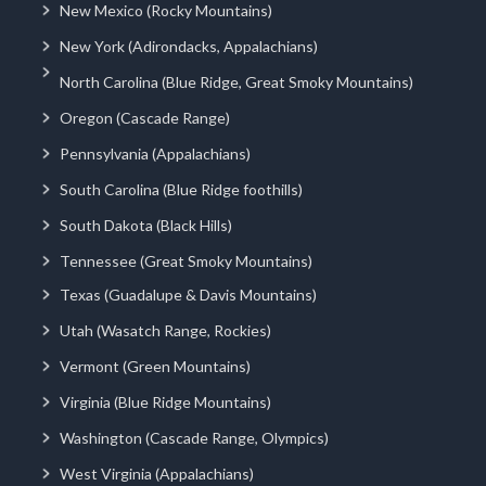
New Mexico (Rocky Mountains)
New York (Adirondacks, Appalachians)
North Carolina (Blue Ridge, Great Smoky Mountains)
Oregon (Cascade Range)
Pennsylvania (Appalachians)
South Carolina (Blue Ridge foothills)
South Dakota (Black Hills)
Tennessee (Great Smoky Mountains)
Texas (Guadalupe & Davis Mountains)
Utah (Wasatch Range, Rockies)
Vermont (Green Mountains)
Virginia (Blue Ridge Mountains)
Washington (Cascade Range, Olympics)
West Virginia (Appalachians)