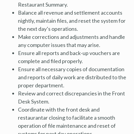
Restaurant Summary.
Balance all revenue and settlement accounts
nightly, maintain files, and reset the system for
the next day’s operations.
Make corrections and adjustments and handle
any computer issues that may arise.
Ensure all reports and back-up vouchers are
complete and filed properly.
Ensure all necessary copies of documentation
and reports of daily work are distributed to the
proper department.
Review and correct discrepancies in the Front
Desk System.
Coordinate with the front desk and
restaurantar closing to facilitate a smooth
operation of file maintenance and reset of
systems for next day operations.