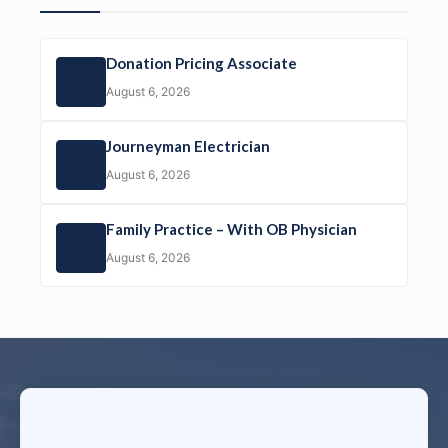
Donation Pricing Associate
August 6, 2026
Journeyman Electrician
August 6, 2026
Family Practice – With OB Physician
August 6, 2026