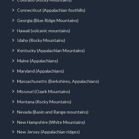
Connecticut (Appalachian foothills)
Georgia (Blue Ridge Mountains)
Hawaii (volcanic mountains)
Idaho (Rocky Mountains)
Kentucky (Appalachian Mountains)
Maine (Appalachians)
Maryland (Appalachians)
Massachusetts (Berkshires, Appalachians)
Missouri (Ozark Mountains)
Montana (Rocky Mountains)
Nevada (Basin and Range mountains)
New Hampshire (White Mountains)
New Jersey (Appalachian ridges)