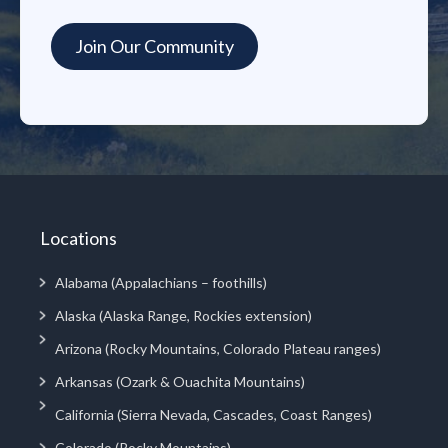
Locations
Alabama (Appalachians – foothills)
Alaska (Alaska Range, Rockies extension)
Arizona (Rocky Mountains, Colorado Plateau ranges)
Arkansas (Ozark & Ouachita Mountains)
California (Sierra Nevada, Cascades, Coast Ranges)
Colorado (Rocky Mountains)