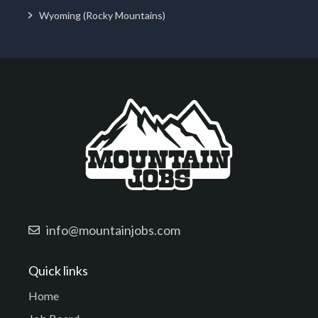
Wyoming (Rocky Mountains)
info@mountainjobs.com
Quick links
Home