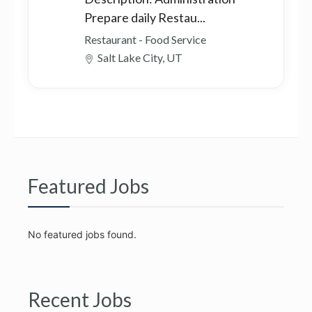
Prepare daily Restau...
Restaurant - Food Service
Salt Lake City, UT
Featured Jobs
No featured jobs found.
Recent Jobs