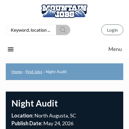
Login
Home
Find Jobs
Night Audit
»
»
Night Audit
Location:
North Augusta, SC
Publish Date:
May 24, 2026