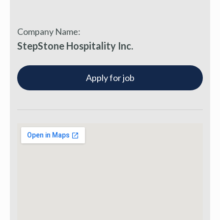
Company Name:
StepStone Hospitality Inc.
Apply for job