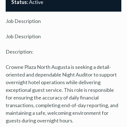
Status:
Active
Job Description
Job Description
Description:
Crowne Plaza North Augusta is seeking a detail-
oriented and dependable Night Auditor to support
overnight hotel operations while delivering
exceptional guest service. This role is responsible
for ensuring the accuracy of daily financial
transactions, completing end-of-day reporting, and
maintaining a safe, welcoming environment for
guests during overnight hours.