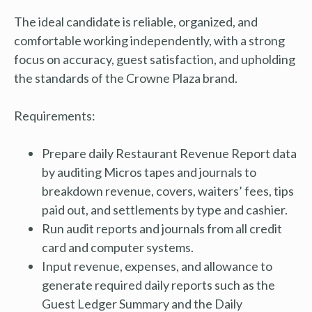
The ideal candidate is reliable, organized, and
comfortable working independently, with a strong
focus on accuracy, guest satisfaction, and upholding
the standards of the Crowne Plaza brand.
Requirements:
Prepare daily Restaurant Revenue Report data
by auditing Micros tapes and journals to
breakdown revenue, covers, waiters’ fees, tips
paid out, and settlements by type and cashier.
Run audit reports and journals from all credit
card and computer systems.
Input revenue, expenses, and allowance to
generate required daily reports such as the
Guest Ledger Summary and the Daily