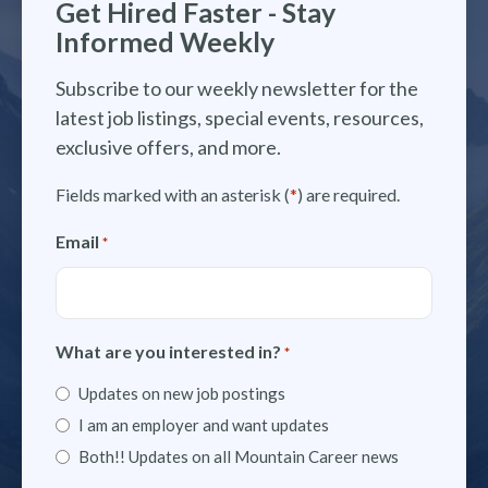
Get Hired Faster - Stay
Informed Weekly
Subscribe to our weekly newsletter for the
latest job listings, special events, resources,
exclusive offers, and more.
Fields marked with an asterisk (
*
) are required.
Email
*
What are you interested in?
*
Updates on new job postings
I am an employer and want updates
Both!! Updates on all Mountain Career news