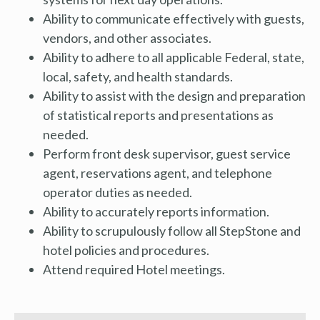
Ability to communicate effectively with guests,
vendors, and other associates.
Ability to adhere to all applicable Federal, state,
local, safety, and health standards.
Ability to assist with the design and preparation
of statistical reports and presentations as
needed.
Perform front desk supervisor, guest service
agent, reservations agent, and telephone
operator duties as needed.
Ability to accurately reports information.
Ability to scrupulously follow all StepStone and
hotel policies and procedures.
Attend required Hotel meetings.