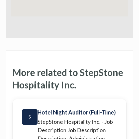
More related to StepStone
Hospitality Inc.
Hotel Night Auditor (Full-Time)
S
StepStone Hospitality Inc.
- Job
Description Job Description
Description: Administration