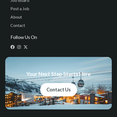
Job Board
Post a Job
About
Contact
Follow Us On
Your Next Step Starts Here
Contact Us