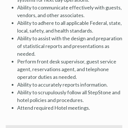
Ability to communicate effectively with guests,
vendors, and other associates.
Ability to adhere to all applicable Federal, state,
local, safety, and health standards.
Ability to assist with the design and preparation
of statistical reports and presentations as
needed.
Perform front desk supervisor, guest service
agent, reservations agent, and telephone
operator duties as needed.
Ability to accurately reports information.
Ability to scrupulously follow all StepStone and
hotel policies and procedures.
Attend required Hotel meetings.