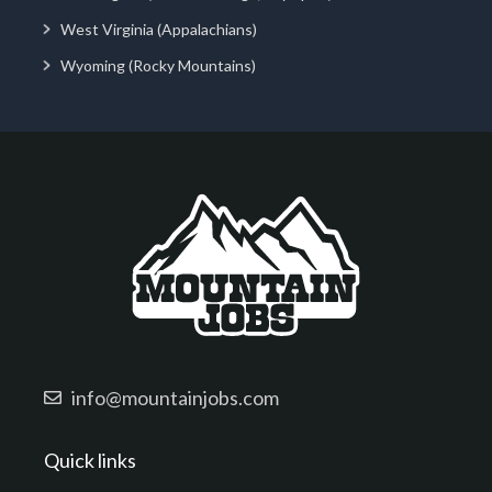
West Virginia (Appalachians)
Wyoming (Rocky Mountains)
info@mountainjobs.com
Quick links