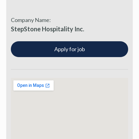
Company Name:
StepStone Hospitality Inc.
Apply for job