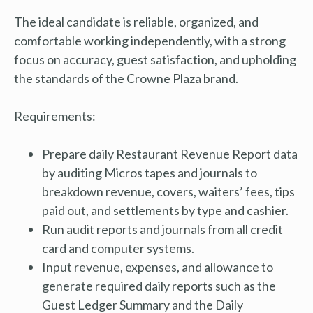
The ideal candidate is reliable, organized, and
comfortable working independently, with a strong
focus on accuracy, guest satisfaction, and upholding
the standards of the Crowne Plaza brand.
Requirements:
Prepare daily Restaurant Revenue Report data
by auditing Micros tapes and journals to
breakdown revenue, covers, waiters’ fees, tips
paid out, and settlements by type and cashier.
Run audit reports and journals from all credit
card and computer systems.
Input revenue, expenses, and allowance to
generate required daily reports such as the
Guest Ledger Summary and the Daily