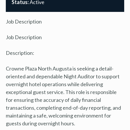
Status:
Active
Job Description
Job Description
Description:
Crowne Plaza North Augusta is seeking a detail-
oriented and dependable Night Auditor to support
overnight hotel operations while delivering
exceptional guest service. This role is responsible
for ensuring the accuracy of daily financial
transactions, completing end-of-day reporting, and
maintaining a safe, welcoming environment for
guests during overnight hours.