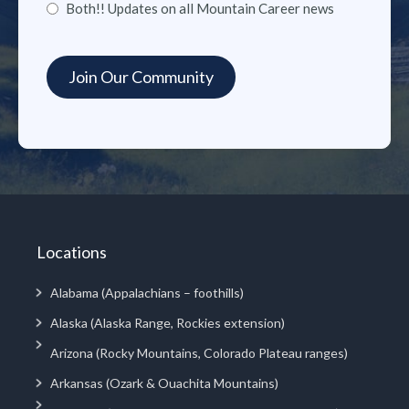
Both!! Updates on all Mountain Career news
Locations
Alabama (Appalachians – foothills)
Alaska (Alaska Range, Rockies extension)
Arizona (Rocky Mountains, Colorado Plateau ranges)
Arkansas (Ozark & Ouachita Mountains)