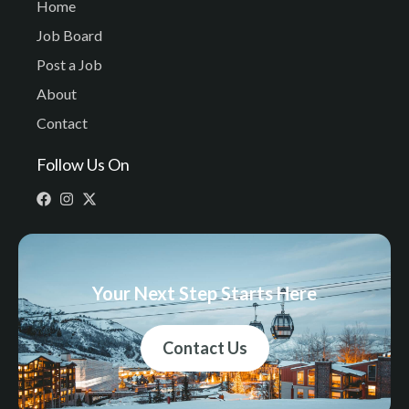
Home
Job Board
Post a Job
About
Contact
Follow Us On
Your Next Step Starts Here
Contact Us