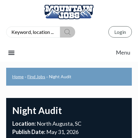
Login
Home
Find Jobs
Night Audit
»
»
Night Audit
Location:
North Augusta, SC
Publish Date:
May 31, 2026