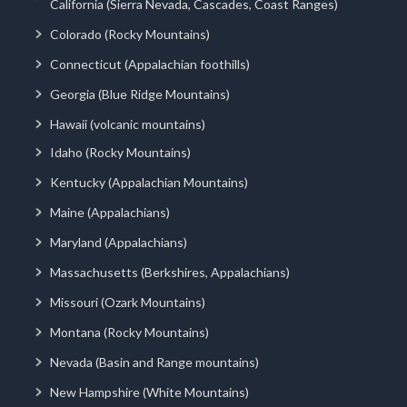
California (Sierra Nevada, Cascades, Coast Ranges)
Colorado (Rocky Mountains)
Connecticut (Appalachian foothills)
Georgia (Blue Ridge Mountains)
Hawaii (volcanic mountains)
Idaho (Rocky Mountains)
Kentucky (Appalachian Mountains)
Maine (Appalachians)
Maryland (Appalachians)
Massachusetts (Berkshires, Appalachians)
Missouri (Ozark Mountains)
Montana (Rocky Mountains)
Nevada (Basin and Range mountains)
New Hampshire (White Mountains)