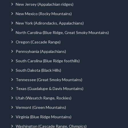
New Jersey (Appalachian ridges)
New Mexico (Rocky Mountains)
New York (Adirondacks, Appalachians)
North Carolina (Blue Ridge, Great Smoky Mountains)
Oregon (Cascade Range)
Pennsylvania (Appalachians)
South Carolina (Blue Ridge foothills)
South Dakota (Black Hills)
Tennessee (Great Smoky Mountains)
Texas (Guadalupe & Davis Mountains)
Utah (Wasatch Range, Rockies)
Vermont (Green Mountains)
Virginia (Blue Ridge Mountains)
Washington (Cascade Range, Olympics)