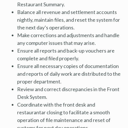
Restaurant Summary.
Balance all revenue and settlement accounts
nightly, maintain files, and reset the system for
the next day’s operations.
Make corrections and adjustments and handle
any computer issues that may arise.
Ensure all reports and back-up vouchers are
complete and filed properly.
Ensure all necessary copies of documentation
and reports of daily work are distributed to the
proper department.
Review and correct discrepancies in the Front
Desk System.
Coordinate with the front desk and
restaurantar closing to facilitate a smooth
operation of file maintenance and reset of
systems for next day operations.