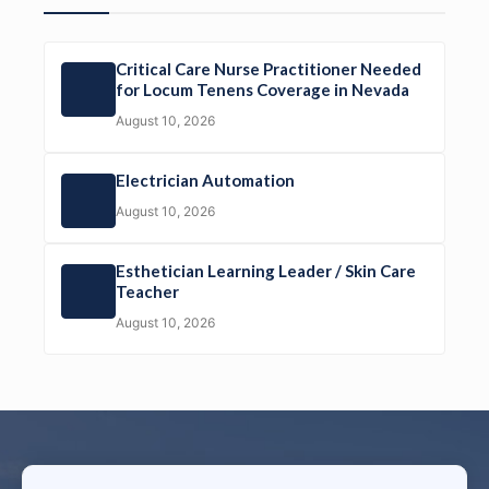
Critical Care Nurse Practitioner Needed
for Locum Tenens Coverage in Nevada
August 10, 2026
Electrician Automation
August 10, 2026
Esthetician Learning Leader / Skin Care
Teacher
August 10, 2026