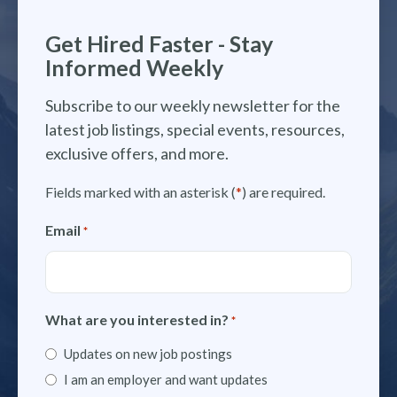
Get Hired Faster - Stay
Informed Weekly
Subscribe to our weekly newsletter for the
latest job listings, special events, resources,
exclusive offers, and more.
Fields marked with an asterisk (
*
) are required.
Email
*
What are you interested in?
*
Updates on new job postings
I am an employer and want updates