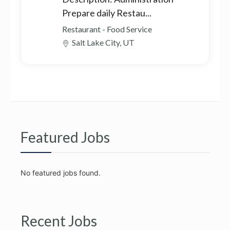
Prepare daily Restau...
Restaurant - Food Service
Salt Lake City, UT
Featured Jobs
No featured jobs found.
Recent Jobs