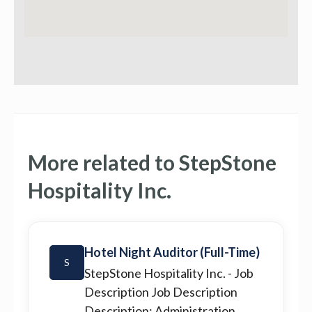
More related to StepStone
Hospitality Inc.
Hotel Night Auditor (Full-Time)
S
StepStone Hospitality Inc.
- Job
Description Job Description
Description: Administration