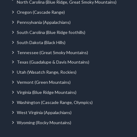
North Carolina (Blue Ridge, Great Smoky Mountains)
Oregon (Cascade Range)
Pennsylvania (Appalachians)
South Carolina (Blue Ridge foothills)
South Dakota (Black Hills)
Tennessee (Great Smoky Mountains)
Texas (Guadalupe & Davis Mountains)
Utah (Wasatch Range, Rockies)
Vermont (Green Mountains)
Virginia (Blue Ridge Mountains)
Washington (Cascade Range, Olympics)
West Virginia (Appalachians)
Wyoming (Rocky Mountains)