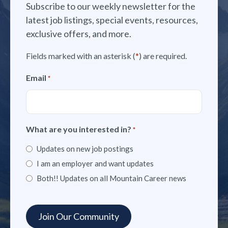
Subscribe to our weekly newsletter for the
latest job listings, special events, resources,
exclusive offers, and more.
Fields marked with an asterisk (
*
) are required.
Email
*
What are you interested in?
*
Updates on new job postings
I am an employer and want updates
Both!! Updates on all Mountain Career news