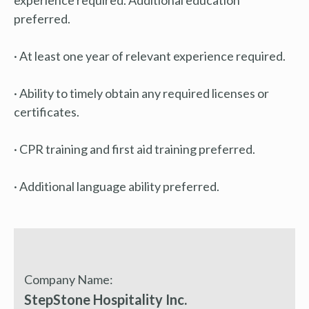
preferred.
· At least one year of relevant experience required.
· Ability to timely obtain any required licenses or
certificates.
· CPR training and first aid training preferred.
· Additional language ability preferred.
Company Name:
StepStone Hospitality Inc.