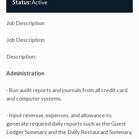
Status:
Active
Job Description
Job Description
Description:
Administration
· Run audit reports and journals from all credit card
and computer systems.
· Input revenue, expenses, and allowance to
generate required daily reports such as the Guest
Ledger Summary and the Daily Restaurant Summary.