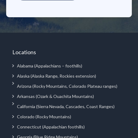
Locations
Alabama (Appalachians – foothills)
Alaska (Alaska Range, Rockies extension)
Arizona (Rocky Mountains, Colorado Plateau ranges)
Arkansas (Ozark & Ouachita Mountains)
California (Sierra Nevada, Cascades, Coast Ranges)
Colorado (Rocky Mountains)
Connecticut (Appalachian foothills)
Georgia (Blue Ridge Mountains)