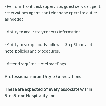
· Perform front desk supervisor, guest service agent,
reservations agent, and telephone operator duties
as needed.
· Ability to accurately reports information.
· Ability to scrupulously follow all StepStone and
hotel policies and procedures.
· Attend required Hotel meetings.
Professionalism and Style Expectations
These are expected of every associate within
StepStone Hospitality, Inc.