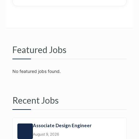
Featured Jobs
No featured jobs found.
Recent Jobs
Associate Design Engineer
August 9, 2026