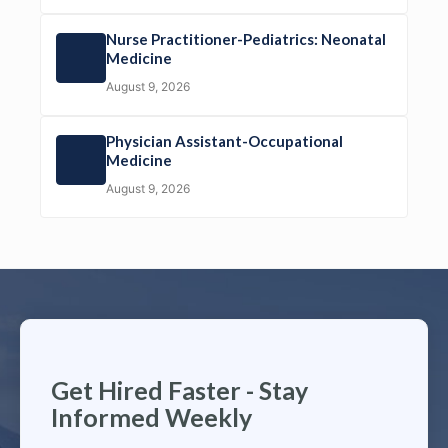
Nurse Practitioner-Pediatrics: Neonatal
Medicine
August 9, 2026
Physician Assistant-Occupational
Medicine
August 9, 2026
Get Hired Faster - Stay
Informed Weekly