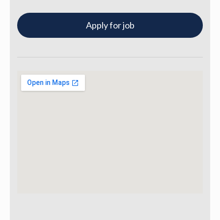
Apply for job