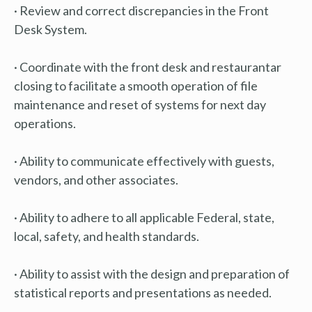
· Review and correct discrepancies in the Front
Desk System.
· Coordinate with the front desk and restaurantar
closing to facilitate a smooth operation of file
maintenance and reset of systems for next day
operations.
· Ability to communicate effectively with guests,
vendors, and other associates.
· Ability to adhere to all applicable Federal, state,
local, safety, and health standards.
· Ability to assist with the design and preparation of
statistical reports and presentations as needed.