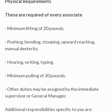
Physical Requirements
These are required of every associate
· Minimum lifting of 20 pounds.
· Pushing, bending, stooping, upward reaching,
manual dexterity.
· Hearing, writing, typing.
· Minimum pulling of 20 pounds.
· Other duties may be assigned by the immediate
supervisor or General Manager.
Additional responsibilities specific to you are: