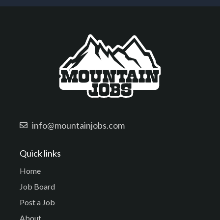
info@mountainjobs.com
Quick links
Home
Job Board
Post a Job
About