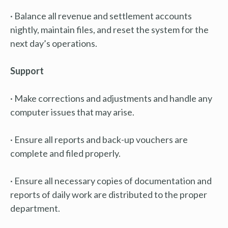
· Balance all revenue and settlement accounts
nightly, maintain files, and reset the system for the
next day’s operations.
Support
· Make corrections and adjustments and handle any
computer issues that may arise.
· Ensure all reports and back-up vouchers are
complete and filed properly.
· Ensure all necessary copies of documentation and
reports of daily work are distributed to the proper
department.