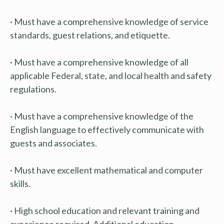
· Must have a comprehensive knowledge of service
standards, guest relations, and etiquette.
· Must have a comprehensive knowledge of all
applicable Federal, state, and local health and safety
regulations.
· Must have a comprehensive knowledge of the
English language to effectively communicate with
guests and associates.
· Must have excellent mathematical and computer
skills.
· High school education and relevant training and
experience required. Additional education