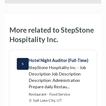
More related to StepStone
Hospitality Inc.
Hotel Night Auditor (Full-Time)
S
StepStone Hospitality Inc.
- Job
Description Job Description
Description: Administration
Prepare daily Restau...
Restaurant - Food Service
Salt Lake City, UT