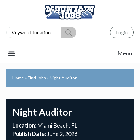
Login
Home
Find Jobs
Night Auditor
»
»
Night Auditor
Location:
Miami Beach, FL
Publish Date:
June 2, 2026