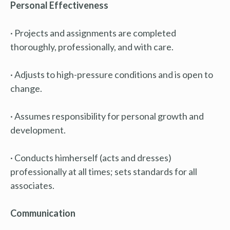
Personal Effectiveness
· Projects and assignments are completed
thoroughly, professionally, and with care.
· Adjusts to high-pressure conditions and is open to
change.
· Assumes responsibility for personal growth and
development.
· Conducts himherself (acts and dresses)
professionally at all times; sets standards for all
associates.
Communication