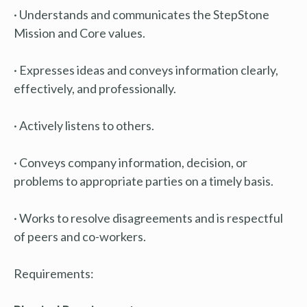
· Understands and communicates the StepStone
Mission and Core values.
· Expresses ideas and conveys information clearly,
effectively, and professionally.
· Actively listens to others.
· Conveys company information, decision, or
problems to appropriate parties on a timely basis.
· Works to resolve disagreements and is respectful
of peers and co-workers.
Requirements: