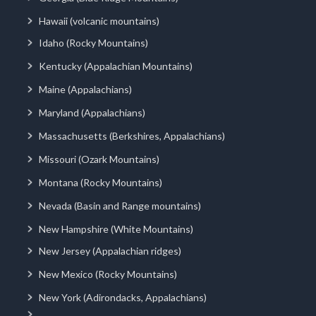
Hawaii (volcanic mountains)
Idaho (Rocky Mountains)
Kentucky (Appalachian Mountains)
Maine (Appalachians)
Maryland (Appalachians)
Massachusetts (Berkshires, Appalachians)
Missouri (Ozark Mountains)
Montana (Rocky Mountains)
Nevada (Basin and Range mountains)
New Hampshire (White Mountains)
New Jersey (Appalachian ridges)
New Mexico (Rocky Mountains)
New York (Adirondacks, Appalachians)