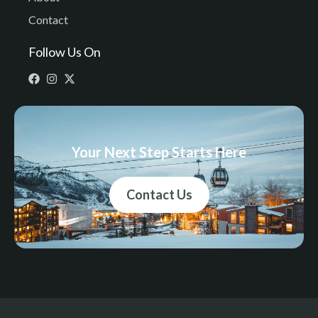
Contact
Follow Us On
Your Next Step Starts Here
Contact Us