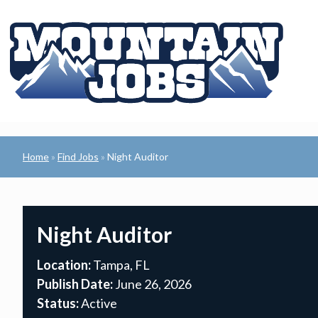
Home
Find Jobs
Night Auditor
»
»
Night Auditor
Location:
Tampa, FL
Publish Date:
June 26, 2026
Status:
Active