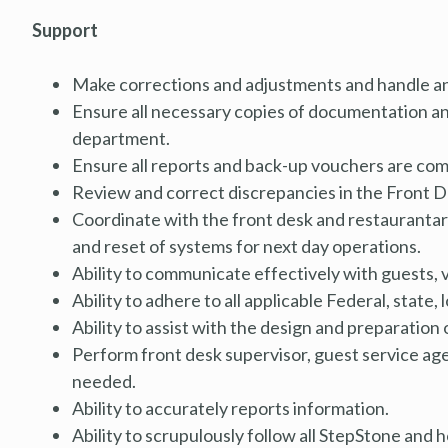
Support
Make corrections and adjustments and handle an
Ensure all necessary copies of documentation and
department.
Ensure all reports and back-up vouchers are comp
Review and correct discrepancies in the Front 
Coordinate with the front desk and restaurantar 
and reset of systems for next day operations.
Ability to communicate effectively with guests, 
Ability to adhere to all applicable Federal, state, 
Ability to assist with the design and preparation
Perform front desk supervisor, guest service ag
needed.
Ability to accurately reports information.
Ability to scrupulously follow all StepStone and 