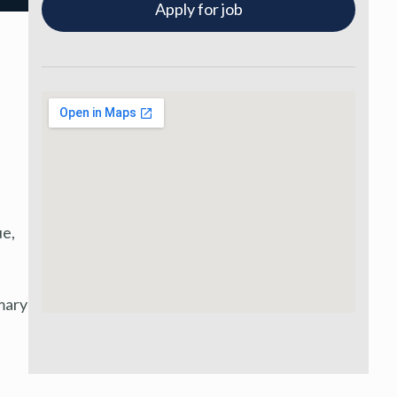
Apply for job
ue,
mary