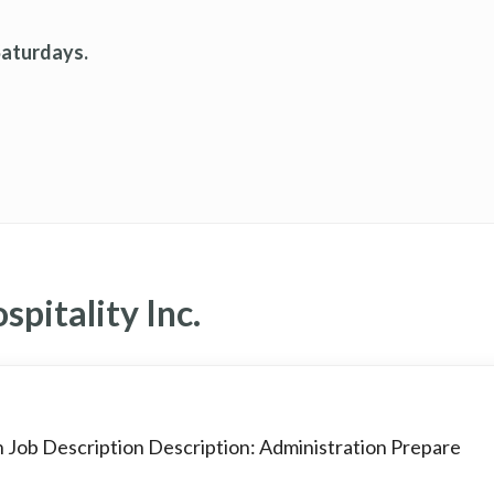
Saturdays.
pitality Inc.
n Job Description Description: Administration Prepare