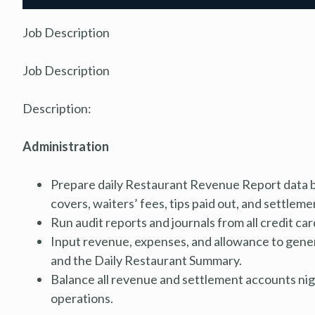
Job Description
Job Description
Description:
Administration
Prepare daily Restaurant Revenue Report data b
covers, waiters’ fees, tips paid out, and settleme
Run audit reports and journals from all credit c
Input revenue, expenses, and allowance to gene
and the Daily Restaurant Summary.
Balance all revenue and settlement accounts night
operations.