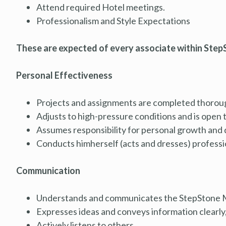
Attend required Hotel meetings.
Professionalism and Style Expectations
These are expected of every associate within StepS
Personal Effectiveness
Projects and assignments are completed thorough
Adjusts to high-pressure conditions and is open 
Assumes responsibility for personal growth and
Conducts himherself (acts and dresses) professiona
Communication
Understands and communicates the StepStone M
Expresses ideas and conveys information clearly, 
Actively listens to others.