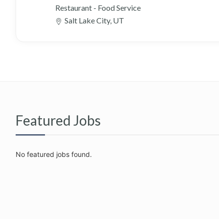
Restaurant - Food Service
Salt Lake City, UT
Featured Jobs
No featured jobs found.