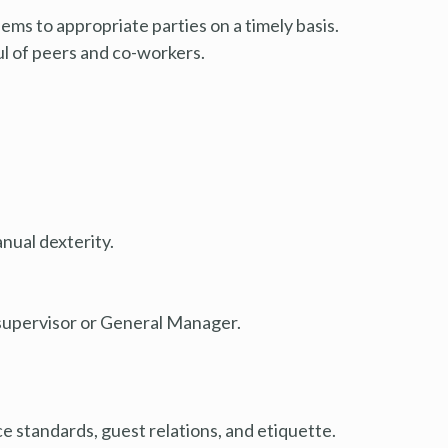
ms to appropriate parties on a timely basis.
l of peers and co-workers.
nual dexterity.
supervisor or General Manager.
 standards, guest relations, and etiquette.