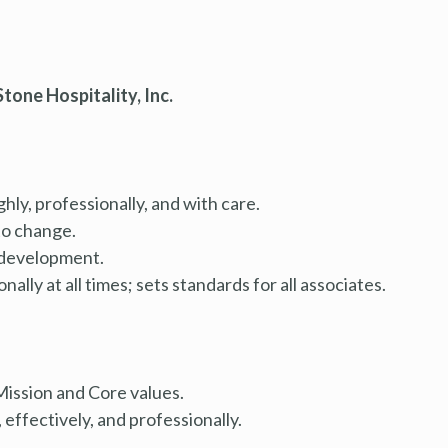
tone Hospitality, Inc.
ly, professionally, and with care.
to change.
 development.
lly at all times; sets standards for all associates.
ission and Core values.
effectively, and professionally.