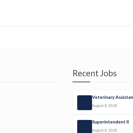
Recent Jobs
Veterinary Assista
August 9, 2026
Superintendent II
August 9, 2026