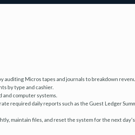
y auditing Micros tapes and journals to breakdown reven
nts by type and cashier.
ard and computer systems.
rate required daily reports such as the Guest Ledger Sum
ly, maintain files, and reset the system for the next day’s