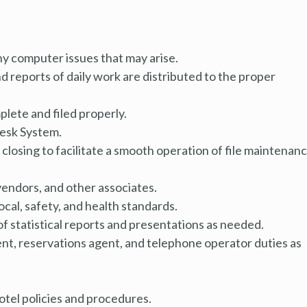
y computer issues that may arise.
 reports of daily work are distributed to the proper
lete and filed properly.
Desk System.
closing to facilitate a smooth operation of file maintenan
vendors, and other associates.
local, safety, and health standards.
 of statistical reports and presentations as needed.
ent, reservations agent, and telephone operator duties as
hotel policies and procedures.