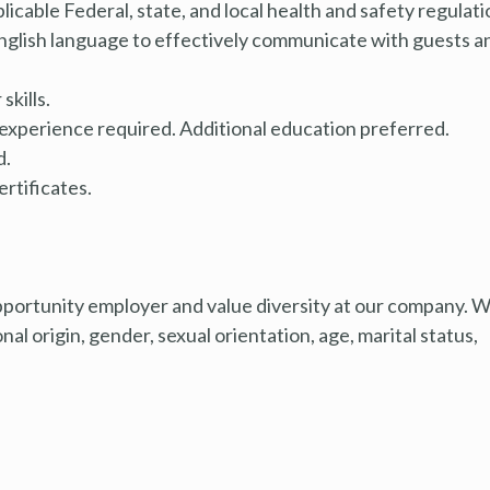
cable Federal, state, and local health and safety regulati
glish language to effectively communicate with guests a
kills.
 experience required. Additional education preferred.
d.
ertificates.
pportunity employer and value diversity at our company. 
nal origin, gender, sexual orientation, age, marital status,