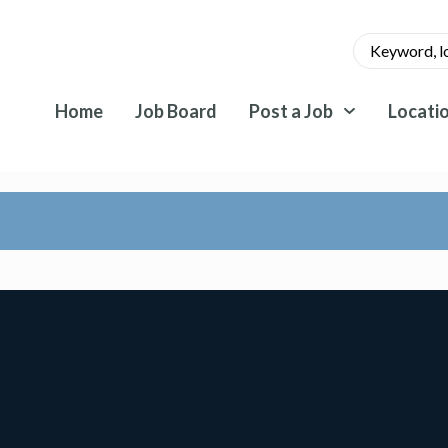
Home
Job Board
Post a Job
Locati