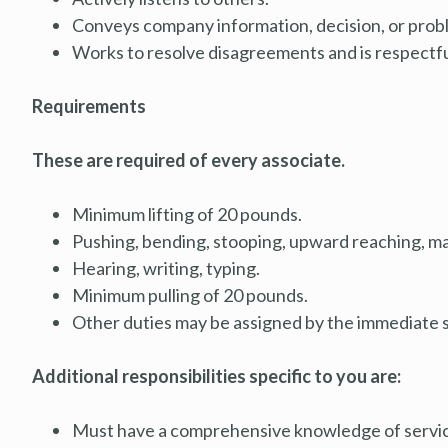
Conveys company information, decision, or proble
Works to resolve disagreements and is respectfu
Requirements
These are required of every associate.
Minimum lifting of 20 pounds.
Pushing, bending, stooping, upward reaching, ma
Hearing, writing, typing.
Minimum pulling of 20 pounds.
Other duties may be assigned by the immediate 
Additional responsibilities specific to you are:
Must have a comprehensive knowledge of service