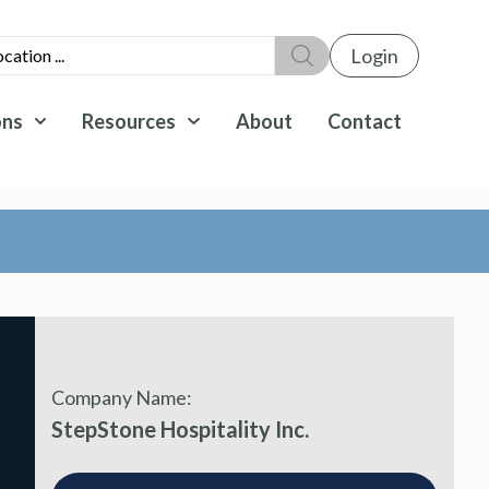
Login
ons
Resources
About
Contact
Company Name:
StepStone Hospitality Inc.