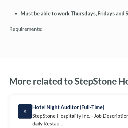
Must be able to work Thursdays, Fridays and 
Requirements:
More related to StepStone Hos
Hotel Night Auditor (Full-Time)
S
StepStone Hospitality Inc.
- Job Descriptio
daily Restau...