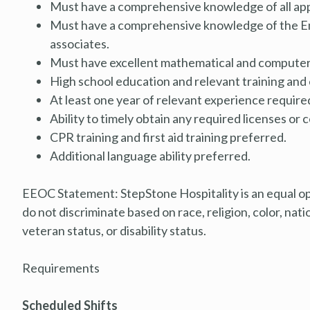
Must have a comprehensive knowledge of all appli
Must have a comprehensive knowledge of the En
associates.
Must have excellent mathematical and computer s
High school education and relevant training and
At least one year of relevant experience require
Ability to timely obtain any required licenses or c
CPR training and first aid training preferred.
Additional language ability preferred.
EEOC Statement: StepStone Hospitality is an equal o
do not discriminate based on race, religion, color, natio
veteran status, or disability status.
Requirements
Scheduled Shifts