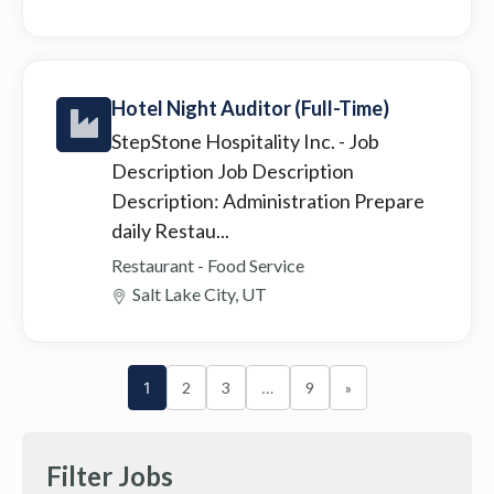
Hotel Night Auditor (Full-Time)
StepStone Hospitality Inc.
- Job
Description Job Description
Description: Administration Prepare
daily Restau...
Restaurant - Food Service
Salt Lake City, UT
1
2
3
…
9
»
Filter Jobs