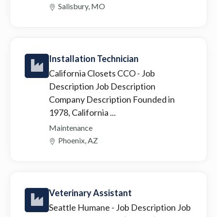
Salisbury, MO
Installation Technician
California Closets CCO
- Job
Description Job Description
Company Description Founded in
1978, California ...
Maintenance
Phoenix, AZ
Veterinary Assistant
Seattle Humane
- Job Description Job