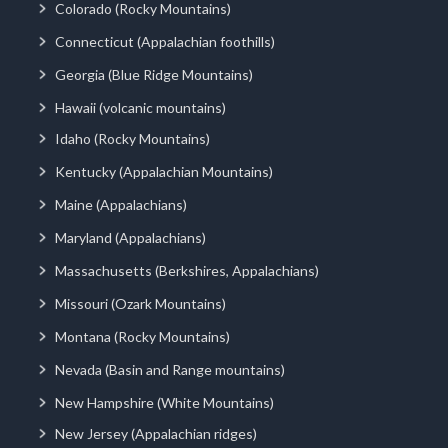
Colorado (Rocky Mountains)
Connecticut (Appalachian foothills)
Georgia (Blue Ridge Mountains)
Hawaii (volcanic mountains)
Idaho (Rocky Mountains)
Kentucky (Appalachian Mountains)
Maine (Appalachians)
Maryland (Appalachians)
Massachusetts (Berkshires, Appalachians)
Missouri (Ozark Mountains)
Montana (Rocky Mountains)
Nevada (Basin and Range mountains)
New Hampshire (White Mountains)
New Jersey (Appalachian ridges)