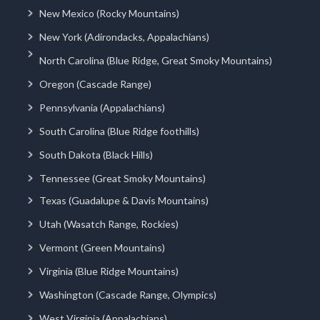
New Mexico (Rocky Mountains)
New York (Adirondacks, Appalachians)
North Carolina (Blue Ridge, Great Smoky Mountains)
Oregon (Cascade Range)
Pennsylvania (Appalachians)
South Carolina (Blue Ridge foothills)
South Dakota (Black Hills)
Tennessee (Great Smoky Mountains)
Texas (Guadalupe & Davis Mountains)
Utah (Wasatch Range, Rockies)
Vermont (Green Mountains)
Virginia (Blue Ridge Mountains)
Washington (Cascade Range, Olympics)
West Virginia (Appalachians)