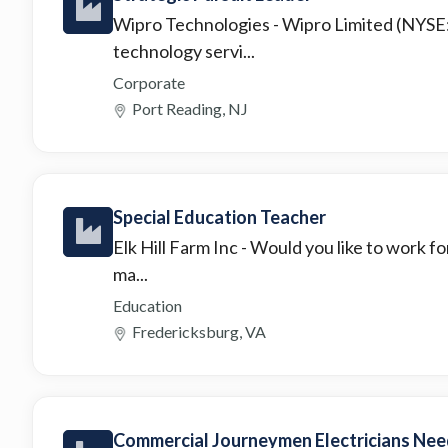
Wipro Technologies
- Wipro Limited (NYSE
technology servi...
Corporate
Port Reading, NJ
Special Education Teacher
Elk Hill Farm Inc
- Would you like to work f
ma...
Education
Fredericksburg, VA
Commercial Journeymen Electricians Need