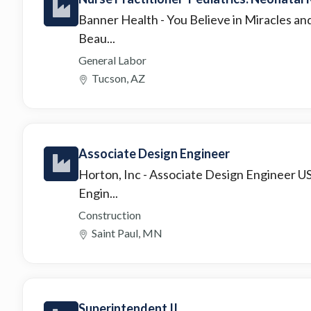
Banner Health
- You Believe in Miracles an
Beau...
General Labor
Tucson, AZ
Associate Design Engineer
Horton, Inc
- Associate Design Engineer U
Engin...
Construction
Saint Paul, MN
Superintendent II