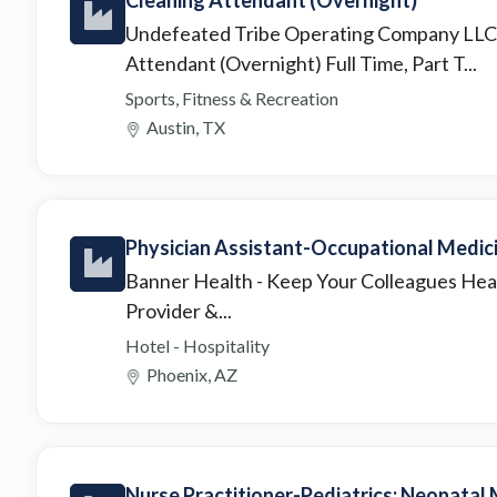
Undefeated Tribe Operating Company LL
Attendant (Overnight) Full Time, Part T...
Sports, Fitness & Recreation
Austin, TX
Physician Assistant-Occupational Medic
Banner Health
- Keep Your Colleagues Hea
Provider &...
Hotel - Hospitality
Phoenix, AZ
Nurse Practitioner-Pediatrics: Neonatal