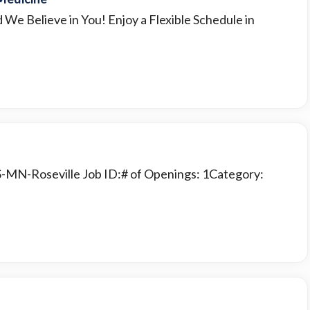
d We Believe in You! Enjoy a Flexible Schedule in
S-MN-Roseville Job ID:# of Openings: 1Category: