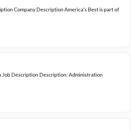
iption Company Description America’s Best is part of
n Job Description Description: Administration