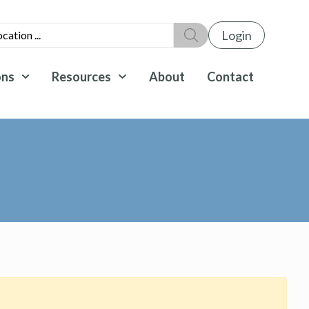
Login
ons
Resources
About
Contact