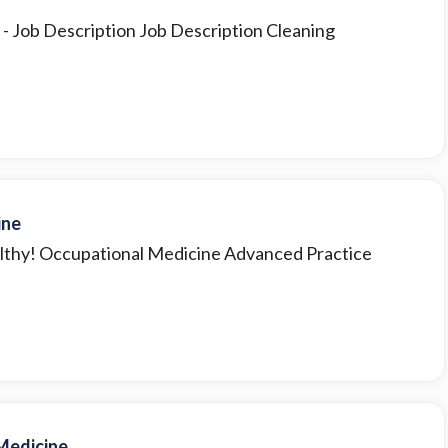
C
- Job Description Job Description Cleaning
ine
lthy! Occupational Medicine Advanced Practice
 Medicine