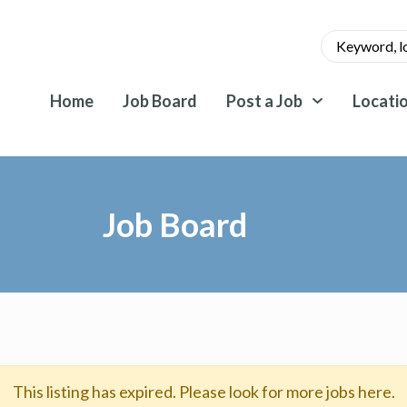
Home
Job Board
Post a Job
Locati
Job Board
This listing has expired. Please look for more jobs here.