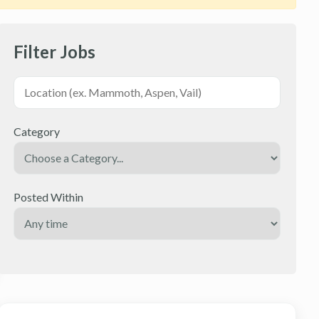
Filter Jobs
Category
Posted Within