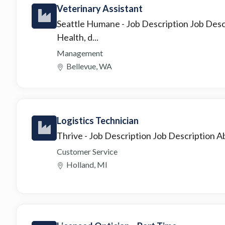
Veterinary Assistant
Seattle Humane
- Job Description Job Des
Health, d...
Management
Bellevue, WA
Logistics Technician
Thrive
- Job Description Job Description Ab
Customer Service
Holland, MI