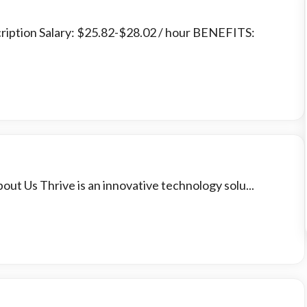
cription Salary: $25.82-$28.02 / hour BENEFITS:
out Us Thrive is an innovative technology solu...