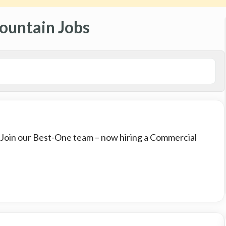
ountain Jobs
: Join our Best-One team – now hiring a Commercial