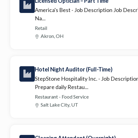
Licensed Optician – Part Time
America's Best
- Job Description Job Descr
Na...
Retail
Akron, OH
Hotel Night Auditor (Full-Time)
StepStone Hospitality Inc.
- Job Descriptio
Prepare daily Restau...
Restaurant - Food Service
Salt Lake City, UT
Cleaning Attendant (Overnight)