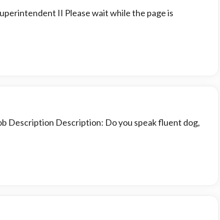
uperintendent II Please wait while the page is
ob Description Description: Do you speak fluent dog,