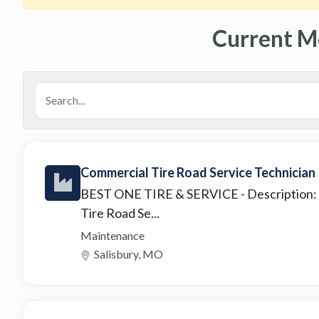
Current M
Commercial Tire Road Service Technician
BEST ONE TIRE & SERVICE
- Description
Tire Road Se...
Maintenance
Salisbury, MO