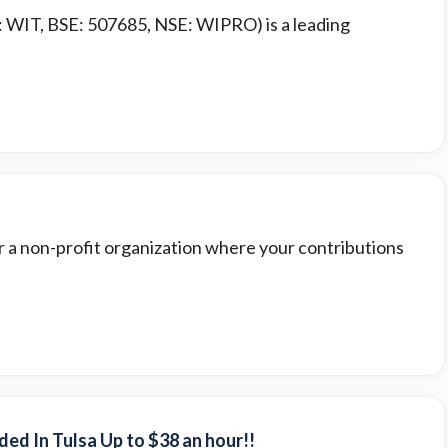
: WIT, BSE: 507685, NSE: WIPRO) is a leading
or a non-profit organization where your contributions
ed In Tulsa Up to $38 an hour!!