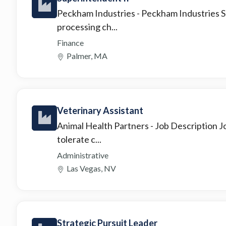
Peckham Industries
- Peckham Industries S
processing ch...
Finance
Palmer, MA
Veterinary Assistant
Animal Health Partners
- Job Description J
tolerate c...
Administrative
Las Vegas, NV
Strategic Pursuit Leader