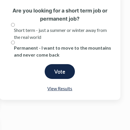
Are you looking for a short term job or
permanent job?
Short term - just a summer or winter away from
the real world
Permanent - I want to move to the mountains
and never come back
View Results