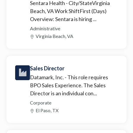
Sentara Health
- City/StateVirginia
Beach, VA Work ShiftFirst (Days)
Overview: Sentara is hiring ...
Administrative
Virginia Beach, VA
Sales Director
Datamark, Inc.
- This role requires
BPO Sales Experience. The Sales
Director is an individual con...
Corporate
El Paso, TX