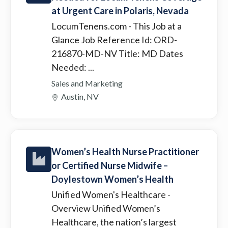
at Urgent Care in Polaris, Nevada
LocumTenens.com
- This Job at a
Glance Job Reference Id: ORD-
216870-MD-NV Title: MD Dates
Needed: ...
Sales and Marketing
Austin, NV
Women’s Health Nurse Practitioner
or Certified Nurse Midwife –
Doylestown Women’s Health
Unified Women's Healthcare
-
Overview Unified Women’s
Healthcare, the nation’s largest