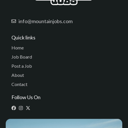
info@mountainjobs.com
Quick links
Home
Job Board
Post a Job
About
Contact
Follow Us On