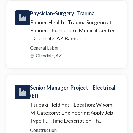
Physician-Surgery: Trauma
Banner Health
- Trauma Surgeon at
Banner Thunderbird Medical Center
– Glendale, AZ Banner ...
General Labor
Glendale, AZ
Senior Manager, Project – Electrical
(EI)
Tsubaki Holdings
- Location: Wixom,
MICategory: Engineering Apply Job
Type Full-time Description Th...
Construction