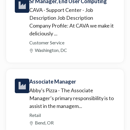
Sr Manager, End User Computing
CAVA - Support Center
- Job
Description Job Description
Company Profile: At CAVA we make it
deliciously ...
Customer Service
Washington, DC
Associate Manager
Abby's Pizza
- The Associate
Manager’s primary responsibility is to
assist in the managem...
Retail
Bend, OR