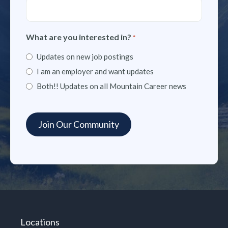
What are you interested in?
*
Updates on new job postings
I am an employer and want updates
Both!! Updates on all Mountain Career news
Locations