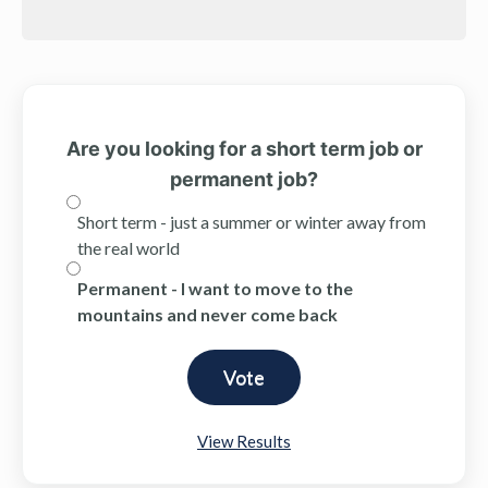
Are you looking for a short term job or
permanent job?
Short term - just a summer or winter away from
the real world
Permanent - I want to move to the
mountains and never come back
View Results