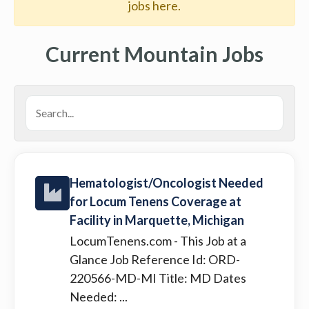
jobs here.
Current Mountain Jobs
Hematologist/Oncologist Needed
for Locum Tenens Coverage at
Facility in Marquette, Michigan
LocumTenens.com
- This Job at a
Glance Job Reference Id: ORD-
220566-MD-MI Title: MD Dates
Needed: ...