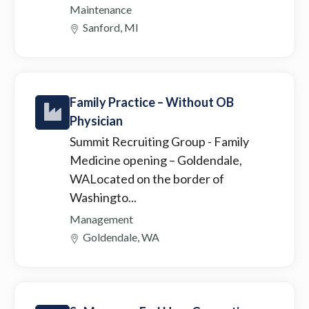
Maintenance
Sanford, MI
Family Practice – Without OB
Physician
Summit Recruiting Group
- Family
Medicine opening – Goldendale,
WALocated on the border of
Washingto...
Management
Goldendale, WA