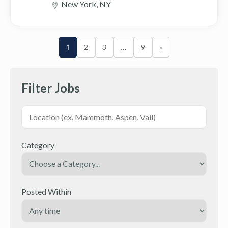
New York, NY
1
2
3
…
9
»
Filter Jobs
Category
Posted Within