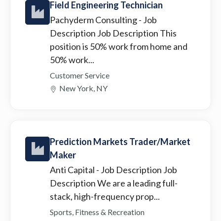
Field Engineering Technician
Pachyderm Consulting
- Job
Description Job Description This
position is 50% work from home and
50% work...
Customer Service
New York, NY
Prediction Markets Trader/Market
Maker
Anti Capital
- Job Description Job
Description We are a leading full-
stack, high-frequency prop...
Sports, Fitness & Recreation