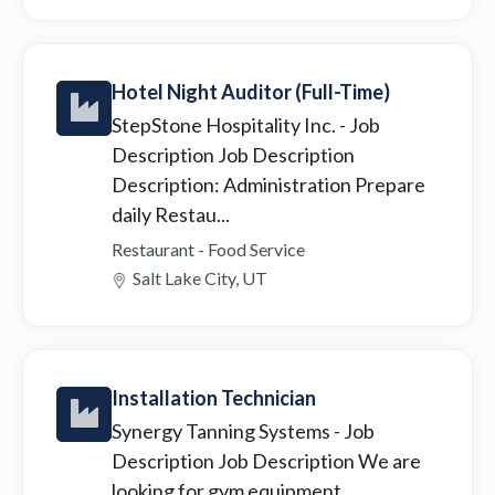
Hotel Night Auditor (Full-Time)
StepStone Hospitality Inc.
- Job
Description Job Description
Description: Administration Prepare
daily Restau...
Restaurant - Food Service
Salt Lake City, UT
Installation Technician
Synergy Tanning Systems
- Job
Description Job Description We are
looking for gym equipment