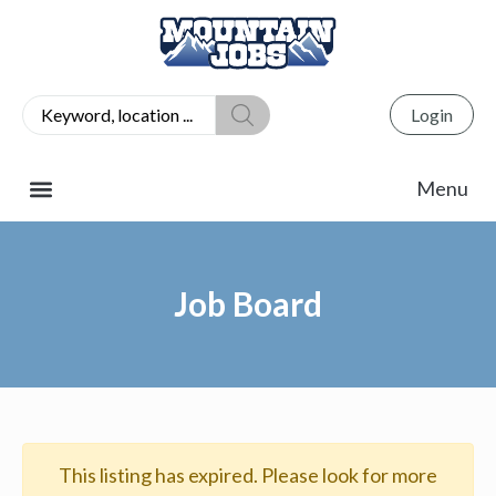
Login
Job Board
This listing has expired. Please look for more