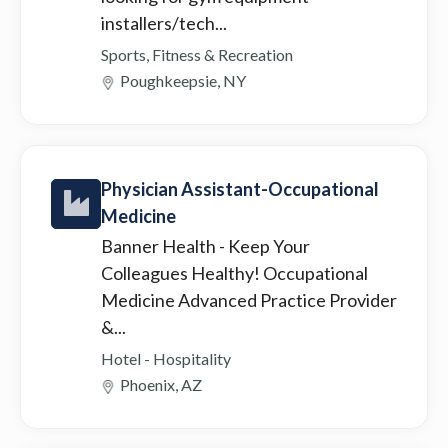
installers/tech...
Sports, Fitness & Recreation
Poughkeepsie, NY
Physician Assistant-Occupational
Medicine
Banner Health
- Keep Your
Colleagues Healthy! Occupational
Medicine Advanced Practice Provider
&...
Hotel - Hospitality
Phoenix, AZ