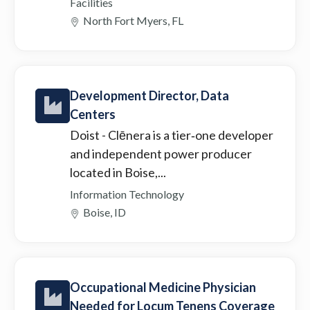
Facilities
North Fort Myers, FL
Development Director, Data
Centers
Doist
- Clēnera is a tier‑one developer
and independent power producer
located in Boise,...
Information Technology
Boise, ID
Occupational Medicine Physician
Needed for Locum Tenens Coverage