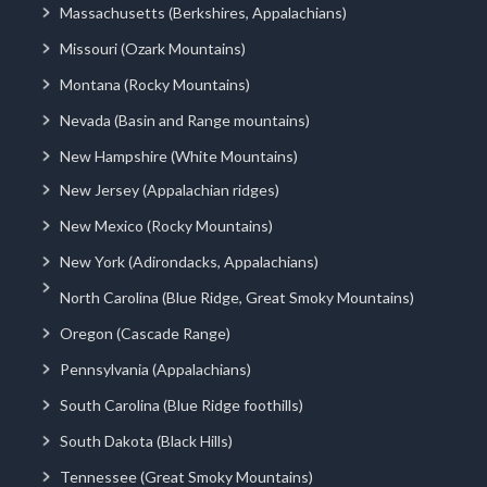
Massachusetts (Berkshires, Appalachians)
Missouri (Ozark Mountains)
Montana (Rocky Mountains)
Nevada (Basin and Range mountains)
New Hampshire (White Mountains)
New Jersey (Appalachian ridges)
New Mexico (Rocky Mountains)
New York (Adirondacks, Appalachians)
North Carolina (Blue Ridge, Great Smoky Mountains)
Oregon (Cascade Range)
Pennsylvania (Appalachians)
South Carolina (Blue Ridge foothills)
South Dakota (Black Hills)
Tennessee (Great Smoky Mountains)