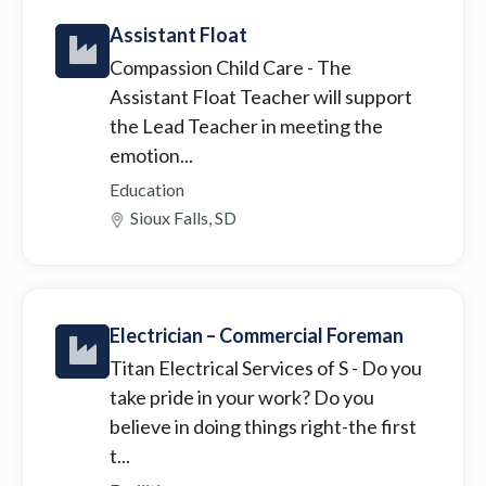
Assistant Float
Compassion Child Care
- The
Assistant Float Teacher will support
the Lead Teacher in meeting the
emotion...
Education
Sioux Falls, SD
Electrician – Commercial Foreman
Titan Electrical Services of S
- Do you
take pride in your work? Do you
believe in doing things right-the first
t...