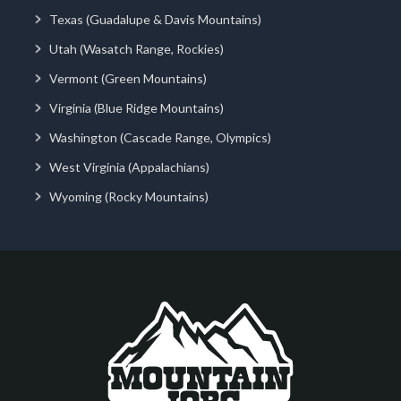
Texas (Guadalupe & Davis Mountains)
Utah (Wasatch Range, Rockies)
Vermont (Green Mountains)
Virginia (Blue Ridge Mountains)
Washington (Cascade Range, Olympics)
West Virginia (Appalachians)
Wyoming (Rocky Mountains)