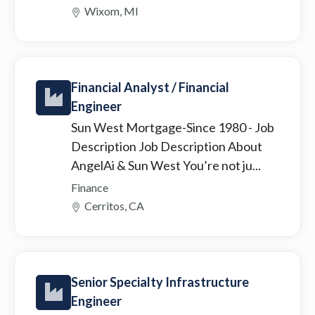
Wixom, MI
Financial Analyst / Financial
Engineer
Sun West Mortgage-Since 1980
- Job
Description Job Description About
AngelAi & Sun West You’re not ju...
Finance
Cerritos, CA
Senior Specialty Infrastructure
Engineer