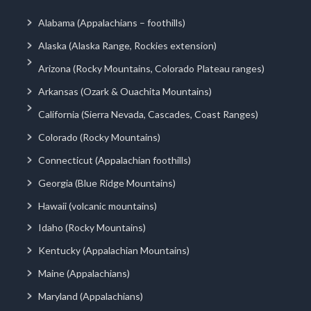
Alabama (Appalachians – foothills)
Alaska (Alaska Range, Rockies extension)
Arizona (Rocky Mountains, Colorado Plateau ranges)
Arkansas (Ozark & Ouachita Mountains)
California (Sierra Nevada, Cascades, Coast Ranges)
Colorado (Rocky Mountains)
Connecticut (Appalachian foothills)
Georgia (Blue Ridge Mountains)
Hawaii (volcanic mountains)
Idaho (Rocky Mountains)
Kentucky (Appalachian Mountains)
Maine (Appalachians)
Maryland (Appalachians)