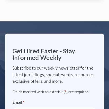
Get Hired Faster - Stay
Informed Weekly
Subscribe to our weekly newsletter for the
latest job listings, special events, resources,
exclusive offers, and more.
Fields marked with an asterisk (
*
) are required.
Email
*