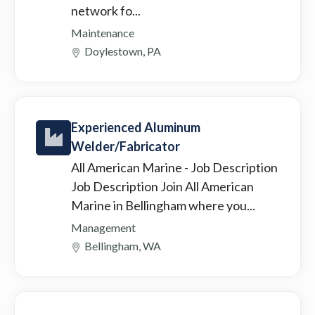
network fo...
Maintenance
Doylestown, PA
Experienced Aluminum
Welder/Fabricator
All American Marine
- Job Description
Job Description Join All American
Marine in Bellingham where you...
Management
Bellingham, WA