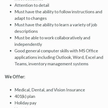
Attention to detail
Must have the ability to follow instructions and
adapt to changes
Must have the ability to learn a variety of job
descriptions
Must be able to work collaboratively and
independently
Good general computer skills with MS Office
applications including Outlook, Word, Excel and
Teams, inventory management systems
We Offer:
Medical, Dental, and Vision Insurance
401(k) plan
Holiday pay