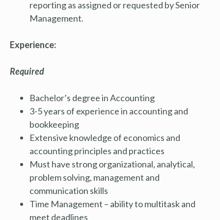
reporting as assigned or requested by Senior
Management.
Experience:
Required
Bachelor’s degree in Accounting
3-5 years of experience in accounting and
bookkeeping
Extensive knowledge of economics and
accounting principles and practices
Must have strong organizational, analytical,
problem solving, management and
communication skills
Time Management – ability to multitask and
meet deadlines