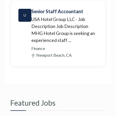
Senior Staff Accountant
U
USA Hotel Group LLC
- Job
Description Job Description
MHG Hotel Group is seeking an
experienced staff ...
Finance
Newport Beach, CA
Featured Jobs