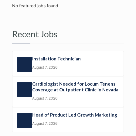
No featured jobs found.
Recent Jobs
Installation Technician
August 7, 2026
Cardiologist Needed for Locum Tenens
Coverage at Outpatient Clinic in Nevada
August 7, 2026
Head of Product Led Growth Marketing
August 7, 2026