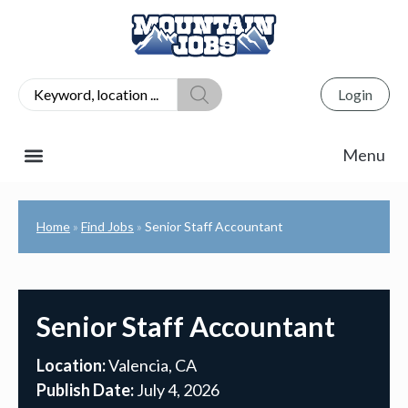
Login
Home
Find Jobs
Senior Staff Accountant
»
»
Senior Staff Accountant
Location:
Valencia, CA
Publish Date:
July 4, 2026