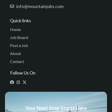
info@mountainjobs.com
Quick links
Home
Job Board
Post a Job
About
Contact
Follow Us On
Your Next Step Starts Here