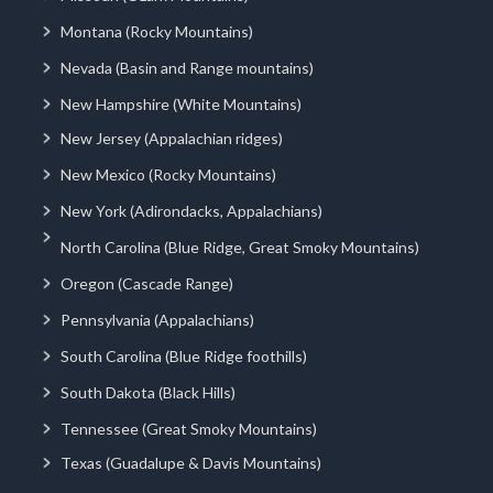
Montana (Rocky Mountains)
Nevada (Basin and Range mountains)
New Hampshire (White Mountains)
New Jersey (Appalachian ridges)
New Mexico (Rocky Mountains)
New York (Adirondacks, Appalachians)
North Carolina (Blue Ridge, Great Smoky Mountains)
Oregon (Cascade Range)
Pennsylvania (Appalachians)
South Carolina (Blue Ridge foothills)
South Dakota (Black Hills)
Tennessee (Great Smoky Mountains)
Texas (Guadalupe & Davis Mountains)