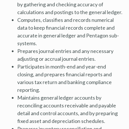
by gathering and checking accuracy of
calculations and postings to the general ledger.
Computes, classifies and records numerical
data to keep financial records complete and
accurate in general ledger and Pentagon sub-
systems.
Prepares journal entries and any necessary
adjusting or accrual journal entries.
Participates in month-end and year-end
closing, and prepares financial reports and
various tax return and banking compliance
reporting.
Maintains general ledger accounts by
reconciling accounts receivable and payable
detail and control accounts, and by preparing
fixed asset and depreciation schedules.
Prepares inventory reconciliation and