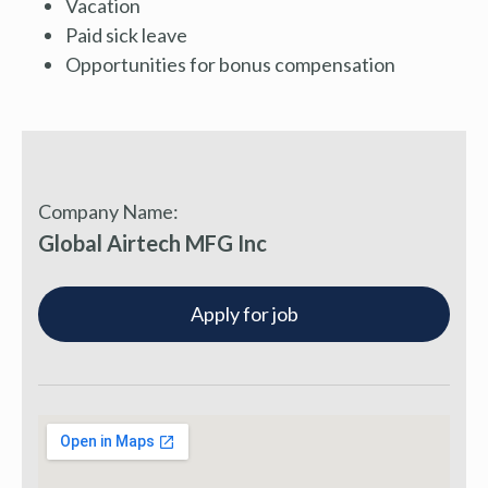
Vacation
Paid sick leave
Opportunities for bonus compensation
Company Name:
Global Airtech MFG Inc
Apply for job