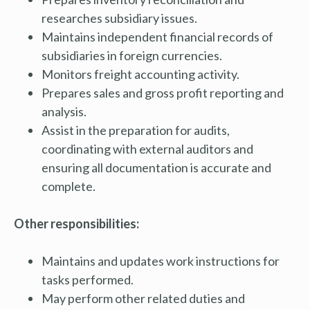
researches subsidiary issues.
Maintains independent financial records of
subsidiaries in foreign currencies.
Monitors freight accounting activity.
Prepares sales and gross profit reporting and
analysis.
Assist in the preparation for audits,
coordinating with external auditors and
ensuring all documentation is accurate and
complete.
Other responsibilities:
Maintains and updates work instructions for
tasks performed.
May perform other related duties and