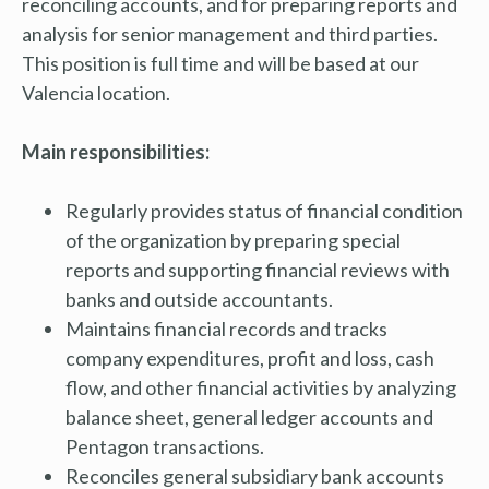
reconciling accounts, and for preparing reports and
analysis for senior management and third parties.
This position is full time and will be based at our
Valencia location.
Main responsibilities:
Regularly provides status of financial condition
of the organization by preparing special
reports and supporting financial reviews with
banks and outside accountants.
Maintains financial records and tracks
company expenditures, profit and loss, cash
flow, and other financial activities by analyzing
balance sheet, general ledger accounts and
Pentagon transactions.
Reconciles general subsidiary bank accounts