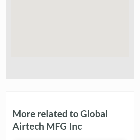
More related to Global
Airtech MFG Inc