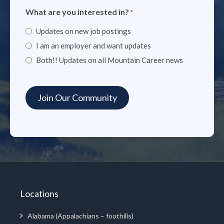
What are you interested in?
*
Updates on new job postings
I am an employer and want updates
Both!! Updates on all Mountain Career news
Locations
Alabama (Appalachians – foothills)