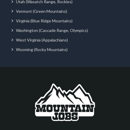
Utah (Wasatch Range, Rockies)
Vermont (Green Mountains)
Virginia (Blue Ridge Mountains)
Washington (Cascade Range, Olympics)
West Virginia (Appalachians)
Wyoming (Rocky Mountains)