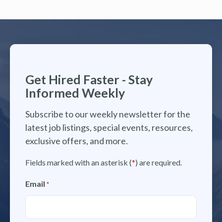
Get Hired Faster - Stay
Informed Weekly
Subscribe to our weekly newsletter for the
latest job listings, special events, resources,
exclusive offers, and more.
Fields marked with an asterisk (
*
) are required.
Email
*