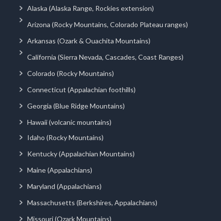
Alaska (Alaska Range, Rockies extension)
Arizona (Rocky Mountains, Colorado Plateau ranges)
Arkansas (Ozark & Ouachita Mountains)
California (Sierra Nevada, Cascades, Coast Ranges)
Colorado (Rocky Mountains)
Connecticut (Appalachian foothills)
Georgia (Blue Ridge Mountains)
Hawaii (volcanic mountains)
Idaho (Rocky Mountains)
Kentucky (Appalachian Mountains)
Maine (Appalachians)
Maryland (Appalachians)
Massachusetts (Berkshires, Appalachians)
Missouri (Ozark Mountains)