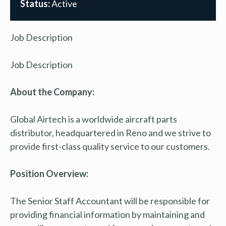
Status:
Active
Job Description
Job Description
About the Company:
Global Airtech is a worldwide aircraft parts
distributor, headquartered in Reno and we strive to
provide first-class quality service to our customers.
Position Overview:
The Senior Staff Accountant will be responsible for
providing financial information by maintaining and