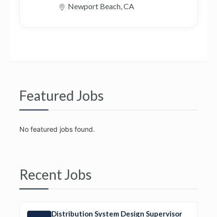
Newport Beach, CA
Featured Jobs
No featured jobs found.
Recent Jobs
Distribution System Design Supervisor