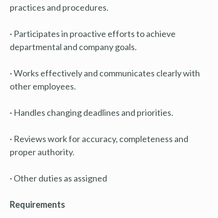
practices and procedures.
· Participates in proactive efforts to achieve
departmental and company goals.
· Works effectively and communicates clearly with
other employees.
· Handles changing deadlines and priorities.
· Reviews work for accuracy, completeness and
proper authority.
· Other duties as assigned
Requirements