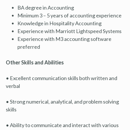
BA degree in Accounting
Minimum 3 – 5 years of accounting experience
Knowledge in Hospitality Accounting
Experience with Marriott Lightspeed Systems
Experience with M3 accounting software
preferred
Other Skills and Abilities
• Excellent communication skills both written and
verbal
• Strong numerical, analytical, and problem solving
skills
• Ability to communicate and interact with various