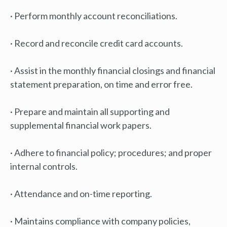
· Perform monthly account reconciliations.
· Record and reconcile credit card accounts.
· Assist in the monthly financial closings and financial
statement preparation, on time and error free.
· Prepare and maintain all supporting and
supplemental financial work papers.
· Adhere to financial policy; procedures; and proper
internal controls.
· Attendance and on-time reporting.
· Maintains compliance with company policies,