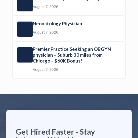
August 7, 2026
Neonatology Physician
August 7, 2026
Premier Practice Seeking an OBGYN
physician – Suburb 30 miles from
Chicago – $60K Bonus!
August 7, 2026
Get Hired Faster - Stay