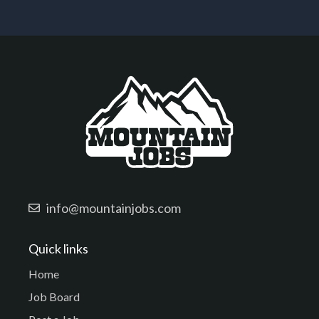
info@mountainjobs.com
Quick links
Home
Job Board