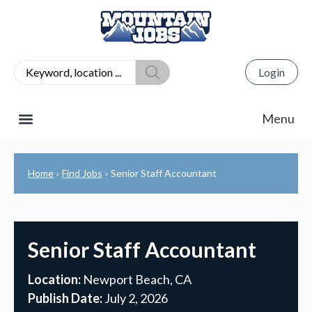
Login
Home
Find Jobs
Senior Staff Accountant
»
»
Senior Staff Accountant
Location:
Newport Beach, CA
Publish Date:
July 2, 2026