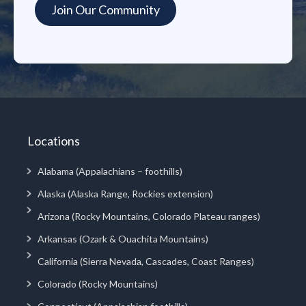
Locations
Alabama (Appalachians – foothills)
Alaska (Alaska Range, Rockies extension)
Arizona (Rocky Mountains, Colorado Plateau ranges)
Arkansas (Ozark & Ouachita Mountains)
California (Sierra Nevada, Cascades, Coast Ranges)
Colorado (Rocky Mountains)