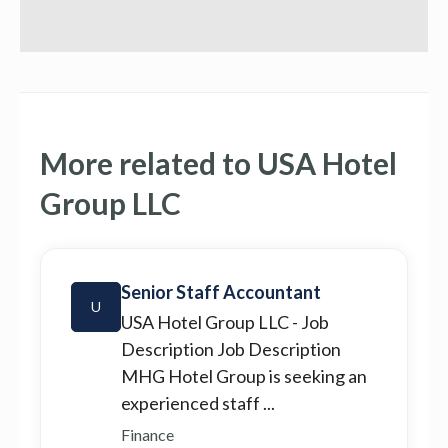
More related to USA Hotel
Group LLC
Senior Staff Accountant
U
USA Hotel Group LLC
- Job
Description Job Description
MHG Hotel Group is seeking an
experienced staff ...
Finance