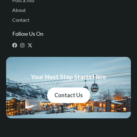
Post a Job
About
Contact
Follow Us On
Your Next Step Starts Here
Contact Us