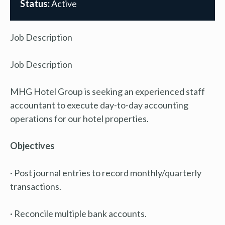
Status:
Active
Job Description
Job Description
MHG Hotel Group is seeking an experienced staff
accountant to execute day-to-day accounting
operations for our hotel properties.
Objectives
· Post journal entries to record monthly/quarterly
transactions.
· Reconcile multiple bank accounts.