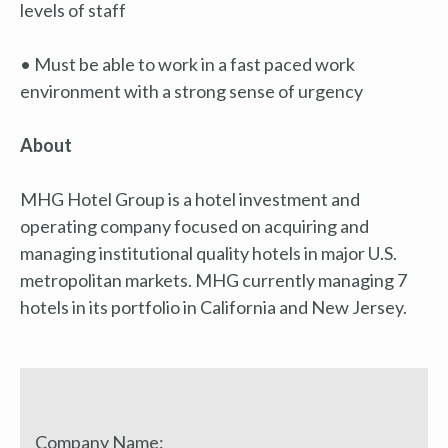
levels of staff
• Must be able to work in a fast paced work
environment with a strong sense of urgency
About
MHG Hotel Group is a hotel investment and
operating company focused on acquiring and
managing institutional quality hotels in major U.S.
metropolitan markets. MHG currently managing 7
hotels in its portfolio in California and New Jersey.
Company Name: