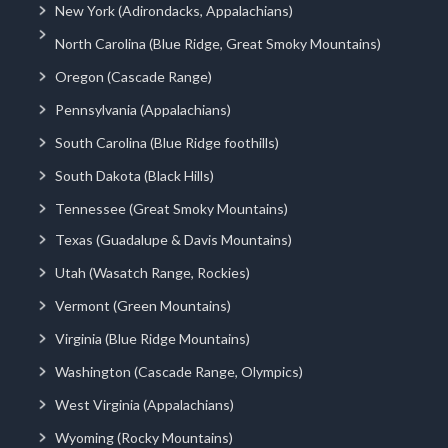
New York (Adirondacks, Appalachians)
North Carolina (Blue Ridge, Great Smoky Mountains)
Oregon (Cascade Range)
Pennsylvania (Appalachians)
South Carolina (Blue Ridge foothills)
South Dakota (Black Hills)
Tennessee (Great Smoky Mountains)
Texas (Guadalupe & Davis Mountains)
Utah (Wasatch Range, Rockies)
Vermont (Green Mountains)
Virginia (Blue Ridge Mountains)
Washington (Cascade Range, Olympics)
West Virginia (Appalachians)
Wyoming (Rocky Mountains)