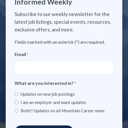
Informed Weekly
Subscribe to our weekly newsletter for the
latest job listings, special events, resources,
exclusive offers, and more.
Fields marked with an asterisk (
*
) are required.
Email
*
What are you interested in?
*
Updates on new job postings
I am an employer and want updates
Both!! Updates on all Mountain Career news