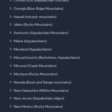
Connecticut (Appalachian foothills)
Georgia (Blue Ridge Mountains)
Hawaii (volcanic mountains)
Idaho (Rocky Mountains)
Kentucky (Appalachian Mountains)
Maine (Appalachians)
Maryland (Appalachians)
Massachusetts (Berkshires, Appalachians)
Missouri (Ozark Mountains)
Montana (Rocky Mountains)
Nevada (Basin and Range mountains)
New Hampshire (White Mountains)
New Jersey (Appalachian ridges)
New Mexico (Rocky Mountains)