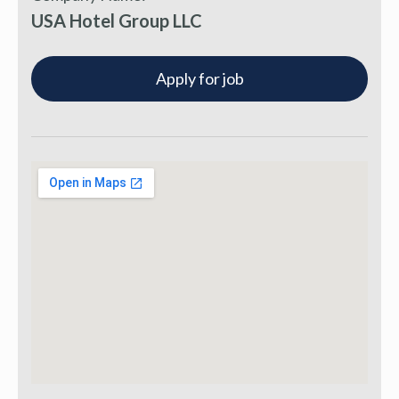
USA Hotel Group LLC
Apply for job