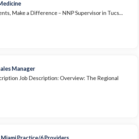
 Medicine
ients, Make a Difference – NNP Supervisor in Tucs...
 Sales Manager
cription Job Description: Overview: The Regional
r Miami Practice/6 Providers