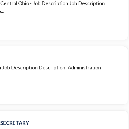
t Central Ohio
- Job Description Job Description
..
n Job Description Description: Administration
N SECRETARY