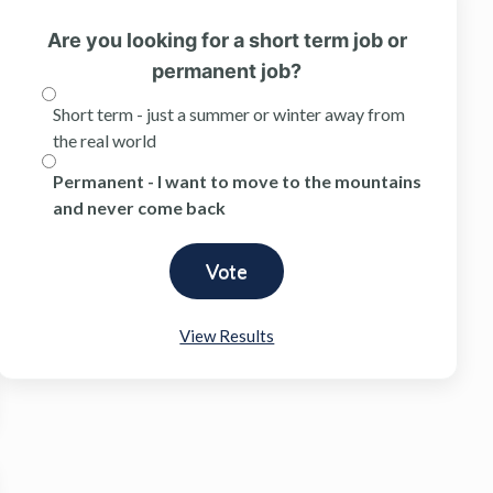
Are you looking for a short term job or
permanent job?
Short term - just a summer or winter away from
the real world
Permanent - I want to move to the mountains
and never come back
View Results