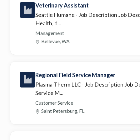
Veterinary Assistant
Seattle Humane
- Job Description Job Des
Health, d...
Management
Bellevue, WA
Regional Field Service Manager
Plasma-Therm LLC
- Job Description Job De
Service M...
Customer Service
Saint Petersburg, FL