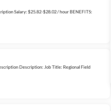
cription Salary: $25.82-$28.02 / hour BENEFITS:
scription Description: Job Title: Regional Field