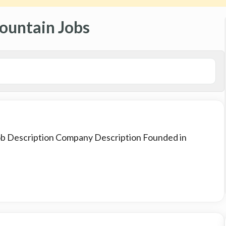
ountain Jobs
Job Description Company Description Founded in