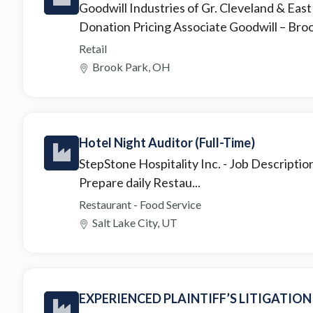
Goodwill Industries of Gr. Cleveland & Eas
Donation Pricing Associate Goodwill – Broo.
Retail
Brook Park, OH
Hotel Night Auditor (Full-Time)
StepStone Hospitality Inc.
- Job Descriptio
Prepare daily Restau...
Restaurant - Food Service
Salt Lake City, UT
EXPERIENCED PLAINTIFF’S LITIGATIO