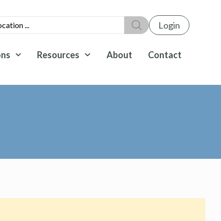
Login
ons
Resources
About
Contact