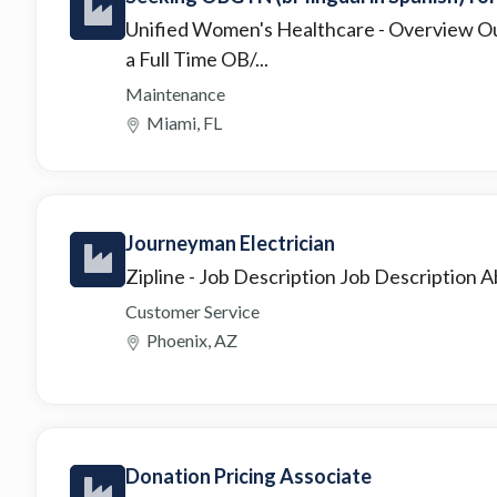
Unified Women's Healthcare
- Overview Ou
a Full Time OB/...
Maintenance
Miami, FL
Journeyman Electrician
Zipline
- Job Description Job Description Abo
Customer Service
Phoenix, AZ
Donation Pricing Associate