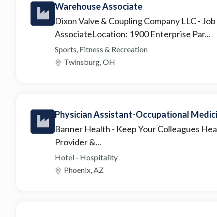
Warehouse Associate
Dixon Valve & Coupling Company LLC
- Jo
AssociateLocation: 1900 Enterprise Par...
Sports, Fitness & Recreation
Twinsburg, OH
Physician Assistant-Occupational Medic
Banner Health
- Keep Your Colleagues Hea
Provider &...
Hotel - Hospitality
Phoenix, AZ