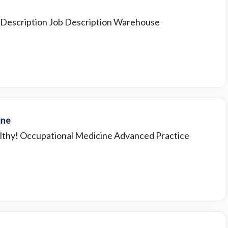
b Description Job Description Warehouse
ine
lthy! Occupational Medicine Advanced Practice