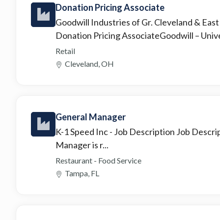
Donation Pricing Associate
Goodwill Industries of Gr. Cleveland & Eas
Donation Pricing AssociateGoodwill – Unive
Retail
Cleveland, OH
General Manager
K-1 Speed Inc
- Job Description Job Des
Manager is r...
Restaurant - Food Service
Tampa, FL