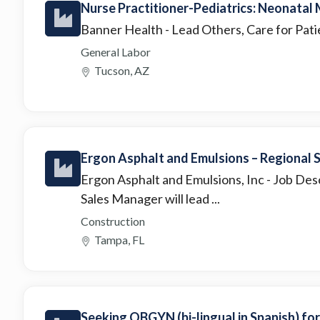
Nurse Practitioner-Pediatrics: Neonatal
Banner Health
- Lead Others, Care for Pat
General Labor
Tucson, AZ
Ergon Asphalt and Emulsions – Regional
Ergon Asphalt and Emulsions, Inc
- Job Des
Sales Manager will lead ...
Construction
Tampa, FL
Seeking OBGYN (bi-lingual in Spanish) fo