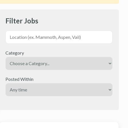
Filter Jobs
Category
Posted Within