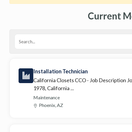
Current M
Installation Technician
California Closets CCO
- Job Description 
1978, California ...
Maintenance
Phoenix, AZ