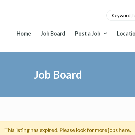
Home
Job Board
Post a Job
Locati
Job Board
This listing has expired. Please look for more jobs here.