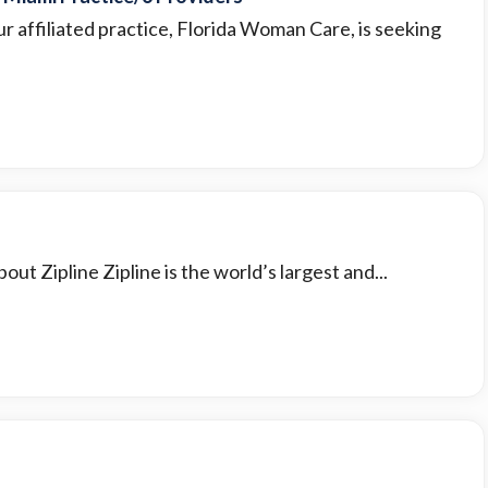
r affiliated practice, Florida Woman Care, is seeking
ut Zipline Zipline is the world’s largest and...