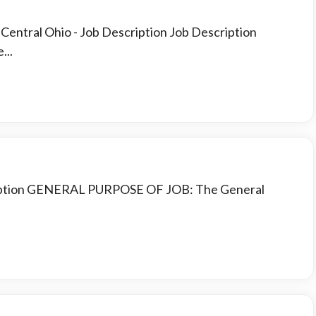
t Central Ohio
- Job Description Job Description
...
cription GENERAL PURPOSE OF JOB: The General