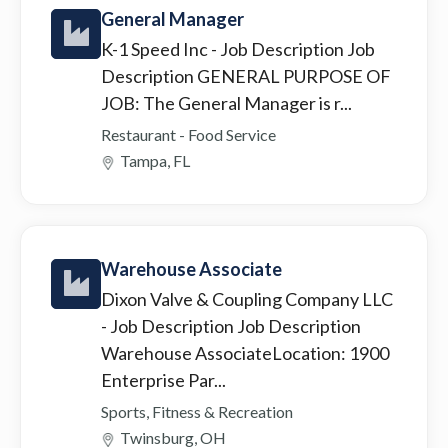
General Manager
K-1 Speed Inc
- Job Description Job
Description GENERAL PURPOSE OF
JOB: The General Manager is r...
Restaurant - Food Service
Tampa, FL
Warehouse Associate
Dixon Valve & Coupling Company LLC
- Job Description Job Description
Warehouse AssociateLocation: 1900
Enterprise Par...
Sports, Fitness & Recreation
Twinsburg, OH