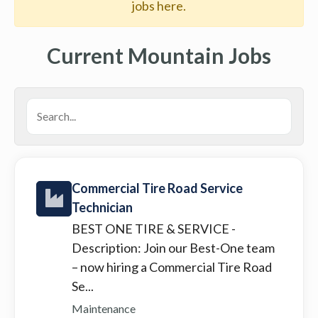
jobs here.
Current Mountain Jobs
Commercial Tire Road Service
Technician
BEST ONE TIRE & SERVICE
-
Description: Join our Best-One team
– now hiring a Commercial Tire Road
Se...
Maintenance