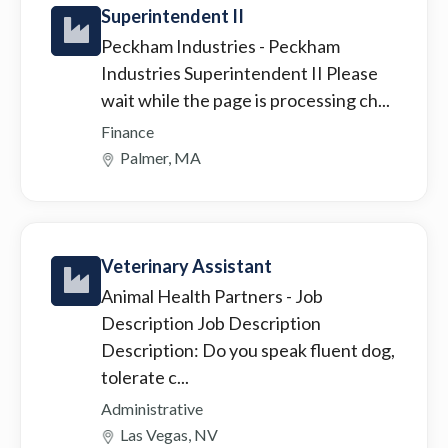
Superintendent II
Peckham Industries
- Peckham
Industries Superintendent II Please
wait while the page is processing ch...
Finance
Palmer, MA
Veterinary Assistant
Animal Health Partners
- Job
Description Job Description
Description: Do you speak fluent dog,
tolerate c...
Administrative
Las Vegas, NV