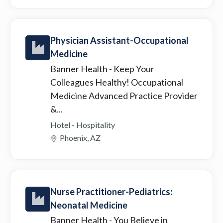
Physician Assistant-Occupational
Medicine
Banner Health
- Keep Your
Colleagues Healthy! Occupational
Medicine Advanced Practice Provider
&...
Hotel - Hospitality
Phoenix, AZ
Nurse Practitioner-Pediatrics:
Neonatal Medicine
Banner Health
- You Believe in