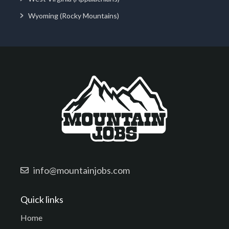
Wyoming (Rocky Mountains)
info@mountainjobs.com
Quick links
Home