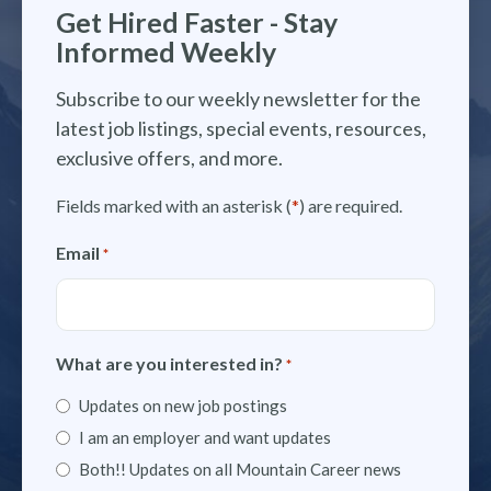
Get Hired Faster - Stay
Informed Weekly
Subscribe to our weekly newsletter for the
latest job listings, special events, resources,
exclusive offers, and more.
Fields marked with an asterisk (
*
) are required.
Email
*
What are you interested in?
*
Updates on new job postings
I am an employer and want updates
Both!! Updates on all Mountain Career news