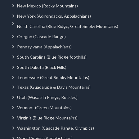
New Mexico (Rocky Mountains)
New York (Adirondacks, Appalachians)
North Carolina (Blue Ridge, Great Smoky Mountains)
Oregon (Cascade Range)
Pennsylvania (Appalachians)
South Carolina (Blue Ridge foothills)
South Dakota (Black Hills)
Tennessee (Great Smoky Mountains)
Texas (Guadalupe & Davis Mountains)
Utah (Wasatch Range, Rockies)
Vermont (Green Mountains)
Virginia (Blue Ridge Mountains)
Washington (Cascade Range, Olympics)
West Virginia (Appalachians)