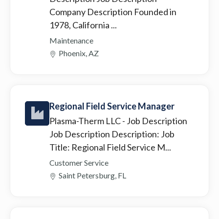
Company Description Founded in
1978, California ...
Maintenance
Phoenix, AZ
Regional Field Service Manager
Plasma-Therm LLC
- Job Description
Job Description Description: Job
Title: Regional Field Service M...
Customer Service
Saint Petersburg, FL