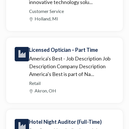
innovative technology solu...
Customer Service
Holland, MI
Licensed Optician – Part Time
America's Best
- Job Description Job
Description Company Description
America’s Best is part of Na...
Retail
Akron, OH
Hotel Night Auditor (Full-Time)