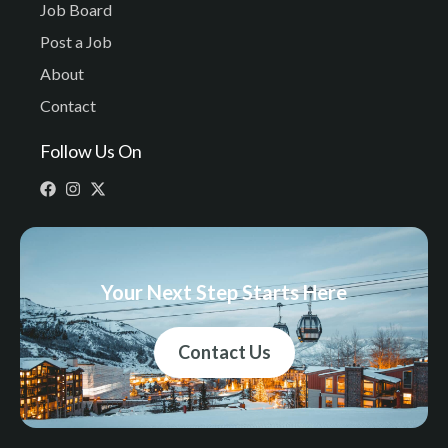
Job Board
Post a Job
About
Contact
Follow Us On
Your Next Step Starts Here
Contact Us