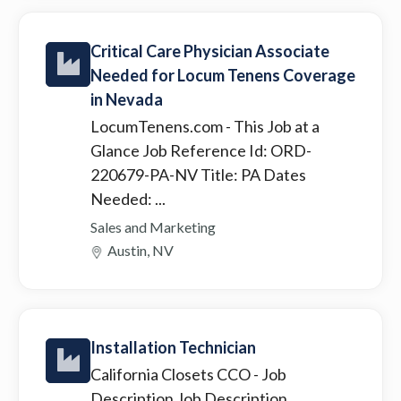
Critical Care Physician Associate
Needed for Locum Tenens Coverage
in Nevada
LocumTenens.com
- This Job at a
Glance Job Reference Id: ORD-
220679-PA-NV Title: PA Dates
Needed: ...
Sales and Marketing
Austin, NV
Installation Technician
California Closets CCO
- Job
Description Job Description