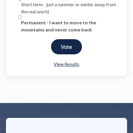
Short term - just a summer or winter away from
the real world
Permanent - I want to move to the
mountains and never come back
View Results