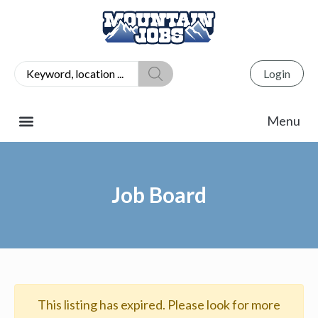
Login
Job Board
This listing has expired. Please look for more