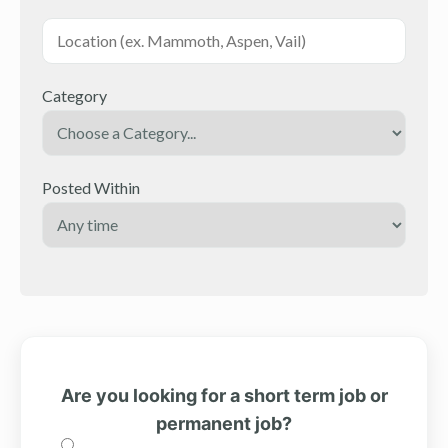
Category
Posted Within
Are you looking for a short term job or
permanent job?