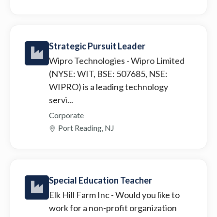
Strategic Pursuit Leader
Wipro Technologies
- Wipro Limited
(NYSE: WIT, BSE: 507685, NSE:
WIPRO) is a leading technology
servi...
Corporate
Port Reading, NJ
Special Education Teacher
Elk Hill Farm Inc
- Would you like to
work for a non-profit organization