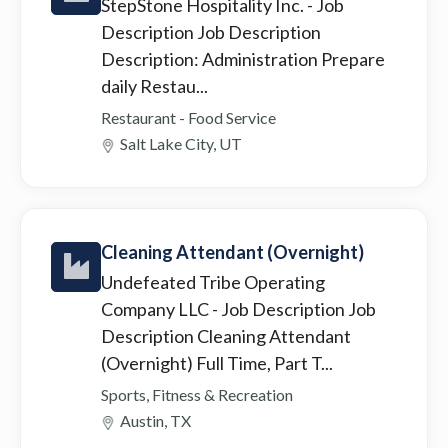
StepStone Hospitality Inc.
- Job
Description Job Description
Description: Administration Prepare
daily Restau...
Restaurant - Food Service
Salt Lake City, UT
Cleaning Attendant (Overnight)
Undefeated Tribe Operating
Company LLC
- Job Description Job
Description Cleaning Attendant
(Overnight) Full Time, Part T...
Sports, Fitness & Recreation
Austin, TX