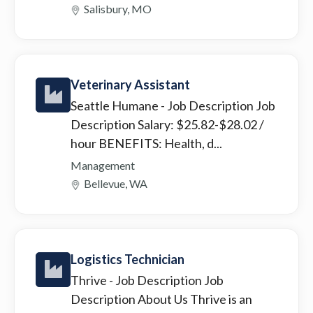
Salisbury, MO
Veterinary Assistant
Seattle Humane
- Job Description Job
Description Salary: $25.82-$28.02 /
hour BENEFITS: Health, d...
Management
Bellevue, WA
Logistics Technician
Thrive
- Job Description Job
Description About Us Thrive is an