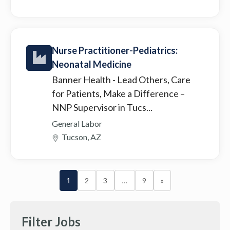
Nurse Practitioner-Pediatrics:
Neonatal Medicine
Banner Health
- Lead Others, Care
for Patients, Make a Difference –
NNP Supervisor in Tucs...
General Labor
Tucson, AZ
1
2
3
…
9
»
Filter Jobs