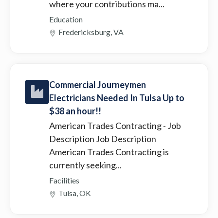
where your contributions ma...
Education
Fredericksburg, VA
Commercial Journeymen
Electricians Needed In Tulsa Up to
$38 an hour!!
American Trades Contracting
- Job
Description Job Description
American Trades Contracting is
currently seeking...
Facilities
Tulsa, OK