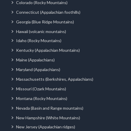
Colorado (Rocky Mountains)
Connecticut (Appalachian foothills)
Georgia (Blue Ridge Mountains)
Hawaii (volcanic mountains)
Idaho (Rocky Mountains)
Kentucky (Appalachian Mountains)
Maine (Appalachians)
Maryland (Appalachians)
Massachusetts (Berkshires, Appalachians)
Missouri (Ozark Mountains)
Montana (Rocky Mountains)
Nevada (Basin and Range mountains)
New Hampshire (White Mountains)
New Jersey (Appalachian ridges)