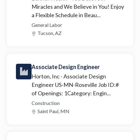
Miracles and We Believe in You! Enjoy
a Flexible Schedule in Beau...
General Labor
Tucson, AZ
Associate Design Engineer
Horton, Inc
- Associate Design
Engineer US-MN-Roseville Job ID:#
of Openings: 1Category: Engin...
Construction
Saint Paul, MN