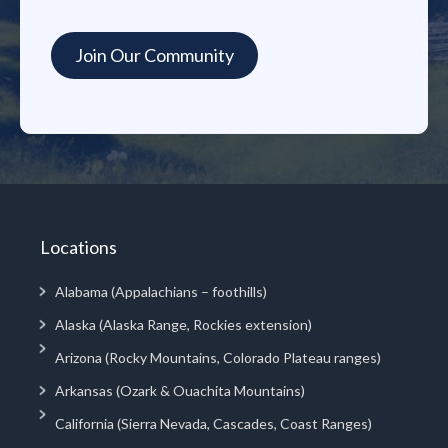
Locations
Alabama (Appalachians – foothills)
Alaska (Alaska Range, Rockies extension)
Arizona (Rocky Mountains, Colorado Plateau ranges)
Arkansas (Ozark & Ouachita Mountains)
California (Sierra Nevada, Cascades, Coast Ranges)