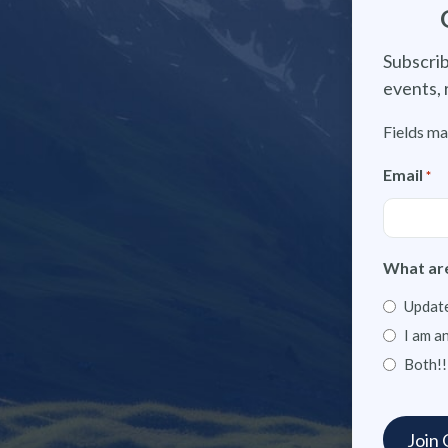
Subscrib
events, 
Fields ma
Email
*
What are
Update
I am a
Both!!