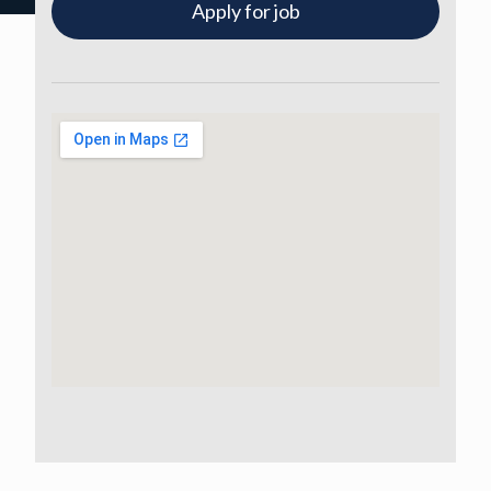
Apply for job