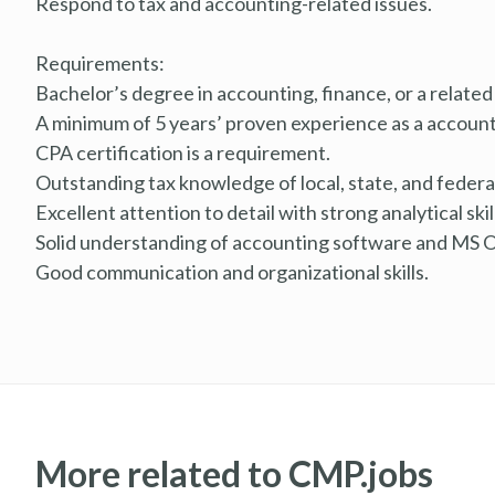
Respond to tax and accounting-related issues.
Requirements:
Bachelor’s degree in accounting, finance, or a related 
A minimum of 5 years’ proven experience as a account
CPA certification is a requirement.
Outstanding tax knowledge of local, state, and federal
Excellent attention to detail with strong analytical skil
Solid understanding of accounting software and MS O
Good communication and organizational skills.
More related to CMP.jobs