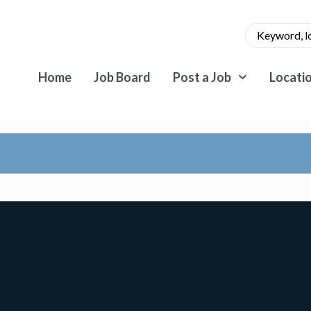
Home
Job Board
Post a Job
Locati