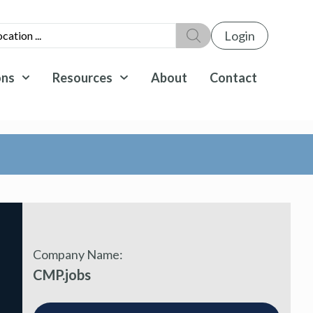
Login
ons
Resources
About
Contact
Company Name:
CMP.jobs