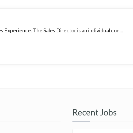
s Experience. The Sales Director is an individual con...
Recent Jobs