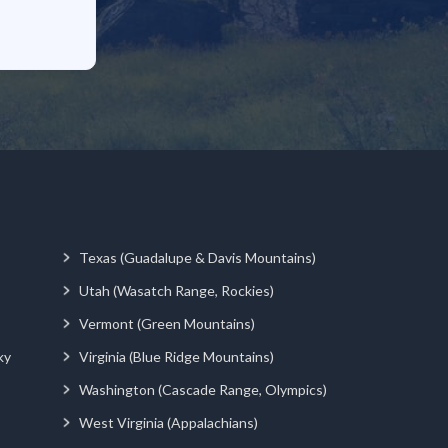
Texas (Guadalupe & Davis Mountains)
Utah (Wasatch Range, Rockies)
Vermont (Green Mountains)
ky
Virginia (Blue Ridge Mountains)
Washington (Cascade Range, Olympics)
West Virginia (Appalachians)