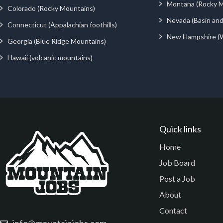
Montana (Rocky M
Colorado (Rocky Mountains)
Nevada (Basin an
Connecticut (Appalachian foothills)
New Hampshire (
Georgia (Blue Ridge Mountains)
Hawaii (volcanic mountains)
Quick links
Home
Job Board
Post a Job
About
Contact