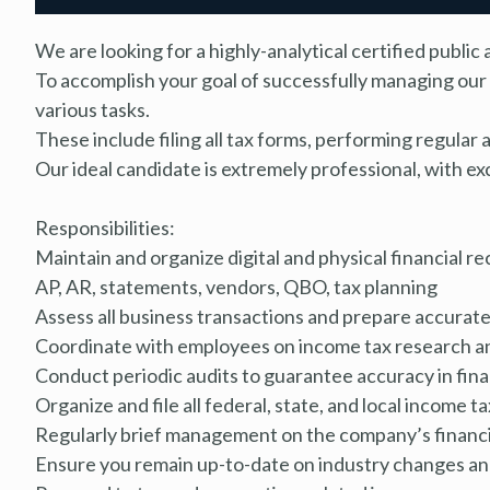
We are looking for a highly-analytical certified publ
To accomplish your goal of successfully managing our 
various tasks.
These include filing all tax forms, performing regular 
Our ideal candidate is extremely professional, with ex
Responsibilities:
Maintain and organize digital and physical financial re
AP, AR, statements, vendors, QBO, tax planning
Assess all business transactions and prepare accurate
Coordinate with employees on income tax research an
Conduct periodic audits to guarantee accuracy in fina
Organize and file all federal, state, and local income 
Regularly brief management on the company’s financia
Ensure you remain up-to-date on industry changes and