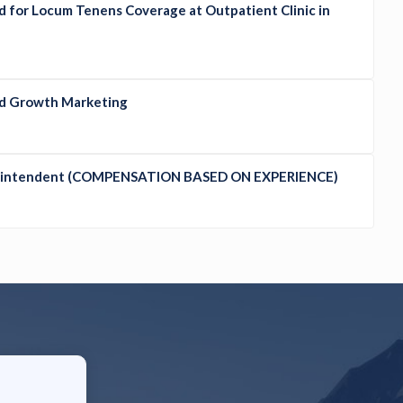
d for Locum Tenens Coverage at Outpatient Clinic in
ed Growth Marketing
erintendent (COMPENSATION BASED ON EXPERIENCE)