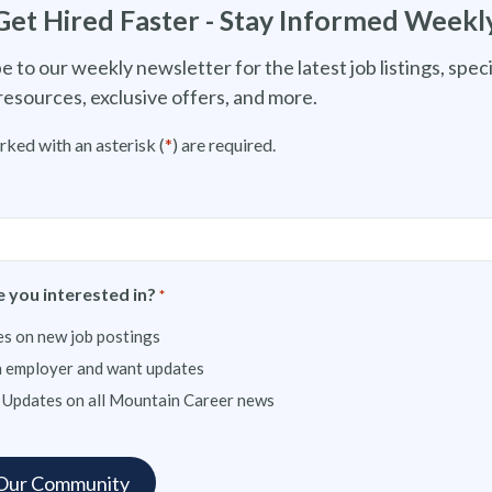
Get Hired Faster - Stay Informed Weekl
e to our weekly newsletter for the latest job listings, speci
resources, exclusive offers, and more.
rked with an asterisk (
*
) are required.
 you interested in?
*
s on new job postings
n employer and want updates
 Updates on all Mountain Career news