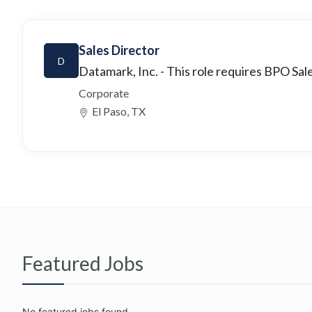
Sales Director
D
Datamark, Inc.
- This role requires BPO Sale
Corporate
El Paso, TX
Featured Jobs
No featured jobs found.