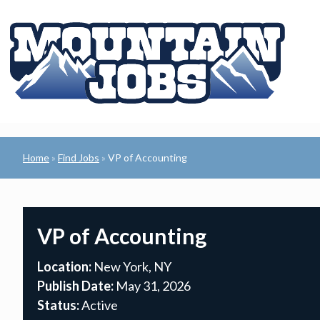
Home
Find Jobs
VP of Accounting
»
»
VP of Accounting
Location:
New York, NY
Publish Date:
May 31, 2026
Status:
Active