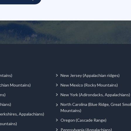
ntains)
New Jersey (Appalachian ridges)
chian Mountains)
New Mexico (Rocky Mountains)
ns)
New York (Adirondacks, Appalachians)
hians)
North Carolina (Blue Ridge, Great Smo
Mountains)
rkshires, Appalachians)
Oregon (Cascade Range)
ountains)
Pennsylvania (Appalachians)