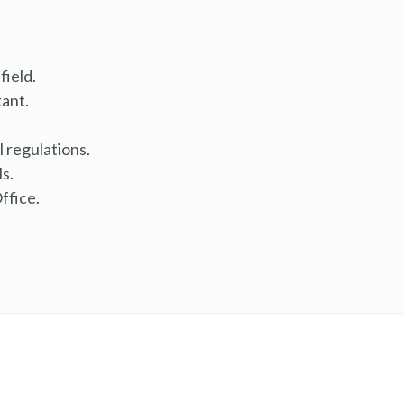
field.
ant.
 regulations.
ls.
ffice.