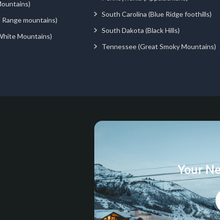
ountains)
South Carolina (Blue Ridge foothills)
d Range mountains)
South Dakota (Black Hills)
White Mountains)
Tennessee (Great Smoky Mountains)
Your Ne