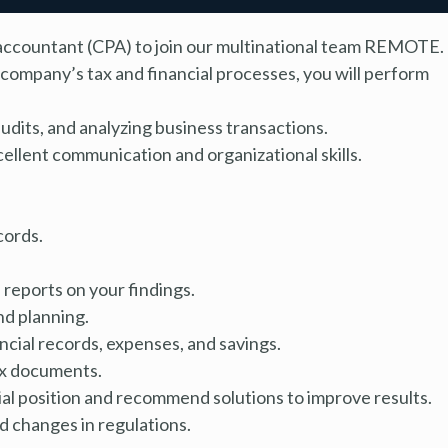
ic accountant (CPA) to join our multinational team REMOTE.
company’s tax and financial processes, you will perform
audits, and analyzing business transactions.
cellent communication and organizational skills.
cords.
 reports on your findings.
d planning.
ncial records, expenses, and savings.
tax documents.
l position and recommend solutions to improve results.
 changes in regulations.