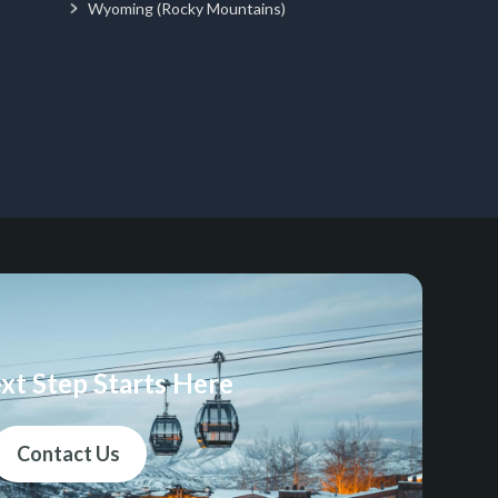
Wyoming (Rocky Mountains)
xt Step Starts Here
Contact Us