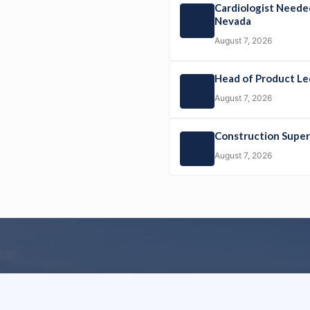
Cardiologist Neede
Nevada
August 7, 2026
Head of Product L
August 7, 2026
Construction Sup
August 7, 2026