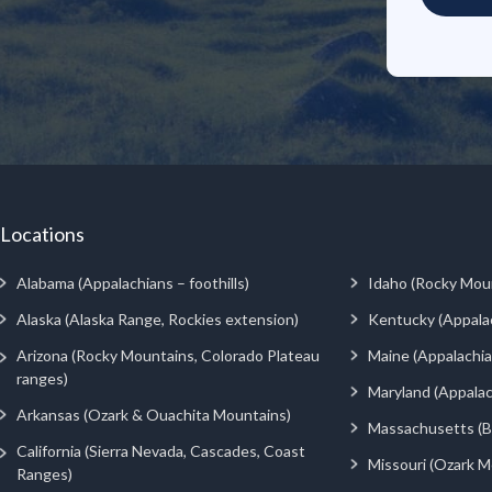
Locations
Alabama (Appalachians – foothills)
Idaho (Rocky Mou
Alaska (Alaska Range, Rockies extension)
Kentucky (Appala
Arizona (Rocky Mountains, Colorado Plateau
Maine (Appalachia
ranges)
Maryland (Appalac
Arkansas (Ozark & Ouachita Mountains)
Massachusetts (Be
California (Sierra Nevada, Cascades, Coast
Missouri (Ozark M
Ranges)