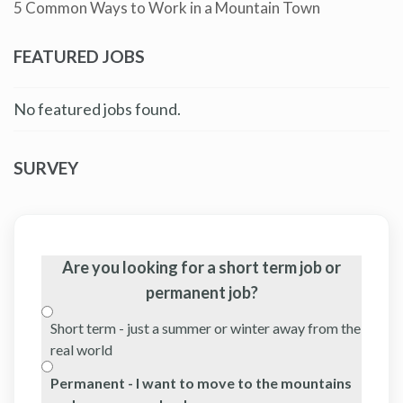
5 Common Ways to Work in a Mountain Town
FEATURED JOBS
No featured jobs found.
SURVEY
Are you looking for a short term job or
permanent job?
Short term - just a summer or winter away from the
real world
Permanent - I want to move to the mountains