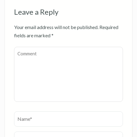
Leave a Reply
Your email address will not be published.
Required
fields are marked
*