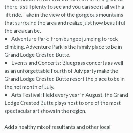
there is still plenty to see and you can see it all with a
lift ride. Take in the view of the gorgeous mountains
that surround the area and realize just how beautiful
the area can be.
• Adventure Park: From bungee jumping to rock
climbing, Adventure Park is the family place to be in
Grand Lodge Crested Butte.
• Events and Concerts: Bluegrass concerts as well
as an unforgettable Fourth of July party make the
Grand Lodge Crested Butte resort the place to be in
the hot month of July.
• Arts Festival: Held every year in August, the Grand
Lodge Crested Butte plays host to one of the most
spectacular art shows in the region.
Add a healthy mix of resultants and other local