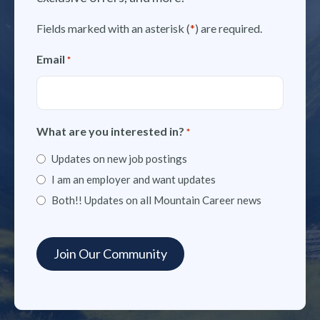
Fields marked with an asterisk (
*
) are required.
Email
*
What are you interested in?
*
Updates on new job postings
I am an employer and want updates
Both!! Updates on all Mountain Career news