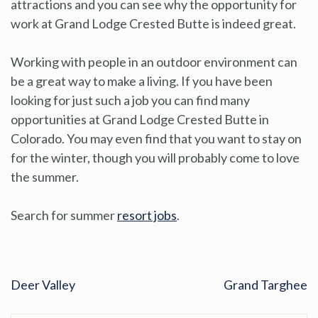
attractions and you can see why the opportunity for
work at Grand Lodge Crested Butte is indeed great.
Working with people in an outdoor environment can
be a great way to make a living. If you have been
looking for just such a job you can find many
opportunities at Grand Lodge Crested Butte in
Colorado. You may even find that you want to stay on
for the winter, though you will probably come to love
the summer.
Search for summer
resort jobs
.
Deer Valley
Grand Targhee