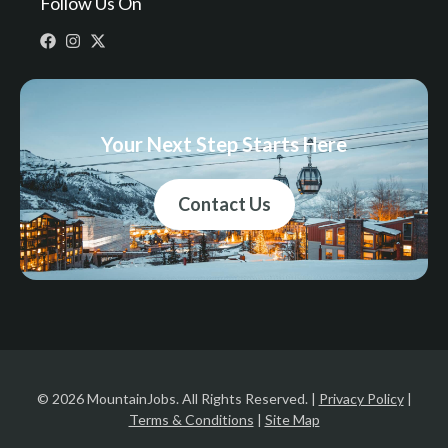
Follow Us On
Your Next Step Starts Here
Contact Us
© 2026 MountainJobs. All Rights Reserved. |
Privacy Policy
|
Terms & Conditions
|
Site Map