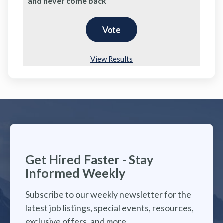
and never come back
View Results
Get Hired Faster - Stay
Informed Weekly
Subscribe to our weekly newsletter for the
latest job listings, special events, resources,
exclusive offers, and more.