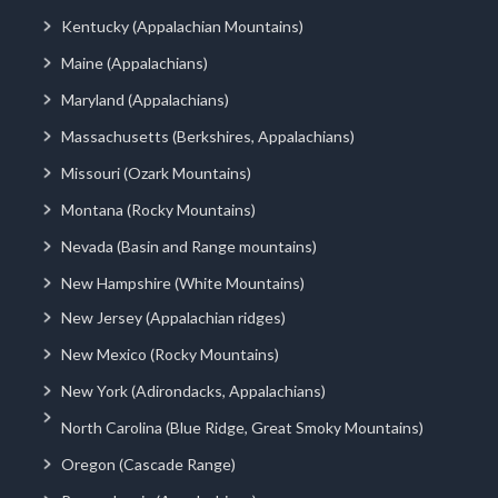
Kentucky (Appalachian Mountains)
Maine (Appalachians)
Maryland (Appalachians)
Massachusetts (Berkshires, Appalachians)
Missouri (Ozark Mountains)
Montana (Rocky Mountains)
Nevada (Basin and Range mountains)
New Hampshire (White Mountains)
New Jersey (Appalachian ridges)
New Mexico (Rocky Mountains)
New York (Adirondacks, Appalachians)
North Carolina (Blue Ridge, Great Smoky Mountains)
Oregon (Cascade Range)