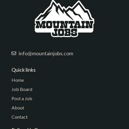
info@mountainjobs.com
Quick links
Home
Job Board
Post a Job
About
Contact