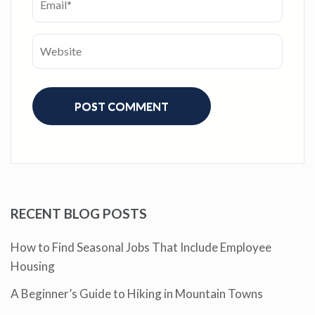
RECENT BLOG POSTS
How to Find Seasonal Jobs That Include Employee
Housing
A Beginner’s Guide to Hiking in Mountain Towns