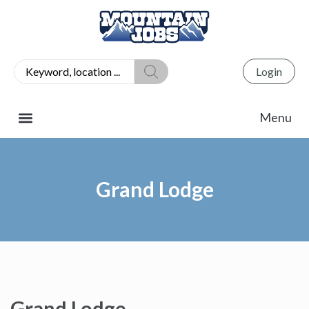
Login
Grand Lodge
Grand Lodge