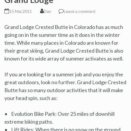
15 Mar,2011
Dan
Leave a comment
Grand Lodge Crested Butte in Colorado has as much
going on in the summer time as it does in the winter
time. While many places in Colorado are known for
their great skiing, Grand Lodge Crested Butte is also
known for its wide array of summer activates as well.
If you are looking for a summer job and you enjoy the
great outdoors, look no further. Grand Lodge Crested
Butte has so many outdoor activities that it will make
your head spin, such as:
• Evolution Bike Park: Over 25 miles of downhill
extreme biking paths.
• Lift Rides: When there is no snow on the ground,