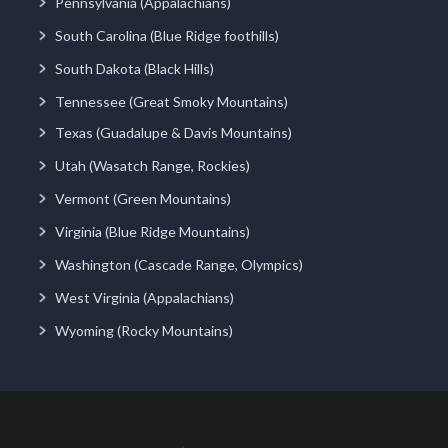
Pennsylvania (Appalachians)
South Carolina (Blue Ridge foothills)
South Dakota (Black Hills)
Tennessee (Great Smoky Mountains)
Texas (Guadalupe & Davis Mountains)
Utah (Wasatch Range, Rockies)
Vermont (Green Mountains)
Virginia (Blue Ridge Mountains)
Washington (Cascade Range, Olympics)
West Virginia (Appalachians)
Wyoming (Rocky Mountains)