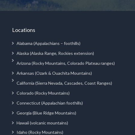
Locations
Alabama (Appalachians – foothills)
Alaska (Alaska Range, Rockies extension)
Arizona (Rocky Mountains, Colorado Plateau ranges)
Arkansas (Ozark & Ouachita Mountains)
California (Sierra Nevada, Cascades, Coast Ranges)
Colorado (Rocky Mountains)
Connecticut (Appalachian foothills)
Georgia (Blue Ridge Mountains)
Hawaii (volcanic mountains)
Idaho (Rocky Mountains)