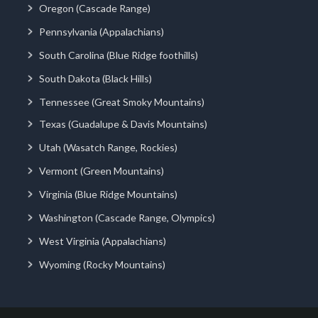
Oregon (Cascade Range)
Pennsylvania (Appalachians)
South Carolina (Blue Ridge foothills)
South Dakota (Black Hills)
Tennessee (Great Smoky Mountains)
Texas (Guadalupe & Davis Mountains)
Utah (Wasatch Range, Rockies)
Vermont (Green Mountains)
Virginia (Blue Ridge Mountains)
Washington (Cascade Range, Olympics)
West Virginia (Appalachians)
Wyoming (Rocky Mountains)