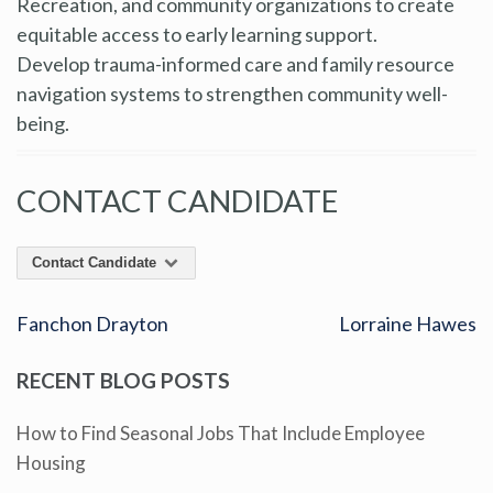
Recreation, and community organizations to create
equitable access to early learning support.
Develop trauma-informed care and family resource
navigation systems to strengthen community well-
being.
CONTACT CANDIDATE
Contact Candidate
Fanchon Drayton
Lorraine Hawes
RECENT BLOG POSTS
How to Find Seasonal Jobs That Include Employee
Housing