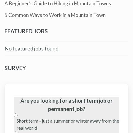
A Beginner’s Guide to Hiking in Mountain Towns
5 Common Ways to Work in a Mountain Town
FEATURED JOBS
No featured jobs found.
SURVEY
Are you looking for a short term job or
permanent job?
Short term - just a summer or winter away from the
real world