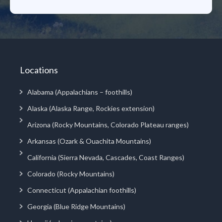
Locations
Alabama (Appalachians – foothills)
Alaska (Alaska Range, Rockies extension)
Arizona (Rocky Mountains, Colorado Plateau ranges)
Arkansas (Ozark & Ouachita Mountains)
California (Sierra Nevada, Cascades, Coast Ranges)
Colorado (Rocky Mountains)
Connecticut (Appalachian foothills)
Georgia (Blue Ridge Mountains)