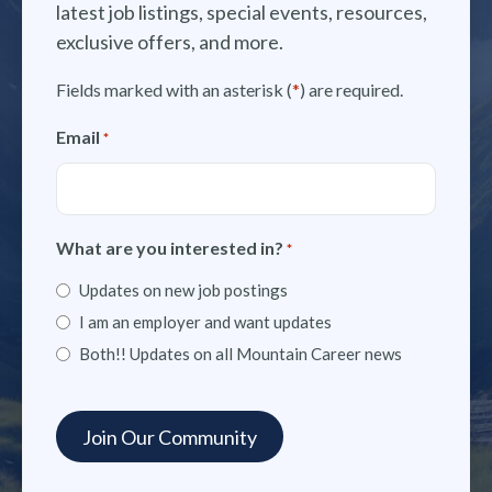
latest job listings, special events, resources,
exclusive offers, and more.
Fields marked with an asterisk (
*
) are required.
Email
*
What are you interested in?
*
Updates on new job postings
I am an employer and want updates
Both!! Updates on all Mountain Career news