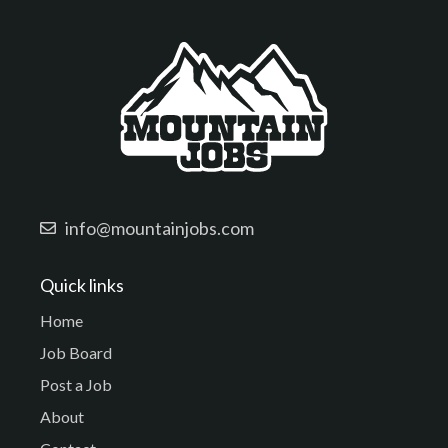
info@mountainjobs.com
Quick links
Home
Job Board
Post a Job
About