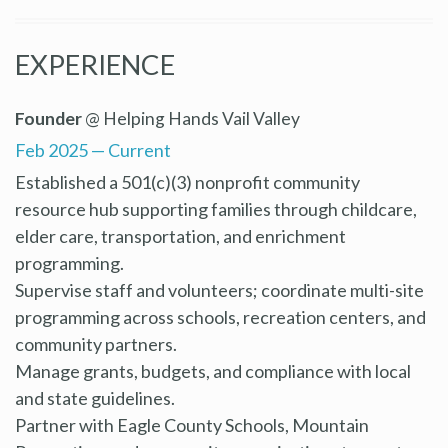
EXPERIENCE
Founder
@ Helping Hands Vail Valley
Feb 2025 — Current
Established a 501(c)(3) nonprofit community
resource hub supporting families through childcare,
elder care, transportation, and enrichment
programming.
Supervise staff and volunteers; coordinate multi-site
programming across schools, recreation centers, and
community partners.
Manage grants, budgets, and compliance with local
and state guidelines.
Partner with Eagle County Schools, Mountain