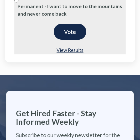
Permanent - I want to move to the mountains
and never come back
View Results
Get Hired Faster - Stay
Informed Weekly
Subscribe to our weekly newsletter for the