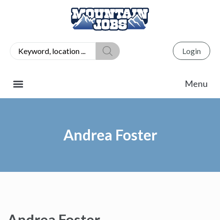
Login
Andrea Foster
Andrea Foster