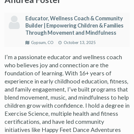
Educator, Wellness Coach & Community
Builder | Empowering Children & Families
Through Movement and Mindfulness
Gypsum, CO
October 13, 2025
I’m a passionate educator and wellness coach
who believes joy and connection are the
foundation of learning. With 16+ years of
experience in early childhood education, fitness,
and family engagement, I’ve built programs that
blend movement, music, and mindfulness to help
children grow with confidence. I hold a degree in
Exercise Science, multiple health and fitness
certifications, and have led community
initiatives like Happy Feet Dance Adventures