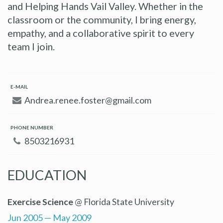
and Helping Hands Vail Valley. Whether in the
classroom or the community, I bring energy,
empathy, and a collaborative spirit to every
team I join.
E-MAIL
Andrea.renee.foster@gmail.com
PHONE NUMBER
8503216931
EDUCATION
Exercise Science
@ Florida State University
Jun 2005 — May 2009