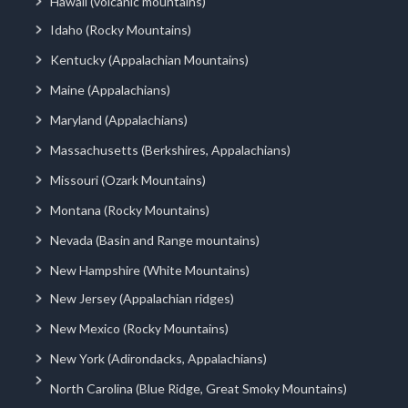
Hawaii (volcanic mountains)
Idaho (Rocky Mountains)
Kentucky (Appalachian Mountains)
Maine (Appalachians)
Maryland (Appalachians)
Massachusetts (Berkshires, Appalachians)
Missouri (Ozark Mountains)
Montana (Rocky Mountains)
Nevada (Basin and Range mountains)
New Hampshire (White Mountains)
New Jersey (Appalachian ridges)
New Mexico (Rocky Mountains)
New York (Adirondacks, Appalachians)
North Carolina (Blue Ridge, Great Smoky Mountains)