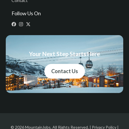
Contact
Follow Us On
Your Next Step Starts Here
Contact Us
© 2026 MountainJobs. All Rights Reserved. |
Privacy Policy
|