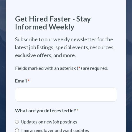
Get Hired Faster - Stay
Informed Weekly
Subscribe to our weekly newsletter for the
latest job listings, special events, resources,
exclusive offers, and more.
Fields marked with an asterisk (
*
) are required.
Email
*
What are you interested in?
*
Updates on new job postings
I am an employer and want updates