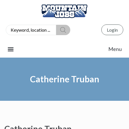
Login
Catherine Truban
Catherine Truban