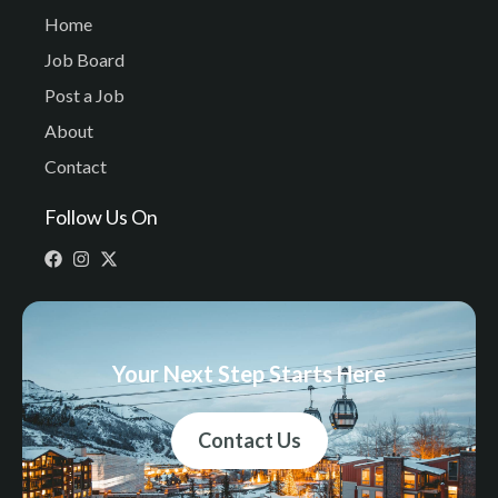
Home
Job Board
Post a Job
About
Contact
Follow Us On
Your Next Step Starts Here
Contact Us