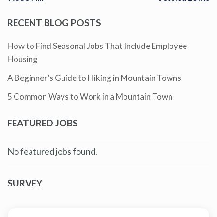
RECENT BLOG POSTS
How to Find Seasonal Jobs That Include Employee
Housing
A Beginner’s Guide to Hiking in Mountain Towns
5 Common Ways to Work in a Mountain Town
FEATURED JOBS
No featured jobs found.
SURVEY