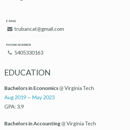
E-MAIL
trubancat@gmail.com
PHONE NUMBER
5405330163
EDUCATION
Bachelors in Economics
@ Virginia Tech
Aug 2019 — May 2023
GPA: 3.9
Bachelors in Accounting
@ Virginia Tech