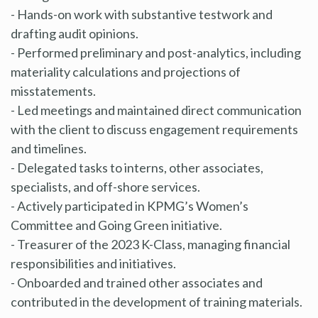
- Hands-on work with substantive testwork and
drafting audit opinions.
- Performed preliminary and post-analytics, including
materiality calculations and projections of
misstatements.
- Led meetings and maintained direct communication
with the client to discuss engagement requirements
and timelines.
- Delegated tasks to interns, other associates,
specialists, and off-shore services.
- Actively participated in KPMG’s Women’s
Committee and Going Green initiative.
- Treasurer of the 2023 K-Class, managing financial
responsibilities and initiatives.
- Onboarded and trained other associates and
contributed in the development of training materials.