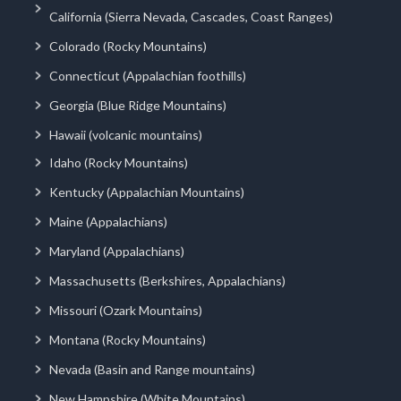
California (Sierra Nevada, Cascades, Coast Ranges)
Colorado (Rocky Mountains)
Connecticut (Appalachian foothills)
Georgia (Blue Ridge Mountains)
Hawaii (volcanic mountains)
Idaho (Rocky Mountains)
Kentucky (Appalachian Mountains)
Maine (Appalachians)
Maryland (Appalachians)
Massachusetts (Berkshires, Appalachians)
Missouri (Ozark Mountains)
Montana (Rocky Mountains)
Nevada (Basin and Range mountains)
New Hampshire (White Mountains)