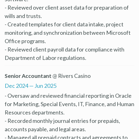
- Reviewed over client asset data for preparation of
wills and trusts.
- Created templates for client data intake, project
monitoring, and synchronization between Microsoft
Office programs.
- Reviewed client payroll data for compliance with
Department of Labor regulations.
Senior Accountant
@ Rivers Casino
Dec 2024 — Jun 2025
- Oversaw and reviewed financial reporting in Oracle
for Marketing, Special Events, IT, Finance, and Human
Resources departments.
- Recorded monthly journal entries for prepaids,
accounts payable, and legal areas.
- Managed all prepaid contracts and agreements to