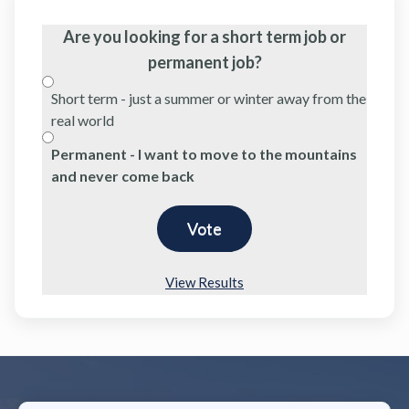
Are you looking for a short term job or
permanent job?
Short term - just a summer or winter away from the
real world
Permanent - I want to move to the mountains
and never come back
View Results