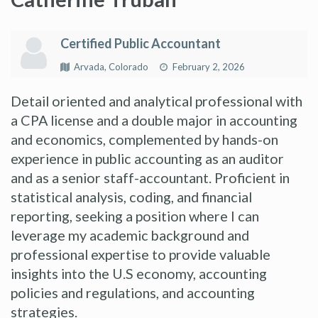
Certified Public Accountant
Arvada, Colorado
February 2, 2026
Detail oriented and analytical professional with
a CPA license and a double major in accounting
and economics, complemented by hands-on
experience in public accounting as an auditor
and as a senior staff-accountant. Proficient in
statistical analysis, coding, and financial
reporting, seeking a position where I can
leverage my academic background and
professional expertise to provide valuable
insights into the U.S economy, accounting
policies and regulations, and accounting
strategies.