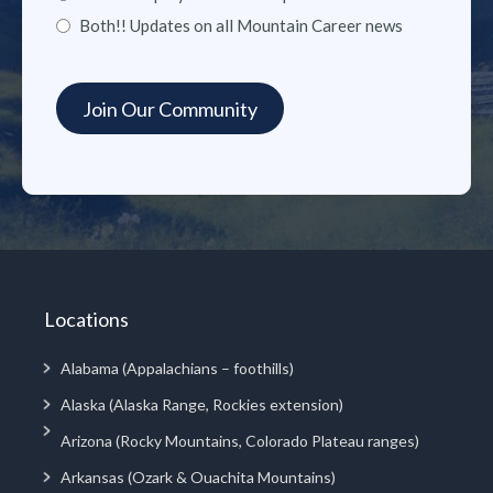
Both!! Updates on all Mountain Career news
Locations
Alabama (Appalachians – foothills)
Alaska (Alaska Range, Rockies extension)
Arizona (Rocky Mountains, Colorado Plateau ranges)
Arkansas (Ozark & Ouachita Mountains)