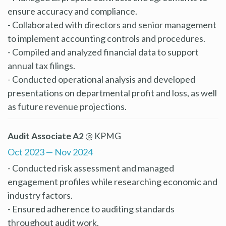
ensure accuracy and compliance.
- Collaborated with directors and senior management
to implement accounting controls and procedures.
- Compiled and analyzed financial data to support
annual tax filings.
- Conducted operational analysis and developed
presentations on departmental profit and loss, as well
as future revenue projections.
Audit Associate A2
@ KPMG
Oct 2023 — Nov 2024
- Conducted risk assessment and managed
engagement profiles while researching economic and
industry factors.
- Ensured adherence to auditing standards
throughout audit work.