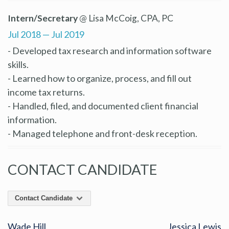
Intern/Secretary
@ Lisa McCoig, CPA, PC
Jul 2018 — Jul 2019
- Developed tax research and information software
skills.
- Learned how to organize, process, and fill out
income tax returns.
- Handled, filed, and documented client financial
information.
- Managed telephone and front-desk reception.
CONTACT CANDIDATE
Contact Candidate
Wade Hill
Jessica Lewis