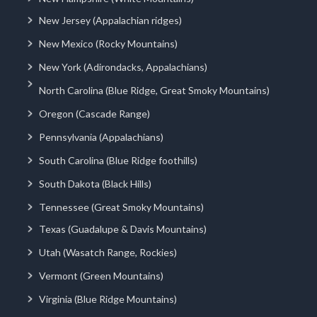
New Jersey (Appalachian ridges)
New Mexico (Rocky Mountains)
New York (Adirondacks, Appalachians)
North Carolina (Blue Ridge, Great Smoky Mountains)
Oregon (Cascade Range)
Pennsylvania (Appalachians)
South Carolina (Blue Ridge foothills)
South Dakota (Black Hills)
Tennessee (Great Smoky Mountains)
Texas (Guadalupe & Davis Mountains)
Utah (Wasatch Range, Rockies)
Vermont (Green Mountains)
Virginia (Blue Ridge Mountains)