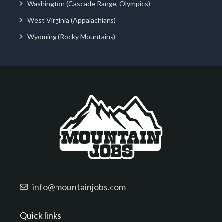
Washington (Cascade Range, Olympics)
West Virginia (Appalachians)
Wyoming (Rocky Mountains)
info@mountainjobs.com
Quick links