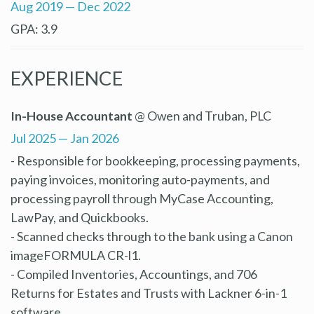
Aug 2019 — Dec 2022
GPA: 3.9
EXPERIENCE
In-House Accountant
@ Owen and Truban, PLC
Jul 2025 — Jan 2026
- Responsible for bookkeeping, processing payments,
paying invoices, monitoring auto-payments, and
processing payroll through MyCase Accounting,
LawPay, and Quickbooks.
- Scanned checks through to the bank using a Canon
imageFORMULA CR-l1.
- Compiled Inventories, Accountings, and 706
Returns for Estates and Trusts with Lackner 6-in-1
software.