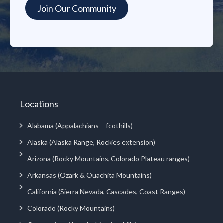
Locations
Alabama (Appalachians – foothills)
Alaska (Alaska Range, Rockies extension)
Arizona (Rocky Mountains, Colorado Plateau ranges)
Arkansas (Ozark & Ouachita Mountains)
California (Sierra Nevada, Cascades, Coast Ranges)
Colorado (Rocky Mountains)