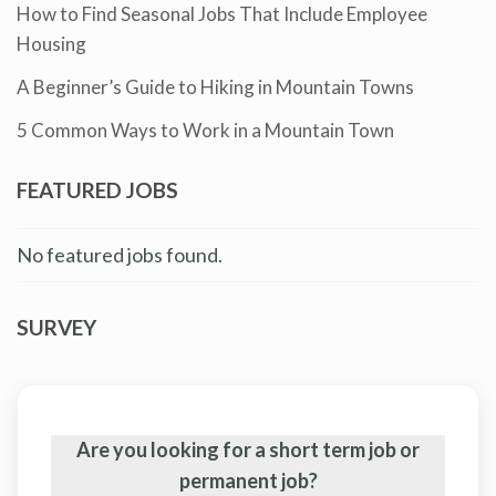
How to Find Seasonal Jobs That Include Employee
Housing
A Beginner’s Guide to Hiking in Mountain Towns
5 Common Ways to Work in a Mountain Town
FEATURED JOBS
No featured jobs found.
SURVEY
Are you looking for a short term job or
permanent job?