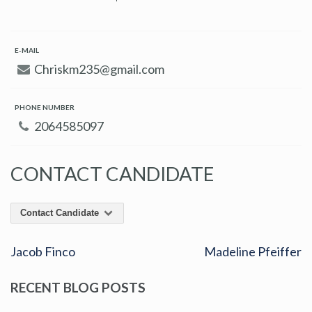
E-MAIL
Chriskm235@gmail.com
PHONE NUMBER
2064585097
CONTACT CANDIDATE
Contact Candidate
Jacob Finco
Madeline Pfeiffer
RECENT BLOG POSTS