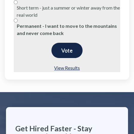
Short term - just a summer or winter away from the
real world
Permanent - I want to move to the mountains
and never come back
View Results
Get Hired Faster - Stay