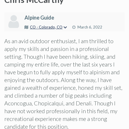
Alpine Guide
CO - Colorado, CO
March 6, 2022
As an avid outdoor enthusiast, I am thrilled to
apply my skills and passion in a professional
setting. Though I have been hiking, skiing, and
camping my entire life, over the last six years I
have begun to fully apply myself to alpinism and
enjoying the outdoors. Along the way, I have
gained a wealth of experience, honed my skill set,
and climbed a number of big peaks including
Aconcogua, Chopicalqui, and Denali. Though I
have not worked professionally in this field, my
recreational experience makes me a strong
candidate for this position.