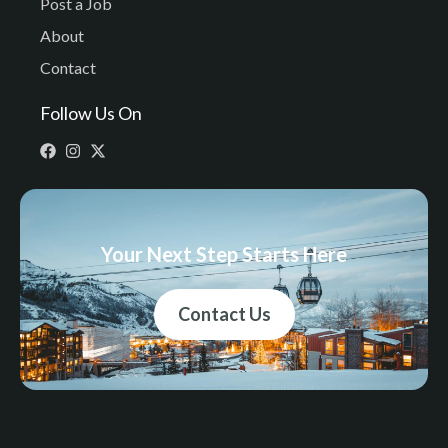
Post a Job
About
Contact
Follow Us On
Your Next Step Starts Here
Contact Us