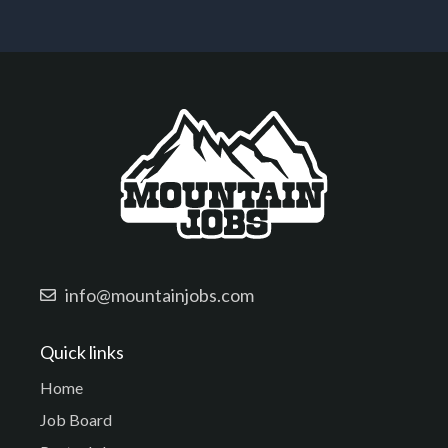
info@mountainjobs.com
Quick links
Home
Job Board