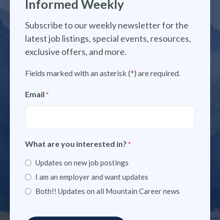
Informed Weekly
Subscribe to our weekly newsletter for the
latest job listings, special events, resources,
exclusive offers, and more.
Fields marked with an asterisk (
*
) are required.
Email
*
What are you interested in?
*
Updates on new job postings
I am an employer and want updates
Both!! Updates on all Mountain Career news