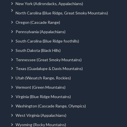
New York (Adirondacks, Appalachians)
North Carolina (Blue Ridge, Great Smoky Mountains)
Oregon (Cascade Range)
Pennsylvania (Appalachians)
South Carolina (Blue Ridge foothills)
South Dakota (Black Hills)
Tennessee (Great Smoky Mountains)
Texas (Guadalupe & Davis Mountains)
Utah (Wasatch Range, Rockies)
Vermont (Green Mountains)
Virginia (Blue Ridge Mountains)
Washington (Cascade Range, Olympics)
West Virginia (Appalachians)
Wyoming (Rocky Mountains)