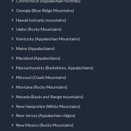
Connecticut (Appalachian foothills)
Georgia (Blue Ridge Mountains)
Hawaii (volcanic mountains)
Idaho (Rocky Mountains)
Kentucky (Appalachian Mountains)
Maine (Appalachians)
Maryland (Appalachians)
Massachusetts (Berkshires, Appalachians)
Missouri (Ozark Mountains)
Montana (Rocky Mountains)
Nevada (Basin and Range mountains)
New Hampshire (White Mountains)
New Jersey (Appalachian ridges)
New Mexico (Rocky Mountains)