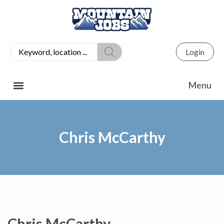
Login
Chris McCarthy
Chris McCarthy