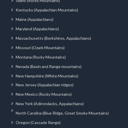
Idaho (Rocky Mountains)
Kentucky (Appalachian Mountains)
Maine (Appalachians)
Maryland (Appalachians)
Massachusetts (Berkshires, Appalachians)
Missouri (Ozark Mountains)
Montana (Rocky Mountains)
Nevada (Basin and Range mountains)
New Hampshire (White Mountains)
New Jersey (Appalachian ridges)
New Mexico (Rocky Mountains)
New York (Adirondacks, Appalachians)
North Carolina (Blue Ridge, Great Smoky Mountains)
Oregon (Cascade Range)