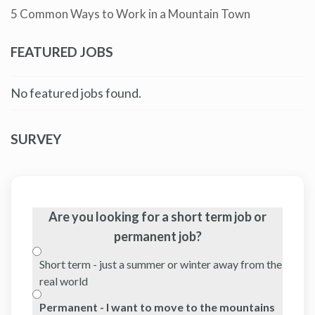
5 Common Ways to Work in a Mountain Town
FEATURED JOBS
No featured jobs found.
SURVEY
Are you looking for a short term job or
permanent job?
Short term - just a summer or winter away from the
real world
Permanent - I want to move to the mountains