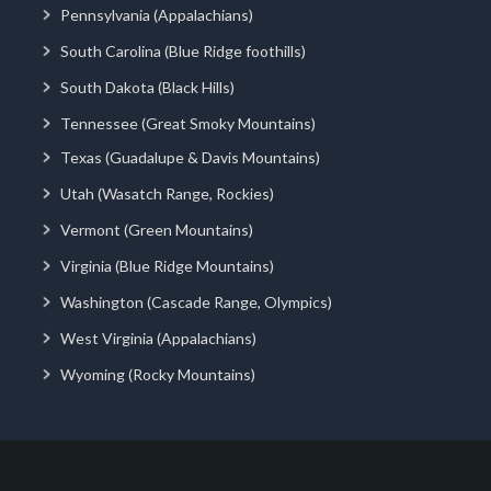
Pennsylvania (Appalachians)
South Carolina (Blue Ridge foothills)
South Dakota (Black Hills)
Tennessee (Great Smoky Mountains)
Texas (Guadalupe & Davis Mountains)
Utah (Wasatch Range, Rockies)
Vermont (Green Mountains)
Virginia (Blue Ridge Mountains)
Washington (Cascade Range, Olympics)
West Virginia (Appalachians)
Wyoming (Rocky Mountains)