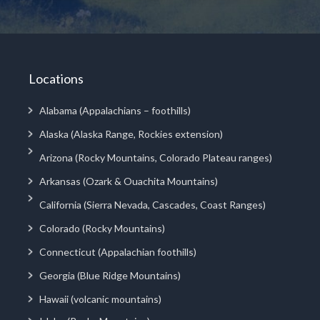
Locations
Alabama (Appalachians – foothills)
Alaska (Alaska Range, Rockies extension)
Arizona (Rocky Mountains, Colorado Plateau ranges)
Arkansas (Ozark & Ouachita Mountains)
California (Sierra Nevada, Cascades, Coast Ranges)
Colorado (Rocky Mountains)
Connecticut (Appalachian foothills)
Georgia (Blue Ridge Mountains)
Hawaii (volcanic mountains)