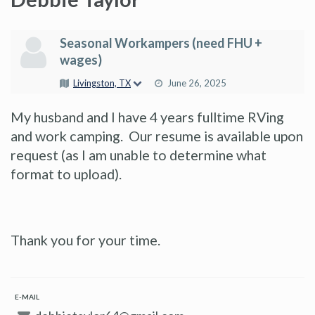
Seasonal Workampers (need FHU +
wages)
Livingston, TX
June 26, 2025
My husband and I have 4 years fulltime RVing
and work camping. Our resume is available upon
request (as I am unable to determine what
format to upload).
Thank you for your time.
E-MAIL