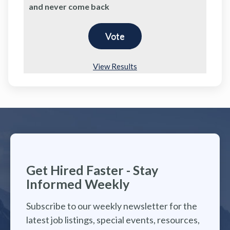
and never come back
View Results
Get Hired Faster - Stay
Informed Weekly
Subscribe to our weekly newsletter for the
latest job listings, special events, resources,