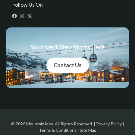
Follow Us On
Your Next Step Starts Here
Contact Us
© 2026 MountainJobs. All Rights Reserved. |
Privacy Policy
|
Terms & Conditions
|
Site Map