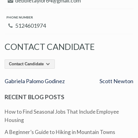
debbietaylor64@gmail.com
PHONE NUMBER
5124601974
CONTACT CANDIDATE
Contact Candidate
Gabriela Palomo Godinez
Scott Newton
RECENT BLOG POSTS
How to Find Seasonal Jobs That Include Employee
Housing
A Beginner’s Guide to Hiking in Mountain Towns