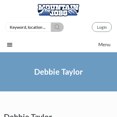
Login
Debbie Taylor
Debbie Taylor