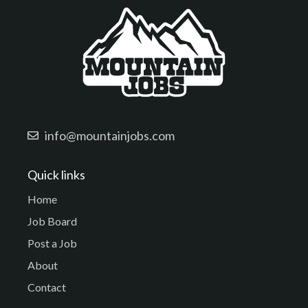
info@mountainjobs.com
Quick links
Home
Job Board
Post a Job
About
Contact