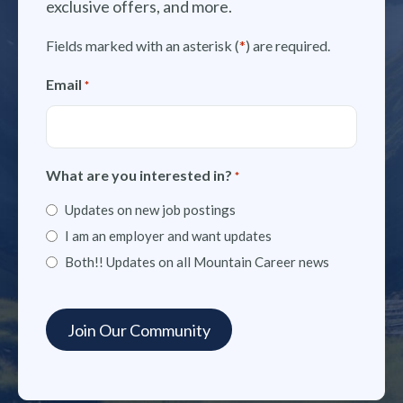
exclusive offers, and more.
Fields marked with an asterisk (
*
) are required.
Email
*
What are you interested in?
*
Updates on new job postings
I am an employer and want updates
Both!! Updates on all Mountain Career news