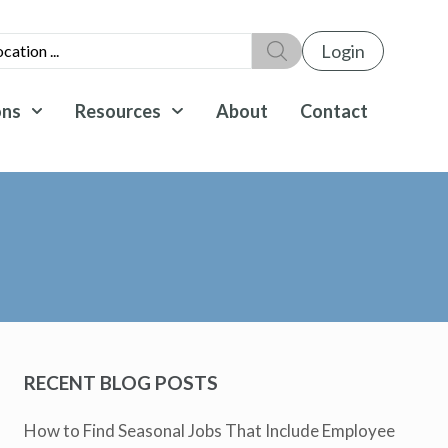
Login
ons
Resources
About
Contact
RECENT BLOG POSTS
How to Find Seasonal Jobs That Include Employee