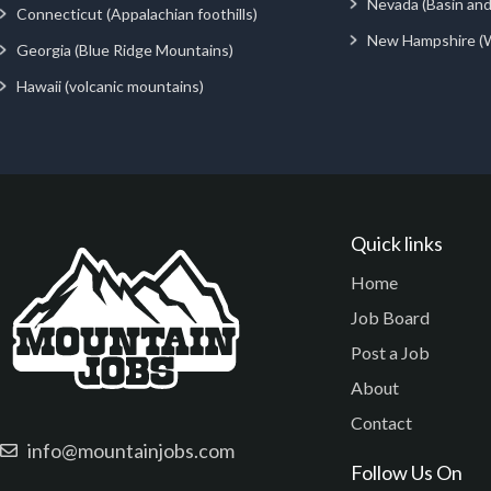
Nevada (Basin an
Connecticut (Appalachian foothills)
New Hampshire (
Georgia (Blue Ridge Mountains)
Hawaii (volcanic mountains)
Quick links
Home
Job Board
Post a Job
About
Contact
info@mountainjobs.com
Follow Us On