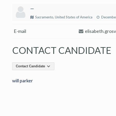
—
Sacramento, United States of America
December
E-mail
elisabeth.gros
CONTACT CANDIDATE
Contact Candidate
will parker