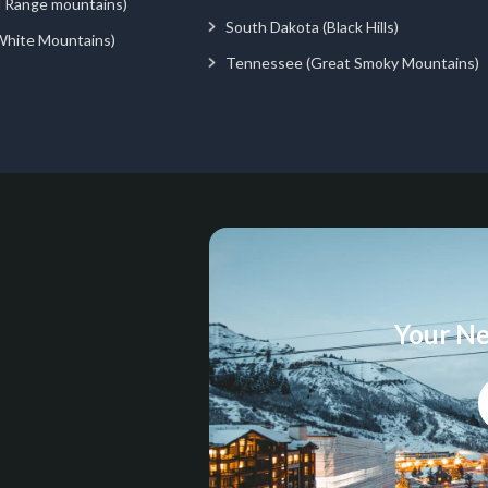
d Range mountains)
South Dakota (Black Hills)
White Mountains)
Tennessee (Great Smoky Mountains)
Your Ne