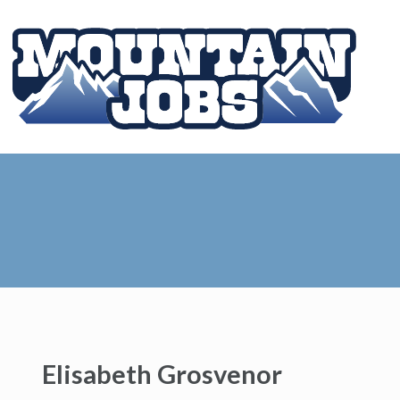
Elisabeth Grosvenor