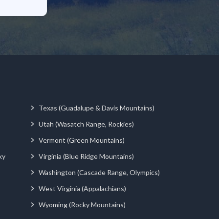
Texas (Guadalupe & Davis Mountains)
Utah (Wasatch Range, Rockies)
Vermont (Green Mountains)
ky
Virginia (Blue Ridge Mountains)
Washington (Cascade Range, Olympics)
West Virginia (Appalachians)
Wyoming (Rocky Mountains)