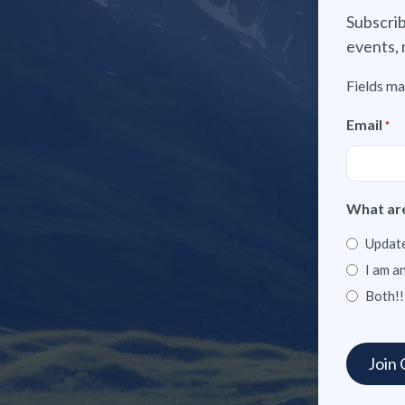
Subscrib
events, 
Fields ma
Email
*
What are
Update
I am a
Both!!