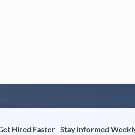
Get Hired Faster - Stay Informed Weekl