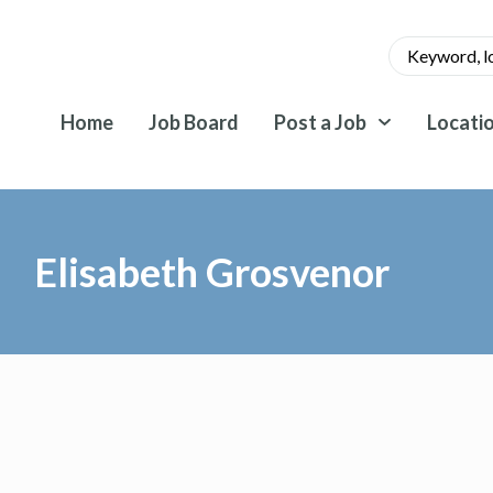
Home
Job Board
Post a Job
Locati
Elisabeth Grosvenor