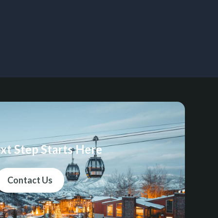
xt Step Starts Here
Contact Us