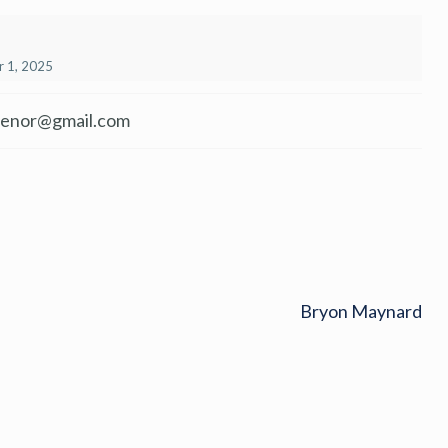
 1, 2025
venor@gmail.com
Bryon Maynard