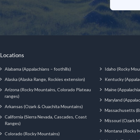
Locations
Alabama (Appalachians – foothills)
Idaho (Rocky Mou
Alaska (Alaska Range, Rockies extension)
Kentucky (Appala
Arizona (Rocky Mountains, Colorado Plateau
Maine (Appalachia
ranges)
Maryland (Appalac
Arkansas (Ozark & Ouachita Mountains)
Massachusetts (Be
California (Sierra Nevada, Cascades, Coast
Missouri (Ozark M
Ranges)
Montana (Rocky M
Colorado (Rocky Mountains)