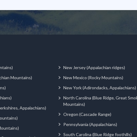
ntains)
New Jersey (Appalachian ridges)
chian Mountains)
New Mexico (Rocky Mountains)
ns)
New York (Adirondacks, Appalachians)
hians)
North Carolina (Blue Ridge, Great Smo
Mountains)
rkshires, Appalachians)
Oregon (Cascade Range)
ountains)
Pennsylvania (Appalachians)
ountains)
South Carolina (Blue Ridge foothills)