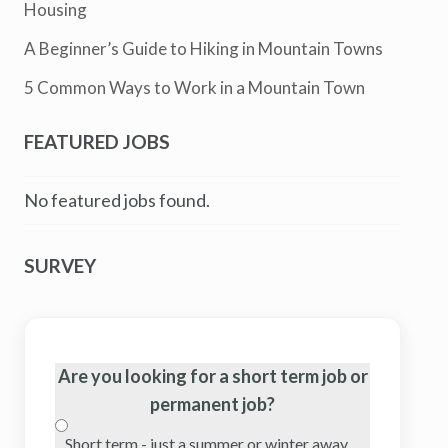
Housing
A Beginner’s Guide to Hiking in Mountain Towns
5 Common Ways to Work in a Mountain Town
FEATURED JOBS
No featured jobs found.
SURVEY
Are you looking for a short term job or
permanent job?
Short term - just a summer or winter away