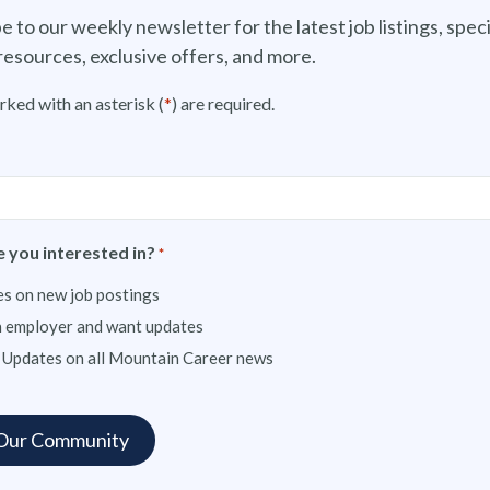
e to our weekly newsletter for the latest job listings, speci
resources, exclusive offers, and more.
rked with an asterisk (
*
) are required.
 you interested in?
*
s on new job postings
n employer and want updates
 Updates on all Mountain Career news