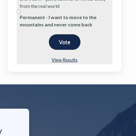
from the real world
Permanent - I want to move to the
mountains and never come back
View Results
y