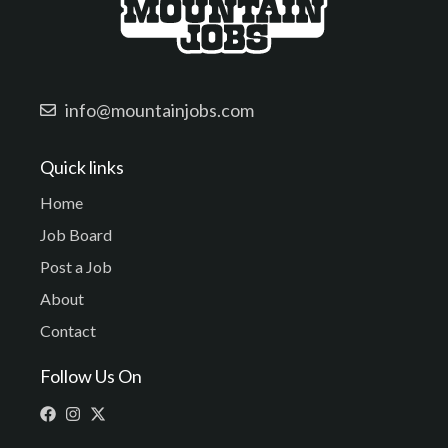
info@mountainjobs.com
Quick links
Home
Job Board
Post a Job
About
Contact
Follow Us On