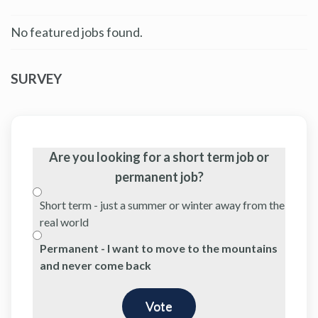
No featured jobs found.
SURVEY
Are you looking for a short term job or
permanent job?
Short term - just a summer or winter away from the
real world
Permanent - I want to move to the mountains
and never come back