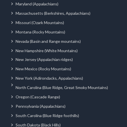
Maryland (Appalachians)
Massachusetts (Berkshires, Appalachians)
Missouri (Ozark Mountains)
Montana (Rocky Mountains)
Nevada (Basin and Range mountains)
New Hampshire (White Mountains)
New Jersey (Appalachian ridges)
New Mexico (Rocky Mountains)
New York (Adirondacks, Appalachians)
North Carolina (Blue Ridge, Great Smoky Mountains)
Oregon (Cascade Range)
Pennsylvania (Appalachians)
South Carolina (Blue Ridge foothills)
South Dakota (Black Hills)