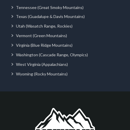
Tennessee (Great Smoky Mountains)
Texas (Guadalupe & Davis Mountains)
Utah (Wasatch Range, Rockies)
Vermont (Green Mountains)
Virginia (Blue Ridge Mountains)
Washington (Cascade Range, Olympics)
West Virginia (Appalachians)
Wyoming (Rocky Mountains)