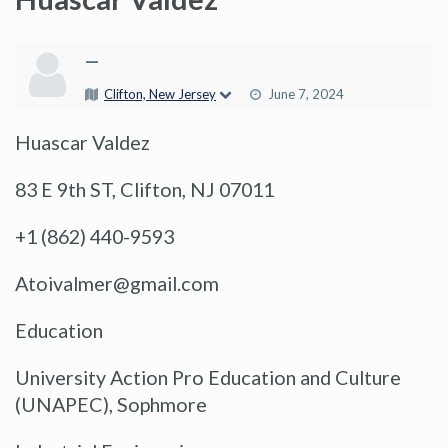
—
Clifton, New Jersey
June 7, 2024
Huascar Valdez
83 E 9th ST, Clifton, NJ 07011
+1 (862) 440-9593
Atoivalmer@gmail.com
Education
University Action Pro Education and Culture
(UNAPEC), Sophmore