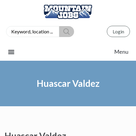
Login
Huascar Valdez
Huascar Valdez