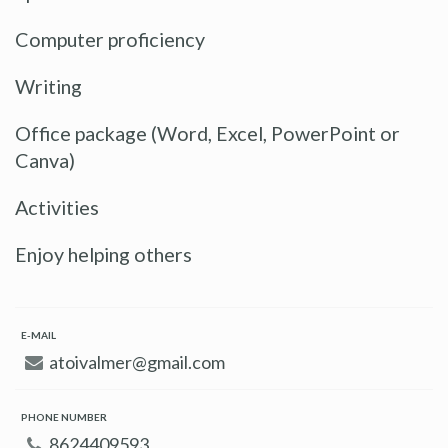
Computer proficiency
Writing
Office package (Word, Excel, PowerPoint or
Canva)
Activities
Enjoy helping others
E-MAIL
atoivalmer@gmail.com
PHONE NUMBER
8624409593