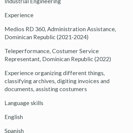
Industrial Engineering
Experience
Medios RD 360, Administration Assistance,
Dominican Republic (2021-2024)
Teleperformance, Costumer Service
Representant, Dominican Republic (2022)
Experience organizing different things,
classifying archives, digiting invoices and
documents, assisting costumers
Language skills
English
Spanish