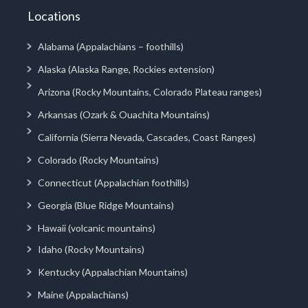
Locations
Alabama (Appalachians – foothills)
Alaska (Alaska Range, Rockies extension)
Arizona (Rocky Mountains, Colorado Plateau ranges)
Arkansas (Ozark & Ouachita Mountains)
California (Sierra Nevada, Cascades, Coast Ranges)
Colorado (Rocky Mountains)
Connecticut (Appalachian foothills)
Georgia (Blue Ridge Mountains)
Hawaii (volcanic mountains)
Idaho (Rocky Mountains)
Kentucky (Appalachian Mountains)
Maine (Appalachians)