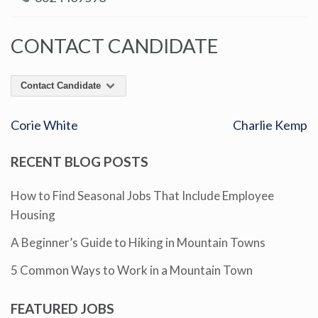
CONTACT CANDIDATE
Contact Candidate
Corie White
Charlie Kemp
RECENT BLOG POSTS
How to Find Seasonal Jobs That Include Employee
Housing
A Beginner’s Guide to Hiking in Mountain Towns
5 Common Ways to Work in a Mountain Town
FEATURED JOBS