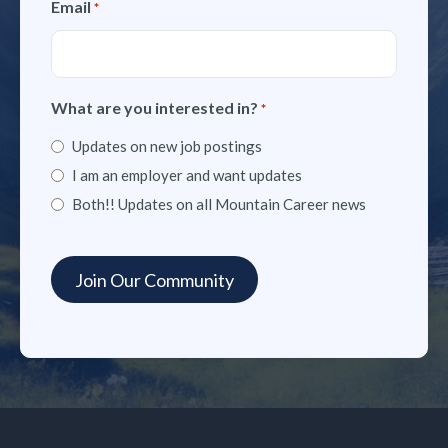
Email
*
What are you interested in?
*
Updates on new job postings
I am an employer and want updates
Both!! Updates on all Mountain Career news