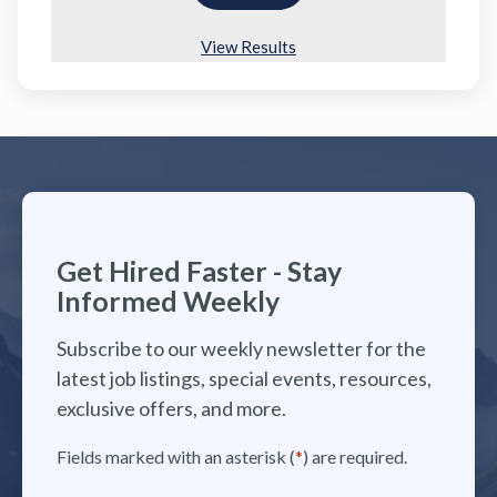
View Results
Get Hired Faster - Stay
Informed Weekly
Subscribe to our weekly newsletter for the
latest job listings, special events, resources,
exclusive offers, and more.
Fields marked with an asterisk (
*
) are required.