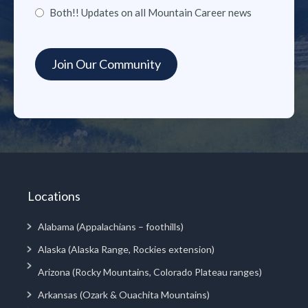
Both!! Updates on all Mountain Career news
Locations
Alabama (Appalachians – foothills)
Alaska (Alaska Range, Rockies extension)
Arizona (Rocky Mountains, Colorado Plateau ranges)
Arkansas (Ozark & Ouachita Mountains)