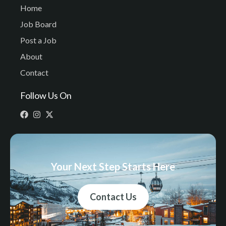
Home
Job Board
Post a Job
About
Contact
Follow Us On
Your Next Step Starts Here
Contact Us