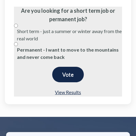
Are you looking for a short term job or
permanent job?
Short term - just a summer or winter away from the
real world
Permanent - I want to move to the mountains
and never come back
View Results