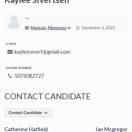
—
Mankato, Minnesota
September 2, 2025
E-MAIL
kayleesivert@gmail.com
PHONE NUMBER
5075082727
CONTACT CANDIDATE
Contact Candidate
Catherine Hatfield
Ian Mcgregor