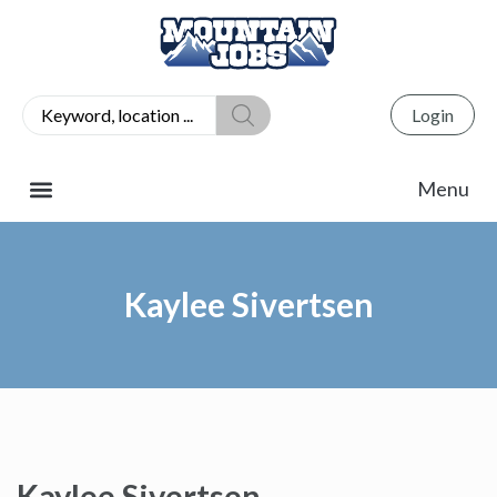
Login
Kaylee Sivertsen
Kaylee Sivertsen