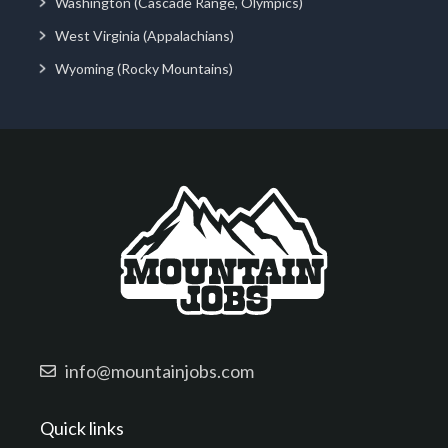
Washington (Cascade Range, Olympics)
West Virginia (Appalachians)
Wyoming (Rocky Mountains)
info@mountainjobs.com
Quick links