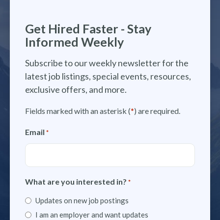
Get Hired Faster - Stay
Informed Weekly
Subscribe to our weekly newsletter for the
latest job listings, special events, resources,
exclusive offers, and more.
Fields marked with an asterisk (
*
) are required.
Email
*
What are you interested in?
*
Updates on new job postings
I am an employer and want updates