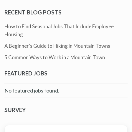
RECENT BLOG POSTS
How to Find Seasonal Jobs That Include Employee
Housing
A Beginner’s Guide to Hiking in Mountain Towns
5 Common Ways to Work in a Mountain Town
FEATURED JOBS
No featured jobs found.
SURVEY