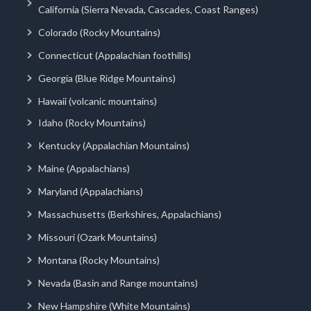
California (Sierra Nevada, Cascades, Coast Ranges)
Colorado (Rocky Mountains)
Connecticut (Appalachian foothills)
Georgia (Blue Ridge Mountains)
Hawaii (volcanic mountains)
Idaho (Rocky Mountains)
Kentucky (Appalachian Mountains)
Maine (Appalachians)
Maryland (Appalachians)
Massachusetts (Berkshires, Appalachians)
Missouri (Ozark Mountains)
Montana (Rocky Mountains)
Nevada (Basin and Range mountains)
New Hampshire (White Mountains)