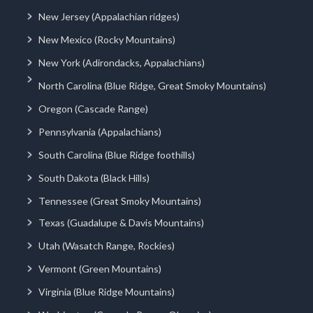
New Jersey (Appalachian ridges)
New Mexico (Rocky Mountains)
New York (Adirondacks, Appalachians)
North Carolina (Blue Ridge, Great Smoky Mountains)
Oregon (Cascade Range)
Pennsylvania (Appalachians)
South Carolina (Blue Ridge foothills)
South Dakota (Black Hills)
Tennessee (Great Smoky Mountains)
Texas (Guadalupe & Davis Mountains)
Utah (Wasatch Range, Rockies)
Vermont (Green Mountains)
Virginia (Blue Ridge Mountains)