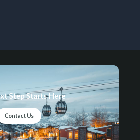
xt Step Starts Here
Contact Us