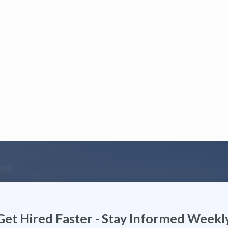
Get Hired Faster - Stay Informed Weekl