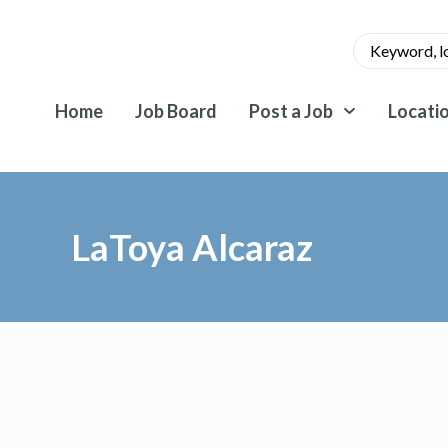
Home
Job Board
Post a Job
Locati
LaToya Alcaraz