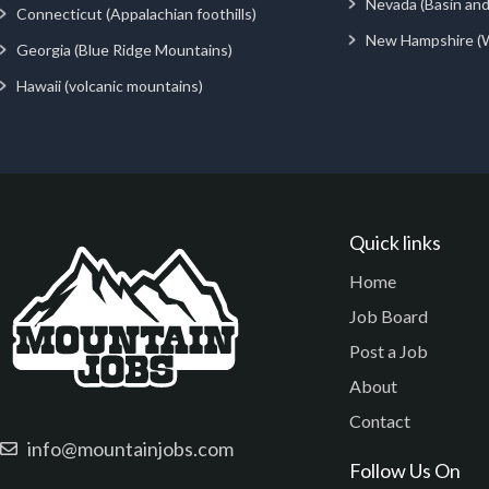
Nevada (Basin an
Connecticut (Appalachian foothills)
New Hampshire (
Georgia (Blue Ridge Mountains)
Hawaii (volcanic mountains)
Quick links
Home
Job Board
Post a Job
About
Contact
info@mountainjobs.com
Follow Us On