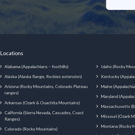
Locations
Alabama (Appalachians – foothills)
Idaho (Rocky Mou
Alaska (Alaska Range, Rockies extension)
Kentucky (Appala
Arizona (Rocky Mountains, Colorado Plateau
Maine (Appalachia
ranges)
Maryland (Appalac
Arkansas (Ozark & Ouachita Mountains)
Massachusetts (Be
California (Sierra Nevada, Cascades, Coast
Missouri (Ozark M
Ranges)
Montana (Rocky M
Colorado (Rocky Mountains)