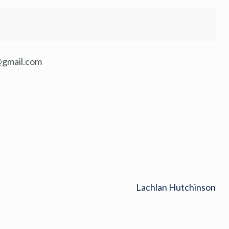
@gmail.com
Lachlan Hutchinson