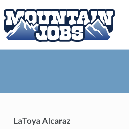
LaToya Alcaraz