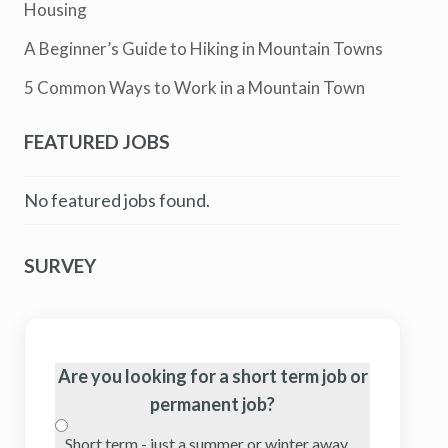
Housing
A Beginner’s Guide to Hiking in Mountain Towns
5 Common Ways to Work in a Mountain Town
FEATURED JOBS
No featured jobs found.
SURVEY
Are you looking for a short term job or
permanent job?
Short term - just a summer or winter away