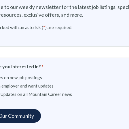
e to our weekly newsletter for the latest job listings, speci
resources, exclusive offers, and more.
rked with an asterisk (
*
) are required.
 you interested in?
*
s on new job postings
n employer and want updates
 Updates on all Mountain Career news