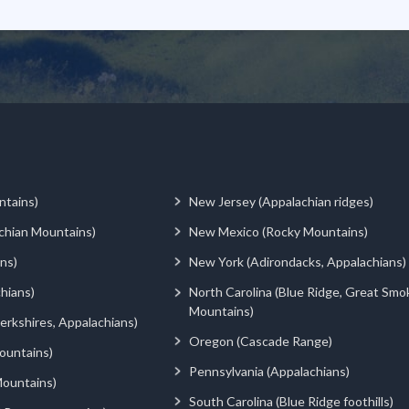
ntains)
New Jersey (Appalachian ridges)
chian Mountains)
New Mexico (Rocky Mountains)
ns)
New York (Adirondacks, Appalachians)
hians)
North Carolina (Blue Ridge, Great Smo
Mountains)
rkshires, Appalachians)
Oregon (Cascade Range)
ountains)
Pennsylvania (Appalachians)
ountains)
South Carolina (Blue Ridge foothills)