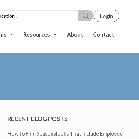
Login
ons
Resources
About
Contact
RECENT BLOG POSTS
How to Find Seasonal Jobs That Include Employee