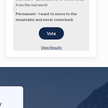
from the real world
Permanent - I want to move to the
mountains and never come back
View Results
y