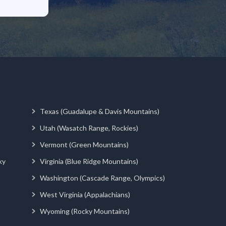
Texas (Guadalupe & Davis Mountains)
Utah (Wasatch Range, Rockies)
Vermont (Green Mountains)
ky
Virginia (Blue Ridge Mountains)
Washington (Cascade Range, Olympics)
West Virginia (Appalachians)
Wyoming (Rocky Mountains)