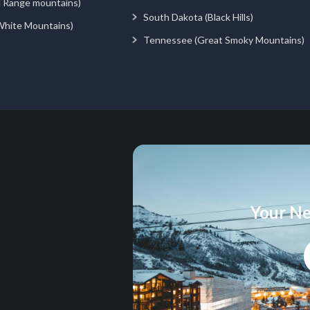
d Range mountains)
South Dakota (Black Hills)
White Mountains)
Tennessee (Great Smoky Mountains)
Your Ne