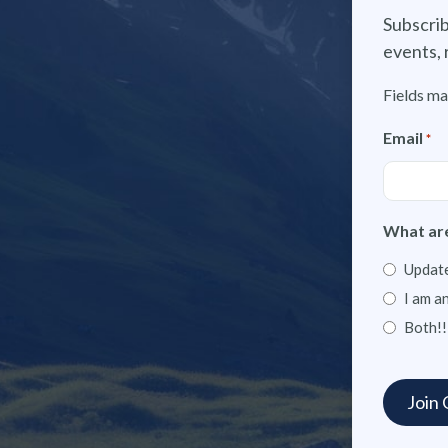
Subscrib
events, 
Fields ma
Email
*
What are
Update
I am a
Both!!