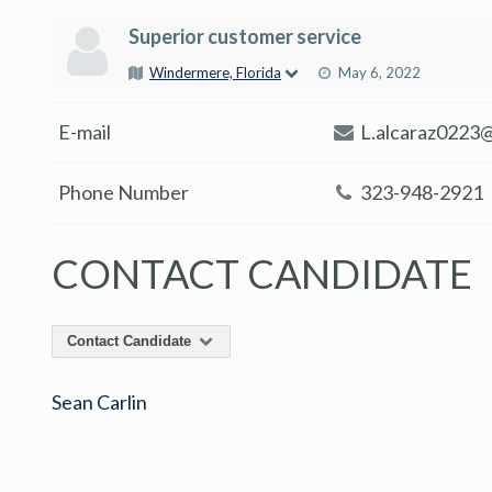
Superior customer service
Windermere, Florida
May 6, 2022
E-mail
L.alcaraz0223
Phone Number
323-948-2921
CONTACT CANDIDATE
Contact Candidate
Sean Carlin