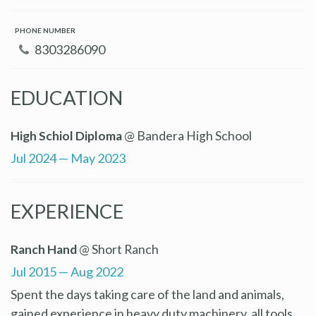
PHONE NUMBER
8303286090
EDUCATION
High Schiol Diploma
@ Bandera High School
Jul 2024 — May 2023
EXPERIENCE
Ranch Hand
@ Short Ranch
Jul 2015 — Aug 2022
Spent the days taking care of the land and animals,
gained experience in heavy duty machinery, all tools