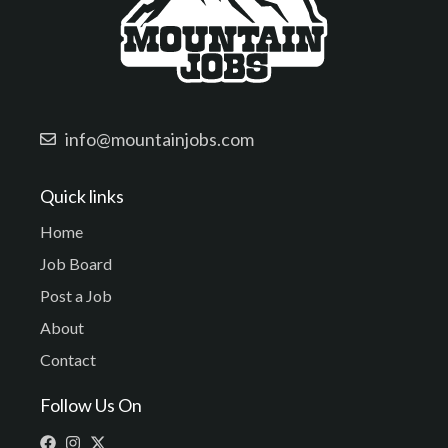
info@mountainjobs.com
Quick links
Home
Job Board
Post a Job
About
Contact
Follow Us On