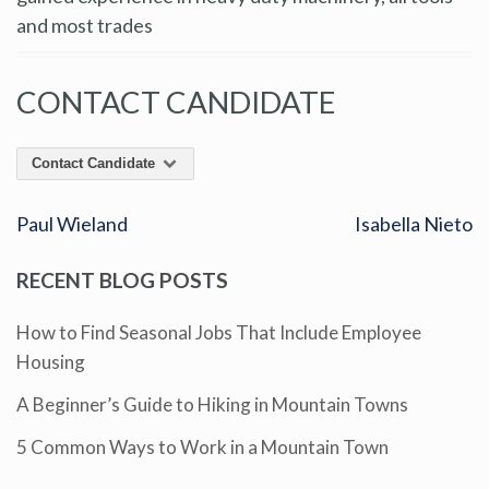
and most trades
CONTACT CANDIDATE
Contact Candidate
Paul Wieland
Isabella Nieto
RECENT BLOG POSTS
How to Find Seasonal Jobs That Include Employee
Housing
A Beginner’s Guide to Hiking in Mountain Towns
5 Common Ways to Work in a Mountain Town