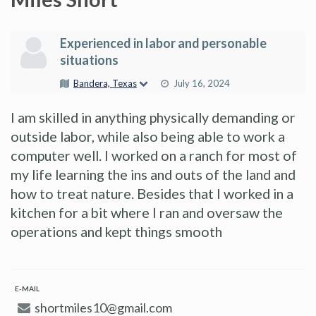
Experienced in labor and personable
situations
Bandera, Texas
July 16, 2024
I am skilled in anything physically demanding or
outside labor, while also being able to work a
computer well. I worked on a ranch for most of
my life learning the ins and outs of the land and
how to treat nature. Besides that I worked in a
kitchen for a bit where I ran and oversaw the
operations and kept things smooth
E-MAIL
shortmiles10@gmail.com