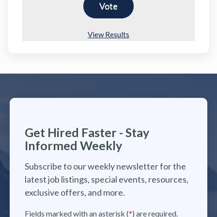
View Results
Get Hired Faster - Stay
Informed Weekly
Subscribe to our weekly newsletter for the
latest job listings, special events, resources,
exclusive offers, and more.
Fields marked with an asterisk (
*
) are required.