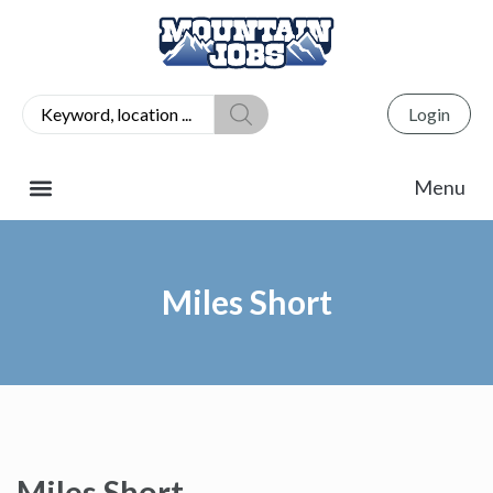
Login
Miles Short
Miles Short