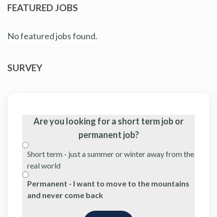
FEATURED JOBS
No featured jobs found.
SURVEY
Are you looking for a short term job or
permanent job?
Short term - just a summer or winter away from the
real world
Permanent - I want to move to the mountains
and never come back