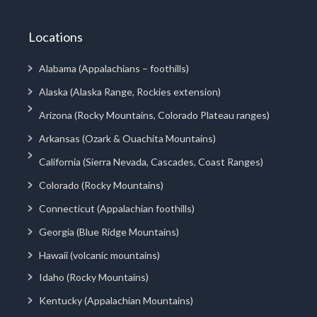
Locations
Alabama (Appalachians – foothills)
Alaska (Alaska Range, Rockies extension)
Arizona (Rocky Mountains, Colorado Plateau ranges)
Arkansas (Ozark & Ouachita Mountains)
California (Sierra Nevada, Cascades, Coast Ranges)
Colorado (Rocky Mountains)
Connecticut (Appalachian foothills)
Georgia (Blue Ridge Mountains)
Hawaii (volcanic mountains)
Idaho (Rocky Mountains)
Kentucky (Appalachian Mountains)