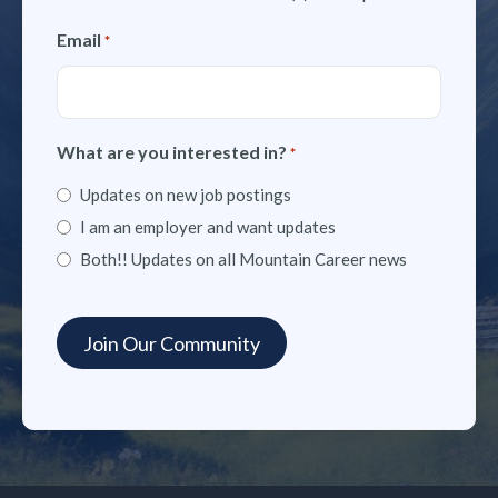
Email
*
What are you interested in?
*
Updates on new job postings
I am an employer and want updates
Both!! Updates on all Mountain Career news