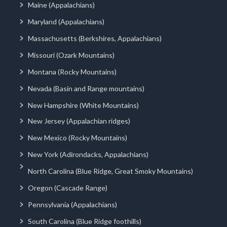
Maine (Appalachians)
Maryland (Appalachians)
Massachusetts (Berkshires, Appalachians)
Missouri (Ozark Mountains)
Montana (Rocky Mountains)
Nevada (Basin and Range mountains)
New Hampshire (White Mountains)
New Jersey (Appalachian ridges)
New Mexico (Rocky Mountains)
New York (Adirondacks, Appalachians)
North Carolina (Blue Ridge, Great Smoky Mountains)
Oregon (Cascade Range)
Pennsylvania (Appalachians)
South Carolina (Blue Ridge foothills)