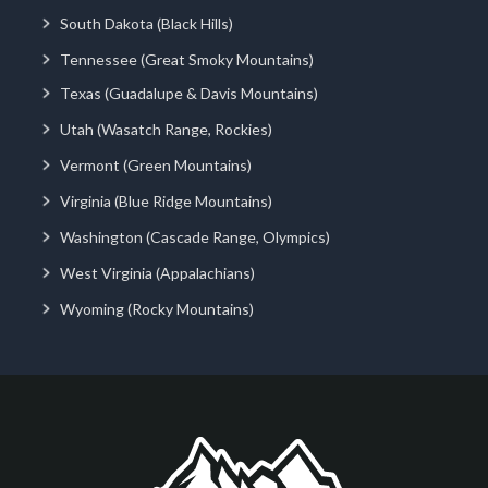
South Dakota (Black Hills)
Tennessee (Great Smoky Mountains)
Texas (Guadalupe & Davis Mountains)
Utah (Wasatch Range, Rockies)
Vermont (Green Mountains)
Virginia (Blue Ridge Mountains)
Washington (Cascade Range, Olympics)
West Virginia (Appalachians)
Wyoming (Rocky Mountains)