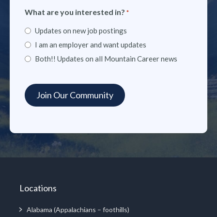
What are you interested in?
*
Updates on new job postings
I am an employer and want updates
Both!! Updates on all Mountain Career news
Locations
Alabama (Appalachians – foothills)