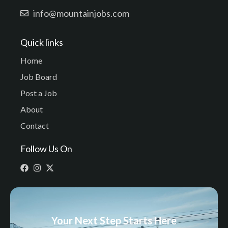
info@mountainjobs.com
Quick links
Home
Job Board
Post a Job
About
Contact
Follow Us On
Your Next Step Starts Here