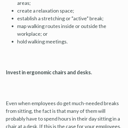
areas;
create a relaxation space;
establish a stretching or “active” break;
map walking routes inside or outside the
workplace; or
hold walking meetings.
Invest in ergonomic chairs and desks.
Even when employees do get much-needed breaks
from sitting, the fact is that many of them will
probably have to spend hours in their day sitting in a
chair at a desk. If this is the case for your employees,