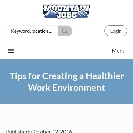
Login
Tips for Creating a Healthier
Work Environment
Published:
October 12, 2016