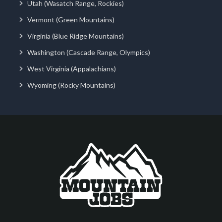
Utah (Wasatch Range, Rockies)
Vermont (Green Mountains)
Virginia (Blue Ridge Mountains)
Washington (Cascade Range, Olympics)
West Virginia (Appalachians)
Wyoming (Rocky Mountains)