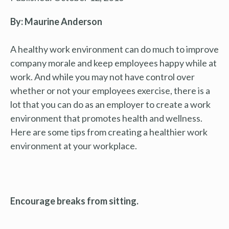
By: Maurine Anderson
A healthy work environment can do much to improve
company morale and keep employees happy while at
work. And while you may not have control over
whether or not your employees exercise, there is a
lot that you can do as an employer to create a work
environment that promotes health and wellness.
Here are some tips from creating a healthier work
environment at your workplace.
Encourage breaks from sitting.