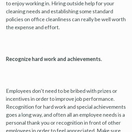
to enjoy working in. Hiring outside help for your
cleaning needs and establishing some standard
policies on office cleanliness can really be well worth
the expense and effort.
Recognize hard work and achievements.
Employees don’t need to be bribed with prizes or
incentives in order to improve job performance.
Recognition for hard work and special achievements
goes a long way, and often all an employee needs is a
personal thank you or recognition in front of other
employees in order to feel appreciated. Make sure