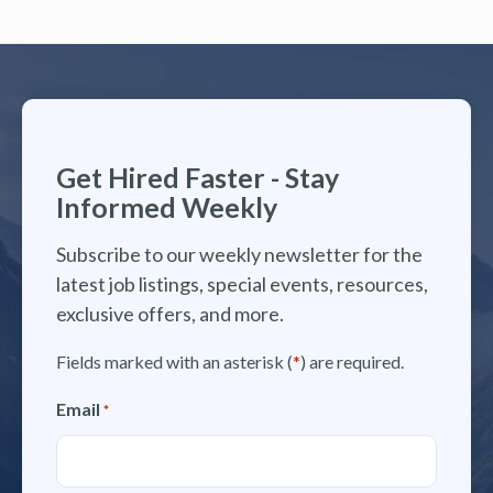
Get Hired Faster - Stay
Informed Weekly
Subscribe to our weekly newsletter for the
latest job listings, special events, resources,
exclusive offers, and more.
Fields marked with an asterisk (
*
) are required.
Email
*