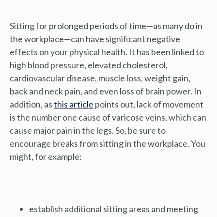
Sitting for prolonged periods of time—as many do in
the workplace—can have significant negative
effects on your physical health. It has been linked to
high blood pressure, elevated cholesterol,
cardiovascular disease, muscle loss, weight gain,
back and neck pain, and even loss of brain power. In
addition, as
this article
points out, lack of movement
is the number one cause of varicose veins, which can
cause major pain in the legs. So, be sure to
encourage breaks from sitting in the workplace. You
might, for example:
establish additional sitting areas and meeting