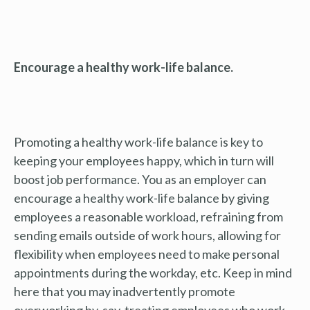
Encourage a healthy work-life balance.
Promoting a healthy work-life balance is key to
keeping your employees happy, which in turn will
boost job performance. You as an employer can
encourage a healthy work-life balance by giving
employees a reasonable workload, refraining from
sending emails outside of work hours, allowing for
flexibility when employees need to make personal
appointments during the workday, etc. Keep in mind
here that you may inadvertently promote
overworking by, say, treating employees who work