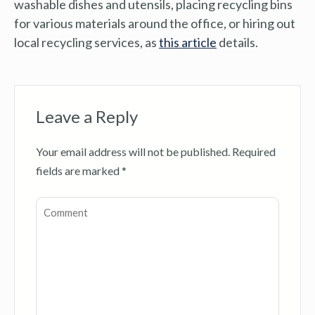
washable dishes and utensils, placing recycling bins
for various materials around the office, or hiring out
local recycling services, as
this article
details.
Leave a Reply
Your email address will not be published.
Required
fields are marked
*