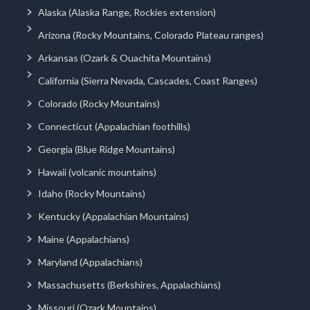
Alaska (Alaska Range, Rockies extension)
Arizona (Rocky Mountains, Colorado Plateau ranges)
Arkansas (Ozark & Ouachita Mountains)
California (Sierra Nevada, Cascades, Coast Ranges)
Colorado (Rocky Mountains)
Connecticut (Appalachian foothills)
Georgia (Blue Ridge Mountains)
Hawaii (volcanic mountains)
Idaho (Rocky Mountains)
Kentucky (Appalachian Mountains)
Maine (Appalachians)
Maryland (Appalachians)
Massachusetts (Berkshires, Appalachians)
Missouri (Ozark Mountains)