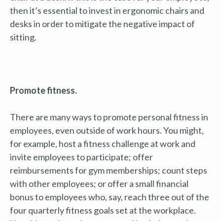
then it’s essential to invest in ergonomic chairs and
desks in order to mitigate the negative impact of
sitting.
Promote fitness.
There are many ways to promote personal fitness in
employees, even outside of work hours. You might,
for example, host a fitness challenge at work and
invite employees to participate; offer
reimbursements for gym memberships; count steps
with other employees; or offer a small financial
bonus to employees who, say, reach three out of the
four quarterly fitness goals set at the workplace.