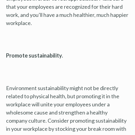
that your employees are recognized for their hard
work, and you’ll have a much healthier, much happier
workplace.
Promote sustainability.
Environment sustainability might not be directly
related to physical health, but promoting it in the
workplace will unite your employees under a
wholesome cause and strengthen a healthy
company culture. Consider promoting sustainability
in your workplace by stocking your break room with