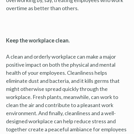
overtime as better than others.
Keep the workplace clean.
A clean and orderly workplace can make a major
positive impact on both the physical and mental
health of your employees. Cleanliness helps
eliminate dust and bacteria, and it kills germs that
might otherwise spread quickly through the
workplace. Fresh plants, meanwhile, can work to
clean the air and contribute to a pleasant work
environment. And finally, cleanliness and a well-
designed workplace can help reduce stress and
together create a peaceful ambiance for employees