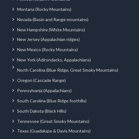
Montana (Rocky Mountains)
Nevada (Basin and Range mountains)
New Hampshire (White Mountains)
New Jersey (Appalachian ridges)
New Mexico (Rocky Mountains)
New York (Adirondacks, Appalachians)
North Carolina (Blue Ridge, Great Smoky Mountains)
Oregon (Cascade Range)
Pennsylvania (Appalachians)
South Carolina (Blue Ridge foothills)
South Dakota (Black Hills)
Tennessee (Great Smoky Mountains)
Texas (Guadalupe & Davis Mountains)