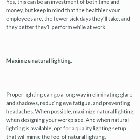
Yes, this can be an investment of both time and
money, but keep in mind that the healthier your
employees are, the fewer sick days they’ll take, and
they better they’ll perform while at work.
Maximize natural lighting.
Proper lighting can go a long way in eliminating glare
and shadows, reducing eye fatigue, and preventing
headaches. When possible, maximize natural lighting
when designing your workplace. And when natural
lighting is available, opt for a quality lighting setup
that will mimic the feel of natural lighting.